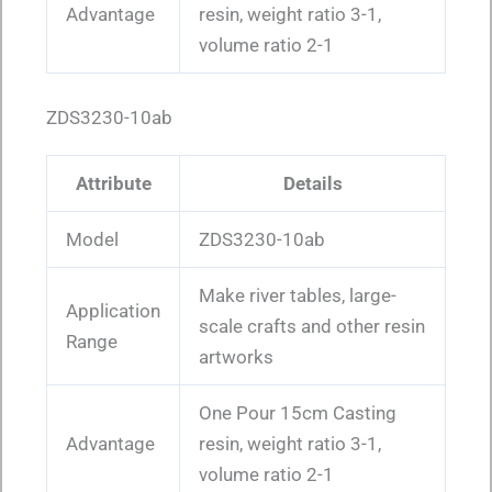
Advantage
resin, weight ratio 3-1,
volume ratio 2-1
ZDS3230-10ab
Attribute
Details
Model
ZDS3230-10ab
Make river tables, large-
Application
scale crafts and other resin
Range
artworks
One Pour 15cm Casting
Advantage
resin, weight ratio 3-1,
volume ratio 2-1