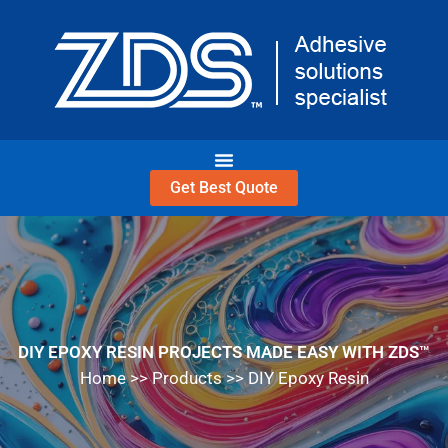
Skip
to
content
Get Best Quote
DIY EPOXY RESIN PROJECTS MADE EASY WITH ZDS™
Home
>>
Products
>>
DIY Epoxy Resin