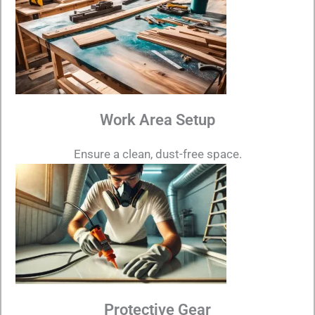
Work Area Setup
Ensure a clean, dust-free space.
Protective Gear