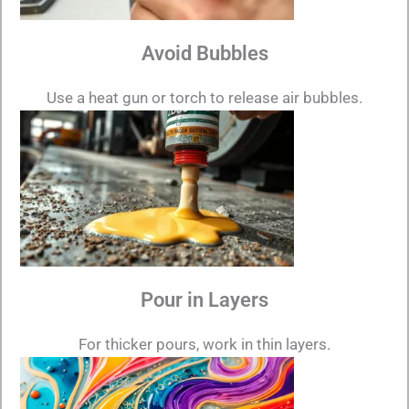
Avoid Bubbles
Use a heat gun or torch to release air bubbles.
Pour in Layers
For thicker pours, work in thin layers.