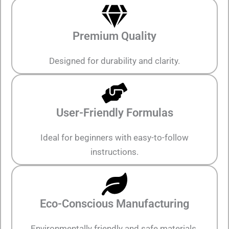
Premium Quality
Designed for durability and clarity.
User-Friendly Formulas
Ideal for beginners with easy-to-follow
instructions.
Eco-Conscious Manufacturing
Environmentally friendly and safe materials.