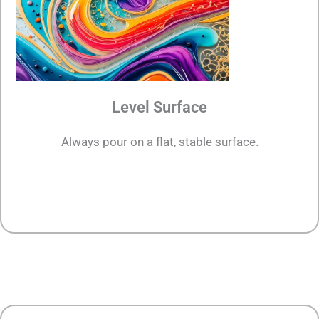
Level Surface
Always pour on a flat, stable surface.