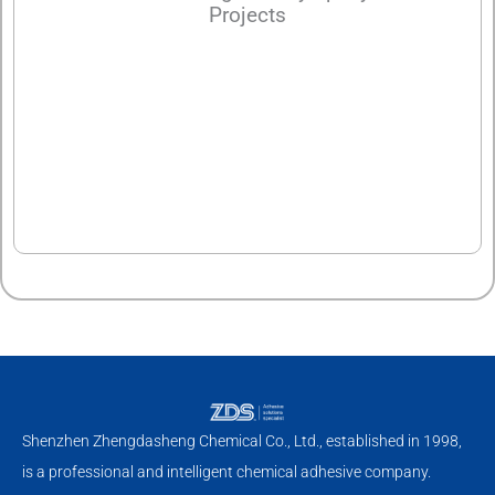
Projects
Shenzhen Zhengdasheng Chemical Co., Ltd., established in 1998,
is a professional and intelligent chemical adhesive company.