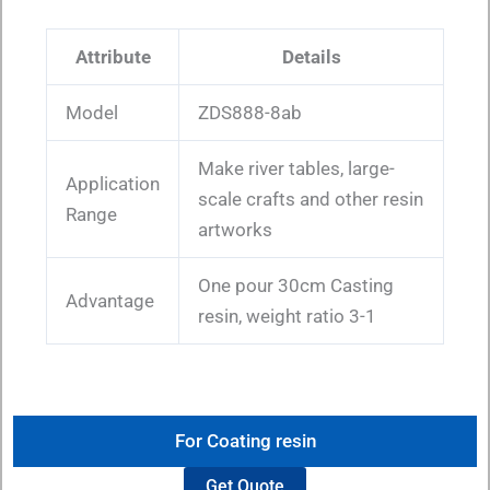
Attribute
Details
Model
ZDS888-8ab
Make river tables, large-
Application
scale crafts and other resin
Range
artworks
One pour 30cm Casting
Advantage
resin, weight ratio 3-1
For Coating resin
Get Quote