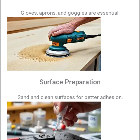
Gloves, aprons, and goggles are essential.
Surface Preparation
Sand and clean surfaces for better adhesion.