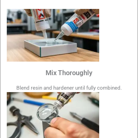
Mix Thoroughly
Blend resin and hardener until fully combined.