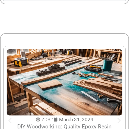
ZDS™
March 31, 2024
DIY Woodworking: Quality Epoxy Resin