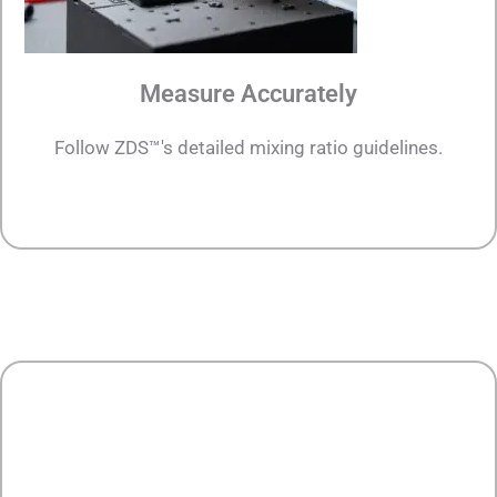
Measure Accurately
Follow ZDS™'s detailed mixing ratio guidelines.