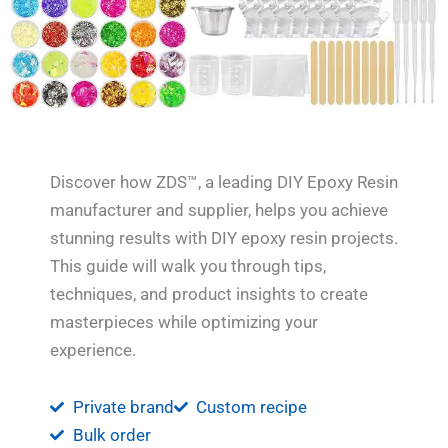
Discover how ZDS™, a leading DIY Epoxy Resin
manufacturer and supplier, helps you achieve
stunning results with DIY epoxy resin projects.
This guide will walk you through tips,
techniques, and product insights to create
masterpieces while optimizing your
experience.
Private brand
Custom recipe
Bulk order