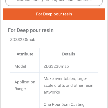
For Deep pour resin
For Deep pour resin
ZDS3230mab
Attribute
Details
Model
ZDS3230mab
Make river tables, large-
Application
scale crafts and other resin
Range
artworks
One Pour 5cm Casting