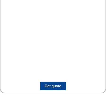
Get quote