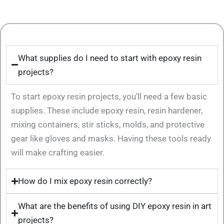
What supplies do I need to start with epoxy resin
projects?
To start epoxy resin projects, you’ll need a few basic
supplies. These include epoxy resin, resin hardener,
mixing containers, stir sticks, molds, and protective
gear like gloves and masks. Having these tools ready
will make crafting easier.
How do I mix epoxy resin correctly?
What are the benefits of using DIY epoxy resin in art
projects?