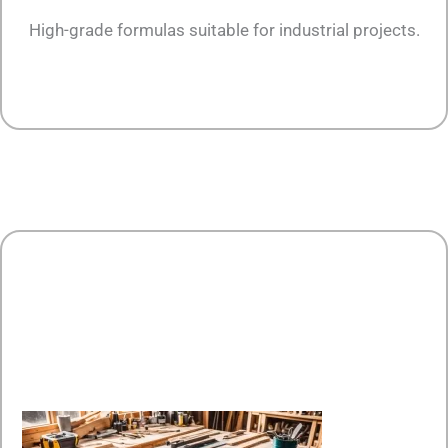
High-grade formulas suitable for industrial projects.