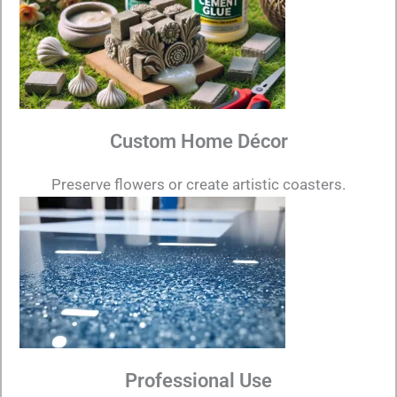
Custom Home Décor
Preserve flowers or create artistic coasters.
Professional Use