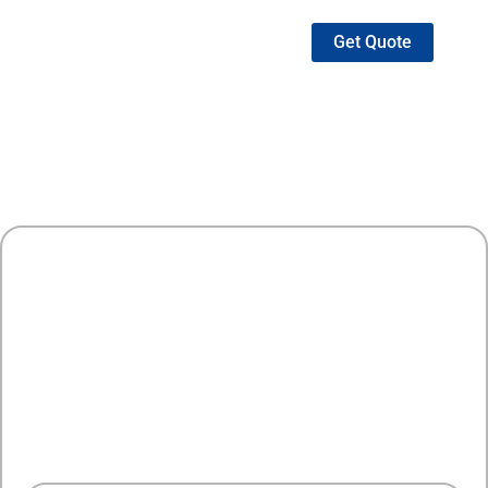
Get Quote