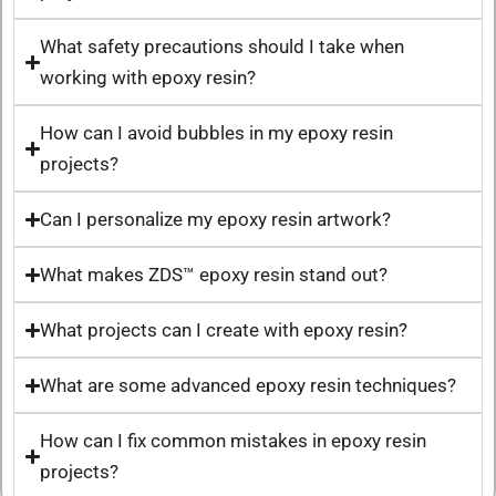
What safety precautions should I take when
working with epoxy resin?
How can I avoid bubbles in my epoxy resin
projects?
Can I personalize my epoxy resin artwork?
What makes ZDS™ epoxy resin stand out?
What projects can I create with epoxy resin?
What are some advanced epoxy resin techniques?
How can I fix common mistakes in epoxy resin
projects?