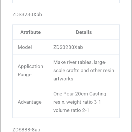
ZDS3230Xab
Attribute
Details
Model
ZDS3230Xab
Make river tables, large-
Application
scale crafts and other resin
Range
artworks
One Pour 20cm Casting
Advantage
resin, weight ratio 3-1,
volume ratio 2-1
ZDS888-8ab