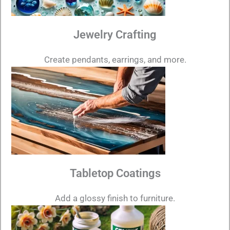
Jewelry Crafting
Create pendants, earrings, and more.
Tabletop Coatings
Add a glossy finish to furniture.