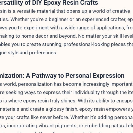
rsatility of DIY Epoxy Resin Crafts
sin is a versatile material that opens up a world of creative
ities. Whether you’re a beginner or an experienced crafter, e
lows you to experiment with a wide range of applications, fr
making to home decor and beyond. No matter your skill level
ables you to create stunning, professional-looking pieces tha
que style and preferences.
ization: A Pathway to Personal Expression
’s world, personalization has become increasingly important
re seeking ways to express their individuality through the i
s is where epoxy resin truly shines. With its ability to encaps
materials and create a glossy finish, epoxy resin empowers 
e your crafts like never before. Whether it’s adding persona
, incorporating vibrant pigments, or embedding natural e