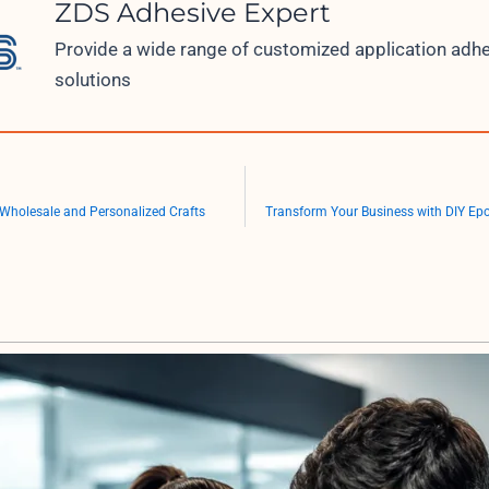
ZDS Adhesive Expert
Provide a wide range of customized application adh
solutions
 Wholesale and Personalized Crafts
Transform Your Business with DIY Ep