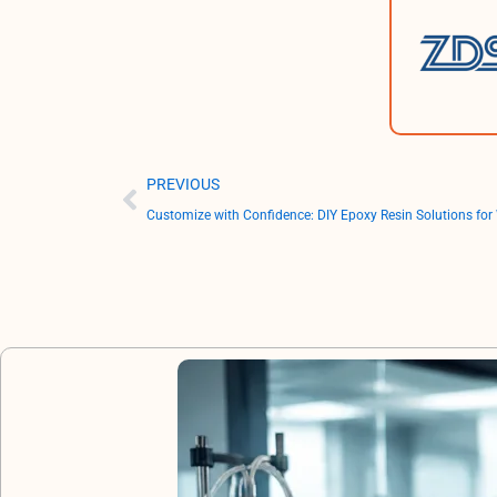
Prev
PREVIOUS
Customize with Confidence: DIY Epoxy Resin Solutions for