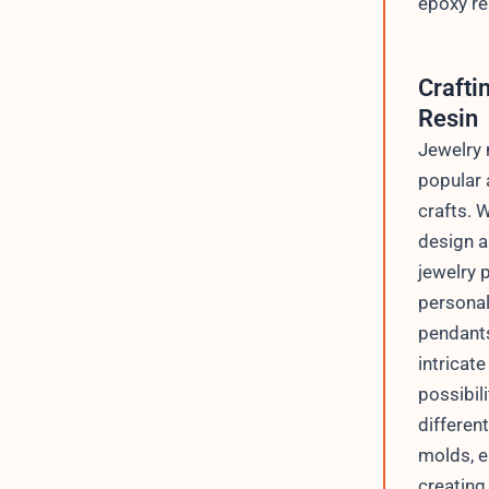
epoxy re
Crafti
Resin
Jewelry 
popular 
crafts. 
design a
jewelry p
personal
pendants
intricate
possibil
differen
molds, e
creating