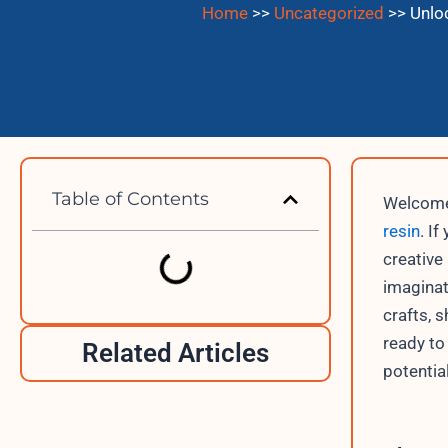
Home
>>
Uncategorized
>>
Unloc
Table of Contents
Welcome 
resin
. I
creative
imaginati
crafts, 
ready to
Related Articles
potentia