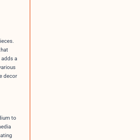
ieces.
that
n adds a
various
me decor
dium to
media
nating