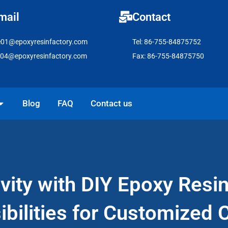
mail
Contact
e01@epoxyresinfactory.com
Tel: 86-755-84875752
e04@epoxyresinfactory.com
Fax: 86-755-84875750
pen Solutions
Blog
FAQ
Contact us
vity with DIY Epoxy Resi
ibilities for Customized C