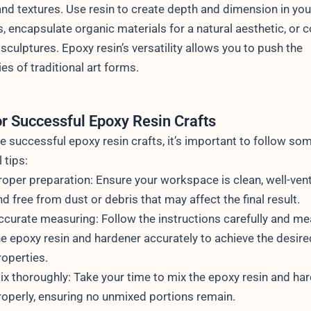
and textures. Use resin to create depth and dimension in you
s, encapsulate organic materials for a natural aesthetic, or 
 sculptures. Epoxy resin’s versatility allows you to push the
es of traditional art forms.
or Successful Epoxy Resin Crafts
e successful epoxy resin crafts, it’s important to follow so
 tips:
roper preparation: Ensure your workspace is clean, well-vent
nd free from dust or debris that may affect the final result.
ccurate measuring: Follow the instructions carefully and m
he epoxy resin and hardener accurately to achieve the desire
roperties.
ix thoroughly: Take your time to mix the epoxy resin and ha
roperly, ensuring no unmixed portions remain.