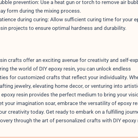
ubble prevention: Use a heat gun or torch to remove air bub
ay form during the mixing process.
atience during curing: Allow sufficient curing time for your 
esin projects to ensure optimal hardness and durability.
sin crafts offer an exciting avenue for creativity and self-ex
ring the world of DIY epoxy resin, you can unlock endless
ties for customized crafts that reflect your individuality. Wh
afting jewelry, elevating home decor, or venturing into artisti
, epoxy resin provides the perfect medium to bring your visi
 let your imagination soar, embrace the versatility of epoxy re
ur creativity today. Get ready to embark on a fulfilling journ
covery through the art of personalized crafts with DIY epoxy 