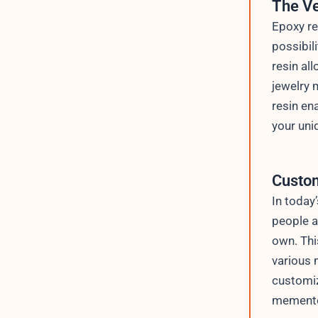
The Ve
Epoxy re
possibil
resin al
jewelry 
resin en
your uni
Custom
In today
people a
own. Thi
various 
customiz
mementos