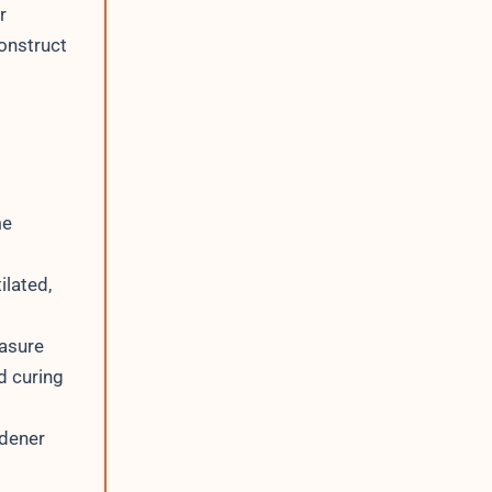
r
construct
me
ilated,
easure
d curing
rdener