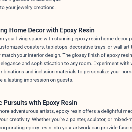
to your jewelry creations.
ing Home Decor with Epoxy Resin
m your living space with stunning epoxy resin home decor p
ustomized coasters, tabletops, decorative trays, or wall art 
y match your interior design. The glossy finish of epoxy resi
 elegance and sophistication to any room. Experiment with 
mbinations and inclusion materials to personalize your ho
 a lasting impression on guests.
ic Pursuits with Epoxy Resin
more adventurous artists, epoxy resin offers a delightful me
your creativity. Whether you’re a painter, sculptor, or mixed-
incorporating epoxy resin into your artwork can provide fasci