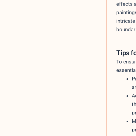
effects 
painting
intricate
boundari
Tips f
To ensur
essential
P
a
A
t
p
M
p