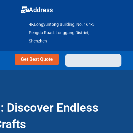
Address
4F,Longyuntong Building, No. 164-5
Pengda Road, Longgang District,
Shenzhen
Get Best Quote
n: Discover Endless
rafts