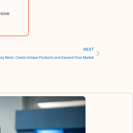
esive
Next
NEXT
oxy Resin: Create Unique Products and Expand Your Market