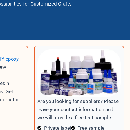
ssibilities for Customized Crafts
IY epoxy
new
resin
ns. Get
 artistic
Are you looking for suppliers? Please
leave your contact information and
we will provide a free test sample.
Private label
Free sample