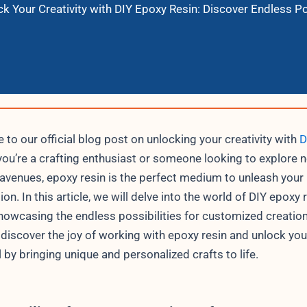
k Your Creativity with DIY Epoxy Resin: Discover Endless Po
to our official blog post on unlocking your creativity with
D
f you’re a crafting enthusiast or someone looking to explore 
 avenues, epoxy resin is the perfect medium to unleash your
on. In this article, we will delve into the world of DIY epoxy 
showcasing the endless possibilities for customized creatio
 discover the joy of working with epoxy resin and unlock your
l by bringing unique and personalized crafts to life.