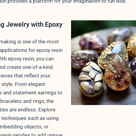
sin provides a platform for your imagination to run wild.
ng Jewelry with Epoxy
making is one of the most
applications for epoxy resin
With epoxy resin, you can
nd create one-of-a-kind
ieces that reflect your
 style. From elegant
 and statement earrings to
 bracelets and rings, the
ities are endless. Explore
t techniques such as using
mbedding objects, or
 resin geodes to add unique