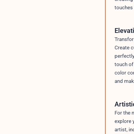
touches 
Elevat
Transfor
Create c
perfectl
touch of
color co
and make
Artist
For the 
explore 
artist, 