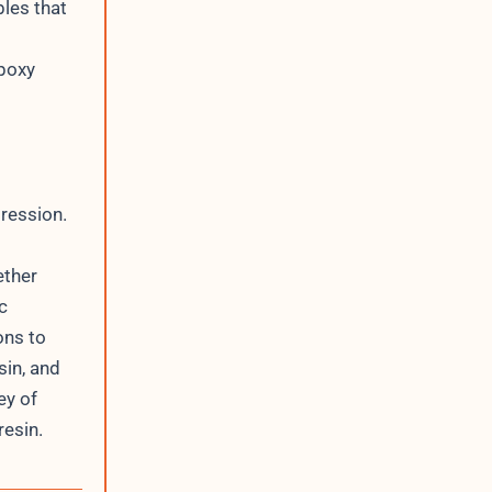
bles that
epoxy
pression.
ether
c
ons to
sin, and
ey of
resin.