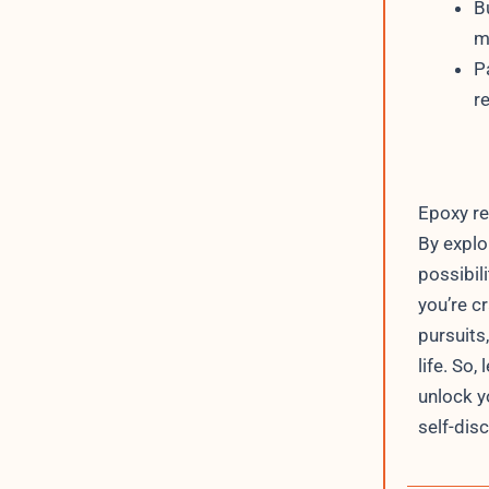
B
m
P
r
Epoxy re
By explo
possibili
you’re cr
pursuits
life. So,
unlock yo
self-dis