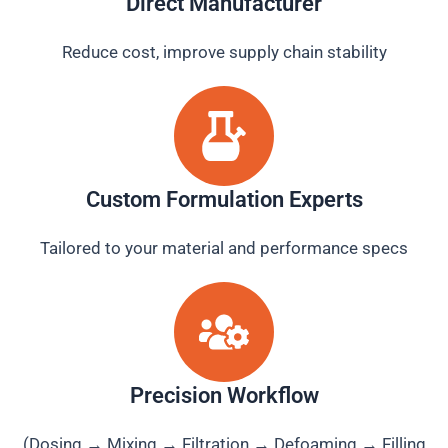
Direct Manufacturer
Reduce cost, improve supply chain stability
Custom Formulation Experts
Tailored to your material and performance specs
Precision Workflow
(Dosing → Mixing → Filtration → Defoaming → Filling