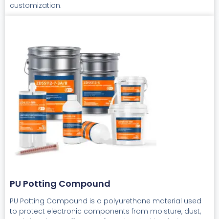
customization.
PU Potting Compound
PU Potting Compound is a polyurethane material used
to protect electronic components from moisture, dust,