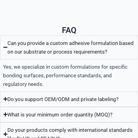
FAQ
Can you provide a custom adhesive formulation based
on our substrate or process requirements?
Yes, we specialize in custom formulations for specific
bonding surfaces, performance standards, and
regulatory needs.
Do you support OEM/ODM and private labeling?
What is your minimum order quantity (MOQ)?
Do your products comply with international standards