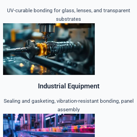
UV-curable bonding for glass, lenses, and transparent
substrates
Industrial Equipment
Sealing and gasketing, vibration-resistant bonding, panel
assembly