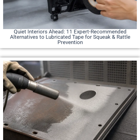
Quiet Interiors Ahead: 11 Expert-Recommended
Alternatives to Lubricated Tape for Squeak & Rattle
Prevention