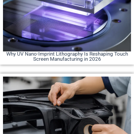
Why UV Nano-Imprint Lithography Is Reshaping Touch
Screen Manufacturing in 2026