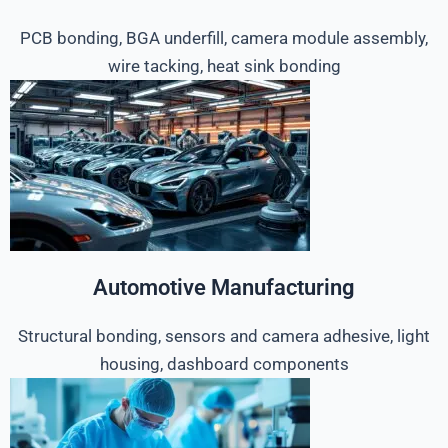
PCB bonding, BGA underfill, camera module assembly,
wire tacking, heat sink bonding
Automotive Manufacturing
Structural bonding, sensors and camera adhesive, light
housing, dashboard components