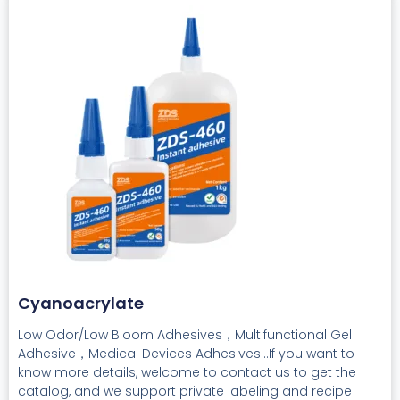
Cyanoacrylate
Low Odor/Low Bloom Adhesives，Multifunctional Gel
Adhesive，Medical Devices Adhesives...If you want to
know more details, welcome to contact us to get the
catalog, and we support private labeling and recipe