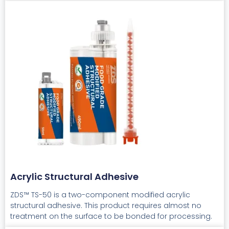
Acrylic Structural Adhesive
ZDS™ TS-50 is a two-component modified acrylic
structural adhesive. This product requires almost no
treatment on the surface to be bonded for processing.