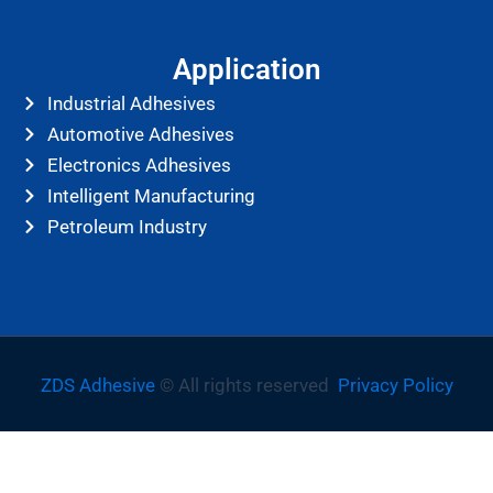
Application
Industrial Adhesives
Automotive Adhesives
Electronics Adhesives
Intelligent Manufacturing
Petroleum Industry
ZDS Adhesive
© All rights reserved
Privacy Policy