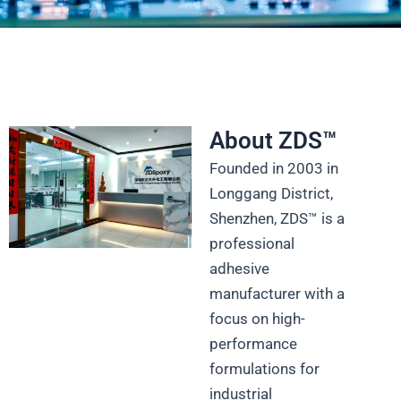
Industrial Strength Meets
Precision
Advanced Adhesive Solutions for Electronics,
About ZDS™
Medical Devices, Automotive, and More
Founded in 2003 in
Longgang District,
Get Technical Datasheet
Shenzhen, ZDS™ is a
professional
adhesive
manufacturer with a
focus on high-
performance
formulations for
industrial