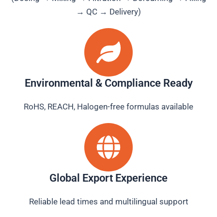
→ QC → Delivery)
Environmental & Compliance Ready
RoHS, REACH, Halogen-free formulas available
Global Export Experience
Reliable lead times and multilingual support