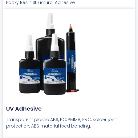
Epoxy Resin Structural Adhesive
UV Adhesive
Transparent plastic ABS, PC, PMMA, PVC, solder joint
protection, ABS material fixed bonding.