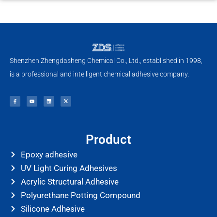
Shenzhen Zhengdasheng Chemical Co., Ltd., established in 1998,
is a professional and intelligent chemical adhesive company.
F
Y
L
X
a
o
i
-
c
u
n
t
e
t
k
w
b
u
e
i
o
b
d
t
o
e
i
t
k
n
e
-
r
f
Product
Epoxy adhesive
UV Light Curing Adhesives
Acrylic Structural Adhesive
Polyurethane Potting Compound
Silicone Adhesive