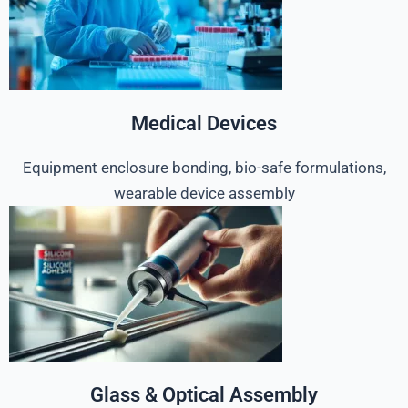
Medical Devices
Equipment enclosure bonding, bio-safe formulations,
wearable device assembly
Glass & Optical Assembly