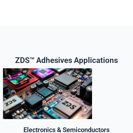
ZDS™ Adhesives Applications
Electronics & Semiconductors