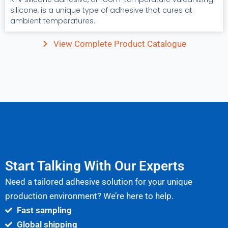
silicone, is a unique type of adhesive that cures at
ambient temperatures.
View Complete Product Catalogue
Start Talking With Our Experts
Need a tailored adhesive solution for your unique
production environment? We’re here to help.
Fast sampling
Global shipping