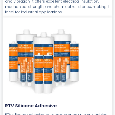
and vibration. It offers excellent electrical insulation,
mechanical strength, and chemical resistance, making it
ideal for industrial applications.
RTV Silicone Adhesive
RTV silicone adhesive, or room-temperature vulcanizing