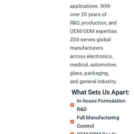
applications. With
over 20 years of
R&D, production, and
OEM/ODM expertise,
ZDS serves global
manufacturers
across electronics,
medical, automotive,
glass, packaging,
and general industry.
What Sets Us Apart:
In-house Formulation
R&D
Full Manufacturing
Control