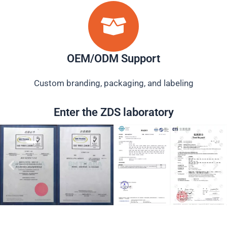
OEM/ODM Support
Custom branding, packaging, and labeling
Enter the ZDS laboratory