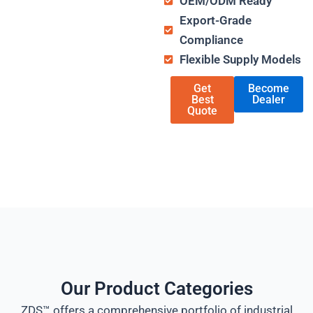
OEM/ODM Ready
Export-Grade
Compliance
Flexible Supply Models
Get
Become
Best
Dealer
Quote
Our Product Categories
ZDS™ offers a comprehensive portfolio of industrial