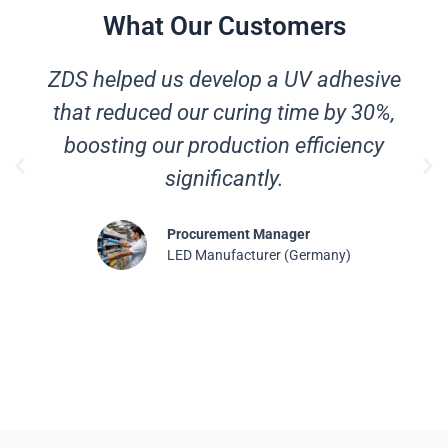
What Our Customers
ZDS helped us develop a UV adhesive
that reduced our curing time by 30%,
boosting our production efficiency
significantly.
Procurement Manager
LED Manufacturer (Germany)