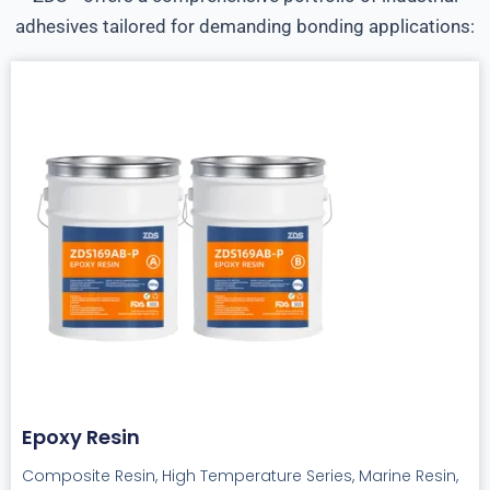
adhesives tailored for demanding bonding applications:
Epoxy Resin
Composite Resin, High Temperature Series, Marine Resin,