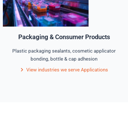
Packaging & Consumer Products
Plastic packaging sealants, cosmetic applicator
bonding, bottle & cap adhesion
View industries we serve Applications