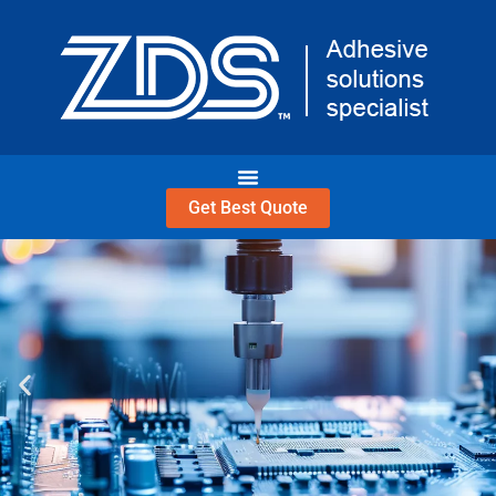
Skip
to
content
Get Best Quote