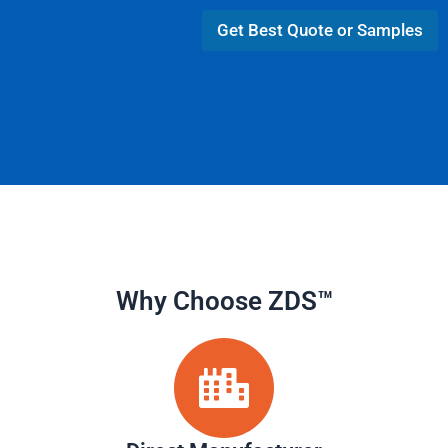
A
L
p
Get Best Quote or Samples
a
p
y
o
u
t
Why Choose ZDS™