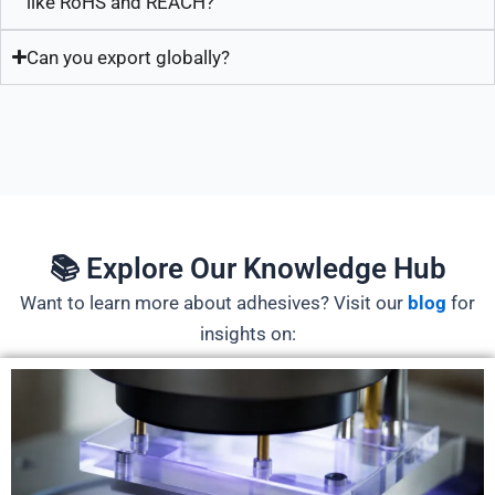
like RoHS and REACH?
Can you export globally?
📚 Explore Our Knowledge Hub
Want to learn more about adhesives? Visit our
blog
for
insights on: