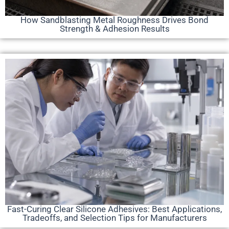
How Sandblasting Metal Roughness Drives Bond
Strength & Adhesion Results
Fast-Curing Clear Silicone Adhesives: Best Applications,
Tradeoffs, and Selection Tips for Manufacturers