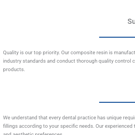
Su
Quality is our top priority. Our composite resin is manufa
industry standards and conduct thorough quality control c
products.
We understand that every dental practice has unique requi
fillings according to your specific needs. Our experienced
and aesthetic preferences.