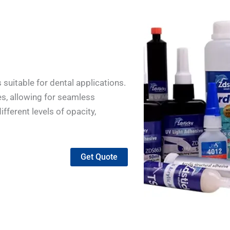
suitable for dental applications.
des, allowing for seamless
fferent levels of opacity,
Get Quote