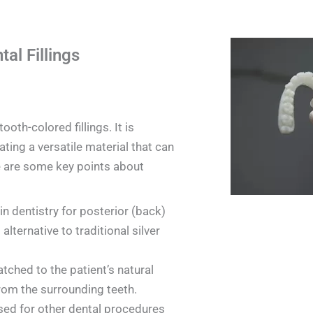
al Fillings
oth-colored fillings. It is
ating a versatile material that can
e are some key points about
in dentistry for posterior (back)
 alternative to traditional silver
tched to the patient’s natural
from the surrounding teeth.
sed for other dental procedures