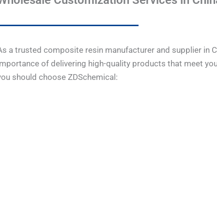
Wholesale Customization Services in Chin
As a trusted composite resin manufacturer and supplier in 
importance of delivering high-quality products that meet you
you should choose ZDSchemical: