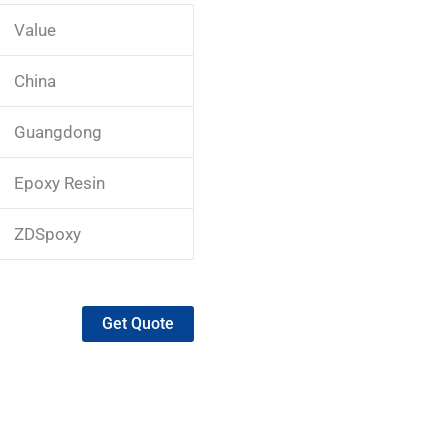
Value
China
Guangdong
Epoxy Resin
ZDSpoxy
Get Quote