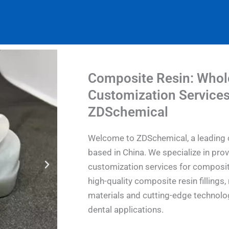
Composite Resin: Whol
Customization Services
ZDSchemical
Welcome to ZDSchemical, a leading 
based in China. We specialize in pro
customization services for composit
high-quality composite resin filling
materials and cutting-edge technolog
dental applications.