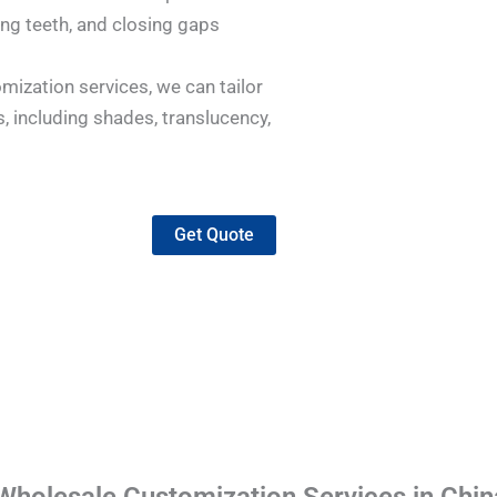
ing teeth, and closing gaps
mization services, we can tailor
, including shades, translucency,
Get Quote