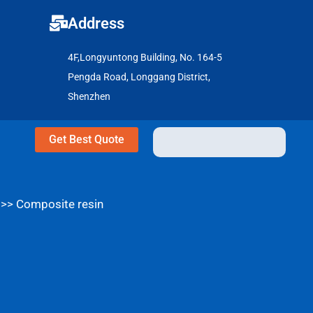
Address
4F,Longyuntong Building, No. 164-5
Pengda Road, Longgang District,
Shenzhen
Get Best Quote
>>
Composite resin