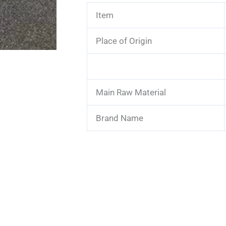
Item
Place of Origin
Main Raw Material
Brand Name