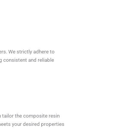
rs. We strictly adhere to
 consistent and reliable
 tailor the composite resin
 meets your desired properties