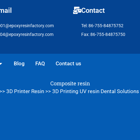
mail
Contact
e01@epoxyresinfactory.com
Tel: 86-755-84875752
e04@epoxyresinfactory.com
Fax: 86-755-84875750
pen Solutions
Blog
FAQ
Contact us
Composite resin
>>
3D Printer Resin
>>
3D Printing UV resin Dental Solutions