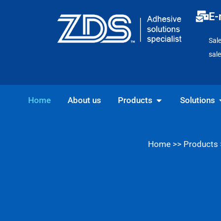
Skip
E-
to
content
Sal
sal
Open Products
O
Home
About us
Products
Solutions
Home
>>
Products