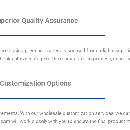
perior Quality Assurance
ctured using premium materials sourced from reliable supplie
hecks at every stage of the manufacturing process, ensuring
Customization Options
rements. With our wholesale customization services, we can
 team will work closely with you to ensure the final product