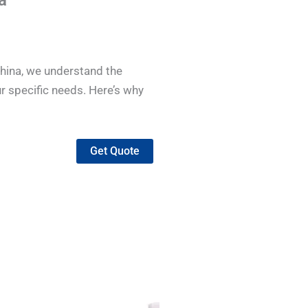
a
China, we understand the
r specific needs. Here’s why
Get Quote