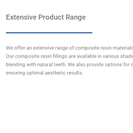
Extensive Product Range
We offer an extensive range of composite resin materials 
Our composite resin fillings are available in various sha
blending with natural teeth. We also provide options for di
ensuring optimal aesthetic results.