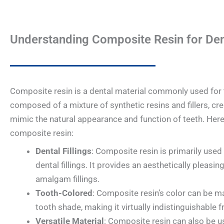
Understanding Composite Resin for Dent
Composite resin is a dental material commonly used for to
composed of a mixture of synthetic resins and fillers, cre
mimic the natural appearance and function of teeth. Her
composite resin:
Dental Fillings
: Composite resin is primarily used 
dental fillings. It provides an aesthetically pleasing
amalgam fillings.
Tooth-Colored
: Composite resin’s color can be ma
tooth shade, making it virtually indistinguishable 
Versatile Material
: Composite resin can also be u