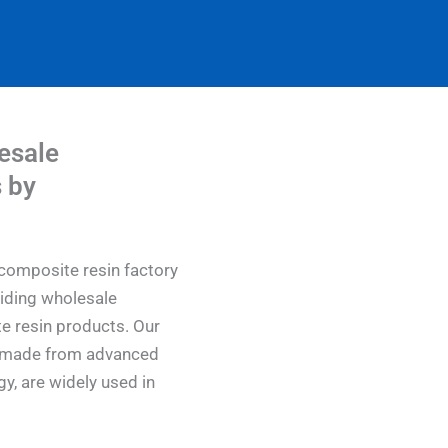
esale
 by
composite resin factory
viding wholesale
e resin products. Our
s, made from advanced
y, are widely used in