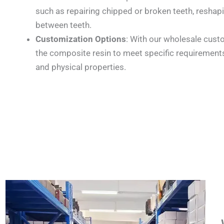
such as repairing chipped or broken teeth, reshap
between teeth.
Customization Options
: With our wholesale custo
the composite resin to meet specific requirements
and physical properties.