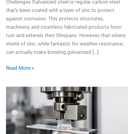
Challenges Galvanized steel is regular carbon steel
that’s been coated with a layer of zinc to protect
against corrosion. This protects structures,
machinery, and countless fabricated products from
rust and extends their lifespans. However, that silvery
shield of zinc, while fantastic for weather resistance,
can actually make bonding galvanized […]
Read More »
7
Essential
Insights:
Fatigue
Resistance
Testing