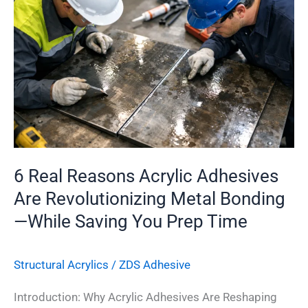
Reasons
Acrylic
Adhesives
Are
Revolutionizing
Metal
Bonding
—
While
6 Real Reasons Acrylic Adhesives
Saving
Are Revolutionizing Metal Bonding
You
—While Saving You Prep Time
Prep
Time
Structural Acrylics
/
ZDS Adhesive
Introduction: Why Acrylic Adhesives Are Reshaping