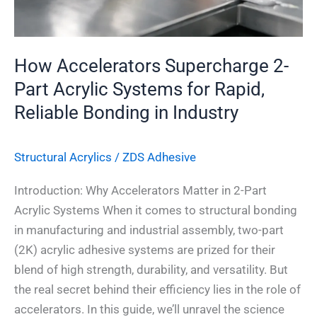
Rapid,
Reliable
Bonding
How Accelerators Supercharge 2-
in
Part Acrylic Systems for Rapid,
Industry
Reliable Bonding in Industry
Structural Acrylics
/
ZDS Adhesive
Introduction: Why Accelerators Matter in 2-Part
Acrylic Systems When it comes to structural bonding
in manufacturing and industrial assembly, two-part
(2K) acrylic adhesive systems are prized for their
blend of high strength, durability, and versatility. But
the real secret behind their efficiency lies in the role of
accelerators. In this guide, we’ll unravel the science