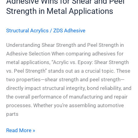
Adhesive Wins for Shear and Peel
in
Strength in Metal Applications
Metal
Applications
Structural Acrylics
/
ZDS Adhesive
Understanding Shear Strength and Peel Strength in
Adhesive Selection When comparing adhesives for
metal applications, “Acrylic vs. Epoxy: Shear Strength
vs. Peel Strength” stands out as a crucial topic. These
two properties—shear strength and peel strength—
directly impact structural integrity, bond reliability, and
the overall performance of manufacturing and repair
processes. Whether you’re assembling automotive
parts
Read More »