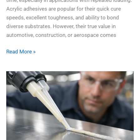
Acrylic adhesives are popular for their quick cure
speeds, excellent toughness, and ability to bond
diverse substrates. However, their true value in
automotive, construction, or aerospace comes
Read More »
How
Accelerators
Supercharge
2-
Part
Acrylic
Systems
for