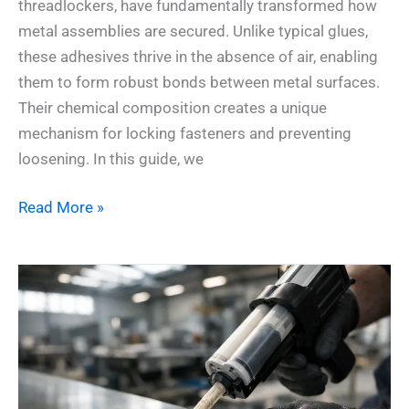
threadlockers, have fundamentally transformed how
metal assemblies are secured. Unlike typical glues,
these adhesives thrive in the absence of air, enabling
them to form robust bonds between metal surfaces.
Their chemical composition creates a unique
mechanism for locking fasteners and preventing
loosening. In this guide, we
Read More »
Why
MMA
Adhesives
Rule
High-
Impact