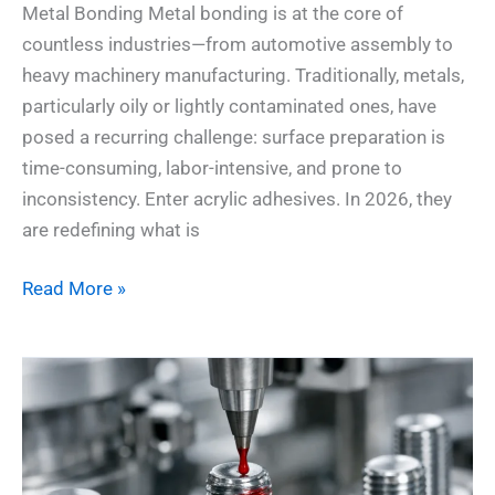
Metal Bonding Metal bonding is at the core of
countless industries—from automotive assembly to
heavy machinery manufacturing. Traditionally, metals,
particularly oily or lightly contaminated ones, have
posed a recurring challenge: surface preparation is
time-consuming, labor-intensive, and prone to
inconsistency. Enter acrylic adhesives. In 2026, they
are redefining what is
Read More »
Unlock
the
Science:
How