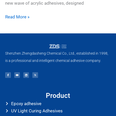
new wave of acrylic adhesives, designed
Read More »
Shenzhen Zhengdasheng Chemical Co., Ltd., established in 1998,
is a professional and intelligent chemical adhesive company.
F
Y
L
X
a
o
i
-
c
u
n
t
e
t
k
w
b
u
e
i
o
b
d
t
o
e
i
t
k
n
e
-
r
f
Product
Epoxy adhesive
UV Light Curing Adhesives