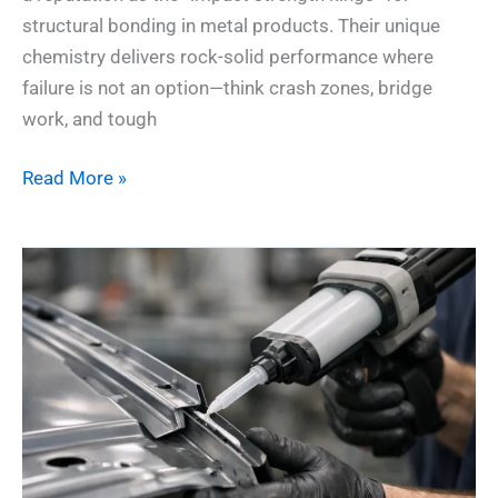
structural bonding in metal products. Their unique
chemistry delivers rock-solid performance where
failure is not an option—think crash zones, bridge
work, and tough
Read More »
How
2nd
Gen
Acrylics
(SGA)
Are
Outperforming
Rivets