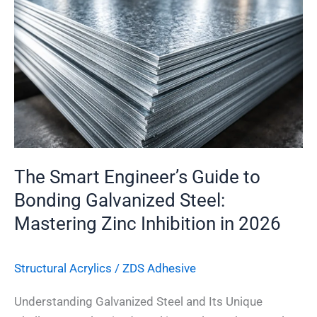
Engineer’s
Guide
to
Bonding
Galvanized
Steel:
Mastering
Zinc
Inhibition
The Smart Engineer’s Guide to
in
Bonding Galvanized Steel:
2026
Mastering Zinc Inhibition in 2026
Structural Acrylics
/
ZDS Adhesive
Understanding Galvanized Steel and Its Unique