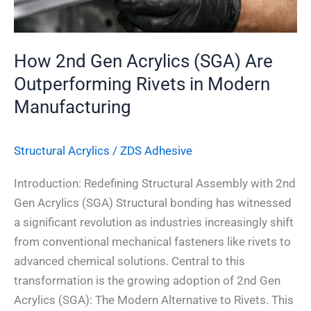
in
Modern
Manufacturing
How 2nd Gen Acrylics (SGA) Are
Outperforming Rivets in Modern
Manufacturing
Structural Acrylics
/
ZDS Adhesive
Introduction: Redefining Structural Assembly with 2nd
Gen Acrylics (SGA) Structural bonding has witnessed
a significant revolution as industries increasingly shift
from conventional mechanical fasteners like rivets to
advanced chemical solutions. Central to this
transformation is the growing adoption of 2nd Gen
Acrylics (SGA): The Modern Alternative to Rivets. This