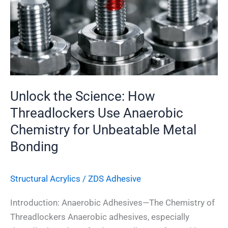
Threadlockers
Use
Anaerobic
Chemistry
for
Unbeatable
Metal
Unlock the Science: How
Bonding
Threadlockers Use Anaerobic
Chemistry for Unbeatable Metal
Bonding
Structural Acrylics
/
ZDS Adhesive
Introduction: Anaerobic Adhesives—The Chemistry of
Threadlockers Anaerobic adhesives, especially