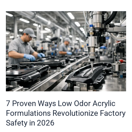
7
Proven
Ways
Low
Odor
Acrylic
Formulations
Revolutionize
Factory
Safety
in
7 Proven Ways Low Odor Acrylic
2026
Formulations Revolutionize Factory
Safety in 2026