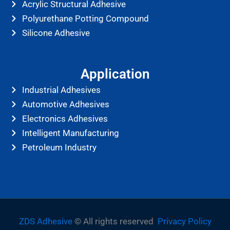
Acrylic Structural Adhesive
Polyurethane Potting Compound
Silicone Adhesive
Application
Industrial Adhesives
Automotive Adhesives
Electronics Adhesives
Intelligent Manufacturing
Petroleum Industry
ZDS Adhesive
© All rights reserved
Privacy Policy