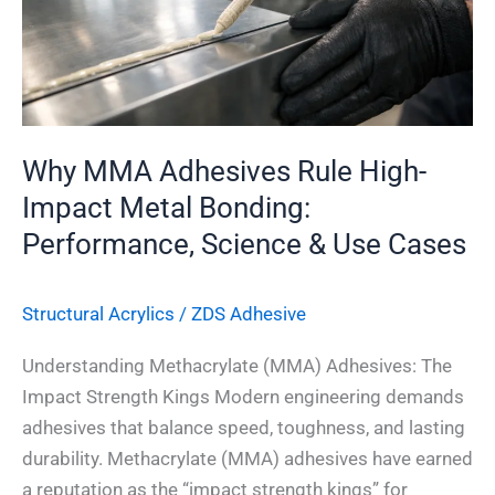
Metal
Bonding:
Performance,
Science
&
Why MMA Adhesives Rule High-
Use
Impact Metal Bonding:
Cases
Performance, Science & Use Cases
Structural Acrylics
/
ZDS Adhesive
Understanding Methacrylate (MMA) Adhesives: The
Impact Strength Kings Modern engineering demands
adhesives that balance speed, toughness, and lasting
durability. Methacrylate (MMA) adhesives have earned
a reputation as the “impact strength kings” for