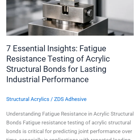
of
Acrylic
Structural
Bonds
for
7 Essential Insights: Fatigue
Lasting
Resistance Testing of Acrylic
Industrial
Structural Bonds for Lasting
Performance
Industrial Performance
Structural Acrylics
/
ZDS Adhesive
Understanding Fatigue Resistance in Acrylic Structural
Bonds Fatigue resistance testing of acrylic structural
bonds is critical for predicting joint performance over
time, especially in applications with repeated loading.