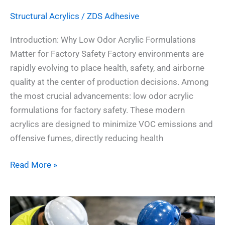
Structural Acrylics
/
ZDS Adhesive
Introduction: Why Low Odor Acrylic Formulations
Matter for Factory Safety Factory environments are
rapidly evolving to place health, safety, and airborne
quality at the center of production decisions. Among
the most crucial advancements: low odor acrylic
formulations for factory safety. These modern
acrylics are designed to minimize VOC emissions and
offensive fumes, directly reducing health
Read More »
6
Real