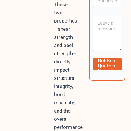
h
*
m
These
o
e
two
n
P
C
e
h
properties
o
/
o
—shear
n
W
n
t
h
strength
e
e
a
V
and peel
n
t
i
t
s
strength—
s
A
i
Get Best
directly
p
t
Quote or
p
impact
Samples
o
r
structural
integrity,
bond
reliability,
and the
overall
performance