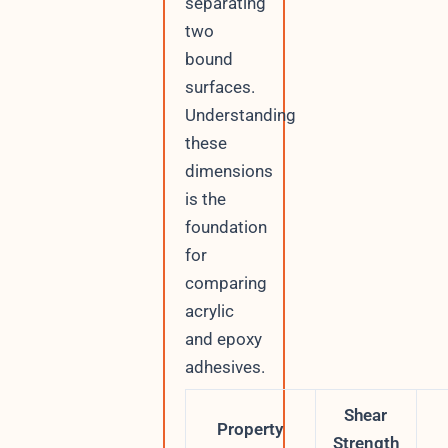
separating
two
bound
surfaces.
Understanding
these
dimensions
is the
foundation
for
comparing
acrylic
and epoxy
adhesives.
Shear
Property
Strength