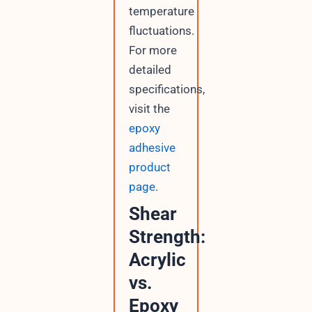
temperature
fluctuations.
For more
detailed
specifications,
visit the
epoxy
adhesive
product
page
.
Shear
Strength:
Acrylic
vs.
Epoxy