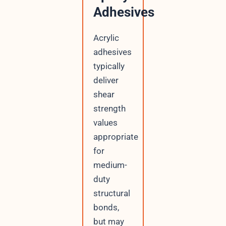
Adhesives
Acrylic
adhesives
typically
deliver
shear
strength
values
appropriate
for
medium-
duty
structural
bonds,
but may