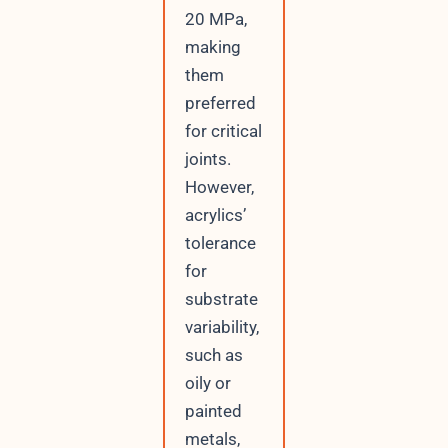
20 MPa,
making
them
preferred
for critical
joints.
However,
acrylics’
tolerance
for
substrate
variability,
such as
oily or
painted
metals,