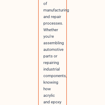
of
manufacturing
and repair
processes.
Whether
you’re
assembling
automotive
parts or
repairing
industrial
components,
knowing
how
acrylic
and epoxy