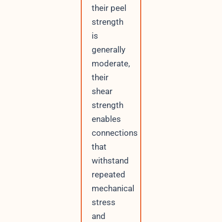
their peel
strength
is
generally
moderate,
their
shear
strength
enables
connections
that
withstand
repeated
mechanical
stress
and