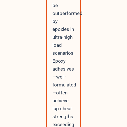
be
outperformed
by
epoxies in
ultra-high
load
scenarios.
Epoxy
adhesives
—well-
formulated
—often
achieve
lap shear
strengths
exceeding