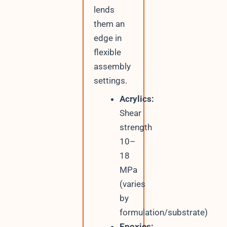
lends
them an
edge in
flexible
assembly
settings.
Acrylics:
Shear
strength
10–
18
MPa
(varies
by
formulation/substrate)
Epoxies: