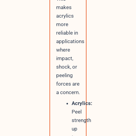
makes
acrylics
more
reliable in
applications
where
impact,
shock, or
peeling
forces are
a concern.
Acrylics:
Peel
strength
up