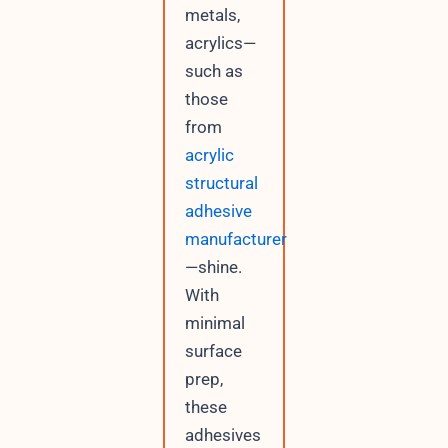
metals,
acrylics—
such as
those
from
acrylic
structural
adhesive
manufacturer
—shine.
With
minimal
surface
prep,
these
adhesives