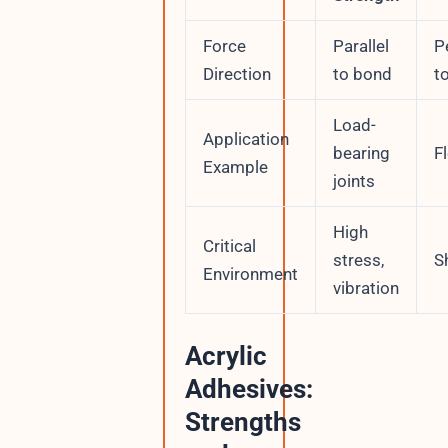
Force
Parallel
P
Direction
to bond
t
Load-
Application
bearing
F
Example
joints
High
Critical
stress,
S
Environment
vibration
Acrylic
Adhesives:
Strengths