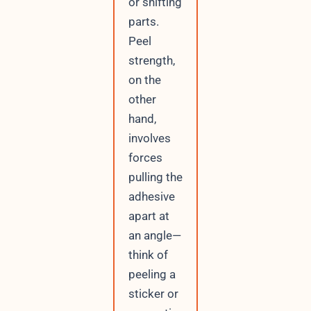
or shifting
parts.
Peel
strength,
on the
other
hand,
involves
forces
pulling the
adhesive
apart at
an angle—
think of
peeling a
sticker or