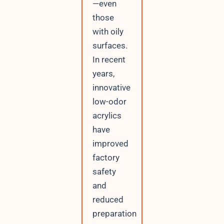
—even
those
with oily
surfaces.
In recent
years,
innovative
low-odor
acrylics
have
improved
factory
safety
and
reduced
preparation