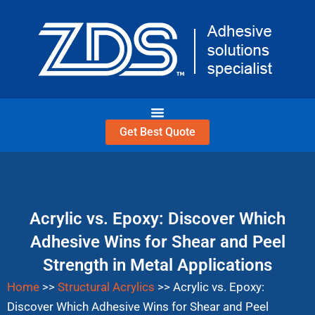
Skip
to
content
Get Best Quote
Acrylic vs. Epoxy: Discover Which
Adhesive Wins for Shear and Peel
Strength in Metal Applications
Home
>>
Structural Acrylics
>>
Acrylic vs. Epoxy:
Discover Which Adhesive Wins for Shear and Peel