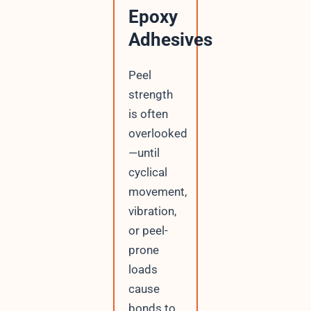
Epoxy
Adhesives
Peel
strength
is often
overlooked
—until
cyclical
movement,
vibration,
or peel-
prone
loads
cause
bonds to