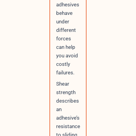
adhesives
behave
under
different
forces
can help
you avoid
costly
failures.
Shear
strength
describes
an
adhesive’s
resistance
to sliding