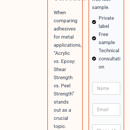
sample.
When
Private
comparing
label
adhesives
Free
for metal
sample
applications,
Technical
“Acrylic
consultati
vs. Epoxy:
on
Shear
Strength
N
vs. Peel
a
Strength”
m
e
stands
E
out as a
m
a
crucial
i
N
topic.
P
l
a