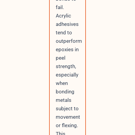
fail.
Acrylic
adhesives
tend to
outperform
epoxies in
peel
strength,
especially
when
bonding
metals
subject to
movement
or flexing.
This