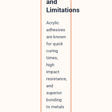
and
Limitations
Acrylic
adhesives
are known
for quick
curing
times,
high
impact
resistance,
and
superior
bonding
to metals