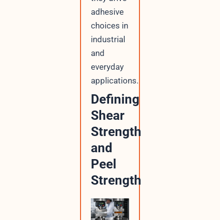
adhesive
choices in
industrial
and
everyday
applications.
Defining
Shear
Strength
and
Peel
Strength