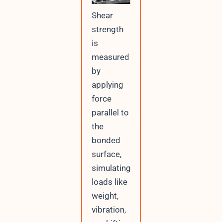
Shear
strength
is
measured
by
applying
force
parallel to
the
bonded
surface,
simulating
loads like
weight,
vibration,