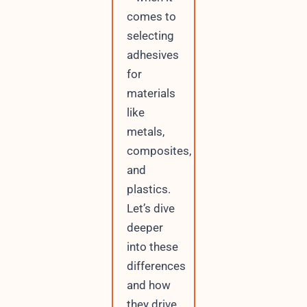
comes to
selecting
adhesives
for
materials
like
metals,
composites,
and
plastics.
Let’s dive
deeper
into these
differences
and how
they drive