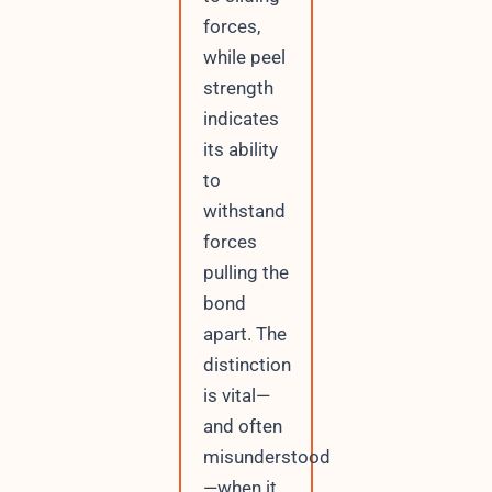
forces,
while peel
strength
indicates
its ability
to
withstand
forces
pulling the
bond
apart. The
distinction
is vital—
and often
misunderstood
—when it