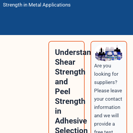
Strength in Metal Applications
Understanding
Shear
Are you
Strength
looking for
and
suppliers?
Peel
Please leave
your contact
Strength
information
in
and we will
Adhesive
provide a
Selection
free test