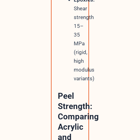
Shear
strength
15–
35
MPa
(rigid,
high
modulus
variants)
Peel
Strength:
Comparing
Acrylic
and