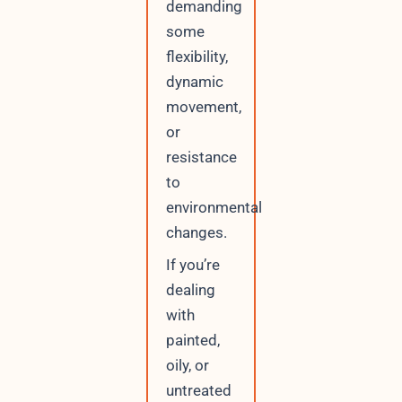
demanding
some
flexibility,
dynamic
movement,
or
resistance
to
environmental
changes.
If you’re
dealing
with
painted,
oily, or
untreated