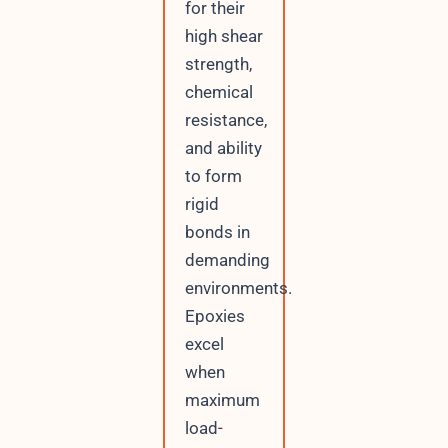
for their
high shear
strength,
chemical
resistance,
and ability
to form
rigid
bonds in
demanding
environments.
Epoxies
excel
when
maximum
load-