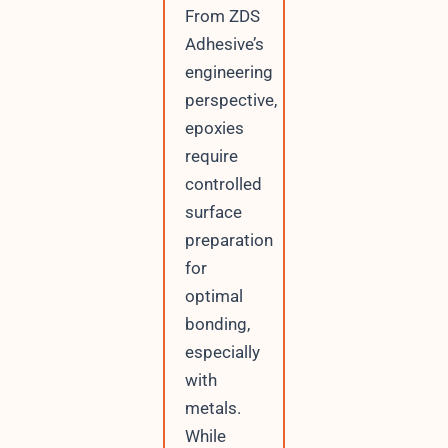
From ZDS
Adhesive’s
engineering
perspective,
epoxies
require
controlled
surface
preparation
for
optimal
bonding,
especially
with
metals.
While