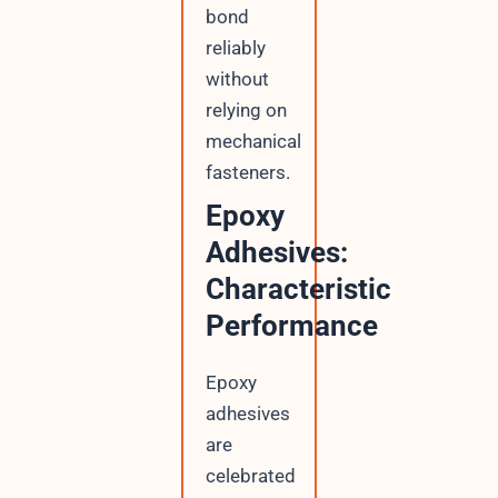
bond
reliably
without
relying on
mechanical
fasteners.
Epoxy
Adhesives:
Characteristic
Performance
Epoxy
adhesives
are
celebrated