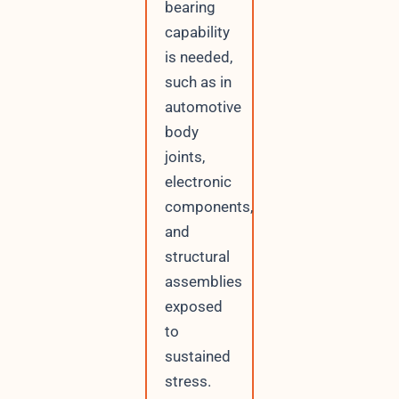
bearing
capability
is needed,
such as in
automotive
body
joints,
electronic
components,
and
structural
assemblies
exposed
to
sustained
stress.