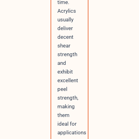
time.
Acrylics
usually
deliver
decent
shear
strength
and
exhibit
excellent
peel
strength,
making
them
ideal for
applications