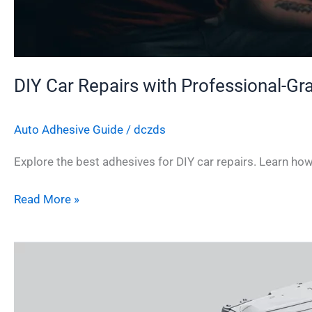
DIY Car Repairs with Professional-G
Auto Adhesive Guide
/
dczds
Explore the best adhesives for DIY car repairs. Learn ho
Read More »
How
to
Choose
the