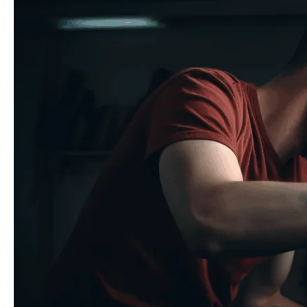
Repairs
with
Professional-
Grade
Adhesives:
A
Complete
Guide