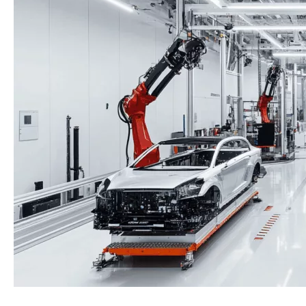
Assembly:
A
Technical
Comparison