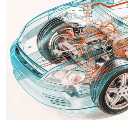
Meets
Speed