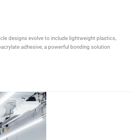
cle designs evolve to include lightweight plastics,
acrylate adhesive, a powerful bonding solution