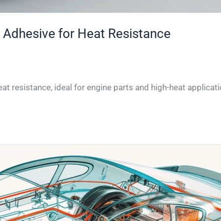
 Adhesive for Heat Resistance
t resistance, ideal for engine parts and high-heat applicati