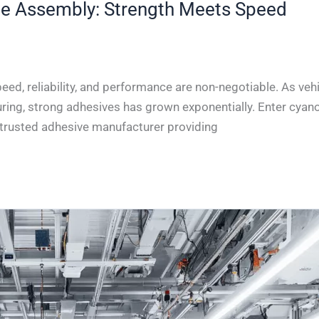
ve Assembly: Strength Meets Speed
ed, reliability, and performance are non-negotiable. As vehi
ring, strong adhesives has grown exponentially. Enter cyano
a trusted adhesive manufacturer providing