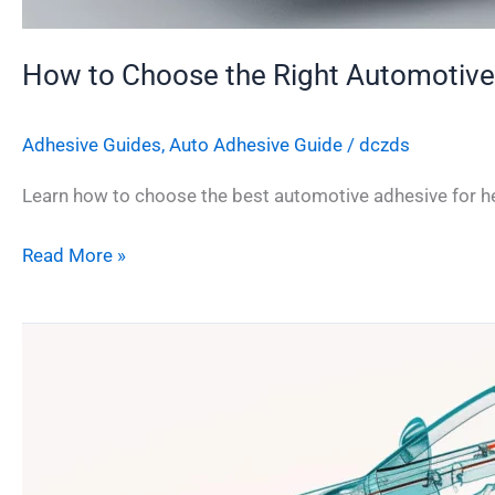
How to Choose the Right Automotive
Adhesive Guides
,
Auto Adhesive Guide
/
dczds
Learn how to choose the best automotive adhesive for hea
Read More »
Cyanoacrylate
Adhesive
in
Automotive
Assembly:
Strength