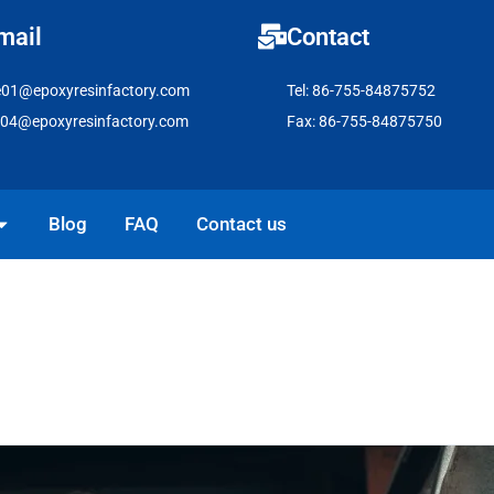
mail
Contact
e01@epoxyresinfactory.com
Tel: 86-755-84875752
e04@epoxyresinfactory.com
Fax: 86-755-84875750
pen Solutions
Blog
FAQ
Contact us