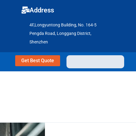
Address
4F,Longyuntong Building, No. 164-5
Pengda Road, Longgang District,
Shenzhen
Get Best Quote