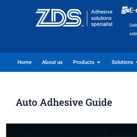
Skip
E-
to
content
Sal
sal
Open Products
O
Home
About us
Products
Solutions
Auto Adhesive Guide
DIY
Car