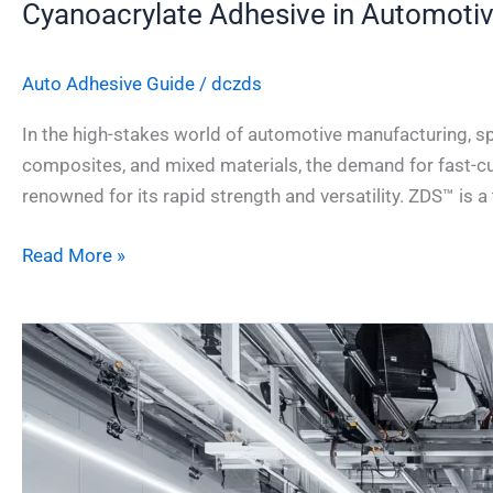
Cyanoacrylate Adhesive in Automoti
Auto Adhesive Guide
/
dczds
In the high-stakes world of automotive manufacturing, spe
composites, and mixed materials, the demand for fast-cu
renowned for its rapid strength and versatility. ZDS™ is 
Read More »
Structural
Adhesives
vs
Welding
in
Car