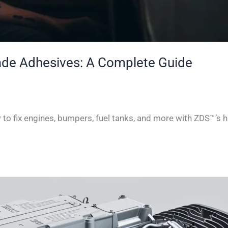
rade Adhesives: A Complete Guide
w to fix engines, bumpers, fuel tanks, and more with ZDS™’s