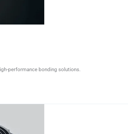
 high-performance bonding solutions.