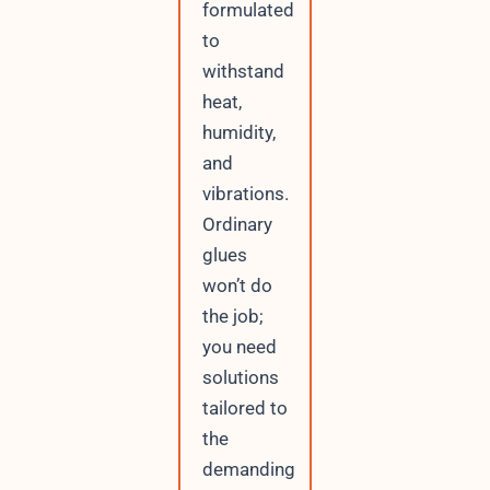
formulated
to
withstand
heat,
humidity,
and
vibrations.
Ordinary
glues
won’t do
the job;
you need
solutions
tailored to
the
demanding