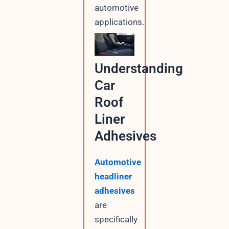
automotive
applications.
Understanding
Car
Roof
Liner
Adhesives
Automotive
headliner
adhesives
are
specifically