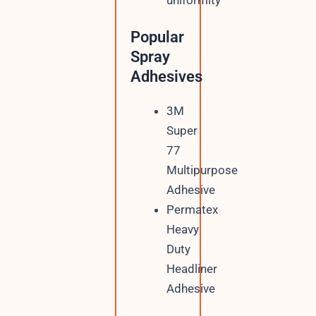
Popular
Spray
Adhesives
3M
Super
77
Multipurpose
Adhesive
Permatex
Heavy
Duty
Headliner
Adhesive