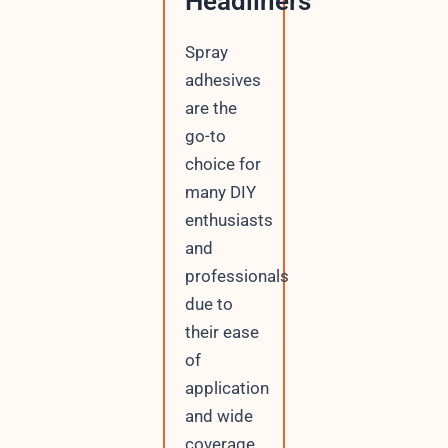
Headliners
Spray
adhesives
are the
go-to
choice for
many DIY
enthusiasts
and
professionals
due to
their ease
of
application
and wide
coverage.