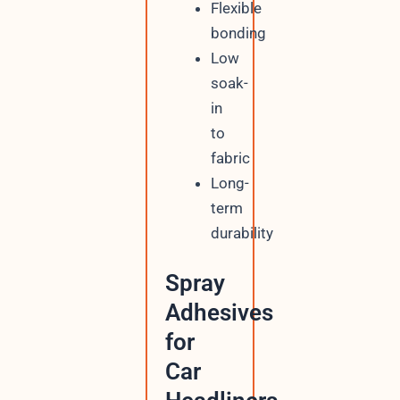
Flexible
bonding
Low
soak-
in
to
fabric
Long-
term
durability
Spray
Adhesives
for
Car