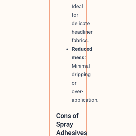
Ideal
for
delicate
headliner
fabrics.
Reduced
mess:
Minimal
dripping
or
over-
application.
Cons of
Spray
Adhesives