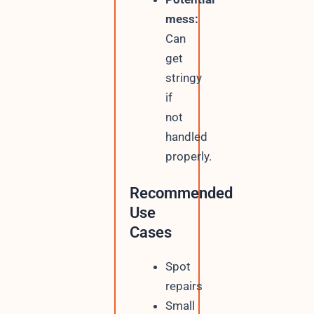
mess:
Can
get
stringy
if
not
handled
properly.
Recommended
Use
Cases
Spot
repairs
Small