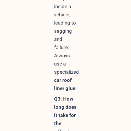
inside a
vehicle,
leading to
sagging
and
failure.
Always
use a
specialized
car roof
liner glue
.
Q3: How
long does
it take for
the