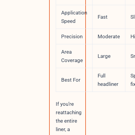
Application
Fast
S
Speed
Precision
Moderate
H
Area
Large
S
Coverage
Full
S
Best For
headliner
fi
If you’re
reattaching
the entire
liner, a