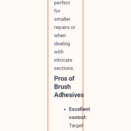
perfect
for
smaller
repairs or
when
dealing
with
intricate
sections.
Pros of
Brush
Adhesives
Excellent
control:
Target