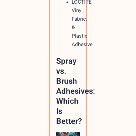
LOCTITE
Vinyl,
Fabric,
&
Plastic
Adhesive
Spray
vs.
Brush
Adhesives:
Which
Is
Better?