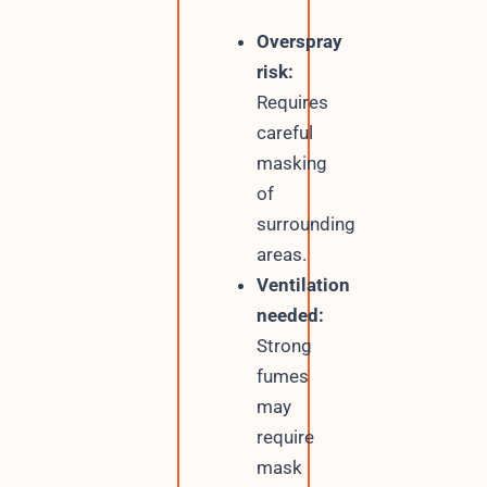
Overspray
risk:
Requires
careful
masking
of
surrounding
areas.
Ventilation
needed:
Strong
fumes
may
require
mask