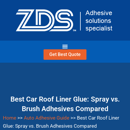
Skip
to
content
Get Best Quote
Best Car Roof Liner Glue: Spray vs.
Brush Adhesives Compared
Home
>>
Auto Adhesive Guide
>>
Best Car Roof Liner
Glue: Spray vs. Brush Adhesives Compared