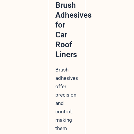
Brush
Adhesives
for
Car
Roof
Liners
Brush
adhesives
offer
precision
and
control,
making
them