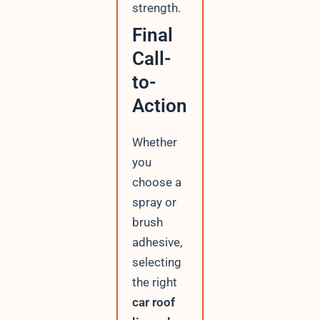
strength.
Final
Call-
to-
Action
Whether
you
choose a
spray or
brush
adhesive,
selecting
the right
car roof