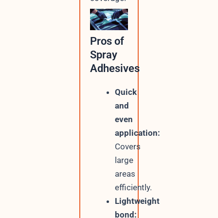
Pros of
Spray
Adhesives
Quick
and
even
application:
Covers
large
areas
efficiently.
Lightweight
bond: