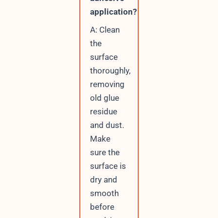
application?
A: Clean
the
surface
thoroughly,
removing
old glue
residue
and dust.
Make
sure the
surface is
dry and
smooth
before