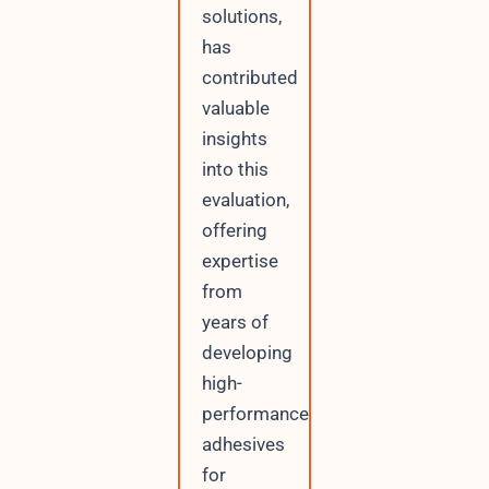
solutions,
has
contributed
valuable
insights
into this
evaluation,
offering
expertise
from
years of
developing
high-
performance
adhesives
for