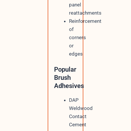
panel
reattachments
Reinforcement
of
corners
or
edges
Popular
Brush
Adhesives
DAP
Weldwood
Contact
Cement