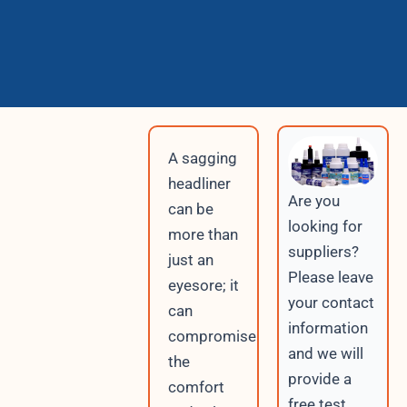
A sagging
headliner
Are you
can be
looking for
more than
suppliers?
just an
Please leave
eyesore; it
your contact
can
information
compromise
and we will
the
provide a
comfort
free test