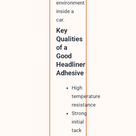
environment
inside a
car.
Key
Qualities
of a
Good
Headliner
Adhesive
High
temperature
resistance
Strong
initial
tack