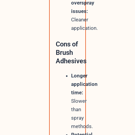
overspray
issues:
Cleaner
application.
Cons of
Brush
Adhesives
Longer
application
time:
Slower
than
spray
methods.
Potential