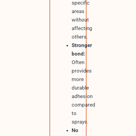
specific
areas
without
affecting
others.
Stronger
bond:
Often
provides
more
durable
adhesion
compared
to
sprays.
No