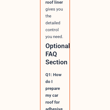
roof liner
gives you
the
detailed
control
you need.
Optional
FAQ
Section
Q1: How
do I
prepare
my car
roof for
adhesive