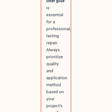
liner glue
is
essential
for a
professional,
lasting
repair.
Always
prioritize
quality
and
application
method
based on
your
project’s