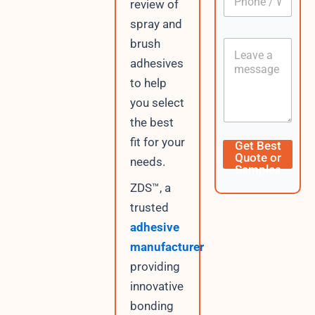
n
review of
h
*
t
o
spray and
e
n
n
brush
C
e
t
o
/
adhesives
U
n
W
R
to help
t
h
L
e
a
you select
n
t
the best
t
s
A
fit for your
Get Best
p
Quote or
needs.
p
Samples
ZDS™, a
trusted
adhesive
manufacturer
providing
innovative
bonding