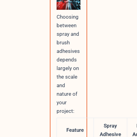
Choosing
between
spray and
brush
adhesives
depends
largely on
the scale
and
nature of
your
project:
Spray
Feature
Adhesive
A