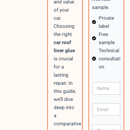
and value
sample.
of your
Private
car.
label
Choosing
Free
the right
sample
car roof
Technical
liner glue
consultati
is crucial
on
for a
lasting
V
repair. In
N
i
a
this guide,
s
m
i
we’ll dive
e
t
E
deep into
o
m
r
a
a
C
i
comparative
o
P
l