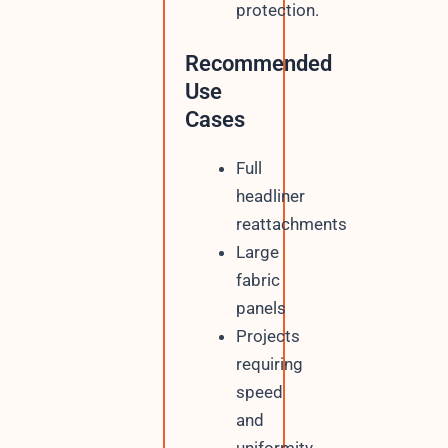
protection.
Recommended
Use
Cases
Full
headliner
reattachments
Large
fabric
panels
Projects
requiring
speed
and
uniformity