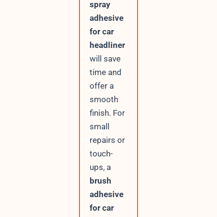
spray
adhesive
for car
headliner
will save
time and
offer a
smooth
finish. For
small
repairs or
touch-
ups, a
brush
adhesive
for car