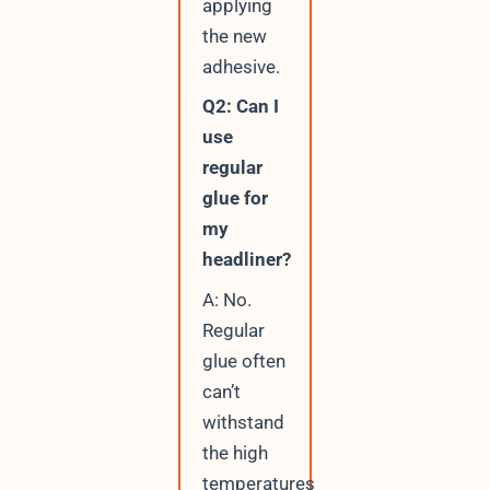
applying
the new
adhesive.
Q2: Can I
use
regular
glue for
my
headliner?
A: No.
Regular
glue often
can’t
withstand
the high
temperatures