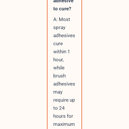
adhesive
to cure?
A: Most
spray
adhesives
cure
within 1
hour,
while
brush
adhesives
may
require up
to 24
hours for
maximum