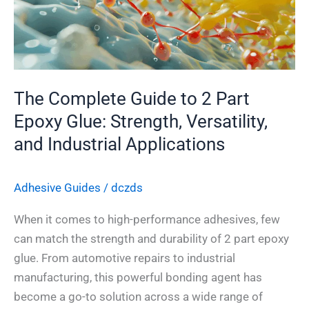
Part
Epoxy
Glue:
Strength,
The Complete Guide to 2 Part
Versatility,
and
Epoxy Glue: Strength, Versatility,
Industrial
and Industrial Applications
Applications
Adhesive Guides
/
dczds
When it comes to high-performance adhesives, few
can match the strength and durability of 2 part epoxy
glue. From automotive repairs to industrial
manufacturing, this powerful bonding agent has
become a go-to solution across a wide range of