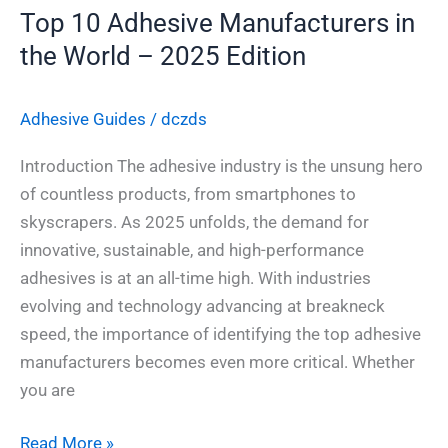
Edition
Top 10 Adhesive Manufacturers in
the World – 2025 Edition
Adhesive Guides
/
dczds
Introduction The adhesive industry is the unsung hero
of countless products, from smartphones to
skyscrapers. As 2025 unfolds, the demand for
innovative, sustainable, and high-performance
adhesives is at an all-time high. With industries
evolving and technology advancing at breakneck
speed, the importance of identifying the top adhesive
manufacturers becomes even more critical. Whether
you are
Read More »