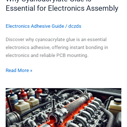
Essential for Electronics Assembly
Electronics Adhesive​ Guide
/
dczds
Discover why cyanoacrylate glue is an essential
electronics adhesive, offering instant bonding in
electronics and reliable PCB mounting.
Read More »
Top
7
Ways
to
Choose