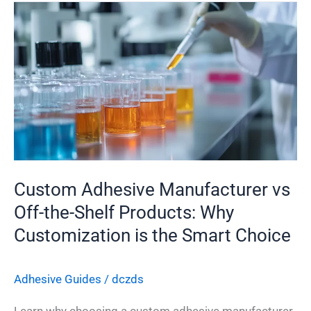
Custom
Adhesive
Manufacturer
vs
Off-
the-
Shelf
Products:
Why
Custom Adhesive Manufacturer vs
Customization
is
Off-the-Shelf Products: Why
the
Customization is the Smart Choice
Smart
Choice
Adhesive Guides
/
dczds