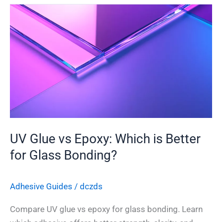
UV
Glue
vs
Epoxy:
Which
is
Better
for
Glass
Bonding?
UV Glue vs Epoxy: Which is Better
for Glass Bonding?
Adhesive Guides
/
dczds
Compare UV glue vs epoxy for glass bonding. Learn