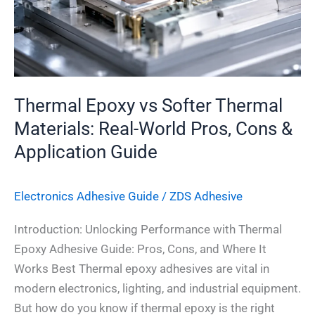
Real-
World
Pros,
Cons
&
Thermal Epoxy vs Softer Thermal
Application
Materials: Real-World Pros, Cons &
Guide
Application Guide
Electronics Adhesive​ Guide
/
ZDS Adhesive
Introduction: Unlocking Performance with Thermal
Epoxy Adhesive Guide: Pros, Cons, and Where It
Works Best Thermal epoxy adhesives are vital in
modern electronics, lighting, and industrial equipment.
But how do you know if thermal epoxy is the right