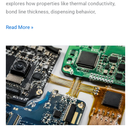
explores how properties like thermal conductivity,
bond line thickness, dispensing behavior,
Read More »
When
Conductive
Adhesive
Outshines
Solder:
Surprising
Wins
for
Electronics
Assembly