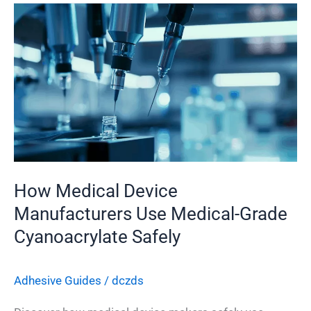
How
Medical
Device
Manufacturers
Use
Medical-
Grade
Cyanoacrylate
Safely
How Medical Device
Manufacturers Use Medical-Grade
Cyanoacrylate Safely
Adhesive Guides
/
dczds