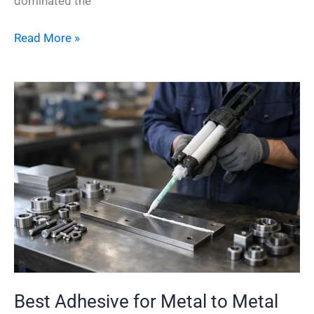
dominated the
Read More »
Best
Adhesive
for
Metal
to
Metal
Bonding
Best Adhesive for Metal to Metal