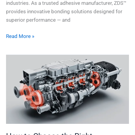
industries. As a trusted adhesive manufacturer, ZDS™
provides innovative bonding solutions designed for
superior performance — and
Read More »
How
to
Choose
the
Right
Automotive
Adhesive
for
Heat
Resistance