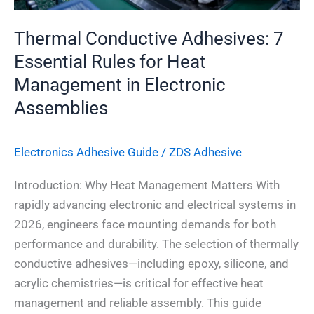
in
Electronic
Thermal Conductive Adhesives: 7
Assemblies
Essential Rules for Heat
Management in Electronic
Assemblies
Electronics Adhesive​ Guide
/
ZDS Adhesive
Introduction: Why Heat Management Matters With
rapidly advancing electronic and electrical systems in
2026, engineers face mounting demands for both
performance and durability. The selection of thermally
conductive adhesives—including epoxy, silicone, and
acrylic chemistries—is critical for effective heat
management and reliable assembly. This guide