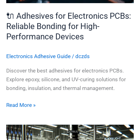
High-
Performance
🔌 Adhesives for Electronics PCBs:
Devices
Reliable Bonding for High-
Performance Devices
Electronics Adhesive​ Guide
/
dczds
Discover the best adhesives for electronics PCBs.
Explore epoxy, silicone, and UV-curing solutions for
bonding, insulation, and thermal management.
Read More »
The
Future