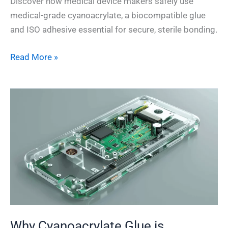
Discover how medical device makers safely use
medical-grade cyanoacrylate, a biocompatible glue
and ISO adhesive essential for secure, sterile bonding.
Read More »
Why
Cyanoacrylate
Glue
is
Essential
for
Electronics
Assembly
Why Cyanoacrylate Glue is