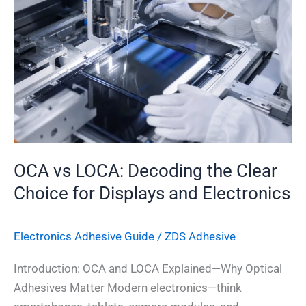
LOCA:
Decoding
the
Clear
Choice
for
Displays
and
Electronics
OCA vs LOCA: Decoding the Clear
Choice for Displays and Electronics
Electronics Adhesive​ Guide
/
ZDS Adhesive
Introduction: OCA and LOCA Explained—Why Optical
Adhesives Matter Modern electronics—think