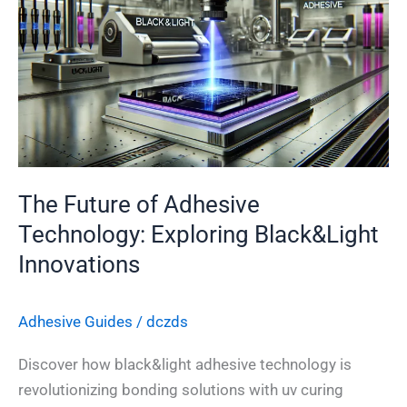
of
Adhesive
Technology:
Exploring
Black&Light
Innovations
The Future of Adhesive
Technology: Exploring Black&Light
Innovations
Adhesive Guides
/
dczds
Discover how black&light adhesive technology is
revolutionizing bonding solutions with uv curing