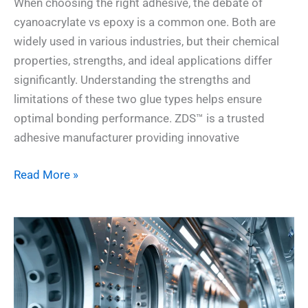
When choosing the right adhesive, the debate of
cyanoacrylate vs epoxy is a common one. Both are
widely used in various industries, but their chemical
properties, strengths, and ideal applications differ
significantly. Understanding the strengths and
limitations of these two glue types helps ensure
optimal bonding performance. ZDS™ is a trusted
adhesive manufacturer providing innovative
Read More »
How
to
Choose
the
Right