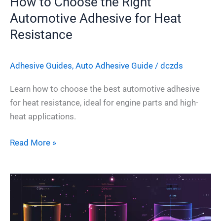
How to Choose the Right
Automotive Adhesive for Heat
Resistance
Adhesive Guides
,
Auto Adhesive Guide
/
dczds
Learn how to choose the best automotive adhesive
for heat resistance, ideal for engine parts and high-
heat applications.
Read More »
How
to
Choose