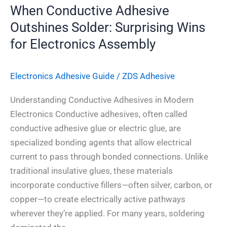
When Conductive Adhesive
Outshines Solder: Surprising Wins
for Electronics Assembly
Electronics Adhesive​ Guide
/
ZDS Adhesive
Understanding Conductive Adhesives in Modern
Electronics Conductive adhesives, often called
conductive adhesive glue or electric glue, are
specialized bonding agents that allow electrical
current to pass through bonded connections. Unlike
traditional insulative glues, these materials
incorporate conductive fillers—often silver, carbon, or
copper—to create electrically active pathways
wherever they’re applied. For many years, soldering