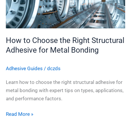
Structural
Adhesive
for
Metal
How to Choose the Right Structural
Bonding
Adhesive for Metal Bonding
Adhesive Guides
/
dczds
Learn how to choose the right structural adhesive for
metal bonding with expert tips on types, applications,
and performance factors.
Read More »