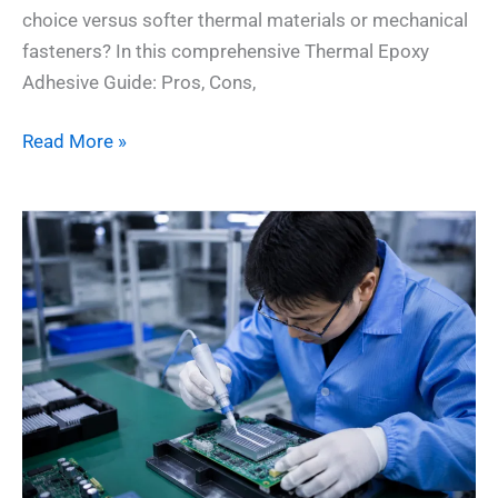
choice versus softer thermal materials or mechanical
fasteners? In this comprehensive Thermal Epoxy
Adhesive Guide: Pros, Cons,
Read More »
Thermal
Conductive
Adhesives:
7
Essential
Rules
for
Heat
Management