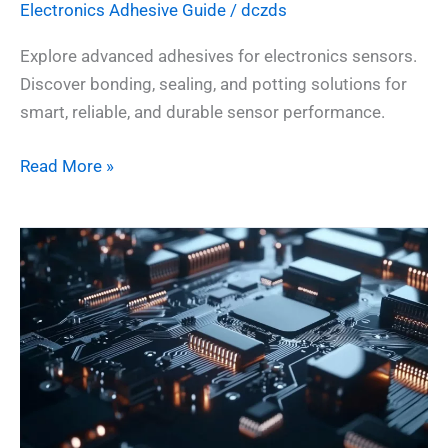
Electronics Adhesive​ Guide
/
dczds
Explore advanced adhesives for electronics sensors.
Discover bonding, sealing, and potting solutions for
smart, reliable, and durable sensor performance.
Read More »
🔌
Adhesives
for
Electronics
PCBs:
Reliable
Bonding
for