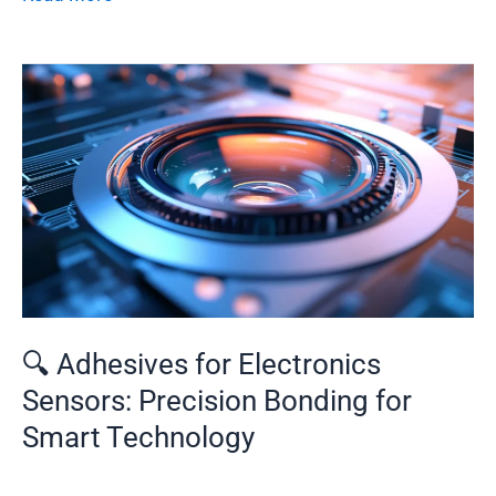
🔍
Adhesives
for
Electronics
Sensors:
Precision
Bonding
for
Smart
Technology
🔍 Adhesives for Electronics
Sensors: Precision Bonding for
Smart Technology