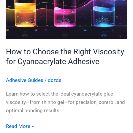
the
Right
Viscosity
for
Cyanoacrylate
Adhesive
How to Choose the Right Viscosity
for Cyanoacrylate Adhesive
Adhesive Guides
/
dczds
Learn how to select the ideal cyanoacrylate glue
viscosity—from thin to gel—for precision, control, and
optimal bonding results.
Read More »