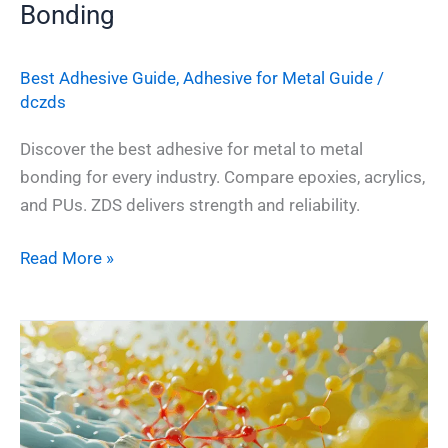
Bonding
Best Adhesive Guide
,
Adhesive for Metal Guide
/
dczds
Discover the best adhesive for metal to metal
bonding for every industry. Compare epoxies, acrylics,
and PUs. ZDS delivers strength and reliability.
Read More »
The
Complete
Guide
to
2