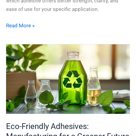
which adhesive offers better strength, clarity, and
ease of use for your specific application.
Read More »
Eco-
Friendly
Adhesives:
Manufacturing
for
a
Greener
Future
Eco-Friendly Adhesives: