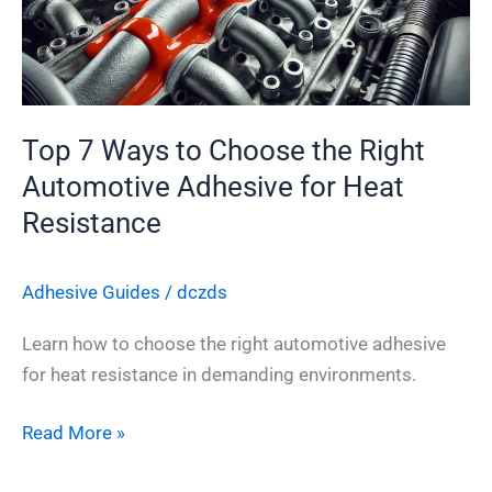
the
Right
Automotive
Adhesive
for
Top 7 Ways to Choose the Right
Heat
Automotive Adhesive for Heat
Resistance
Resistance
Adhesive Guides
/
dczds
Learn how to choose the right automotive adhesive
for heat resistance in demanding environments.
Read More »