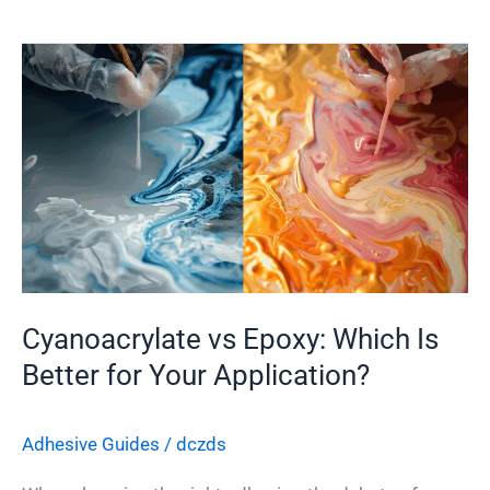
Cyanoacrylate
vs
Epoxy:
Which
Is
Better
for
Your
Application?
Cyanoacrylate vs Epoxy: Which Is
Better for Your Application?
Adhesive Guides
/
dczds