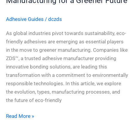
Manufacturing for a Greener Future
Adhesive Guides
/
dczds
As global industries pivot towards sustainability, eco-
friendly adhesives are emerging as essential players
in the move to greener manufacturing. Companies like
ZDS™, a trusted adhesive manufacturer providing
innovative bonding solutions, are leading this
transformation with a commitment to environmentally
responsible technologies. In this article, we explore
the evolution, types, manufacturing processes, and
the future of eco-friendly
Read More »