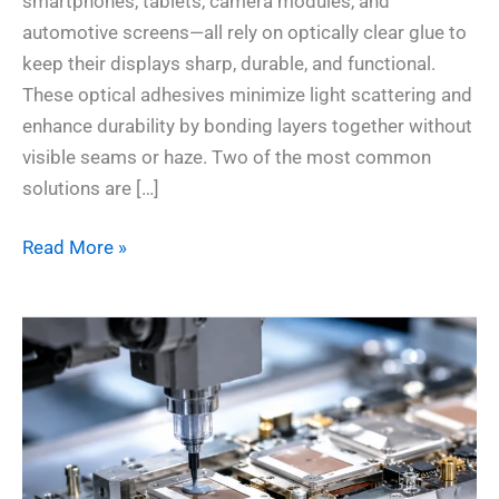
smartphones, tablets, camera modules, and
automotive screens—all rely on optically clear glue to
keep their displays sharp, durable, and functional.
These optical adhesives minimize light scattering and
enhance durability by bonding layers together without
visible seams or haze. Two of the most common
solutions are […]
Read More »
Thermal
Epoxy
vs
Softer
Thermal
Materials: