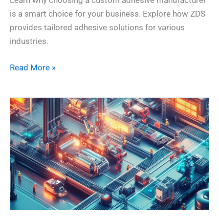
Learn why choosing a custom adhesive manufacturer
is a smart choice for your business. Explore how ZDS
provides tailored adhesive solutions for various
industries.
Read More »
Top
10
Adhesive
Manufacturers
in
the
World
–
2025