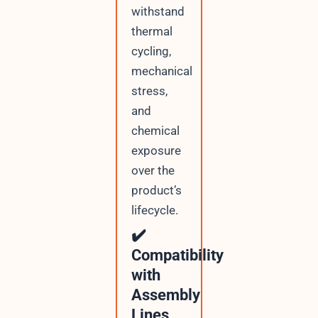
withstand
thermal
cycling,
mechanical
stress,
and
chemical
exposure
over the
product’s
lifecycle.
✔️
Compatibility
with
Assembly
Lines