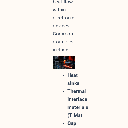
heat flow
within
electronic
devices.
Common
examples
include:
Heat
sinks
Thermal
interface
materials
(TIMs)
Gap