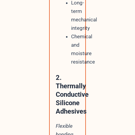
Long-
term
mechanical
integrity
Chemical
and
moisture
resistance
2.
Thermally
Conductive
Silicone
Adhesives
Flexible
bonding