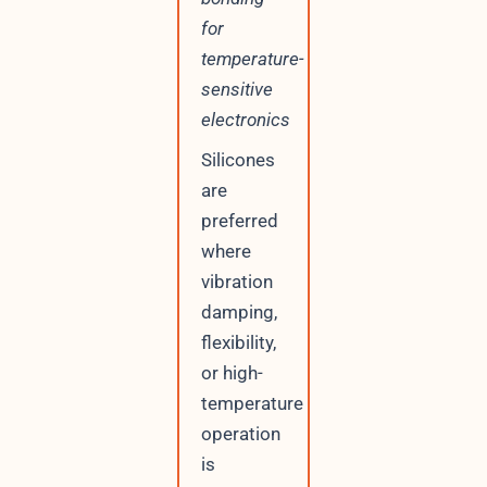
for
temperature-
sensitive
electronics
Silicones
are
preferred
where
vibration
damping,
flexibility,
or high-
temperature
operation
is