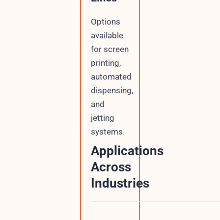
Options
available
for screen
printing,
automated
dispensing,
and
jetting
systems.
Applications
Across
Industries