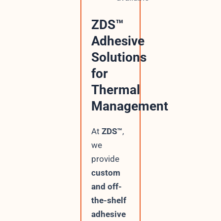
ZDS™
Adhesive
Solutions
for
Thermal
Management
At
ZDS™
,
we
provide
custom
and off-
the-shelf
adhesive