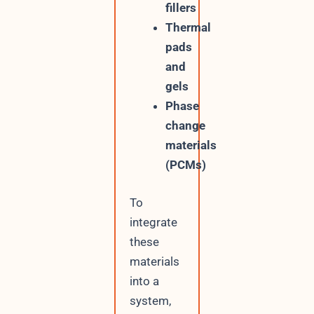
fillers
Thermal
pads
and
gels
Phase
change
materials
(PCMs)
To
integrate
these
materials
into a
system,