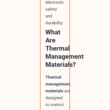
electronic
safety
and
durability.
What
Are
Thermal
Management
Materials?
Thermal
management
materials
are
designed
to control