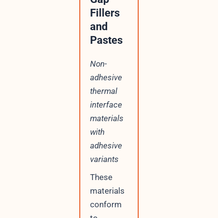
Fillers
and
Pastes
Non-
adhesive
thermal
interface
materials
with
adhesive
variants
These
materials
conform
to