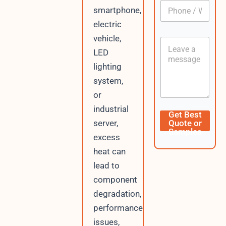
P
l
smartphone,
h
*
o
electric
n
vehicle,
C
e
o
LED
/
n
W
lighting
t
h
e
system,
a
n
t
or
t
s
industrial
A
U
Get Best
p
R
server,
Quote or
p
L
Samples
excess
L
a
heat can
y
lead to
o
u
component
t
degradation,
E
m
performance
a
issues,
i