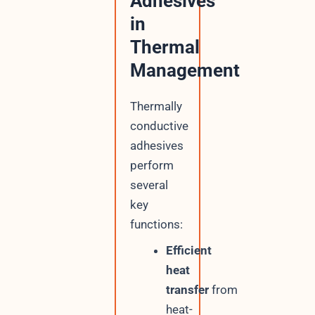
Adhesives
in
Thermal
Management
Thermally
conductive
adhesives
perform
several
key
functions:
Efficient
heat
transfer
from
heat-