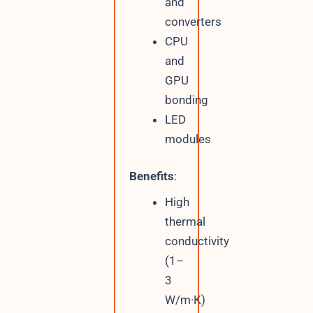
and
converters
CPU
and
GPU
bonding
LED
modules
Benefits
:
High
thermal
conductivity
(1–
3
W/m·K)