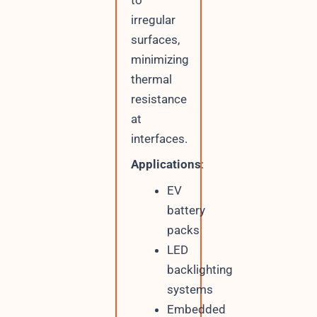
irregular
surfaces,
minimizing
thermal
resistance
at
interfaces.
Applications
:
EV
battery
packs
LED
backlighting
systems
Embedded