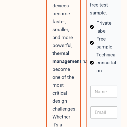
free test
devices
sample.
become
faster,
Private
smaller,
label
and more
Free
powerful,
sample
thermal
Technical
management
has
consultati
become
on
one of the
most
N
critical
a
m
design
e
challenges.
E
m
Whether
a
it’s a
i