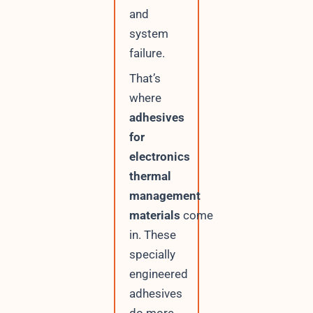
l
and
system
failure.
That’s
where
adhesives
for
electronics
thermal
management
materials
come
in. These
specially
engineered
adhesives