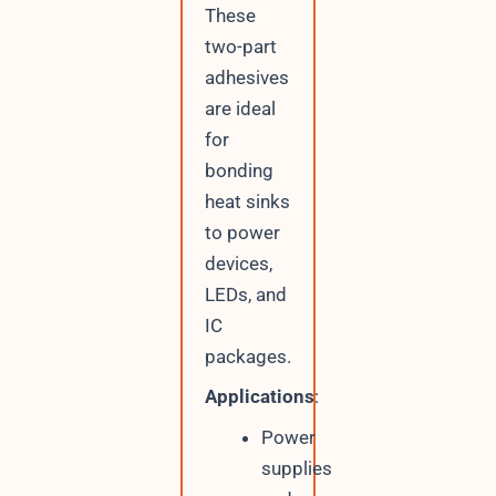
These
two-part
adhesives
are ideal
for
bonding
heat sinks
to power
devices,
LEDs, and
IC
packages.
Applications
:
Power
supplies