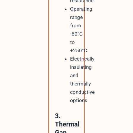
resistance
Operating
range
from
-60°C
to
+250°C
Electrically
insulating
and
thermally
conductive
options
3.
Thermal
Gap