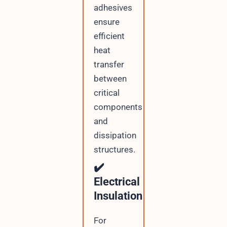
adhesives
ensure
efficient
heat
transfer
between
critical
components
and
dissipation
structures.
✔️
Electrical
Insulation
For