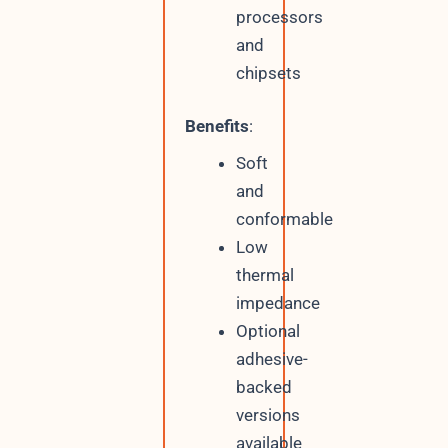
processors
and
chipsets
Benefits
:
Soft
and
conformable
Low
thermal
impedance
Optional
adhesive-
backed
versions
available