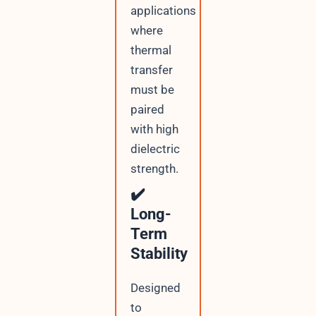
applications
where
thermal
transfer
must be
paired
with high
dielectric
strength.
✔️
Long-
Term
Stability
Designed
to