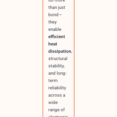
do more
than just
bond—
they
enable
efficient
heat
dissipation
,
structural
stability,
and long-
term
reliability
across a
wide
range of