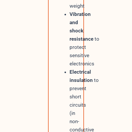
weight
Vibration
and
shock
resistance
to
protect
sensitive
electronics
Electrical
insulation
to
prevent
short
circuits
(in
non-
conductive