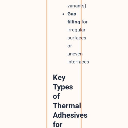
variants)
Gap
filling
for
irregular
surfaces
or
uneven
interfaces
Key
Types
of
Thermal
Adhesives
for