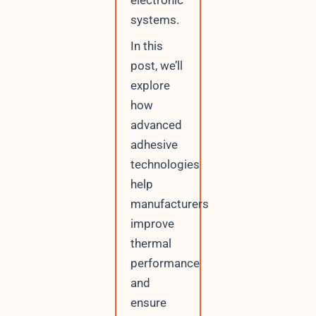
electronic
systems.
In this
post, we’ll
explore
how
advanced
adhesive
technologies
help
manufacturers
improve
thermal
performance
and
ensure