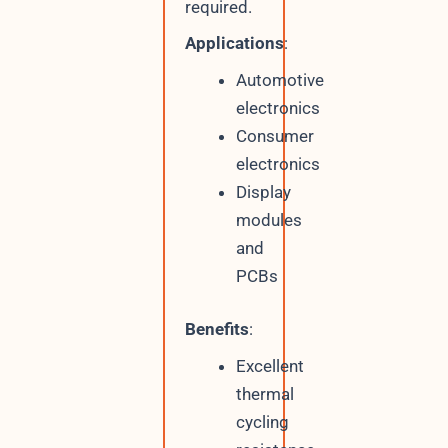
required.
Applications
:
Automotive
electronics
Consumer
electronics
Display
modules
and
PCBs
Benefits
:
Excellent
thermal
cycling