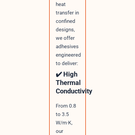
heat
transfer in
confined
designs,
we offer
adhesives
engineered
to deliver:
✔️ High
Thermal
Conductivity
From 0.8
to 3.5
W/m·K,
our