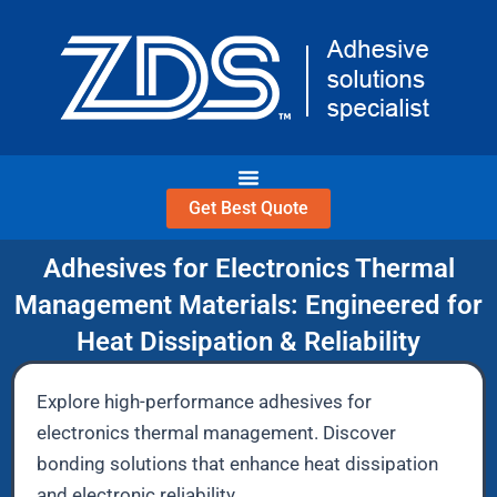
Skip
to
content
Get Best Quote
Adhesives for Electronics Thermal
Management Materials: Engineered for
Heat Dissipation & Reliability
Explore high-performance adhesives for
electronics thermal management. Discover
bonding solutions that enhance heat dissipation
and electronic reliability.