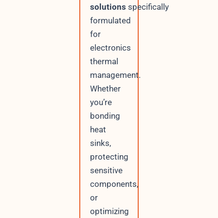
solutions
specifically
formulated
for
electronics
thermal
management.
Whether
you’re
bonding
heat
sinks,
protecting
sensitive
components,
or
optimizing