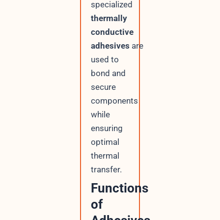
specialized
thermally
conductive
adhesives
are
used to
bond and
secure
components
while
ensuring
optimal
thermal
transfer.
Functions
of