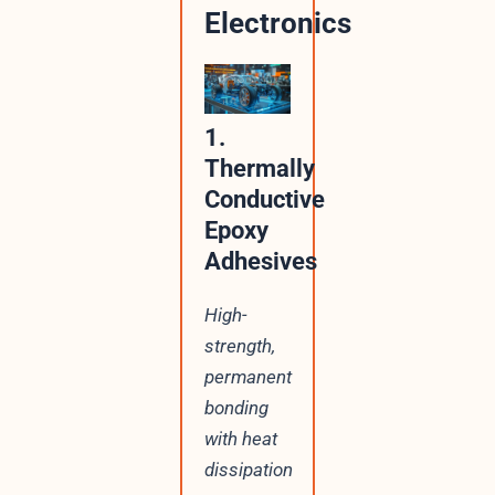
Electronics
1.
Thermally
Conductive
Epoxy
Adhesives
High-
strength,
permanent
bonding
with heat
dissipation