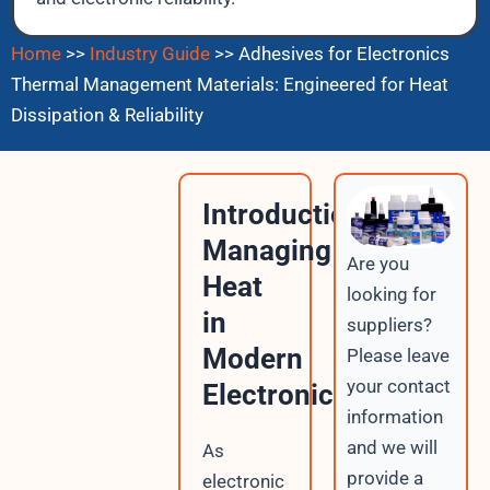
Home
>>
Industry Guide
>>
Adhesives for Electronics
Thermal Management Materials: Engineered for Heat
Dissipation & Reliability
Introduction:
Managing
Are you
Heat
looking for
in
suppliers?
Modern
Please leave
your contact
Electronics
information
and we will
As
provide a
electronic