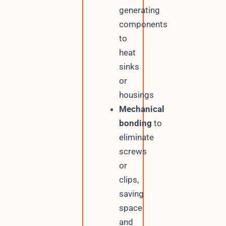
generating
components
to
heat
sinks
or
housings
Mechanical
bonding
to
eliminate
screws
or
clips,
saving
space
and