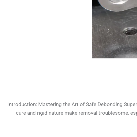
Introduction: Mastering the Art of Safe Debonding Super 
cure and rigid nature make removal troublesome, especia