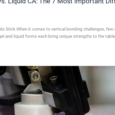
vs. Liquid CA: The 7 Most Important Dif
ds Stick When it comes to vertical bonding challenges, few s
gel and liquid forms each bring unique strengths to the table