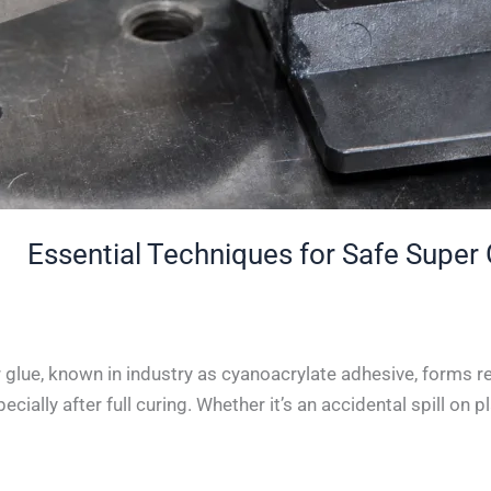
glue, known in industry as cyanoacrylate adhesive, forms re
lly after full curing. Whether it’s an accidental spill on plas