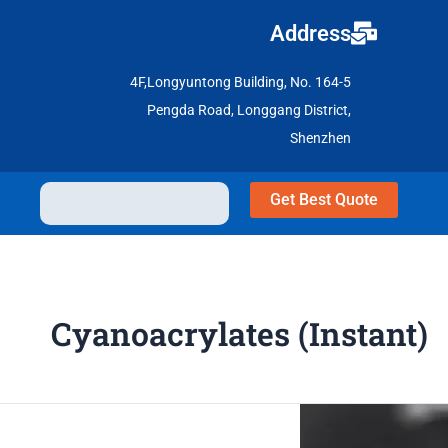
Address
4F,Longyuntong Building, No. 164-5
Pengda Road, Longgang District,
Shenzhen
Get Best Quote
Cyanoacrylates (Instant)