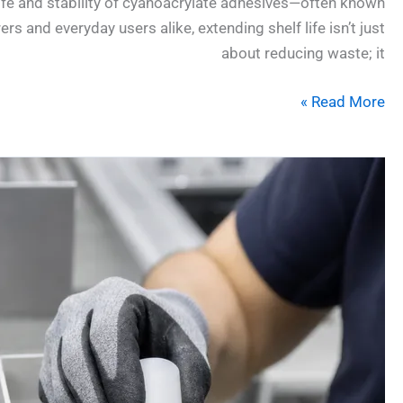
life and stability of cyanoacrylate adhesives—often known
 and everyday users alike, extending shelf life isn’t just
about reducing waste; it
Read More »
Gel
vs.
Liquid
CA:
The
7
Most
Important
Differences
for