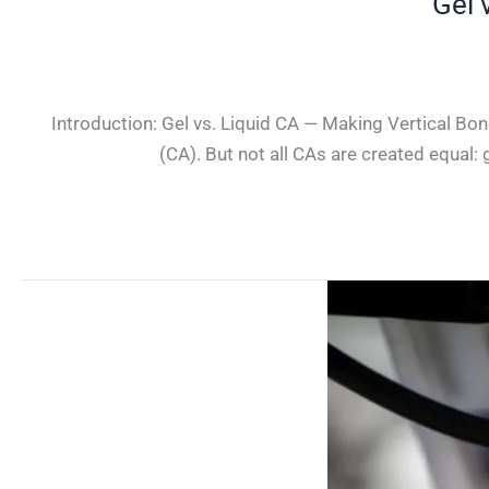
Gel 
Introduction: Gel vs. Liquid CA — Making Vertical Bon
(CA). But not all CAs are created equal: 