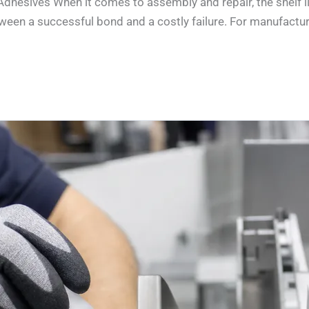
 Adhesives When it comes to assembly and repair, the shelf 
en a successful bond and a costly failure. For manufacturers