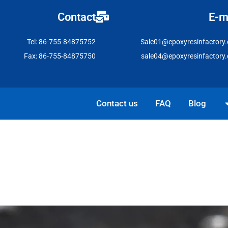
Contact
E-m
Tel: 86-755-84875752
Sale01@epoxyresinfactory
Fax: 86-755-84875750
sale04@epoxyresinfactory
Open Solutio
Contact us
FAQ
Blog