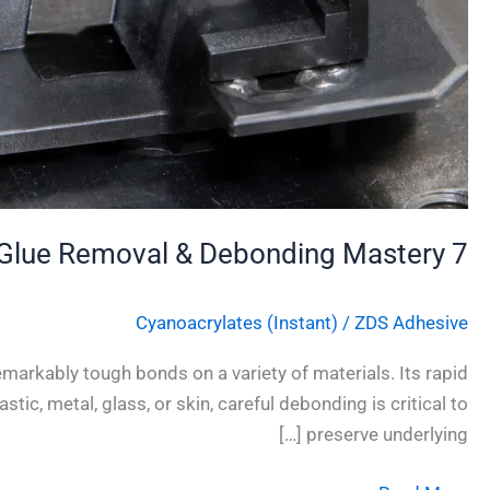
7 Essential Techniques for Safe Super Glue Removal & Debonding Mastery
Cyanoacrylates (Instant)
/
ZDS Adhesive
markably tough bonds on a variety of materials. Its rapid
tic, metal, glass, or skin, careful debonding is critical to
preserve underlying […]