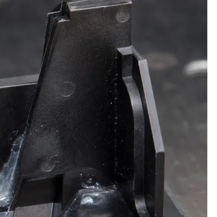
Techniques
for
Safe
Super
Glue
Removal
&
Debonding
Mastery