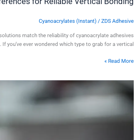
ferences for Reliable Vertical Bonding
Cyanoacrylates (Instant)
/
ZDS Adhesive
olutions match the reliability of cyanoacrylate adhesives
. If you’ve ever wondered which type to grab for a vertical
Read More »
Why
Flexible
Instant
Adhesives
for
Soft
Materials