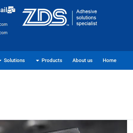
Ski
ail
t
conten
.com
.com
ns
Open Products
Solutions
Products
About us
Home
7
Essential