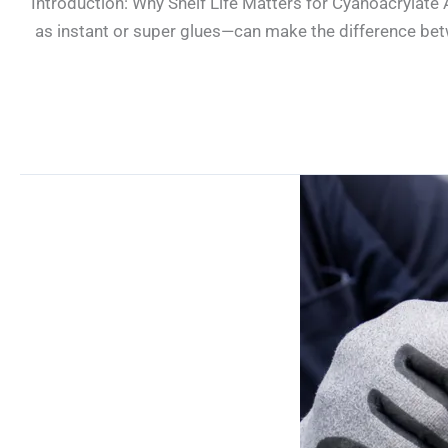
Introduction: Why Shelf Life Matters for Cyanoacrylate
as instant or super glues—can make the difference betwe