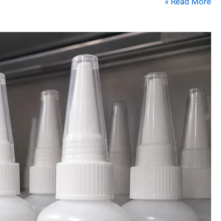
Read More »
10
Proven
Tips
to
Extend
Cyanoacrylate
Adhesive
Shelf
Life
&
Performance
in
2026