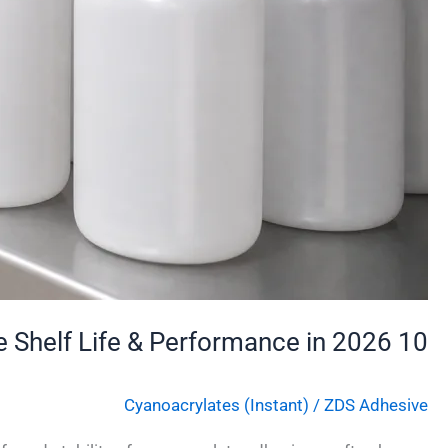
10 Proven Tips to Extend Cyanoacrylate Adhesive Shelf Life & Performance in 2026
Cyanoacrylates (Instant)
/
ZDS Adhesive