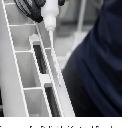
Reliable
Vertical
Bonding