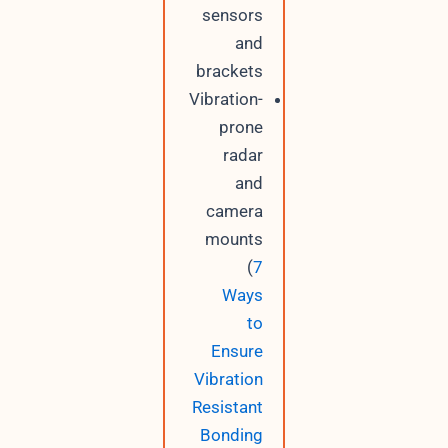
sensors
and
brackets
Vibration-
prone
radar
and
camera
mounts
(
7
Ways
to
Ensure
Vibration
Resistant
Bonding