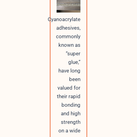
Cyanoacrylate
adhesives,
commonly
known as
“super
glue,”
have long
been
valued for
their rapid
bonding
and high
strength
on a wide