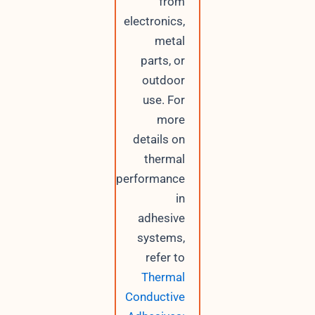
from
electronics,
metal
parts, or
outdoor
use. For
more
details on
thermal
performance
in
adhesive
systems,
refer to
Thermal
Conductive