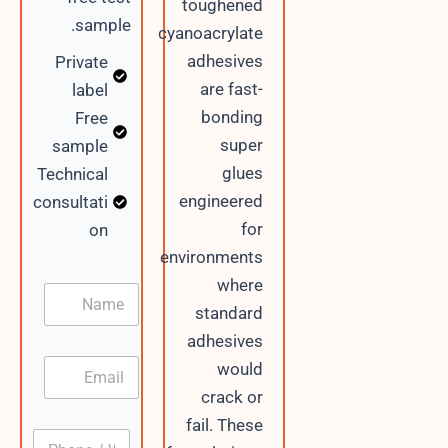
toughened
sample.
cyanoacrylate
adhesives
Private
are fast-
label
bonding
Free
super
sample
glues
Technical
engineered
consultati
for
on
environments
where
N
a
standard
m
adhesives
e
E
would
m
crack or
a
i
/
fail. These
P
l
E