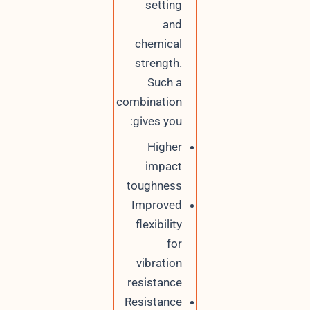
setting
and
chemical
strength.
Such a
combination
gives you:
Higher
impact
toughness
Improved
flexibility
for
vibration
resistance
Resistance