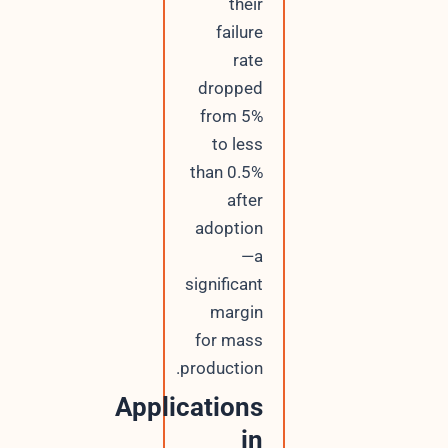
their
failure
rate
dropped
from 5%
to less
than 0.5%
after
adoption
—a
significant
margin
for mass
production.
Applications
in