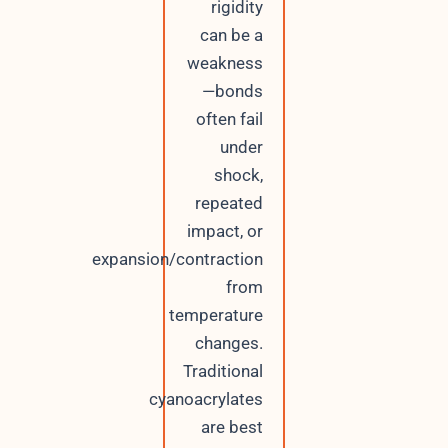
rigidity
can be a
weakness
—bonds
often fail
under
shock,
repeated
impact, or
expansion/contraction
from
temperature
changes.
Traditional
cyanoacrylates
are best