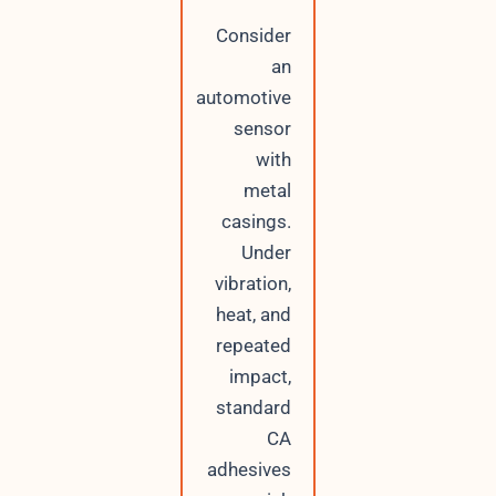
Consider
an
automotive
sensor
with
metal
casings.
Under
vibration,
heat, and
repeated
impact,
standard
CA
adhesives