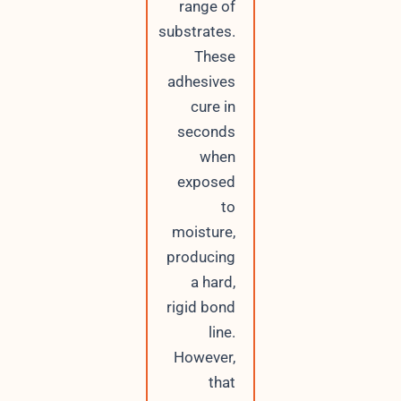
range of
substrates.
These
adhesives
cure in
seconds
when
exposed
to
moisture,
producing
a hard,
rigid bond
line.
However,
that