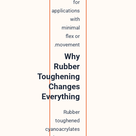
for
applications
with
minimal
flex or
movement.
Why
Rubber
Toughening
Changes
Everything
Rubber
toughened
cyanoacrylates