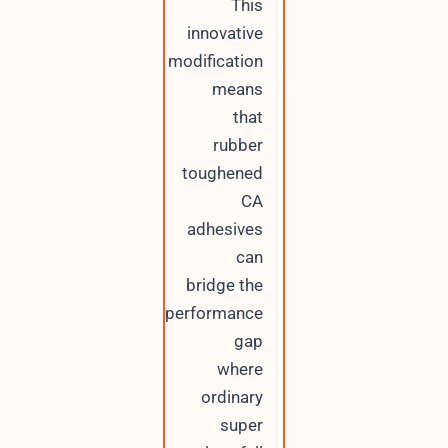
This
innovative
modification
means
that
rubber
toughened
CA
adhesives
can
bridge the
performance
gap
where
ordinary
super