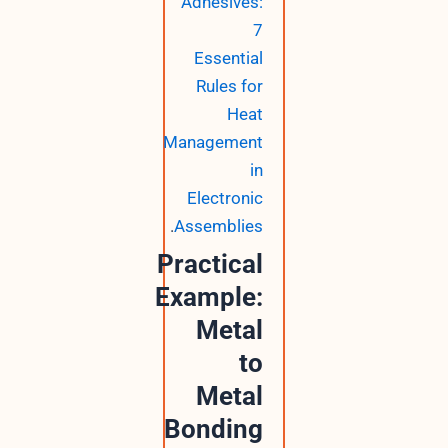
Adhesives:
7
Essential
Rules for
Heat
Management
in
Electronic
.
Assemblies
Practical
Example:
Metal
to
Metal
Bonding