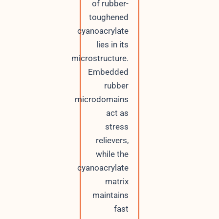
of rubber-
toughened
cyanoacrylate
lies in its
microstructure.
Embedded
rubber
microdomains
act as
stress
relievers,
while the
cyanoacrylate
matrix
maintains
fast