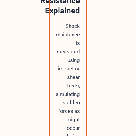
Resistance
Explained
Shock
resistance
is
measured
using
impact or
shear
tests,
simulating
sudden
forces as
might
occur