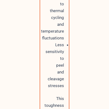
to
thermal
cycling
and
temperature
fluctuations
Less
sensitivity
to
peel
and
cleavage
stresses
This
toughness