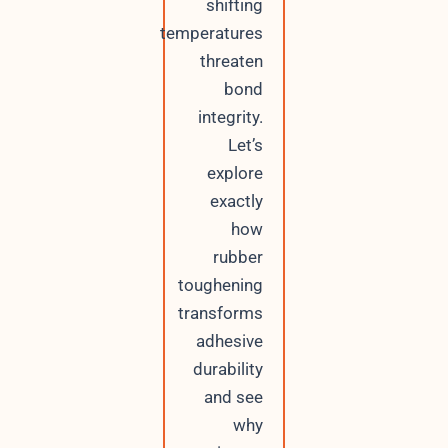
shifting
temperatures
threaten
bond
integrity.
Let’s
explore
exactly
how
rubber
toughening
transforms
adhesive
durability
and see
why