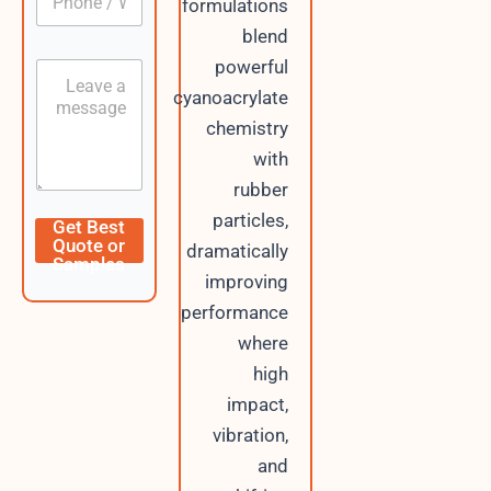
formulations
h
*
m
o
a
blend
n
i
powerful
C
e
l
o
/
cyanoacrylate
P
n
W
h
chemistry
t
h
o
e
a
with
n
n
t
e
rubber
t
s
A
particles,
Get Best
p
Quote or
dramatically
p
Samples
improving
performance
where
high
impact,
vibration,
and