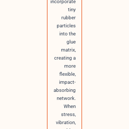
incorporate
tiny
rubber
particles
into the
glue
matrix,
creating a
more
flexible,
impact-
absorbing
network.
When
stress,
vibration,