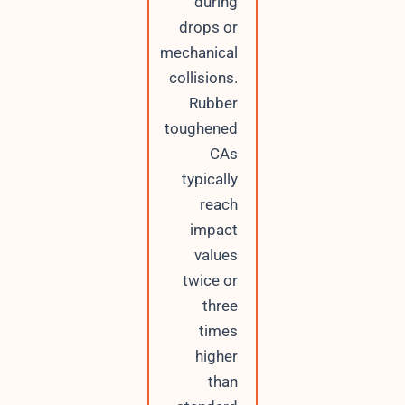
during
drops or
mechanical
collisions.
Rubber
toughened
CAs
typically
reach
impact
values
twice or
three
times
higher
than