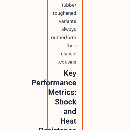
rubber
toughened
variants
always
outperform
their
classic
cousins.
Key
Performance
Metrics:
Shock
and
Heat