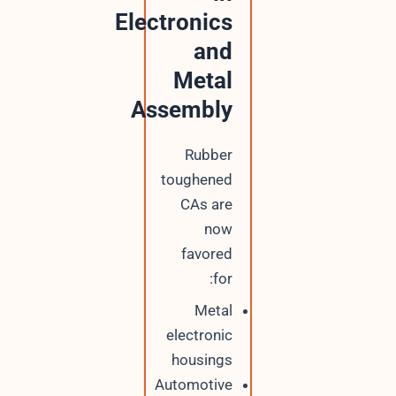
Electronics
and
Metal
Assembly
Rubber
toughened
CAs are
now
favored
for:
Metal
electronic
housings
Automotive