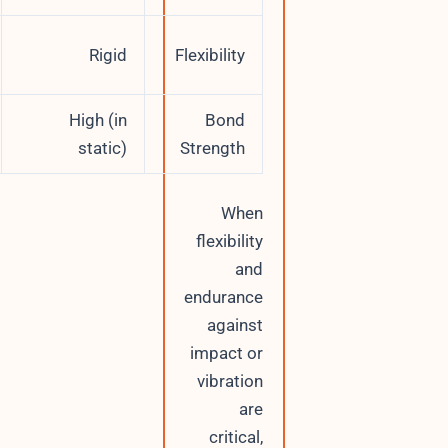
Semi-
Rigid
Flexibility
flexible
High (in
High (in
Bond
dynamic)
static)
Strength
When
flexibility
and
endurance
against
impact or
vibration
are
critical,