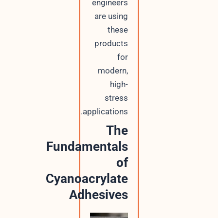
engineers
are using
these
products
for
modern,
high-
stress
applications.
The
Fundamentals
of
Cyanoacrylate
Adhesives