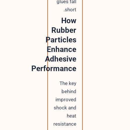
glues fall
short.
How
Rubber
Particles
Enhance
Adhesive
Performance
The key
behind
improved
shock and
heat
resistance