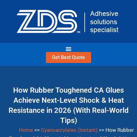
Get Best Quote
How Rubber Toughened C
Achieve Next-Level Shock
Resistance in 2026 (With R
Tips)
Home
>>
Cyanoacrylates (Instant)