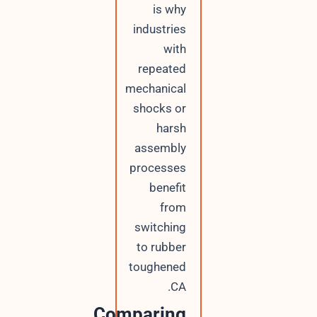
is why
industries
with
repeated
mechanical
shocks or
harsh
assembly
processes
benefit
from
switching
to rubber
toughened
CA.
Comparing