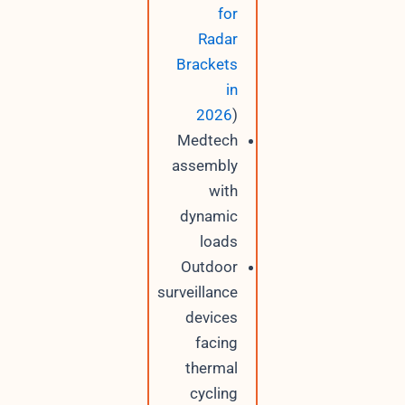
for
Radar
Brackets
in
2026
)
Medtech
assembly
with
dynamic
loads
Outdoor
surveillance
devices
facing
thermal
cycling