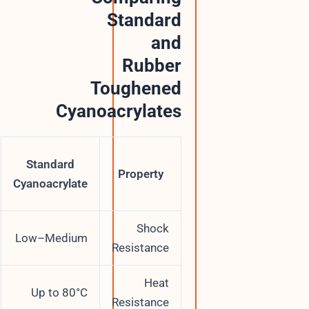
Standard
and
Rubber
Toughened
Cyanoacrylates
Rubber
Standard
Toughened
Property
Cyanoacrylate
CA
Shock
High
Low–Medium
Resistance
Up to
Heat
Up to 80°C
120°C
Resistance