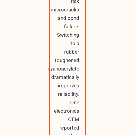
risk
microcracks
and bond
failure.
Switching
to a
rubber
toughened
cyanoacrylate
dramatically
improves
reliability.
One
electronics
OEM
reported