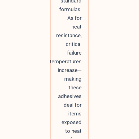
standard
formulas.
As for
heat
resistance,
critical
failure
temperatures
increase—
making
these
adhesives
ideal for
items
exposed
to heat