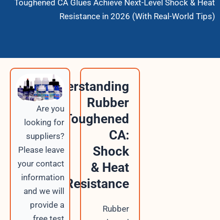
Toughened CA Glues Achieve Next-Leve
Resistance in 2026 (With Re
Understanding
Rubber
Are you
Toughened
looking for
CA:
suppliers?
Shock
Please leave
your contact
& Heat
information
Resistance
and we will
provide a
Rubber
free test