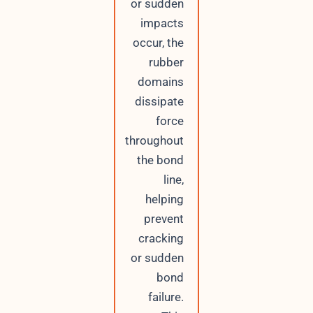
or sudden
impacts
occur, the
rubber
domains
dissipate
force
throughout
the bond
line,
helping
prevent
cracking
or sudden
bond
failure.