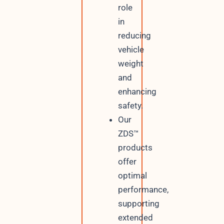
role
in
reducing
vehicle
weight
and
enhancing
safety.
Our
ZDS™
products
offer
optimal
performance,
supporting
extended