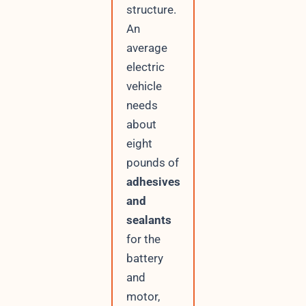
structure.
An
average
electric
vehicle
needs
about
eight
pounds of
adhesives
and
sealants
for the
battery
and
motor,