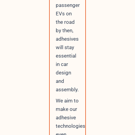
passenger
EVs on
the road
by then,
adhesives
will stay
essential
in car
design
and
assembly.
We aim to
make our
adhesive
technologies
even