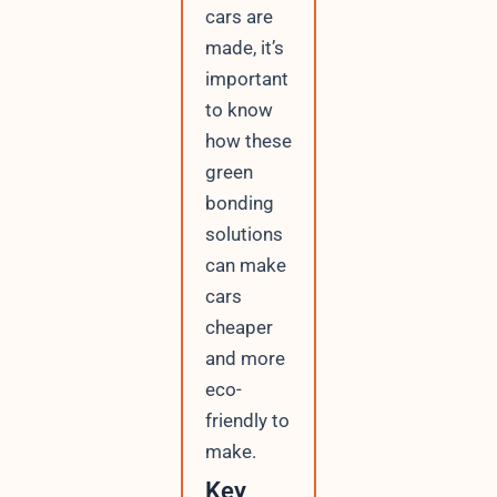
cars are
made, it’s
important
to know
how these
green
bonding
solutions
can make
cars
cheaper
and more
eco-
friendly to
make.
Key