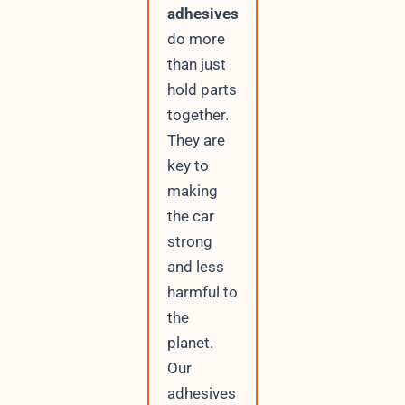
adhesives
do more
than just
hold parts
together.
They are
key to
making
the car
strong
and less
harmful to
the
planet.
Our
adhesives