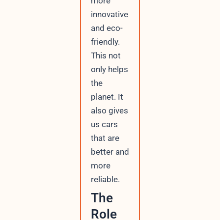
more
innovative
and eco-
friendly.
This not
only helps
the
planet. It
also gives
us cars
that are
better and
more
reliable.
The
Role