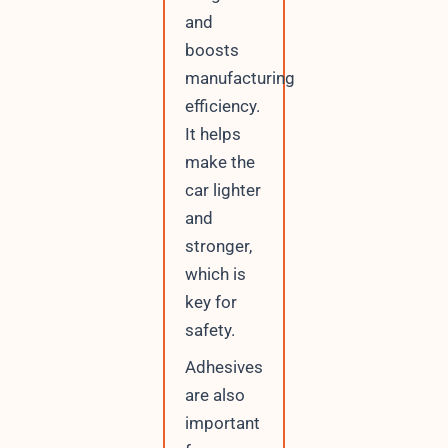
and
boosts
manufacturing
efficiency.
It helps
make the
car lighter
and
stronger,
which is
key for
safety.
Adhesives
are also
important