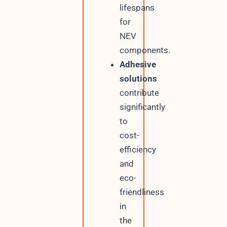
lifespans
for
NEV
components.
Adhesive
solutions
contribute
significantly
to
cost-
efficiency
and
eco-
friendliness
in
the