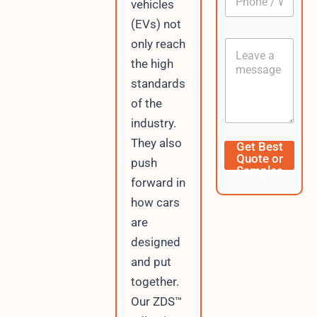
vehicles
h
*
o
(EVs) not
n
only reach
C
e
o
/
the high
n
W
standards
t
h
e
a
of the
n
t
industry.
t
s
A
L
They also
Get Best
p
a
Quote or
push
p
y
Samples
o
forward in
u
how cars
t
N
are
a
designed
m
and put
e
E
together.
m
Our ZDS™
a
i