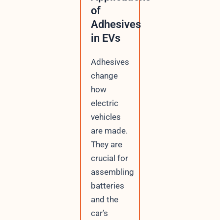
of
Adhesives
in EVs
Adhesives
change
how
electric
vehicles
are made.
They are
crucial for
assembling
batteries
and the
car’s