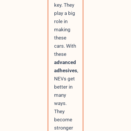
key. They
play a big
role in
making
these
cars. With
these
advanced
adhesives
,
NEVs get
better in
many
ways.
They
become
stronger