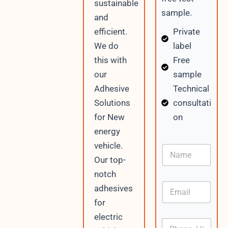
sustainable
sample.
and
Private
efficient.
label
We do
Free
this with
sample
our
Technical
Adhesive
consultati
Solutions
on
for New
energy
vehicle.
N
a
Our top-
m
notch
e
E
adhesives
m
for
a
i
electric
P
l