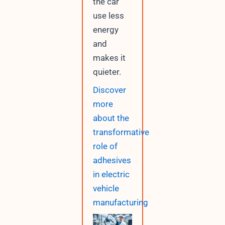
the car
use less
energy
and
makes it
quieter.
Discover
more
about the
transformative
role of
adhesives
in electric
vehicle
manufacturing