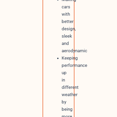
cars
with
better
design,
sleek
and
aerodynamic
Keeping
performance
up
in
different
weather
by
being
more