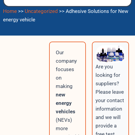
Home
>>
Uncategorized
>>
Adhesive Solutions for New
energy vehicle
Our
company
Are you
focuses
looking for
on
suppliers?
making
Please leave
new
your contact
energy
information
vehicles
and we will
(NEVs)
provide a
more
free test