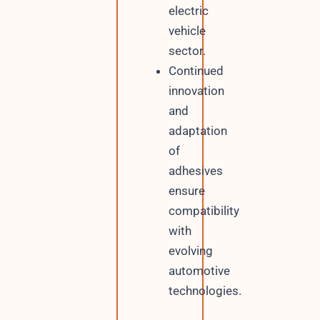
electric
vehicle
sector.
Continued
innovation
and
adaptation
of
adhesives
ensure
compatibility
with
evolving
automotive
technologies.