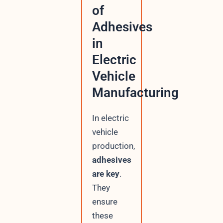
of
Adhesives
in
Electric
Vehicle
Manufacturing
In electric
vehicle
production,
adhesives
are key
.
They
ensure
these