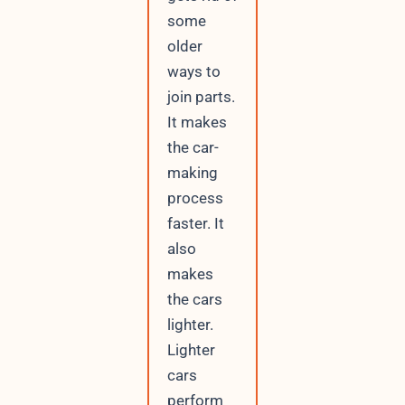
some
older
ways to
join parts.
It makes
the car-
making
process
faster. It
also
makes
the cars
lighter.
Lighter
cars
perform