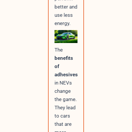
better and
use less
energy.
The
benefits
of
adhesives
in NEVs
change
the game.
They lead
to cars
that are