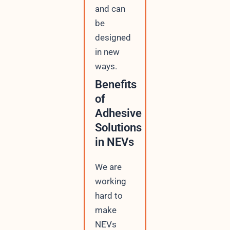
and can
be
designed
in new
ways.
Benefits
of
Adhesive
Solutions
in NEVs
We are
working
hard to
make
NEVs