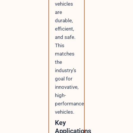
vehicles
are
durable,
efficient,
and safe.
This
matches
the
industry’s
goal for
innovative,
high-
performance
vehicles.
Key
Applications