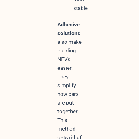
stable
Adhesive
solutions
also make
building
NEVs
easier.
They
simplify
how cars
are put
together.
This
method
gets rid of