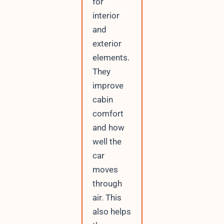
for
interior
and
exterior
elements.
They
improve
cabin
comfort
and how
well the
car
moves
through
air. This
also helps