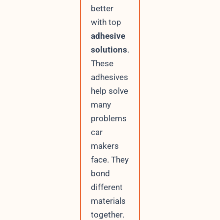
better
with top
adhesive
solutions
.
These
adhesives
help solve
many
problems
car
makers
face. They
bond
different
materials
together.