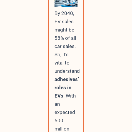
By 2040,
EV sales
might be
58% of all
car sales.
So, it’s
vital to
understand
adhesives’
roles in
EVs
. With
an
expected
500
million