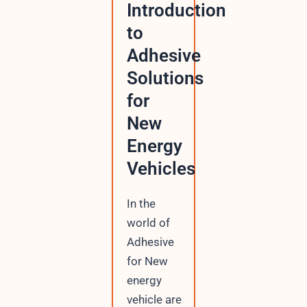
Introduction
to
Adhesive
Solutions
for
New
Energy
Vehicles
In the
world of
Adhesive
for New
energy
vehicle are