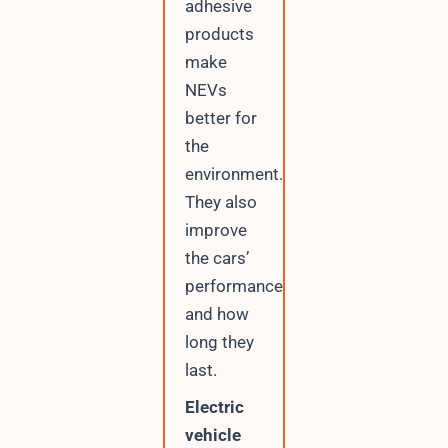
adhesive
l
products
make
NEVs
better for
the
environment.
They also
improve
the cars’
performance
and how
long they
last.
Electric
vehicle