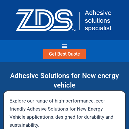
Skip
to
content
Get Best Quote
Adhesive Solutions for New energy
vehicle
Explore our range of high-performance, eco-
friendly Adhesive Solutions for New Energy
Vehicle applications, designed for durability and
sustainability.