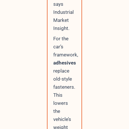
says
Industrial
Market
Insight.
For the
car’s
framework,
adhesives
replace
old-style
fasteners.
This
lowers
the
vehicle’s
weight