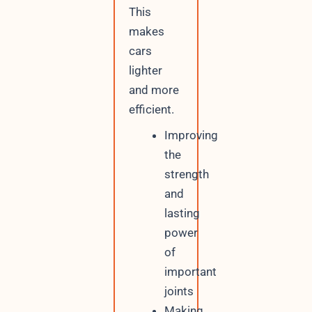
This
makes
cars
lighter
and more
efficient.
Improving
the
strength
and
lasting
power
of
important
joints
Making