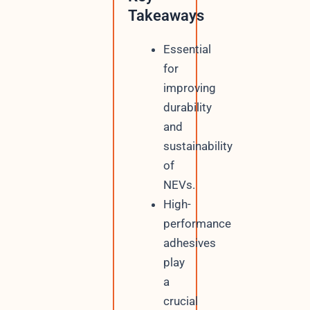
Takeaways
Essential
for
improving
durability
and
sustainability
of
NEVs.
High-
performance
adhesives
play
a
crucial