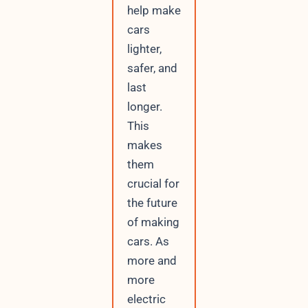
help make
cars
lighter,
safer, and
last
longer.
This
makes
them
crucial for
the future
of making
cars. As
more and
more
electric