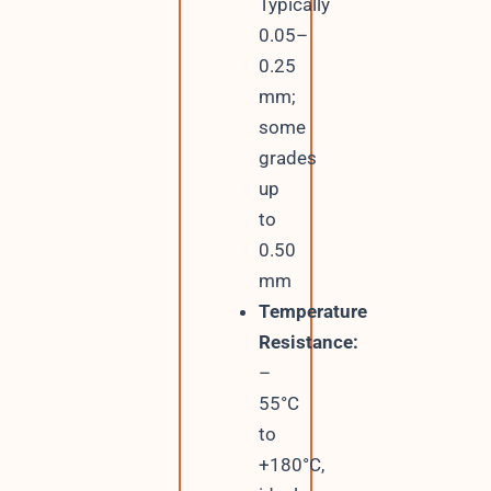
Typically
0.05–
0.25
mm;
some
grades
up
to
0.50
mm
Temperature
Resistance:
–
55°C
to
+180°C,