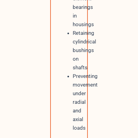
bearings
in
housings
Retaining
cylindrical
bushings
on
shafts
Preventing
movement
under
radial
and
axial
loads