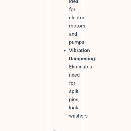
ideal
for
electric
motors
and
pumps
Vibration
Dampening:
Eliminates
need
for
split
pins,
lock
washers