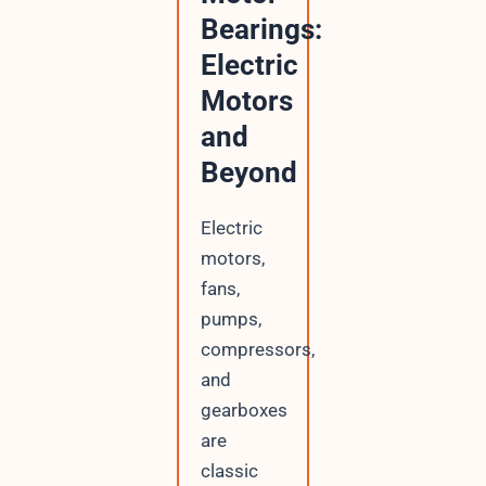
Bearings:
Electric
Motors
and
Beyond
Electric
motors,
fans,
pumps,
compressors,
and
gearboxes
are
classic