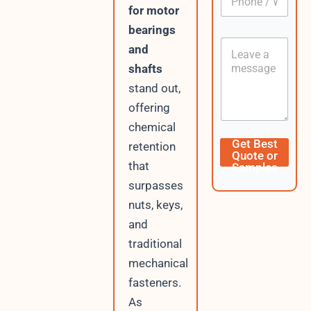
h
*
for motor
o
bearings
n
C
e
and
o
/
shafts
n
W
t
h
stand out,
e
a
offering
n
t
t
s
chemical
A
W
Get Best
retention
p
h
Quote or
p
a
that
Samples
t
surpasses
s
A
nuts, keys,
p
and
p
traditional
C
u
mechanical
r
fasteners.
r
e
As
n