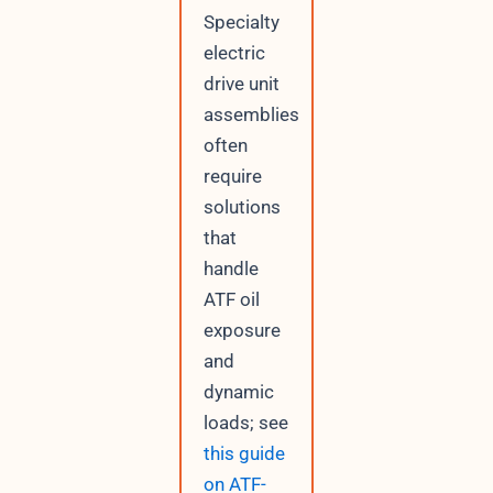
Specialty
electric
drive unit
assemblies
often
require
solutions
that
handle
ATF oil
exposure
and
dynamic
loads; see
this guide
on ATF-