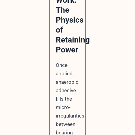
Work:
The
Physics
of
Retaining
Power
Once
applied,
anaerobic
adhesive
fills the
micro-
irregularities
between
bearing