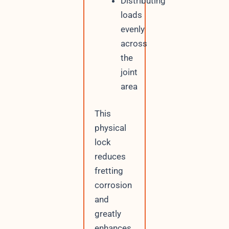
Distributing
loads
evenly
across
the
joint
area
This
physical
lock
reduces
fretting
corrosion
and
greatly
enhances