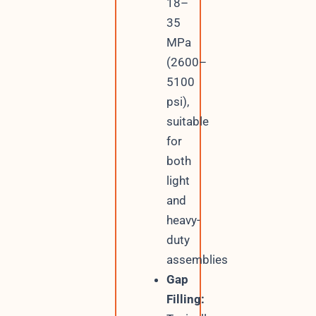
18–
35
MPa
(2600–
5100
psi),
suitable
for
both
light
and
heavy-
duty
assemblies
Gap
Filling: