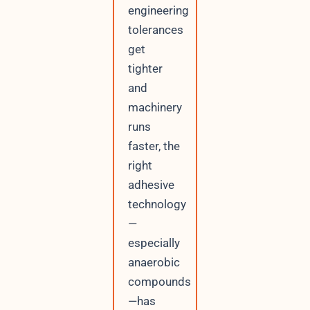
engineering
t
P
tolerances
h
get
o
n
tighter
e
and
machinery
runs
faster, the
right
adhesive
technology
—
especially
anaerobic
compounds
—has