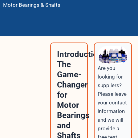
Motor Bearings & Shafts
Introduction:
The
Are you
Game-
looking for
Changer
suppliers?
for
Please leave
your contact
Motor
information
Bearings
and we will
and
provide a
Shafts
free test