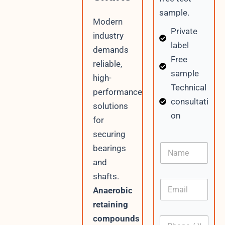
sample.
Modern
Private
industry
label
demands
Free
reliable,
sample
high-
Technical
performance
consultati
solutions
on
for
securing
N
bearings
a
and
m
e
shafts.
E
Anaerobic
m
a
retaining
i
compounds
P
l