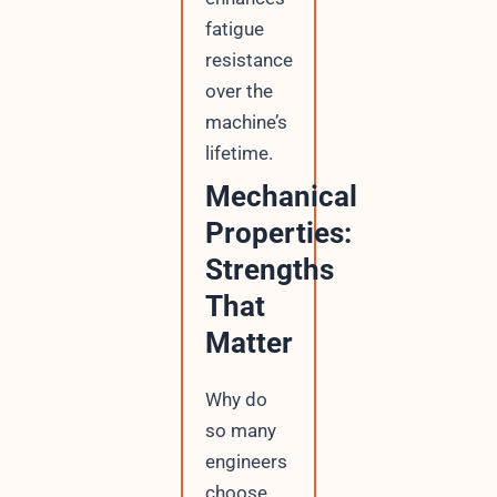
fatigue
resistance
over the
machine’s
lifetime.
Mechanical
Properties:
Strengths
That
Matter
Why do
so many
engineers
choose