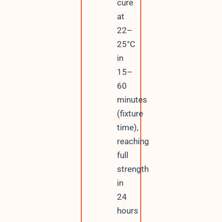
cure
at
22–
25°C
in
15–
60
minutes
(fixture
time),
reaching
full
strength
in
24
hours