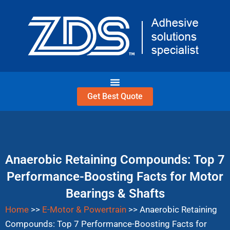
Skip
to
content
Get Best Quote
Anaerobic Retaining Compounds: Top 7
Performance-Boosting Facts for Motor
Bearings & Shafts
Home
>>
E-Motor & Powertrain
>>
Anaerobic Retaining
Compounds: Top 7 Performance-Boosting Facts for