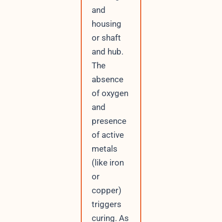
and
housing
or shaft
and hub.
The
absence
of oxygen
and
presence
of active
metals
(like iron
or
copper)
triggers
curing. As