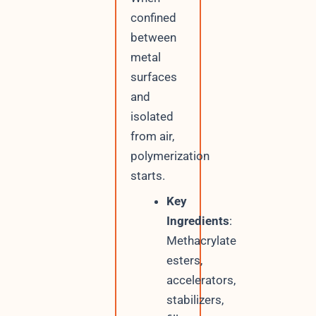
confined
between
metal
surfaces
and
isolated
from air,
polymerization
starts.
Key
Ingredients
:
Methacrylate
esters,
accelerators,
stabilizers,