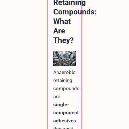
Retaining
Compounds:
What
Are
They?
Anaerobic
retaining
compounds
are
single-
component
adhesives
designed