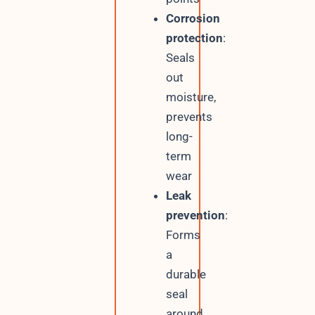
Corrosion
protection
:
Seals
out
moisture,
prevents
long-
term
wear
Leak
prevention
:
Forms
a
durable
seal
around