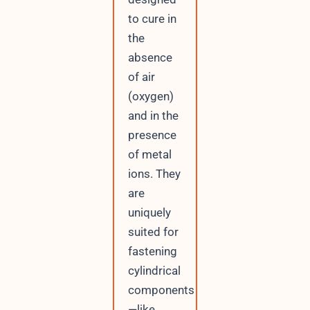
to cure in
the
absence
of air
(oxygen)
and in the
presence
of metal
ions. They
are
uniquely
suited for
fastening
cylindrical
components
—like