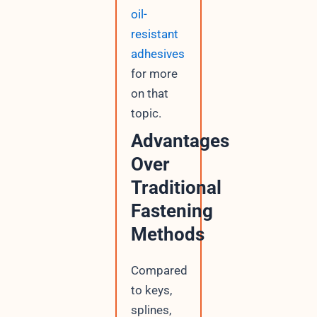
oil-
resistant
adhesives
for more
on that
topic.
Advantages
Over
Traditional
Fastening
Methods
Compared
to keys,
splines,