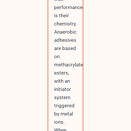
performance
is their
chemistry.
Anaerobic
adhesives
are based
on
methacrylate
esters,
with an
initiator
system
triggered
by metal
ions.
When