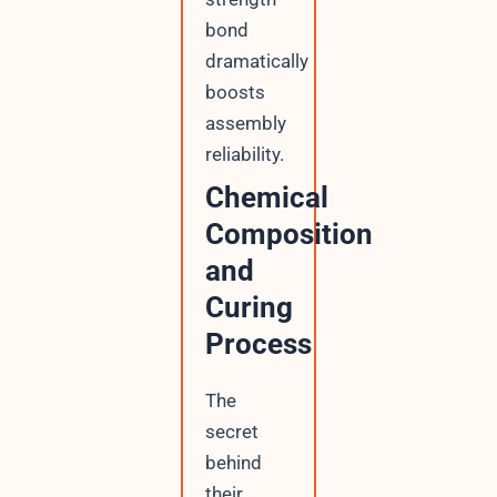
bond
dramatically
boosts
assembly
reliability.
Chemical
Composition
and
Curing
Process
The
secret
behind
their