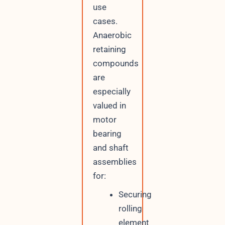
use
cases.
Anaerobic
retaining
compounds
are
especially
valued in
motor
bearing
and shaft
assemblies
for:
Securing
rolling
element