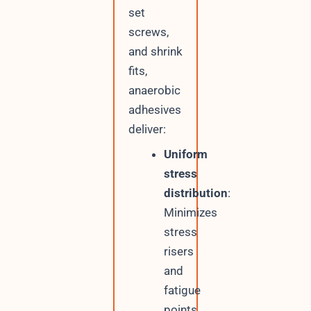
set
screws,
and shrink
fits,
anaerobic
adhesives
deliver:
Uniform
stress
distribution
:
Minimizes
stress
risers
and
fatigue
points