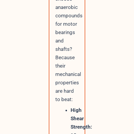
anaerobic
compounds
for motor
bearings
and
shafts?
Because
their
mechanical
properties
are hard
to beat:
High
Shear
Strength: