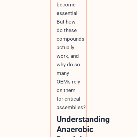
become
essential.
But how
do these
compounds
actually
work, and
why do so
many
OEMs rely
on them
for critical
assemblies?
Understanding
Anaerobic