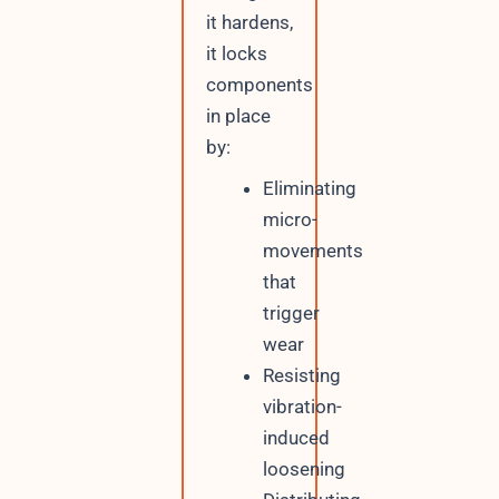
it hardens,
it locks
components
in place
by:
Eliminating
micro-
movements
that
trigger
wear
Resisting
vibration-
induced
loosening