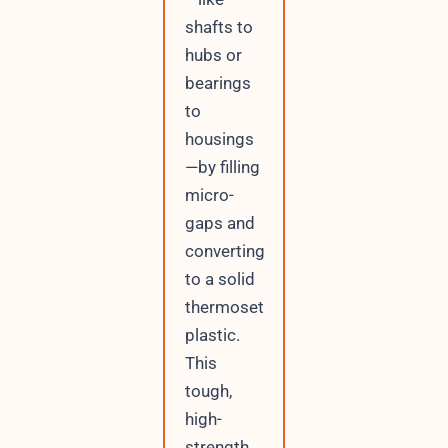
shafts to
hubs or
bearings
to
housings
—by filling
micro-
gaps and
converting
to a solid
thermoset
plastic.
This
tough,
high-
strength