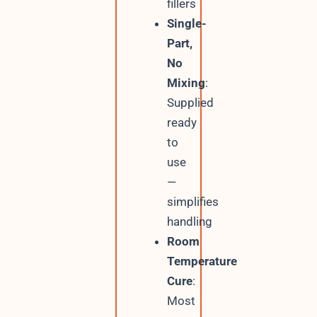
fillers
Single-
Part,
No
Mixing
:
Supplied
ready
to
use
—
simplifies
handling
Room
Temperature
Cure
:
Most