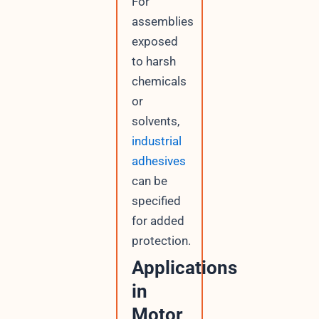
For
assemblies
exposed
to harsh
chemicals
or
solvents,
industrial
adhesives
can be
specified
for added
protection.
Applications
in
Motor