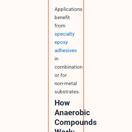
Applications
benefit
from
specialty
epoxy
adhesives
in
combination
or for
non-metal
substrates.
How
Anaerobic
Compounds