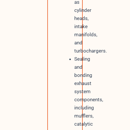
as
cylinder
heads,
intake
manifolds,
and
turbochargers.
Sealing
and
bonding
exhaust
system
components,
including
mufflers,
catalytic