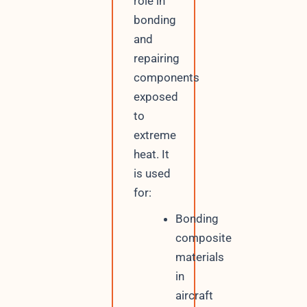
role in
bonding
and
repairing
components
exposed
to
extreme
heat. It
is used
for:
Bonding
composite
materials
in
aircraft