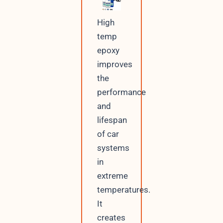
High
temp
epoxy
improves
the
performance
and
lifespan
of car
systems
in
extreme
temperatures.
It
creates