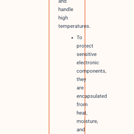
and
handle
high
temperatures.
To
protect
sensitive
electronic
components,
they
are
encapsulated
from
heat,
moisture,
and