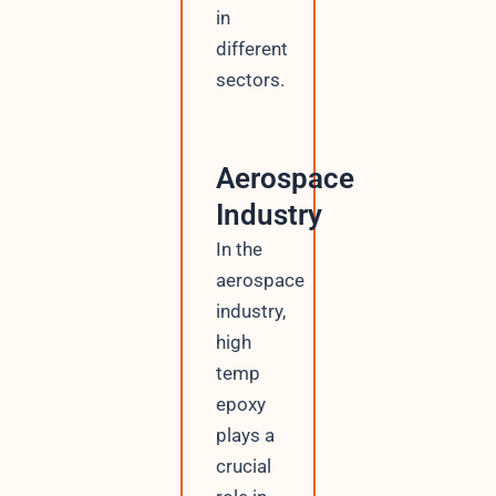
in
y
o
different
u
sectors.
t
Aerospace
Industry
In the
aerospace
industry,
high
temp
epoxy
plays a
crucial