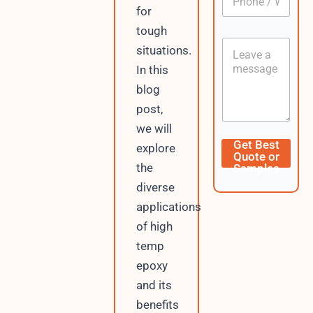
h
*
for
o
tough
n
C
e
situations.
o
/
In this
n
W
t
h
blog
e
a
post,
n
t
t
s
we will
A
P
Get Best
explore
p
h
Quote or
p
o
the
Samples
n
diverse
e
C
applications
u
of high
r
r
temp
e
epoxy
n
and its
t
L
benefits
a