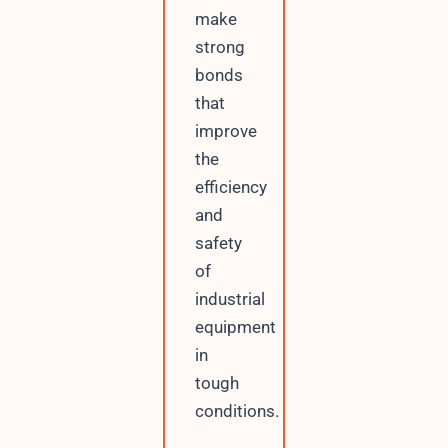
make
strong
bonds
that
improve
the
efficiency
and
safety
of
industrial
equipment
in
tough
conditions.