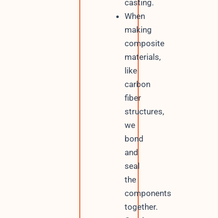
casting.
When
making
composite
materials,
like
carbon
fiber
structures,
we
bond
and
seal
the
components
together.