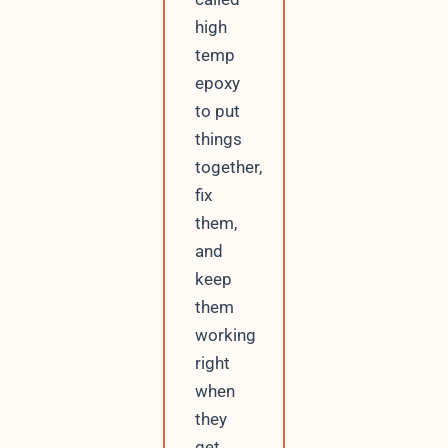
high
temp
epoxy
to put
things
together,
fix
them,
and
keep
them
working
right
when
they
get