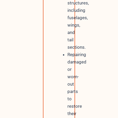
structures,
including
fuselages,
wings,
and
tail
sections.
Repairing
damaged
or
worn-
out
parts
to
restore
their