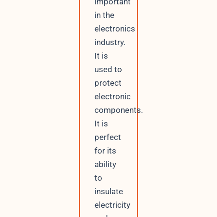
important
in the
electronics
industry.
It is
used to
protect
electronic
components.
It is
perfect
for its
ability
to
insulate
electricity