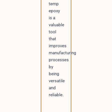
temp
epoxy
is a
valuable
tool
that
improves
manufacturing
processes
by
being
versatile
and
reliable.