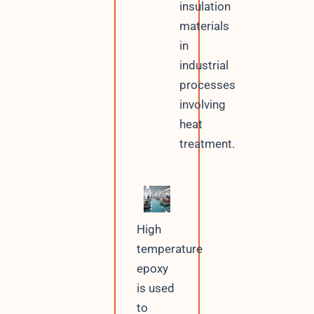
insulation
materials
in
industrial
processes
involving
heat
treatment.
High
temperature
epoxy
is used
to