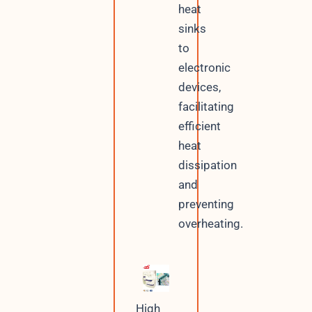
heat
sinks
to
electronic
devices,
facilitating
efficient
heat
dissipation
and
preventing
overheating.
High