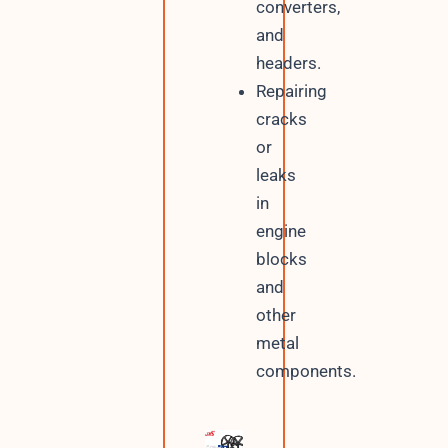
converters,
and
headers.
Repairing
cracks
or
leaks
in
engine
blocks
and
other
metal
components.