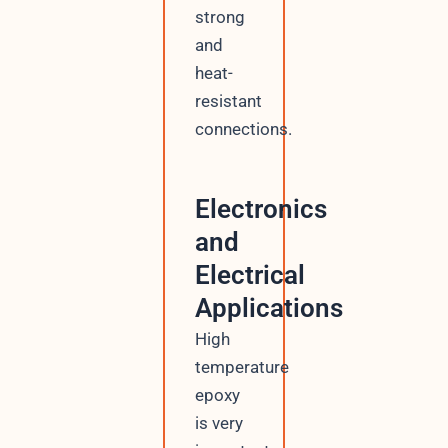
strong
and
heat-
resistant
connections.
Electronics
and
Electrical
Applications
High
temperature
epoxy
is very