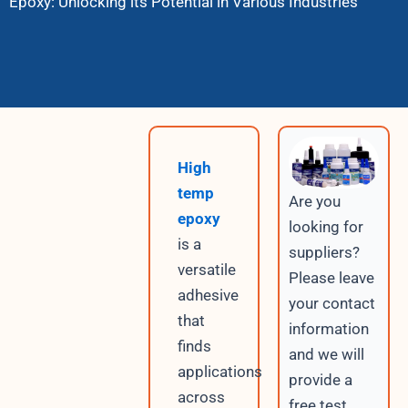
Epoxy: Unlocking its Potential in Various Industries
High
temp
Are you
epoxy
looking for
is a
suppliers?
versatile
Please leave
adhesive
your contact
that
information
finds
and we will
applications
provide a
across
free test