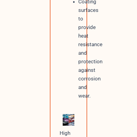
Coating
surfaces
to
provide
heat
resistance
and
protection
against
corrosion
and
wear.
High