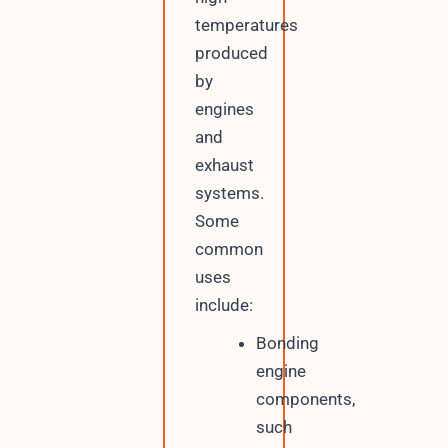
temperatures
produced
by
engines
and
exhaust
systems.
Some
common
uses
include:
Bonding
engine
components,
such