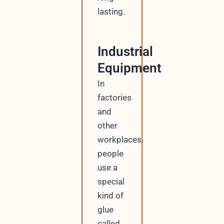
lasting.
Industrial
Equipment
In
factories
and
other
workplaces,
people
use a
special
kind of
glue
called