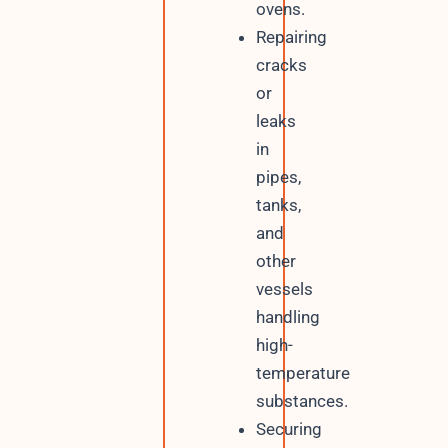
ovens.
Repairing
cracks
or
leaks
in
pipes,
tanks,
and
other
vessels
handling
high-
temperature
substances.
Securing