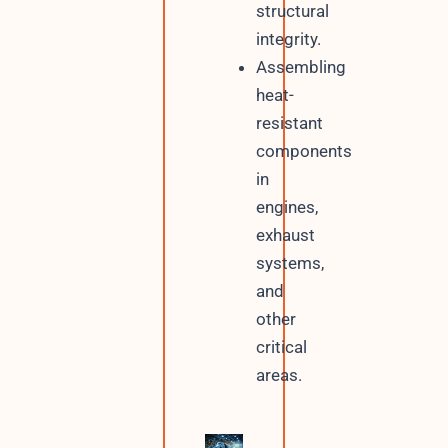
structural
integrity.
Assembling
heat-
resistant
components
in
engines,
exhaust
systems,
and
other
critical
areas.