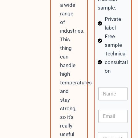
a wide
sample.
range
Private
of
label
industries.
Free
This
sample
thing
Technical
can
consultati
handle
on
high
temperatures
N
and
a
stay
m
e
strong,
E
so it’s
m
a
really
i
useful
P
l