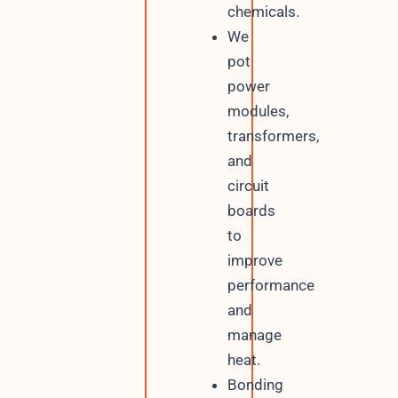
chemicals.
We
pot
power
modules,
transformers,
and
circuit
boards
to
improve
performance
and
manage
heat.
Bonding