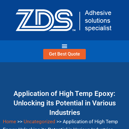
Skip
to
content
Get Best Quote
Application of High Temp Epoxy:
Unlocking its Potential in Various
Industries
Home
>>
Uncategorized
>>
Application of High Temp