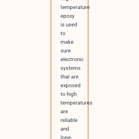
temperature
epoxy
is used
to
make
sure
electronic
systems
that are
exposed
to high
temperatures
are
reliable
and
long-