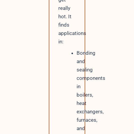
really
hot. It
finds
applications
in:
Bonding
and
sealing
components
in
boilers,
heat
exchangers,
furnaces,
and