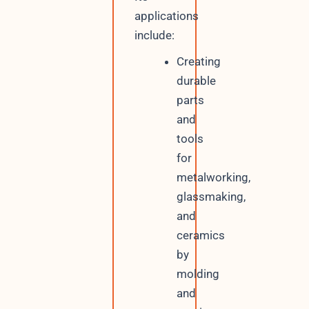
applications
include:
Creating
durable
parts
and
tools
for
metalworking,
glassmaking,
and
ceramics
by
molding
and