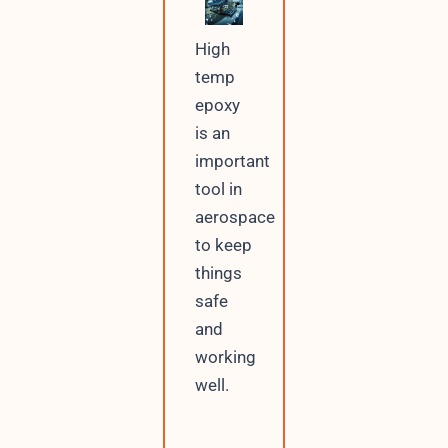
High
temp
epoxy
is an
important
tool in
aerospace
to keep
things
safe
and
working
well.