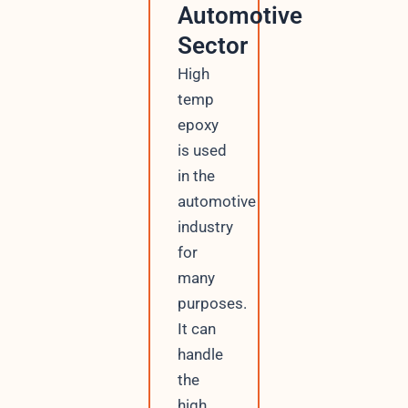
Automotive
Sector
High
temp
epoxy
is used
in the
automotive
industry
for
many
purposes.
It can
handle
the
high