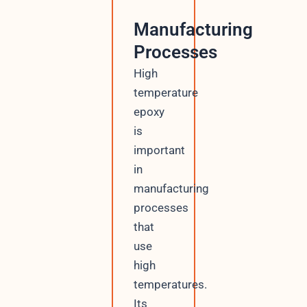
Manufacturing
Processes
High
temperature
epoxy
is
important
in
manufacturing
processes
that
use
high
temperatures.
Its