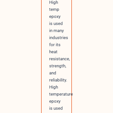
High
temp
epoxy
is used
in many
industries
for its
heat
resistance,
strength,
and
reliability.
High
temperature
epoxy
is used