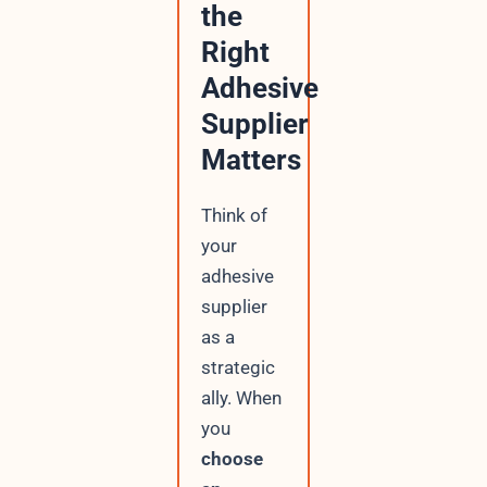
the
Right
Adhesive
Supplier
Matters
Think of
your
adhesive
supplier
as a
strategic
ally. When
you
choose