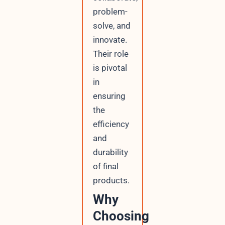
problem-
solve, and
innovate.
Their role
is pivotal
in
ensuring
the
efficiency
and
durability
of final
products.
Why
Choosing