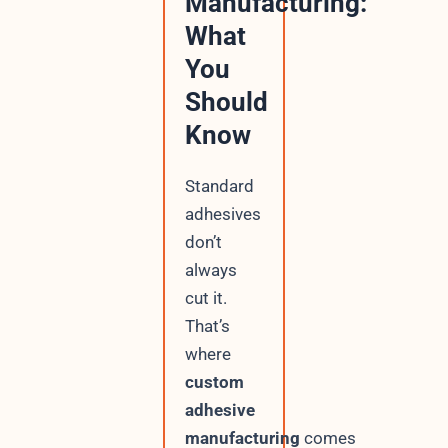
Manufacturing:
What
You
Should
Know
Standard
adhesives
don’t
always
cut it.
That’s
where
custom
adhesive
manufacturing
comes