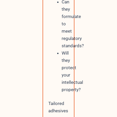
Can
they
formulate
to
meet
regulatory
standards?
Will
they
protect
your
intellectual
property?
Tailored
adhesives