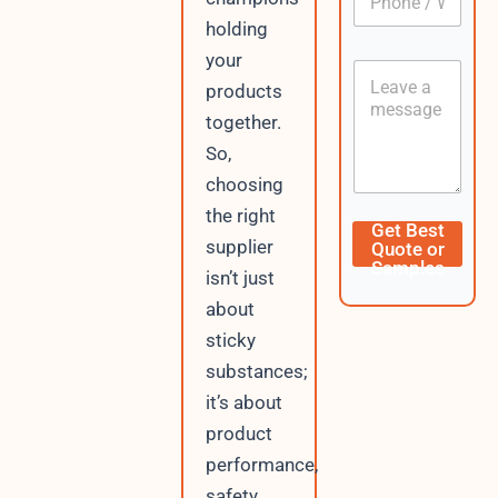
h
*
holding
o
n
your
C
e
o
products
/
n
W
together.
t
h
So,
e
a
n
t
choosing
t
s
the right
A
N
Get Best
p
a
supplier
Quote or
p
m
Samples
isn’t just
e
W
about
h
sticky
a
t
substances;
s
it’s about
A
p
product
p
performance,
C
safety,
u