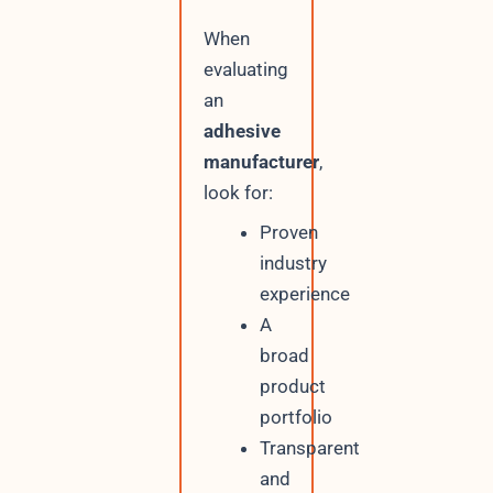
When
evaluating
an
adhesive
manufacturer
,
look for:
Proven
industry
experience
A
broad
product
portfolio
Transparent
and