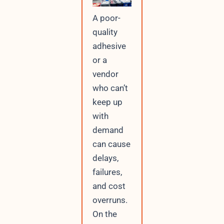
A poor-
quality
adhesive
or a
vendor
who can’t
keep up
with
demand
can cause
delays,
failures,
and cost
overruns.
On the