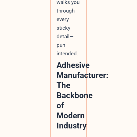
walks you
through
every
sticky
detail—
pun
intended.
Adhesive
Manufacturer:
The
Backbone
of
Modern
Industry