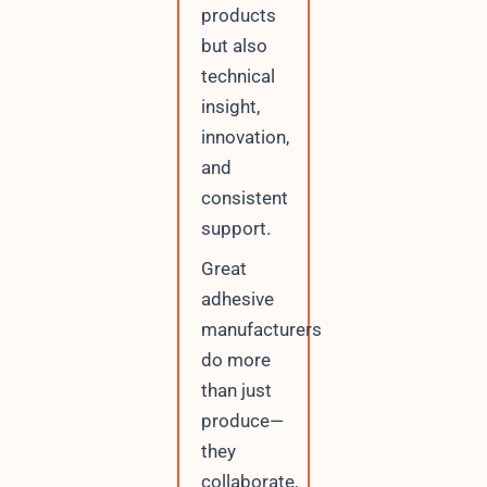
products
but also
technical
insight,
innovation,
and
consistent
support.
Great
adhesive
manufacturers
do more
than just
produce—
they
collaborate,