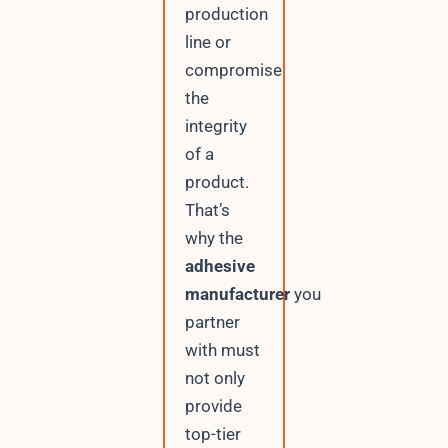
production
line or
compromise
the
integrity
of a
product.
That’s
why the
adhesive
manufacturer
you
partner
with must
not only
provide
top-tier