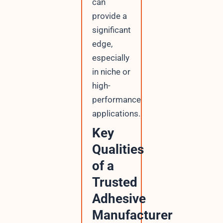
can
provide a
significant
edge,
especially
in niche or
high-
performance
applications.
Key
Qualities
of a
Trusted
Adhesive
Manufacturer