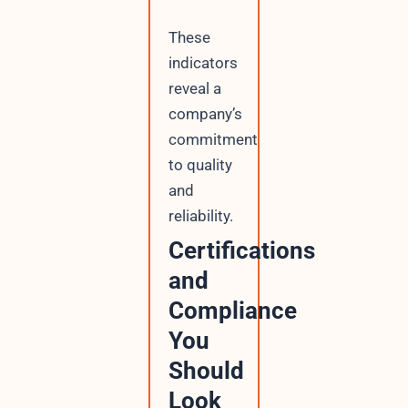
These
indicators
reveal a
company’s
commitment
to quality
and
reliability.
Certifications
and
Compliance
You
Should
Look