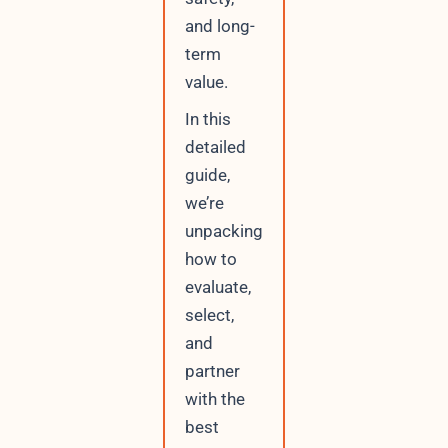
r
and long-
r
term
e
n
value.
t
In this
detailed
guide,
we’re
unpacking
how to
evaluate,
select,
and
partner
with the
best