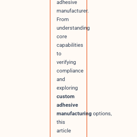
adhesive
manufacturer.
From
understanding
core
capabilities
to
verifying
compliance
and
exploring
custom
adhesive
manufacturing
options,
this
article