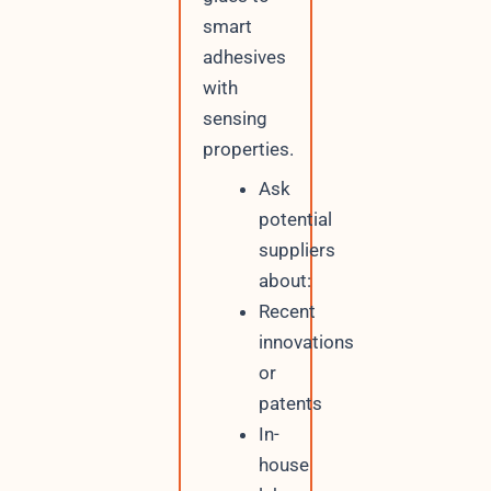
smart
adhesives
with
sensing
properties.
Ask
potential
suppliers
about:
Recent
innovations
or
patents
In-
house