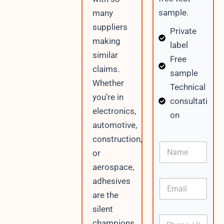
sample.
many
suppliers
Private
making
label
similar
Free
claims.
sample
Whether
Technical
you’re in
consultati
electronics,
on
automotive,
construction,
N
or
a
m
aerospace,
e
adhesives
E
m
are the
a
silent
i
P
l
champions