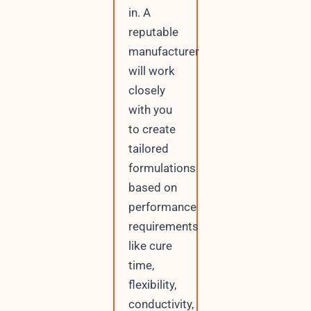
in. A
reputable
manufacturer
will work
closely
with you
to create
tailored
formulations
based on
performance
requirements
like cure
time,
flexibility,
conductivity,