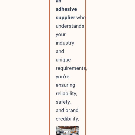
an
adhesive
supplier
who
understands
your
industry
and
unique
requirements,
you’re
ensuring
reliability,
safety,
and brand
credibility.