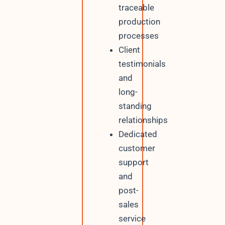
traceable
production
processes
Client
testimonials
and
long-
standing
relationships
Dedicated
customer
support
and
post-
sales
service