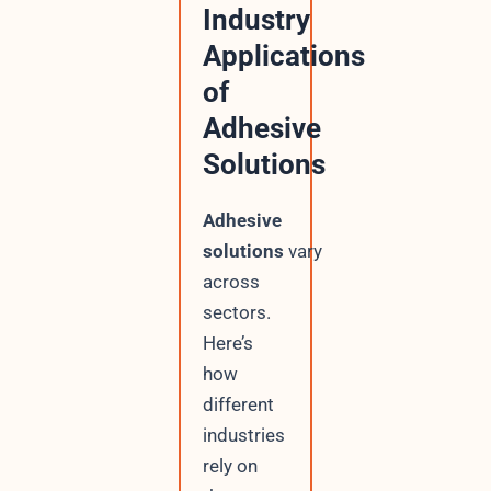
Industry
Applications
of
Adhesive
Solutions
Adhesive
solutions
vary
across
sectors.
Here’s
how
different
industries
rely on