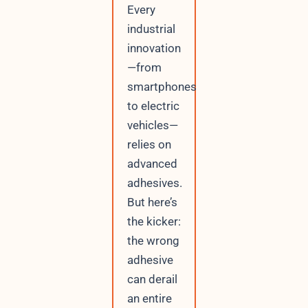
Every
industrial
innovation
—from
smartphones
to electric
vehicles—
relies on
advanced
adhesives.
But here’s
the kicker:
the wrong
adhesive
can derail
an entire