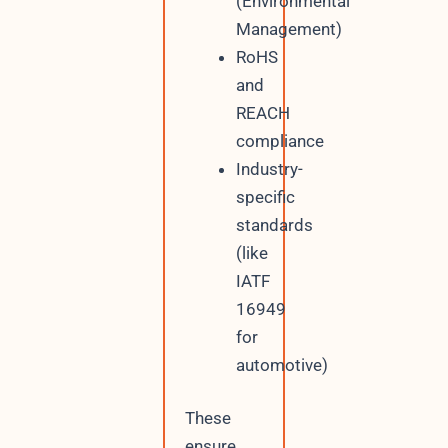
(Environmental
Management)
RoHS
and
REACH
compliance
Industry-
specific
standards
(like
IATF
16949
for
automotive)
These
ensure