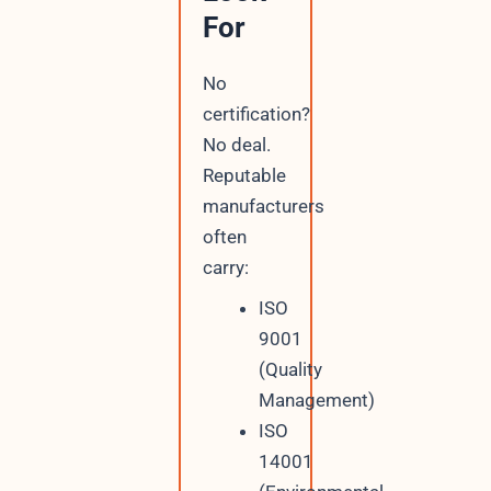
For
No
certification?
No deal.
Reputable
manufacturers
often
carry:
ISO
9001
(Quality
Management)
ISO
14001