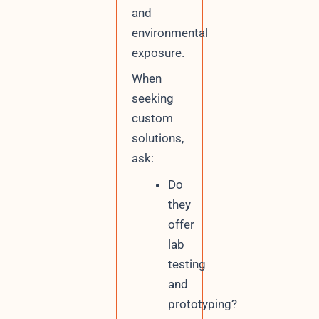
and
environmental
exposure.
When
seeking
custom
solutions,
ask:
Do
they
offer
lab
testing
and
prototyping?