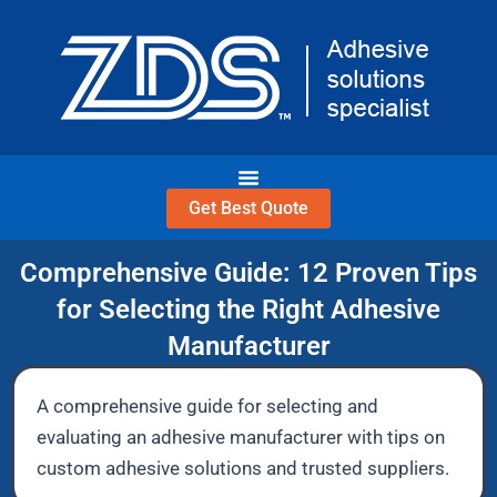
Skip
to
content
Get Best Quote
Comprehensive Guide: 12 Proven Tips
for Selecting the Right Adhesive
Manufacturer
A comprehensive guide for selecting and
evaluating an adhesive manufacturer with tips on
custom adhesive solutions and trusted suppliers.