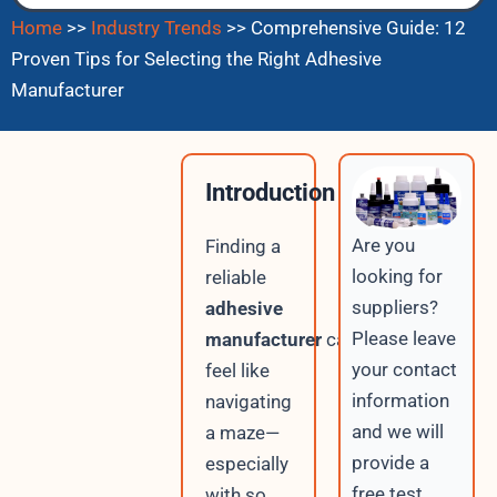
Home
>>
Industry Trends
>>
Comprehensive Guide: 12
Proven Tips for Selecting the Right Adhesive
Manufacturer
Introduction
Are you
Finding a
looking for
reliable
suppliers?
adhesive
Please leave
manufacturer
can
your contact
feel like
information
navigating
and we will
a maze—
provide a
especially
free test
with so