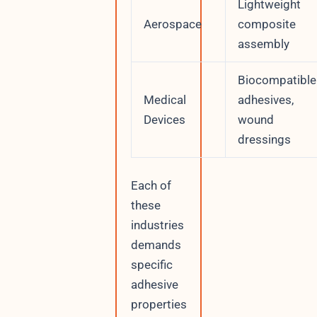
Lightweight
Aerospace
composite
assembly
Biocompatible
Medical
adhesives,
Devices
wound
dressings
Each of
these
industries
demands
specific
adhesive
properties