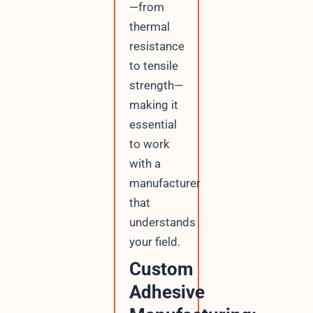
—from
thermal
resistance
to tensile
strength—
making it
essential
to work
with a
manufacturer
that
understands
your field.
Custom
Adhesive