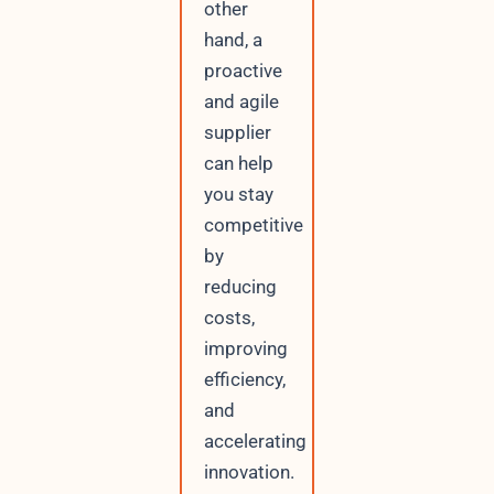
other
hand, a
proactive
and agile
supplier
can help
you stay
competitive
by
reducing
costs,
improving
efficiency,
and
accelerating
innovation.