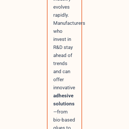
evolves
rapidly.
Manufacturers
who
invest in
R&D stay
ahead of
trends
and can
offer
innovative
adhesive
solutions
—from
bio-based
glues to