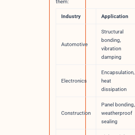
them:
Industry
Application
Structural
bonding,
Automotive
vibration
damping
Encapsulation,
Electronics
heat
dissipation
Panel bonding,
Construction
weatherproof
sealing