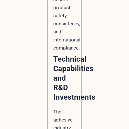
product
safety,
consistency,
and
international
compliance.
Technical
Capabilities
and
R&D
Investments
The
adhesive
industry