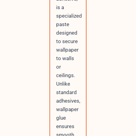
is a
specialized
paste
designed
to secure
wallpaper
to walls
or
ceilings.
Unlike
standard
adhesives,
wallpaper
glue
ensures
smooth