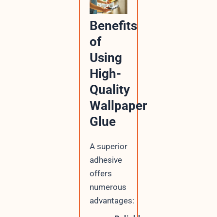
Benefits
of
Using
High-
Quality
Wallpaper
Glue
A superior
adhesive
offers
numerous
advantages: