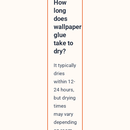
How
long
does
wallpaper
glue
take to
dry?
It typically
dries
within 12-
24 hours,
but drying
times
may vary
depending