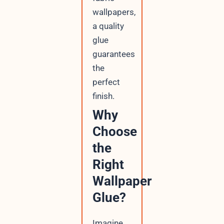
wallpapers,
a quality
glue
guarantees
the
perfect
finish.
Why
Choose
the
Right
Wallpaper
Glue?
Imagine