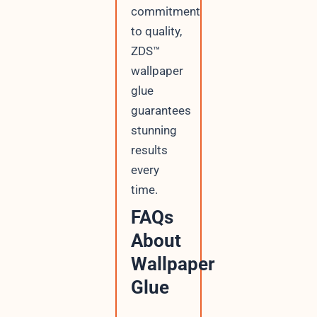
commitment
to quality,
ZDS™
wallpaper
glue
guarantees
stunning
results
every
time.
FAQs
About
Wallpaper
Glue