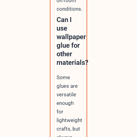
on room
conditions.
Can I
use
wallpaper
glue for
other
materials?
Some
glues are
versatile
enough
for
lightweight
crafts, but