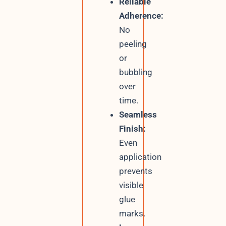
Reliable
Adherence:
No
peeling
or
bubbling
over
time.
Seamless
Finish:
Even
application
prevents
visible
glue
marks.