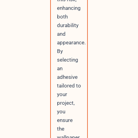
enhancing
both
durability
and
appearance.
By
selecting
an
adhesive
tailored to
your
project,
you
ensure
the
wallpaper