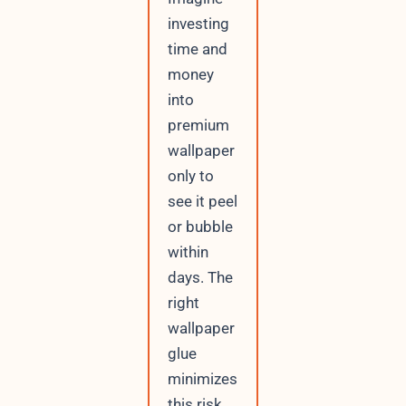
investing
time and
money
into
premium
wallpaper
only to
see it peel
or bubble
within
days. The
right
wallpaper
glue
minimizes
this risk,