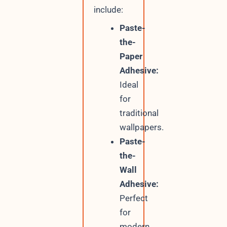
include:
Paste-
the-
Paper
Adhesive:
Ideal
for
traditional
wallpapers.
Paste-
the-
Wall
Adhesive:
Perfect
for
modern,