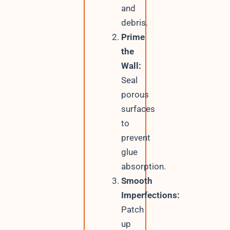
and
debris.
Prime
the
Wall:
Seal
porous
surfaces
to
prevent
glue
absorption.
Smooth
Imperfections:
Patch
up