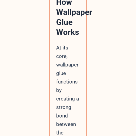
How
Wallpaper
Glue
Works
At its
core,
wallpaper
glue
functions
by
creating a
strong
bond
between
the