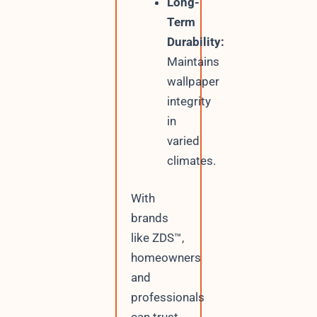
Long-
Term
Durability:
Maintains
wallpaper
integrity
in
varied
climates.
With
brands
like ZDS™,
homeowners
and
professionals