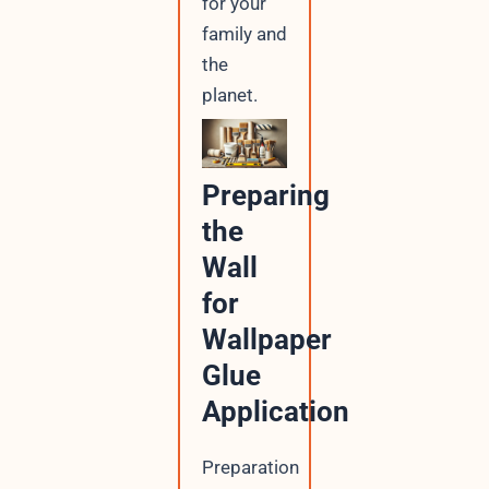
for your
family and
the
planet.
Preparing
the
Wall
for
Wallpaper
Glue
Application
Preparation