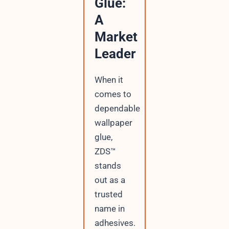
Glue:
A
Market
Leader
When it
comes to
dependable
wallpaper
glue,
ZDS™
stands
out as a
trusted
name in
adhesives.