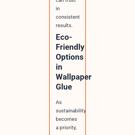
can trust
in
consistent
results.
Eco-
Friendly
Options
in
Wallpaper
Glue
As
sustainability
becomes
a priority,