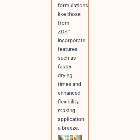
formulations
like those
from
ZDS™
incorporate
features
such as
faster
drying
times and
enhanced
flexibility,
making
application
a breeze.