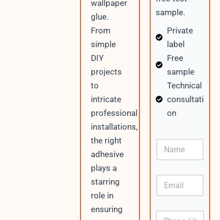
wallpaper
sample.
glue.
Private
From
label
simple
Free
DIY
sample
projects
Technical
to
consultati
intricate
on
professional
installations,
W
the right
N
h
a
adhesive
a
m
t
plays a
e
s
E
starring
A
m
p
role in
a
p
i
ensuring
/
P
l