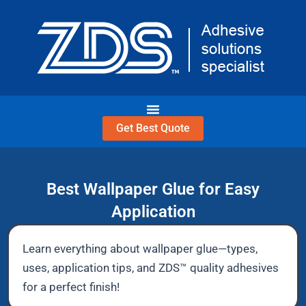
Skip
to
content
Get Best Quote
Best Wallpaper Glue for Easy
Application
Learn everything about wallpaper glue—types,
uses, application tips, and ZDS™ quality adhesives
for a perfect finish!