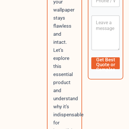
L
your
h
*
a
o
wallpaper
y
n
o
stays
C
e
u
o
/
flawless
t
n
W
and
t
h
e
a
intact.
n
t
Let’s
t
s
A
explore
Get Best
p
Quote or
this
p
Samples
essential
product
and
understand
why it’s
indispensable
for