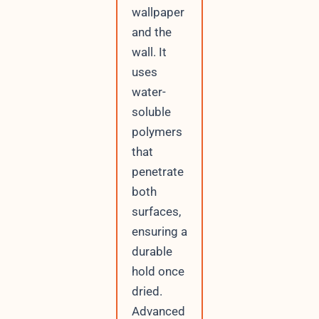
wallpaper
and the
wall. It
uses
water-
soluble
polymers
that
penetrate
both
surfaces,
ensuring a
durable
hold once
dried.
Advanced