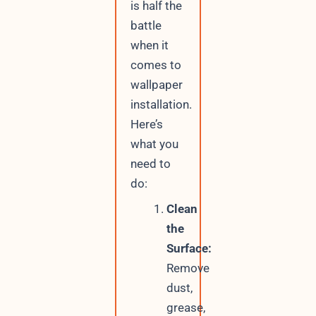
is half the
battle
when it
comes to
wallpaper
installation.
Here’s
what you
need to
do:
Clean
the
Surface:
Remove
dust,
grease,