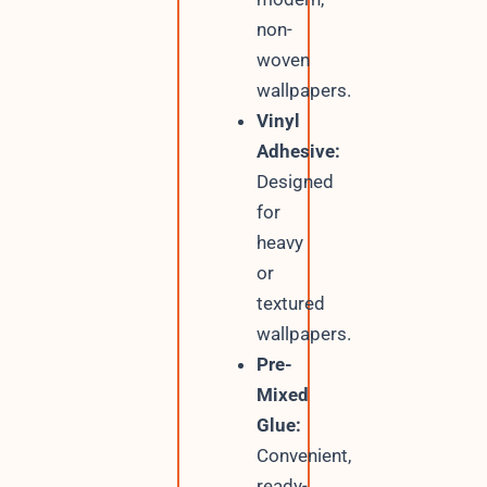
non-
woven
wallpapers.
Vinyl
Adhesive:
Designed
for
heavy
or
textured
wallpapers.
Pre-
Mixed
Glue:
Convenient,
ready-