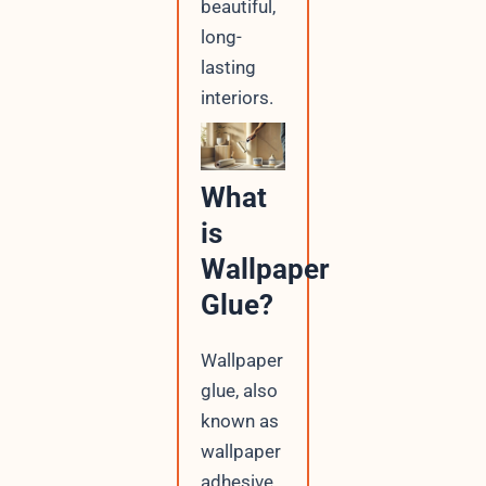
beautiful,
long-
lasting
interiors.
What
is
Wallpaper
Glue?
Wallpaper
glue, also
known as
wallpaper
adhesive,