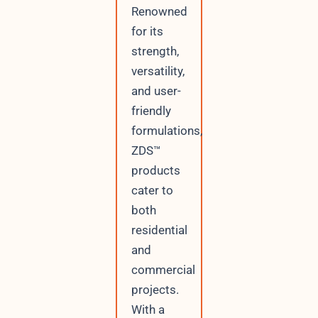
Renowned
for its
strength,
versatility,
and user-
friendly
formulations,
ZDS™
products
cater to
both
residential
and
commercial
projects.
With a