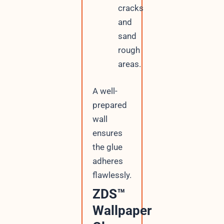
cracks
and
sand
rough
areas.
A well-
prepared
wall
ensures
the glue
adheres
flawlessly.
ZDS™
Wallpaper