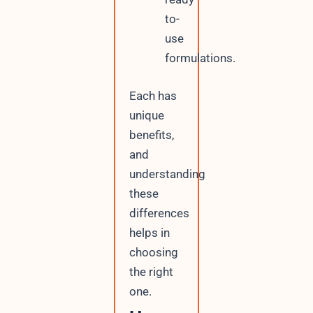
to-
use
formulations.
Each has
unique
benefits,
and
understanding
these
differences
helps in
choosing
the right
one.