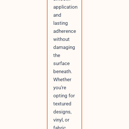
application
and
lasting
adherence
without
damaging
the
surface
beneath.
Whether
you’re
opting for
textured
designs,
vinyl, or
fabric