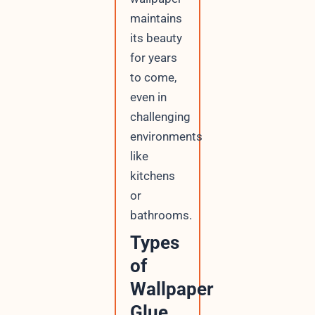
maintains
its beauty
for years
to come,
even in
challenging
environments
like
kitchens
or
bathrooms.
Types
of
Wallpaper
Glue