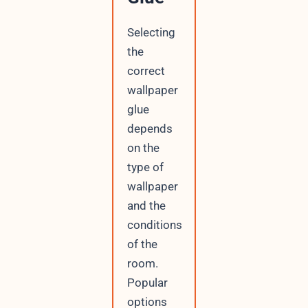
Selecting
the
correct
wallpaper
glue
depends
on the
type of
wallpaper
and the
conditions
of the
room.
Popular
options