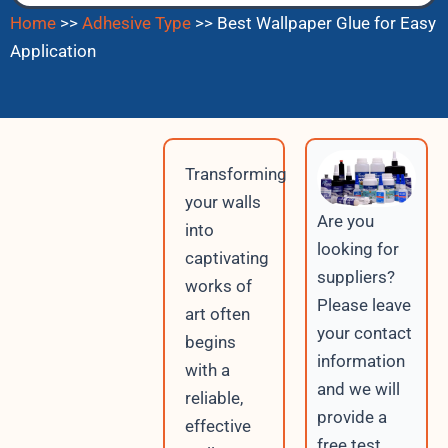
Home
>>
Adhesive Type
>>
Best Wallpaper Glue for Easy
Application
Transforming
your walls
Are you
into
looking for
captivating
suppliers?
works of
Please leave
art often
your contact
begins
information
with a
and we will
reliable,
provide a
effective
free test