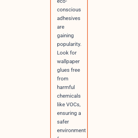
eco-
conscious
adhesives
are
gaining
popularity.
Look for
wallpaper
glues free
from
harmful
chemicals
like VOCs,
ensuring a
safer
environment