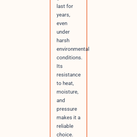
last for
years,
even
under
harsh
environmental
conditions.
Its
resistance
to heat,
moisture,
and
pressure
makes it a
reliable
choice.