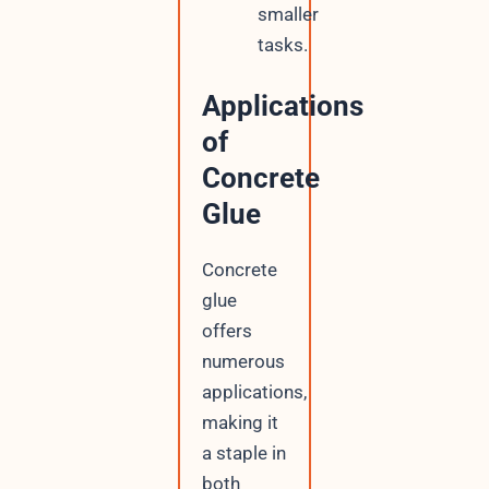
smaller
tasks.
Applications
of
Concrete
Glue
Concrete
glue
offers
numerous
applications,
making it
a staple in
both