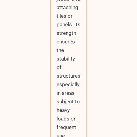
attaching
tiles or
panels. Its
strength
ensures
the
stability
of
structures,
especially
in areas
subject to
heavy
loads or
frequent
use.