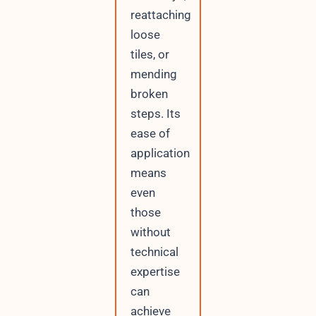
reattaching
loose
tiles, or
mending
broken
steps. Its
ease of
application
means
even
those
without
technical
expertise
can
achieve