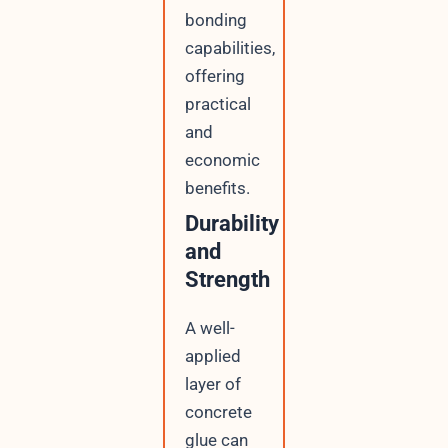
bonding
capabilities,
offering
practical
and
economic
benefits.
Durability
and
Strength
A well-
applied
layer of
concrete
glue can