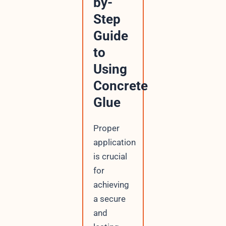
by-
Step
Guide
to
Using
Concrete
Glue
Proper
application
is crucial
for
achieving
a secure
and