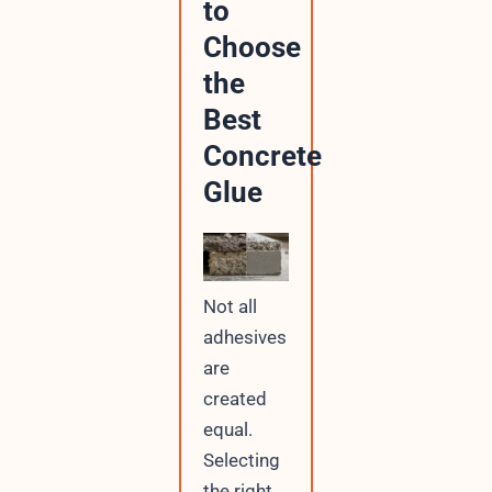
to
Choose
the
Best
Concrete
Glue
Not all
adhesives
are
created
equal.
Selecting
the right