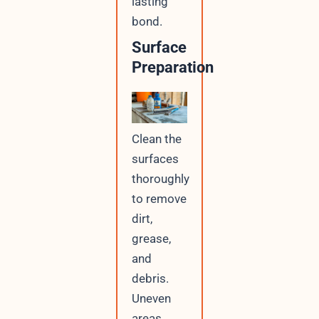
lasting
bond.
Surface
Preparation
Clean the
surfaces
thoroughly
to remove
dirt,
grease,
and
debris.
Uneven
areas