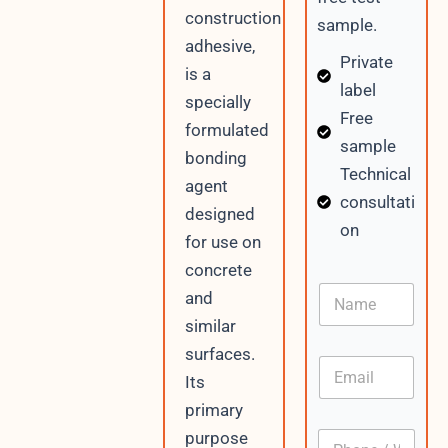
construction
sample.
adhesive,
Private
is a
label
specially
Free
formulated
sample
bonding
Technical
agent
consultati
designed
on
for use on
concrete
N
and
a
similar
m
e
surfaces.
E
Its
m
a
primary
i
P
purpose
l