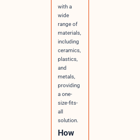
with a
wide
range of
materials,
including
ceramics,
plastics,
and
metals,
providing
a one-
size-fits-
all
solution.
How