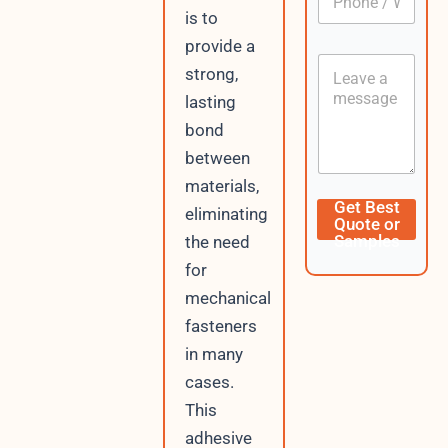
h
*
is to
o
provide a
n
C
e
strong,
o
/
n
lasting
W
t
h
bond
e
a
n
between
t
t
s
materials,
A
D
Get Best
eliminating
p
a
Quote or
p
t
Samples
the need
e
for
E
m
mechanical
a
fasteners
i
l
in many
V
cases.
i
s
This
i
adhesive
t