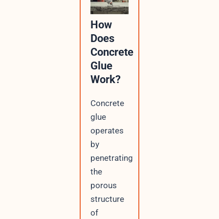
How
Does
Concrete
Glue
Work?
Concrete
glue
operates
by
penetrating
the
porous
structure
of