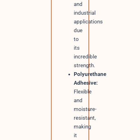
and
industrial
applications
due
to
its
incredible
strength.
Polyurethane
Adhesive:
Flexible
and
moisture-
resistant,
making
it