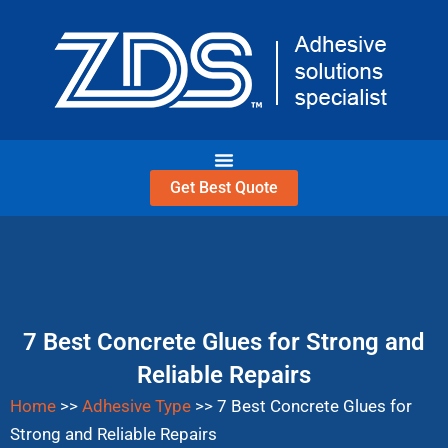
Skip
to
content
Get Best Quote
7 Best Concrete Glues for Strong and
Reliable Repairs
Home
>>
Adhesive Type
>>
7 Best Concrete Glues for
Strong and Reliable Repairs