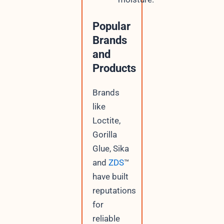
Popular
Brands
and
Products
Brands
like
Loctite,
Gorilla
Glue, Sika
and
ZDS
™
have built
reputations
for
reliable