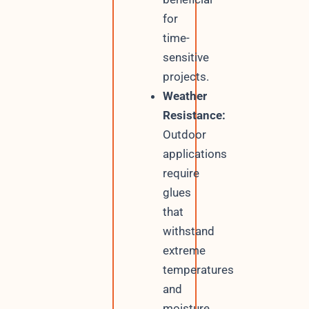
for
time-
sensitive
projects.
Weather
Resistance:
Outdoor
applications
require
glues
that
withstand
extreme
temperatures
and
moisture.