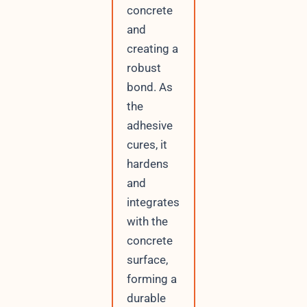
concrete
and
creating a
robust
bond. As
the
adhesive
cures, it
hardens
and
integrates
with the
concrete
surface,
forming a
durable