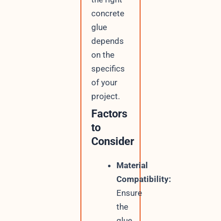
concrete
glue
depends
on the
specifics
of your
project.
Factors
to
Consider
Material
Compatibility:
Ensure
the
glue