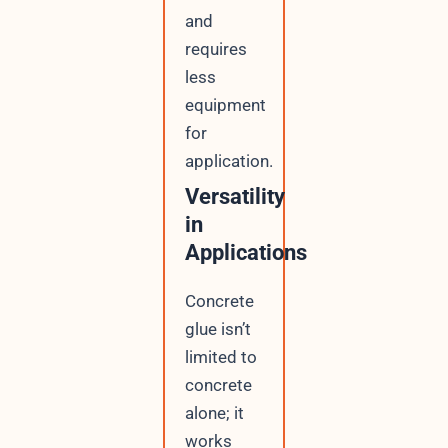
and
requires
less
equipment
for
application.
Versatility
in
Applications
Concrete
glue isn’t
limited to
concrete
alone; it
works