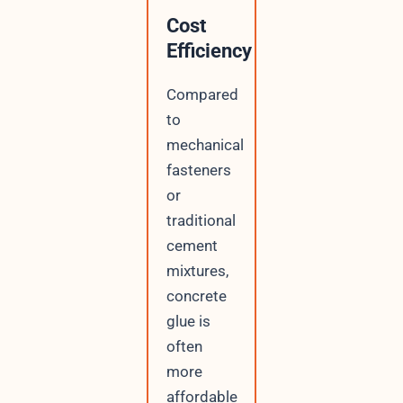
Cost
Efficiency
Compared
to
mechanical
fasteners
or
traditional
cement
mixtures,
concrete
glue is
often
more
affordable