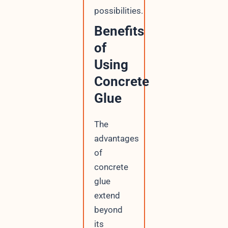
possibilities.
Benefits
of
Using
Concrete
Glue
The
advantages
of
concrete
glue
extend
beyond
its