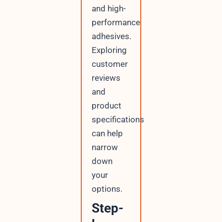
and high-
performance
adhesives.
Exploring
customer
reviews
and
product
specifications
can help
narrow
down
your
options.
Step-