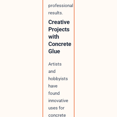
professional
results.
Creative
Projects
with
Concrete
Glue
Artists
and
hobbyists
have
found
innovative
uses for
concrete