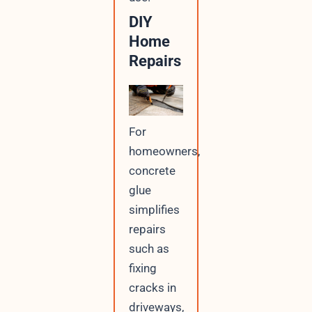
DIY
Home
Repairs
For
homeowners,
concrete
glue
simplifies
repairs
such as
fixing
cracks in
driveways,