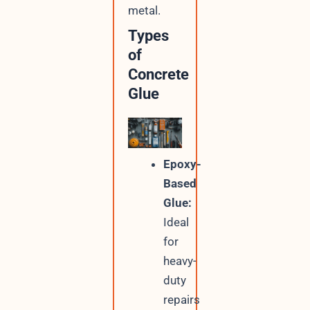
metal.
Types
of
Concrete
Glue
Epoxy-
Based
Glue:
Ideal
for
heavy-
duty
repairs