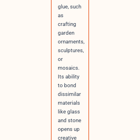
glue, such
as
crafting
garden
ornaments,
sculptures,
or
mosaics.
Its ability
to bond
dissimilar
materials
like glass
and stone
opens up
creative