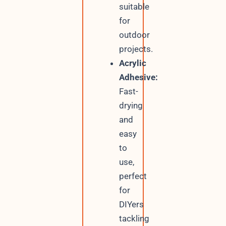
suitable
for
outdoor
projects.
Acrylic
Adhesive:
Fast-
drying
and
easy
to
use,
perfect
for
DIYers
tackling