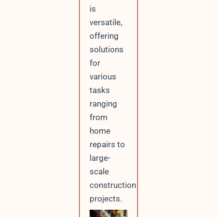
o
is
r
versatile,
offering
solutions
for
various
tasks
ranging
from
home
repairs to
large-
scale
construction
projects.