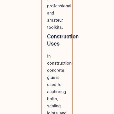
professional
and
amateur
toolkits.
Construction
Uses
In
construction,
concrete
glue is
used for
anchoring
bolts,
sealing
joints, and