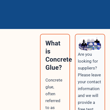
What
is
Are you
Concrete
looking for
Glue?
suppliers?
Please leave
Concrete
your contact
glue,
information
often
and we will
referred
provide a
to as
free test