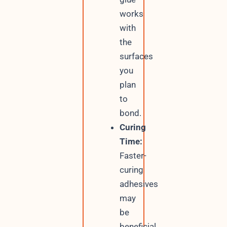
works
with
the
surfaces
you
plan
to
bond.
Curing
Time:
Faster-
curing
adhesives
may
be
beneficial