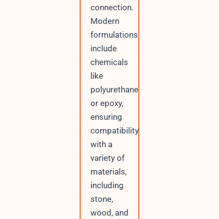
connection.
Modern
formulations
include
chemicals
like
polyurethane
or epoxy,
ensuring
compatibility
with a
variety of
materials,
including
stone,
wood, and