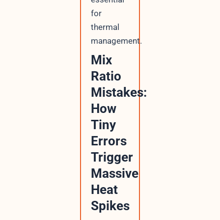
for
thermal
management.
Mix
Ratio
Mistakes:
How
Tiny
Errors
Trigger
Massive
Heat
Spikes