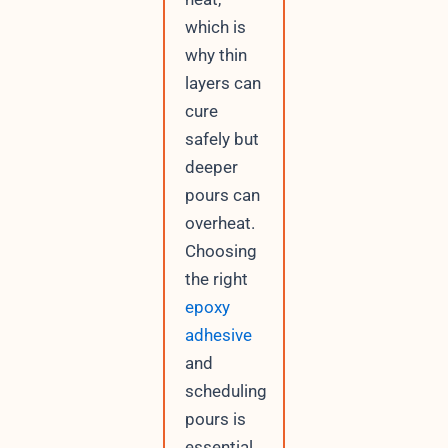
which is
why thin
layers can
cure
safely but
deeper
pours can
overheat.
Choosing
the right
epoxy
adhesive
and
scheduling
pours is
essential