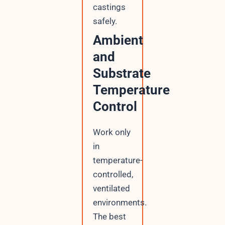
castings
safely.
Ambient
and
Substrate
Temperature
Control
Work only
in
temperature-
controlled,
ventilated
environments.
The best