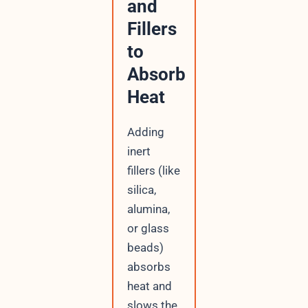
and
Fillers
to
Absorb
Heat
Adding
inert
fillers (like
silica,
alumina,
or glass
beads)
absorbs
heat and
slows the