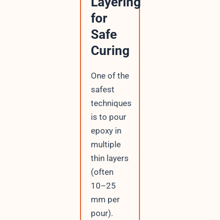
Layering
for
Safe
Curing
One of the
safest
techniques
is to pour
epoxy in
multiple
thin layers
(often
10–25
mm per
pour).