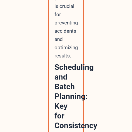
is crucial
for
preventing
accidents
and
optimizing
results.
Scheduling
and
Batch
Planning:
Key
for
Consistency