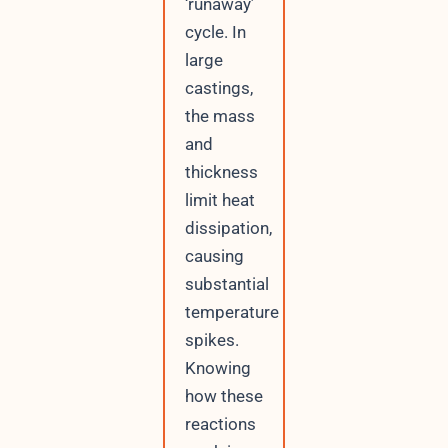
‘runaway’
cycle. In
large
castings,
the mass
and
thickness
limit heat
dissipation,
causing
substantial
temperature
spikes.
Knowing
how these
reactions