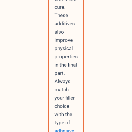
cure.
These
additives
also
improve
physical
properties
in the final
part.
Always
match
your filler
choice
with the
type of
adhesive