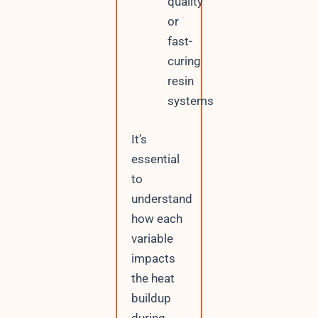
quality
or
fast-
curing
resin
systems
It’s
essential
to
understand
how each
variable
impacts
the heat
buildup
during