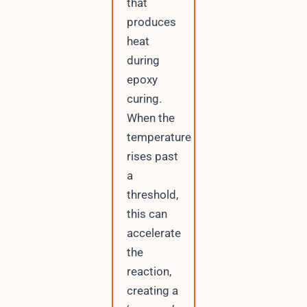
that
produces
heat
during
epoxy
curing.
When the
temperature
rises past
a
threshold,
this can
accelerate
the
reaction,
creating a