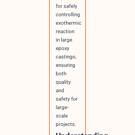
for safely
controlling
exothermic
reaction
in large
epoxy
castings,
ensuring
both
quality
and
safety for
large-
scale
projects.