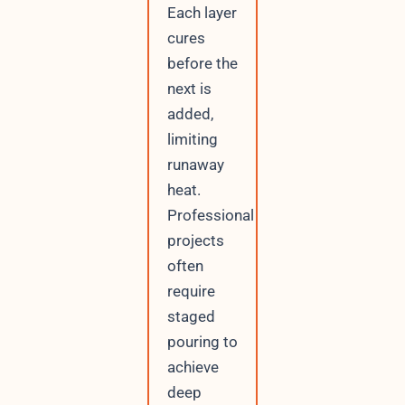
Each layer
cures
before the
next is
added,
limiting
runaway
heat.
Professional
projects
often
require
staged
pouring to
achieve
deep