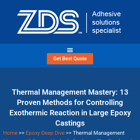
Skip
to
content
Get Best Quote
Thermal Management Mastery: 13
Proven Methods for Controlling
Exothermic Reaction in Large Epoxy
Castings
Home
>>
Epoxy Deep Dive
>>
Thermal Management