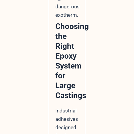
dangerous
exotherm.
Choosing
the
Right
Epoxy
System
for
Large
Castings
Industrial
adhesives
designed