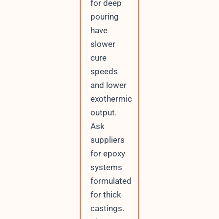
for deep
pouring
have
slower
cure
speeds
and lower
exothermic
output.
Ask
suppliers
for epoxy
systems
formulated
for thick
castings.