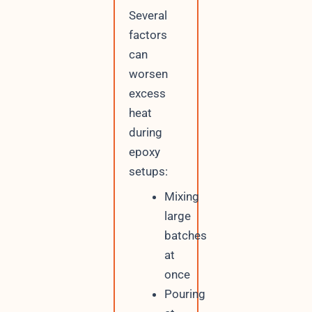
Several
factors
can
worsen
excess
heat
during
epoxy
setups:
Mixing
large
batches
at
once
Pouring