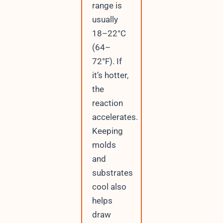
range is
usually
18–22°C
(64–
72°F). If
it’s hotter,
the
reaction
accelerates.
Keeping
molds
and
substrates
cool also
helps
draw