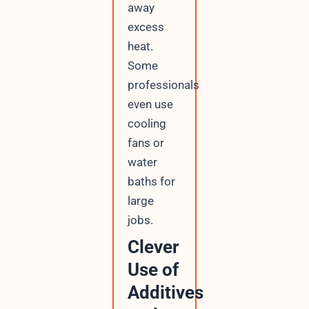
away
excess
heat.
Some
professionals
even use
cooling
fans or
water
baths for
large
jobs.
Clever
Use of
Additives