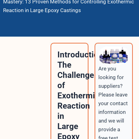
Mastery: 13 Proven Methods for Controlling Exothermic
Reaction in Large Epoxy Castings
Introduction:
The
Are you
Challenge
looking for
of
suppliers?
Exothermic
Please leave
your contact
Reaction
information
in
and we will
Large
provide a
Epoxy
free test