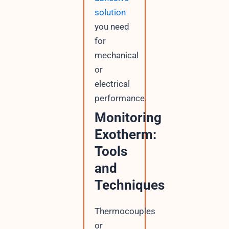
solution
you need
for
mechanical
or
electrical
performance.
Monitoring
Exotherm:
Tools
and
Techniques
Thermocouples
or