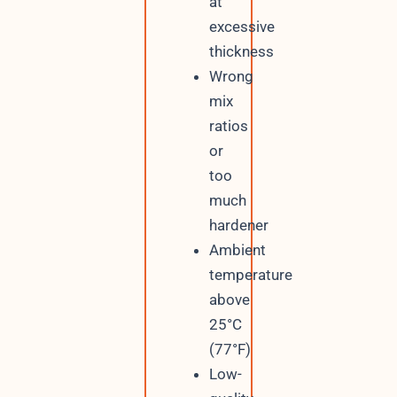
at
excessive
thickness
Wrong
mix
ratios
or
too
much
hardener
Ambient
temperature
above
25°C
(77°F)
Low-