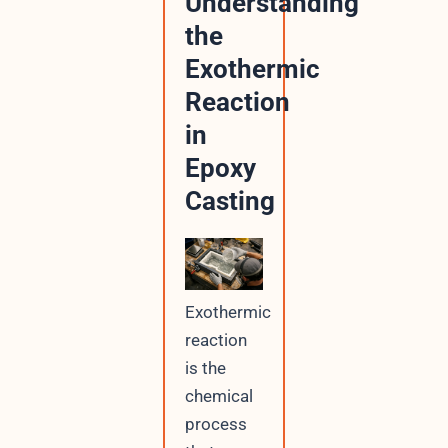
Understanding
the
Exothermic
Reaction
in
Epoxy
Casting
Exothermic
reaction
is the
chemical
process