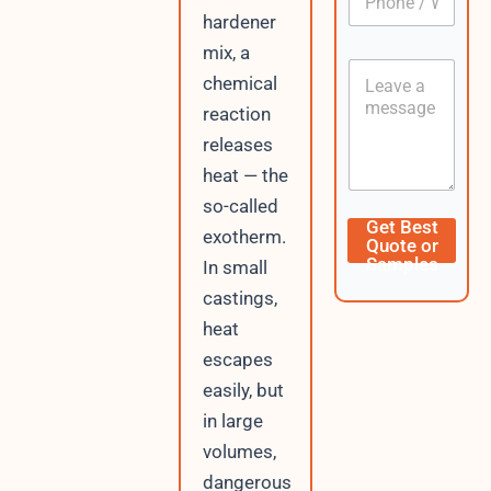
V
h
*
i
hardener
o
s
n
mix, a
i
C
e
chemical
t
o
/
o
n
W
reaction
r
t
h
releases
e
a
n
heat — the
t
t
s
so-called
A
Get Best
exotherm.
p
Quote or
p
Samples
In small
castings,
heat
escapes
easily, but
in large
volumes,
dangerous