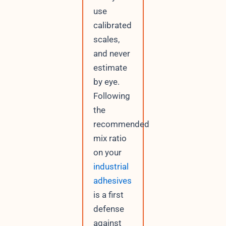
use
calibrated
scales,
and never
estimate
by eye.
Following
the
recommended
mix ratio
on your
industrial
adhesives
is a first
defense
against