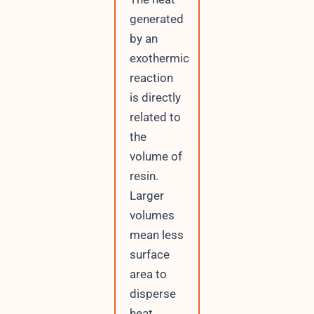
generated
by an
exothermic
reaction
is directly
related to
the
volume of
resin.
Larger
volumes
mean less
surface
area to
disperse
heat,