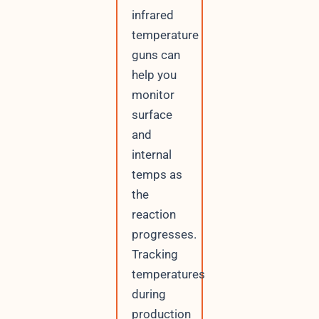
infrared
temperature
guns can
help you
monitor
surface
and
internal
temps as
the
reaction
progresses.
Tracking
temperatures
during
production