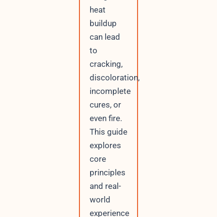
heat
buildup
can lead
to
cracking,
discoloration,
incomplete
cures, or
even fire.
This guide
explores
core
principles
and real-
world
experience