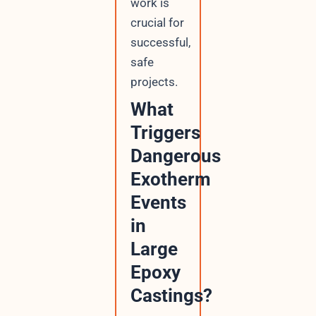
work is
crucial for
successful,
safe
projects.
What
Triggers
Dangerous
Exotherm
Events
in
Large
Epoxy
Castings?