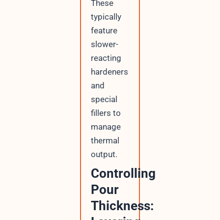
These
typically
feature
slower-
reacting
hardeners
and
special
fillers to
manage
thermal
output.
Controlling
Pour
Thickness: