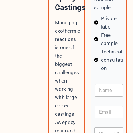
Castings
sample.
Private
Managing
label
exothermic
Free
reactions
sample
is one of
Technical
the
consultati
biggest
on
challenges
when
I
N
P
working
a
C
with large
m
o
e
n
epoxy
E
t
m
castings.
e
a
n
As epoxy
i
t
P
resin and
l