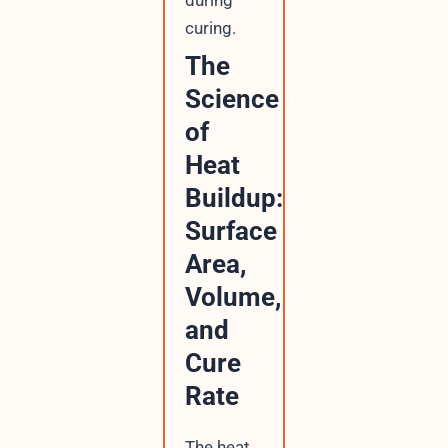
curing.
The
Science
of
Heat
Buildup:
Surface
Area,
Volume,
and
Cure
Rate
The heat