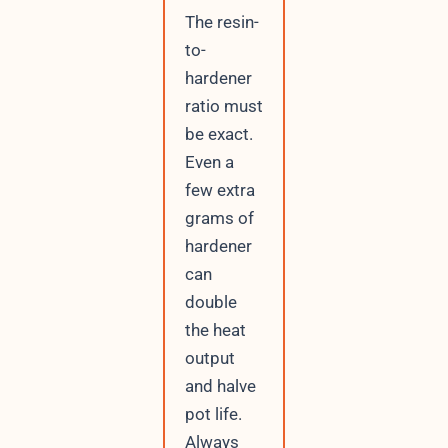
The resin-
to-
hardener
ratio must
be exact.
Even a
few extra
grams of
hardener
can
double
the heat
output
and halve
pot life.
Always