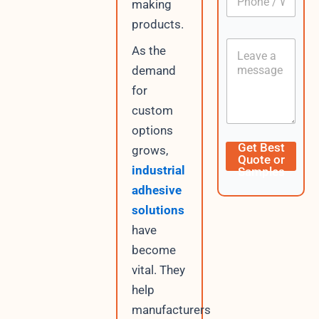
making
h
*
o
products.
n
C
e
As the
o
/
demand
n
W
t
h
for
e
a
custom
n
t
t
s
options
A
L
Get Best
grows,
p
a
Quote or
p
y
industrial
Samples
o
adhesive
u
t
solutions
D
have
a
become
t
e
vital. They
U
help
R
L
manufacturers