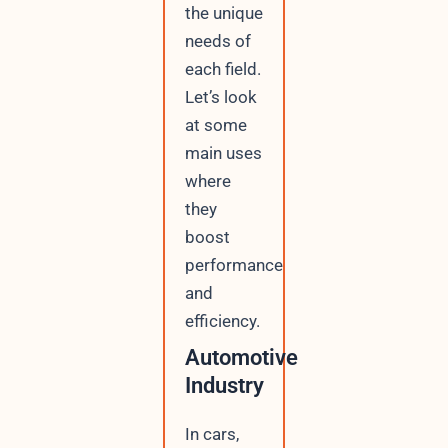
the unique
needs of
each field.
Let’s look
at some
main uses
where
they
boost
performance
and
efficiency.
Automotive
Industry
In cars,