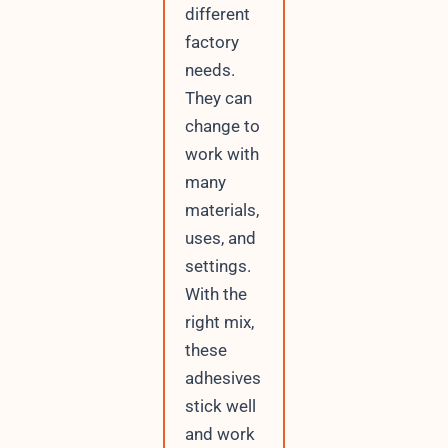
different
factory
needs.
They can
change to
work with
many
materials,
uses, and
settings.
With the
right mix,
these
adhesives
stick well
and work