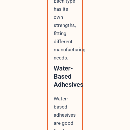
Each type
has its
own
strengths,
fitting
different
manufacturing
needs.
Water-
Based
Adhesives
Water-
based
adhesives
are good