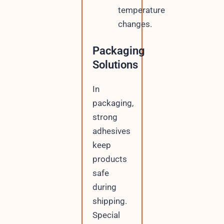
temperature
changes.
Packaging
Solutions
In
packaging,
strong
adhesives
keep
products
safe
during
shipping.
Special