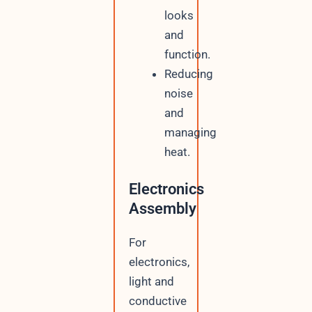
looks
and
function.
Reducing
noise
and
managing
heat.
Electronics
Assembly
For
electronics,
light and
conductive