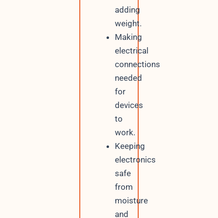
adding
weight.
Making
electrical
connections
needed
for
devices
to
work.
Keeping
electronics
safe
from
moisture
and