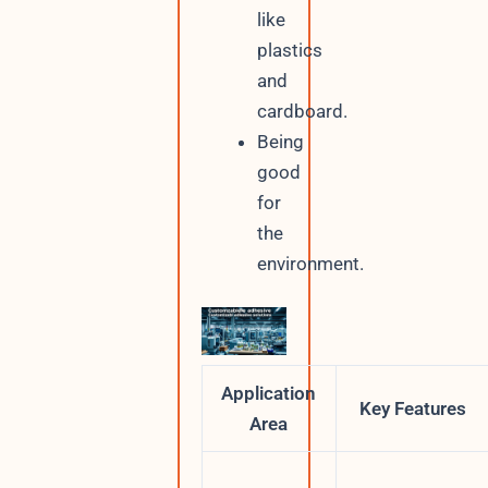
like
plastics
and
cardboard.
Being
good
for
the
environment.
Application
Key Features
Area