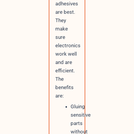
adhesives
are best.
They
make
sure
electronics
work well
and are
efficient.
The
benefits
are:
Gluing
sensitive
parts
without