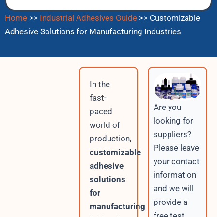
Home
>>
Industrial Adhesives Guide
>>
Customizable
Adhesive Solutions for Manufacturing Industries
In the
fast-
Are you
paced
looking for
world of
suppliers?
production,
Please leave
customizable
your contact
adhesive
information
solutions
and we will
for
provide a
manufacturing
free test