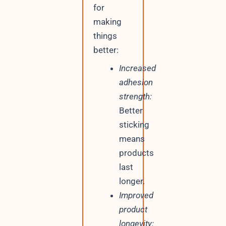
for
making
things
better:
Increased
adhesion
strength:
Better
sticking
means
products
last
longer.
Improved
product
longevity: