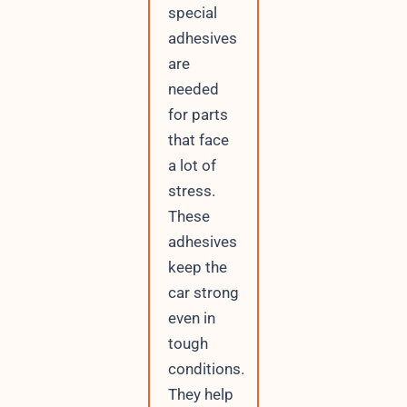
special
adhesives
are
needed
for parts
that face
a lot of
stress.
These
adhesives
keep the
car strong
even in
tough
conditions.
They help