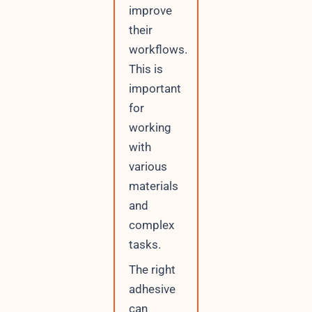
improve
their
workflows.
This is
important
for
working
with
various
materials
and
complex
tasks.
The right
adhesive
can