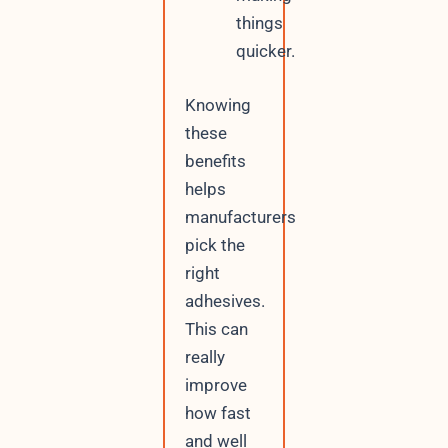
things
quicker.
Knowing
these
benefits
helps
manufacturers
pick the
right
adhesives.
This can
really
improve
how fast
and well