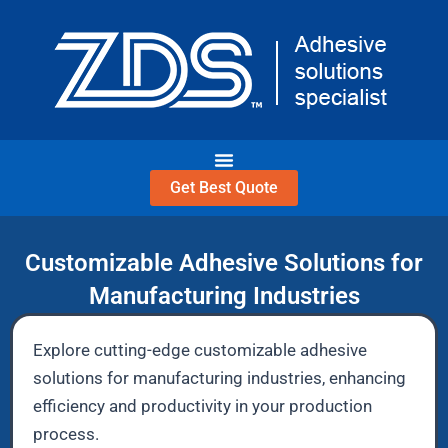
Skip
to
content
Get Best Quote
Customizable Adhesive Solutions for
Manufacturing Industries
Explore cutting-edge customizable adhesive
solutions for manufacturing industries, enhancing
efficiency and productivity in your production
process.