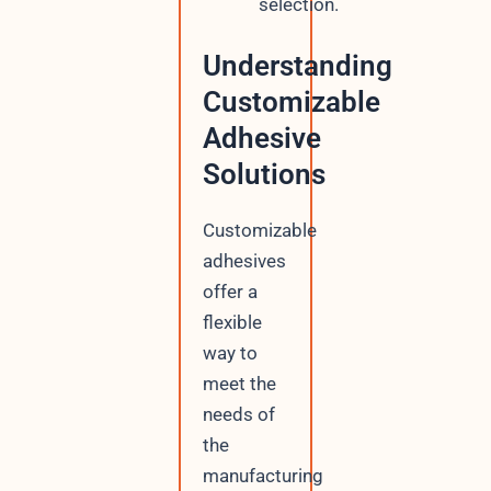
selection.
Understanding
Customizable
Adhesive
Solutions
Customizable
adhesives
offer a
flexible
way to
meet the
needs of
the
manufacturing