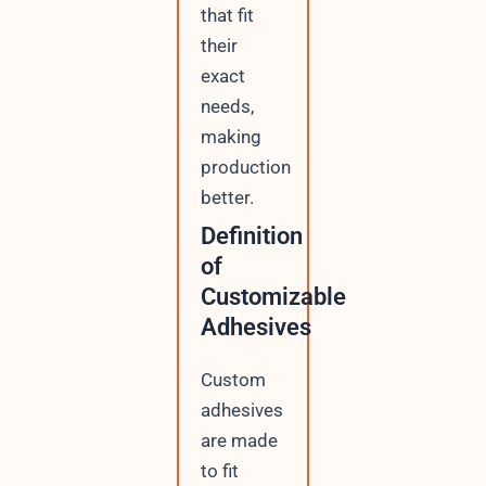
that fit
their
exact
needs,
making
production
better.
Definition
of
Customizable
Adhesives
Custom
adhesives
are made
to fit