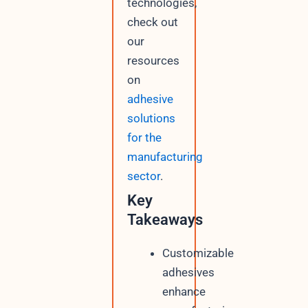
technologies,
check out
our
resources
on
adhesive
solutions
for the
manufacturing
sector
.
Key
Takeaways
Customizable
adhesives
enhance