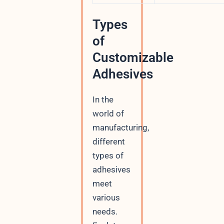
Types
of
Customizable
Adhesives
In the
world of
manufacturing,
different
types of
adhesives
meet
various
needs.