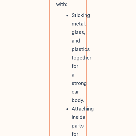
with:
Sticking
metal,
glass,
and
plastics
together
for
a
strong
car
body.
Attaching
inside
parts
for