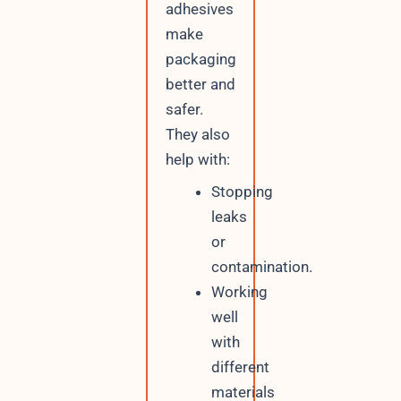
adhesives
make
packaging
better and
safer.
They also
help with:
Stopping
leaks
or
contamination.
Working
well
with
different
materials