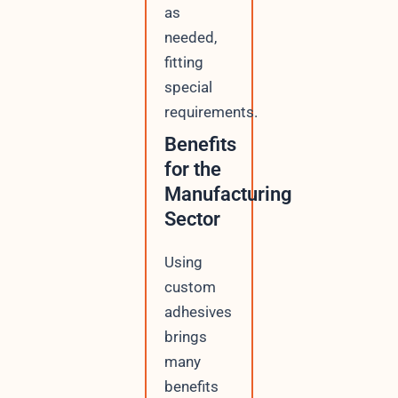
as
needed,
fitting
special
requirements.
Benefits
for the
Manufacturing
Sector
Using
custom
adhesives
brings
many
benefits