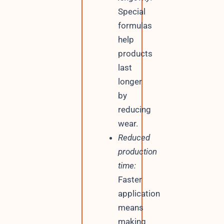
Special
formulas
help
products
last
longer
by
reducing
wear.
Reduced
production
time:
Faster
application
means
making