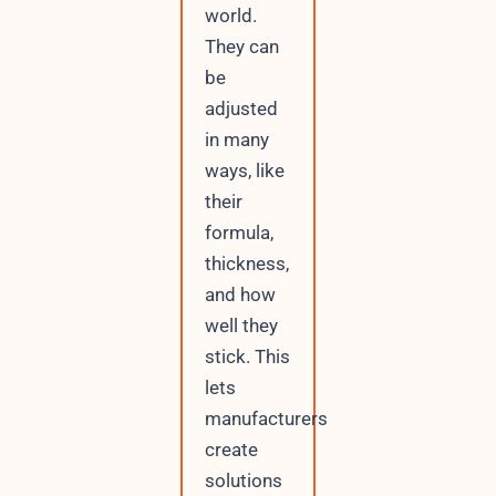
world.
They can
be
adjusted
in many
ways, like
their
formula,
thickness,
and how
well they
stick. This
lets
manufacturers
create
solutions