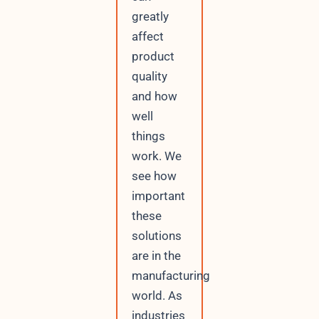
greatly
affect
product
quality
and how
well
things
work. We
see how
important
these
solutions
are in the
manufacturing
world. As
industries