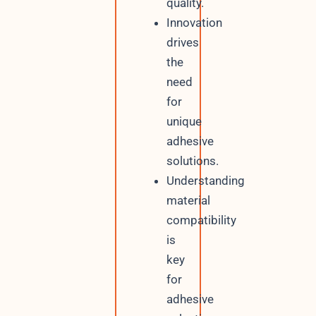
quality.
Innovation
drives
the
need
for
unique
adhesive
solutions.
Understanding
material
compatibility
is
key
for
adhesive