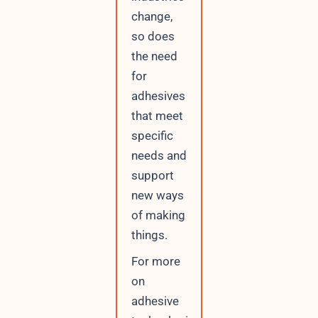
change,
so does
the need
for
adhesives
that meet
specific
needs and
support
new ways
of making
things.
For more
on
adhesive