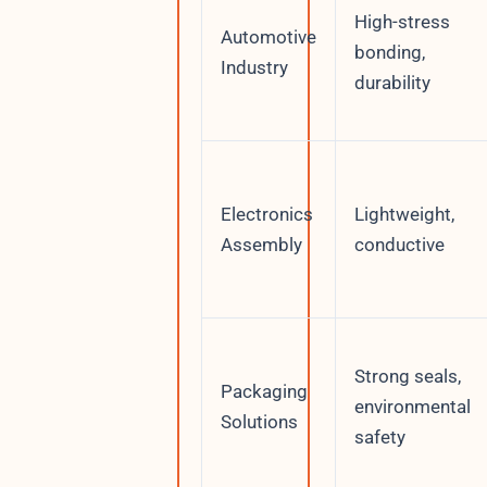
High-stress
Automotive
bonding,
Industry
durability
Electronics
Lightweight,
Assembly
conductive
Strong seals,
Packaging
environmental
Solutions
safety