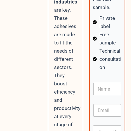
industries
sample.
are key.
Private
These
label
adhesives
Free
are made
sample
to fit the
Technical
needs of
consultati
different
on
sectors.
They
boost
N
a
efficiency
m
and
e
E
productivity
m
at every
a
i
stage of
P
l