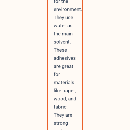
for the
environment.
They use
water as
the main
solvent.
These
adhesives
are great
for
materials
like paper,
wood, and
fabric.
They are
strong