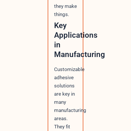
they make
things.
Key
Applications
in
Manufacturing
Customizable
adhesive
solutions
are key in
many
manufacturing
areas.
They fit