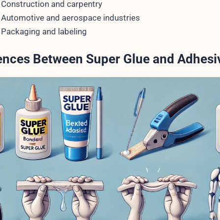
Construction and carpentry
Automotive and aerospace industries
Packaging and labeling
rences Between Super Glue and Adhesi