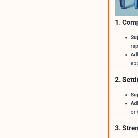
1. Comp
Su
rap
Ad
epo
2. Sett
Su
Ad
or 
3. Stre