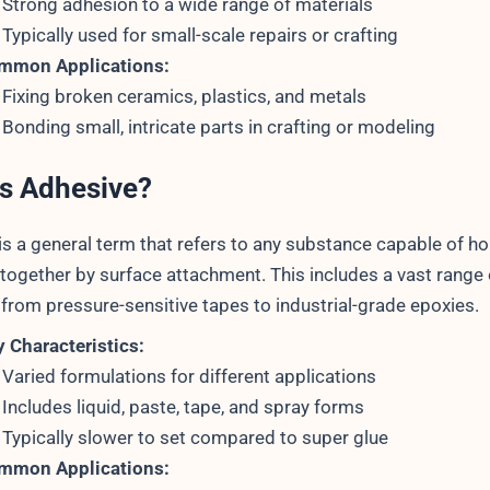
Strong adhesion to a wide range of materials
Typically used for small-scale repairs or crafting
mmon Applications:
Fixing broken ceramics, plastics, and metals
Bonding small, intricate parts in crafting or modeling
is Adhesive?
is a general term that refers to any substance capable of ho
 together by surface attachment. This includes a vast range 
 from pressure-sensitive tapes to industrial-grade epoxies.
 Characteristics:
Varied formulations for different applications
Includes liquid, paste, tape, and spray forms
Typically slower to set compared to super glue
mmon Applications: