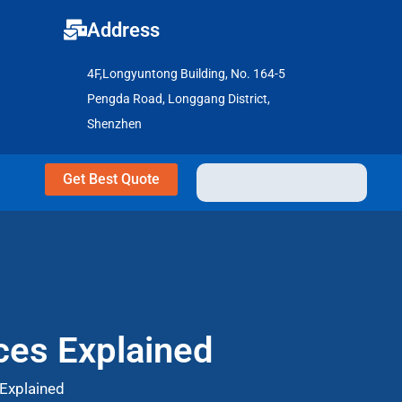
Address
4F,Longyuntong Building, No. 164-5
Pengda Road, Longgang District,
Shenzhen
Get Best Quote
ces Explained
 Explained