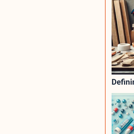
Defini