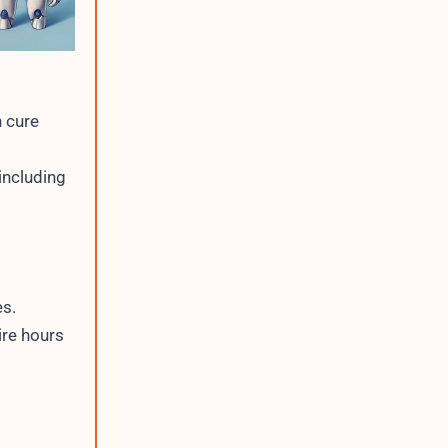
 cure
including
es.
ire hours