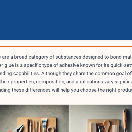
 are a broad category of substances designed to bond mate
r glue is a specific type of adhesive known for its quick-set
nding capabilities. Although they share the common goal of
their properties, composition, and applications vary significa
ding these differences will help you choose the right produc