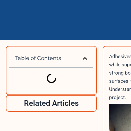
Adhesives
Table of Contents
while supe
strong bo
surfaces, 
Understan
project.
Related Articles