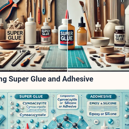
ng Super Glue and Adhesive