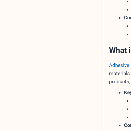
Co
What 
Adhesive
materials
products,
Key
Co