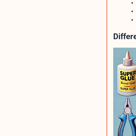
Diffe