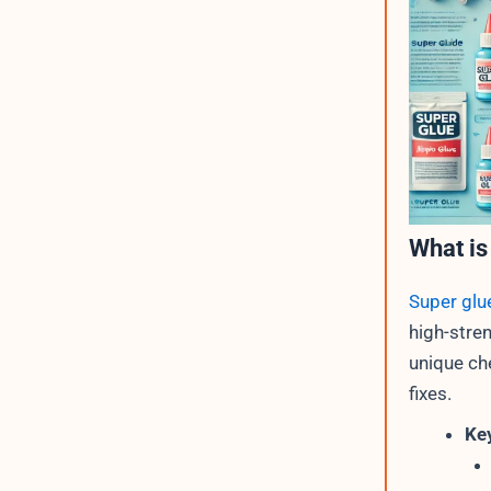
What is
Super glu
high-stre
unique ch
fixes.
Key