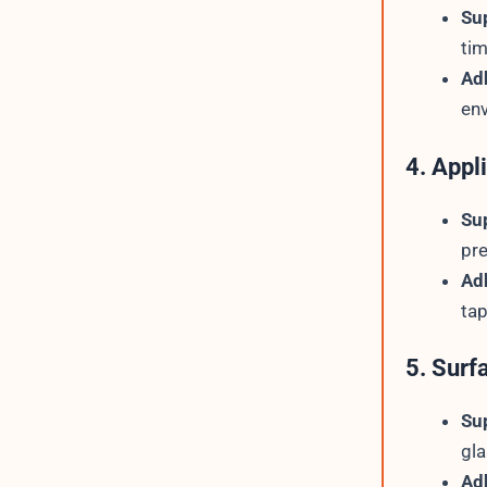
Su
tim
Ad
env
4. Appl
Su
pre
Ad
tap
5. Surf
Su
gla
Ad