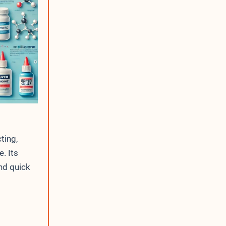
I
P
C
u
r
r
e
n
t
ting,
. Its
nd quick