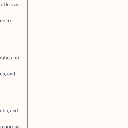
ittle over
nce to
tities for
ges, and
stic, and
ng porous