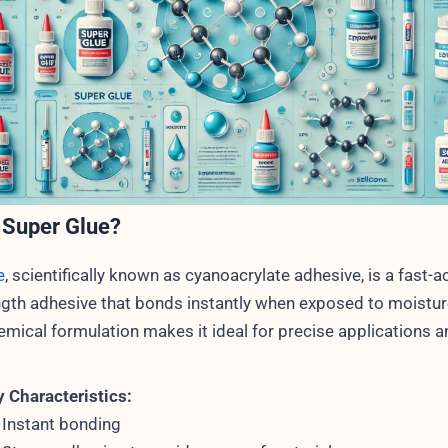
 Super Glue?
e
, scientifically known as cyanoacrylate adhesive, is a fast-ac
ngth adhesive that bonds instantly when exposed to moisture
emical formulation makes it ideal for precise applications a
 Characteristics:
Instant bonding