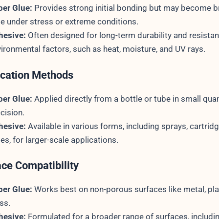
per Glue:
Provides strong initial bonding but may become br
e under stress or extreme conditions.
hesive:
Often designed for long-term durability and resista
ironmental factors, such as heat, moisture, and UV rays.
ication Methods
per Glue:
Applied directly from a bottle or tube in small quan
cision.
hesive:
Available in various forms, including sprays, cartrid
es, for larger-scale applications.
ace Compatibility
per Glue:
Works best on non-porous surfaces like metal, pla
ss.
hesive:
Formulated for a broader range of surfaces, includi