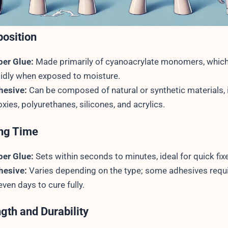
osition
per Glue:
Made primarily of cyanoacrylate monomers, which
idly when exposed to moisture.
hesive:
Can be composed of natural or synthetic materials, 
xies, polyurethanes, silicones, and acrylics.
ing Time
per Glue:
Sets within seconds to minutes, ideal for quick fix
hesive:
Varies depending on the type; some adhesives requ
even days to cure fully.
ngth and Durability