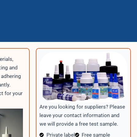
rials,
ting and
 adhering
ntly.
t for your
Are you looking for suppliers? Please
leave your contact information and
we will provide a free test sample.
Private label
Free sample