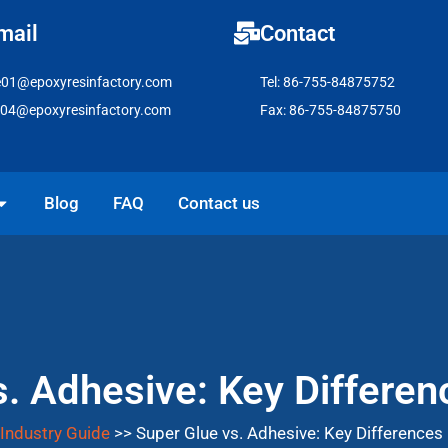
mail
Contact
e01@epoxyresinfactory.com
Tel: 86-755-84875752
e04@epoxyresinfactory.com
Fax: 86-755-84875750
pen Solutions
Blog
FAQ
Contact us
s. Adhesive: Key Differen
Industry Guide
>>
Super Glue vs. Adhesive: Key Differences