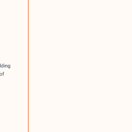
lding
of