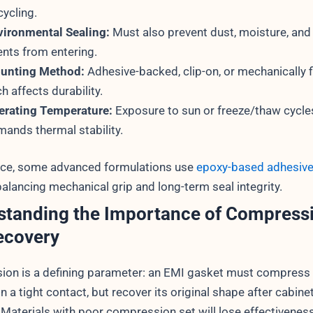
cycling.
vironmental Sealing:
Must also prevent dust, moisture, and
nts from entering.
unting Method:
Adhesive-backed, clip-on, or mechanically 
h affects durability.
erating Temperature:
Exposure to sun or freeze/thaw cycle
ands thermal stability.
nce, some advanced formulations use
epoxy-based adhesiv
alancing mechanical grip and long-term seal integrity.
standing the Importance of Compress
ecovery
on is a defining parameter: an EMI gasket must compress
n a tight contact, but recover its original shape after cabine
. Materials with poor compression set will lose effectivenes