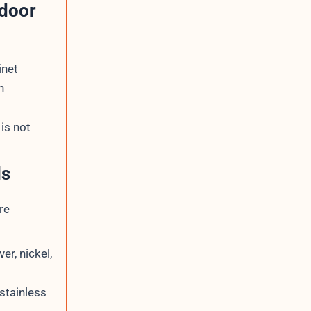
tdoor
inet
n
is not
ls
re
er, nickel,
stainless