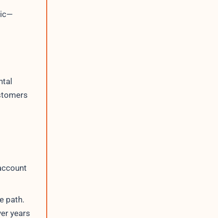
ric—
ntal
astomers
 account
e path.
er years