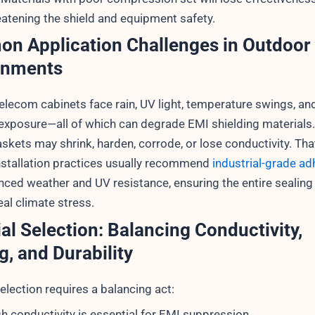
atening the shield and equipment safety.
n Application Challenges in Outdoor
onments
elecom cabinets face rain, UV light, temperature swings, an
exposure—all of which can degrade EMI shielding materials.
skets may shrink, harden, corrode, or lose conductivity. Tha
stallation practices usually recommend
industrial-grade ad
nced weather and UV resistance, ensuring the entire sealin
al climate stress.
al Selection: Balancing Conductivity,
g, and Durability
election requires a balancing act:
h conductivity is essential for EMI suppression.