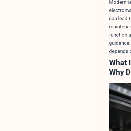
Modern te
electroma
can lead 
maintenanc
function a
guidance, 
depends o
What I
Why Do