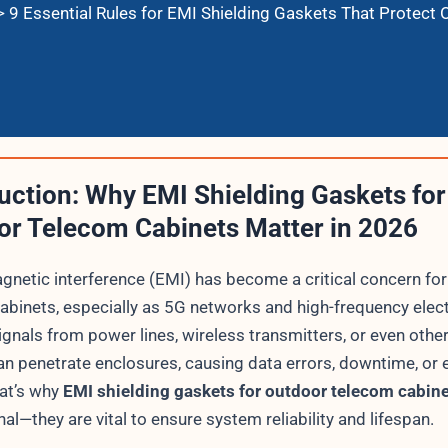
>
9 Essential Rules for EMI Shielding Gaskets That Protect
uction: Why EMI Shielding Gaskets for
or Telecom Cabinets Matter in 2026
gnetic interference (EMI) has become a critical concern fo
abinets, especially as 5G networks and high-frequency elec
ignals from power lines, wireless transmitters, or even othe
an penetrate enclosures, causing data errors, downtime, or
hat’s why
EMI shielding gaskets for outdoor telecom cabin
nal—they are vital to ensure system reliability and lifespan.