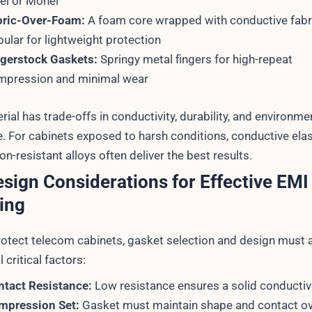
el or Monel
bric-Over-Foam:
A foam core wrapped with conductive fab
ular for lightweight protection
ngerstock Gaskets:
Springy metal fingers for high-repeat
mpression and minimal wear
ial has trade-offs in conductivity, durability, and environme
e. For cabinets exposed to harsh conditions, conductive el
on-resistant alloys often deliver the best results.
sign Considerations for Effective EMI
ing
protect telecom cabinets, gasket selection and design must
l critical factors:
ntact Resistance:
Low resistance ensures a solid conductiv
mpression Set:
Gasket must maintain shape and contact ov