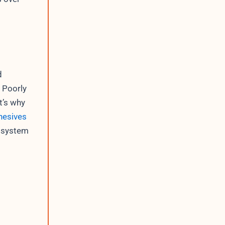
d
 Poorly
t’s why
hesives
g system