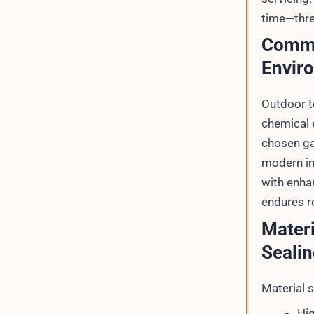
time—thre
Commo
Envir
Outdoor t
chemical 
chosen ga
modern in
with enha
endures re
Materi
Sealin
Material s
Hig