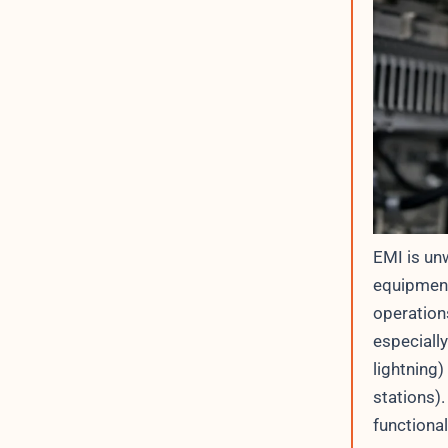
EMI is un
equipment
operations
especially
lightning
stations).
functiona