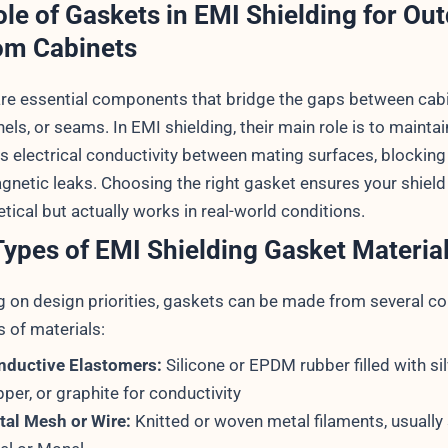
le of Gaskets in EMI Shielding for Ou
om Cabinets
re essential components that bridge the gaps between cab
els, or seams. In EMI shielding, their main role is to maintai
s electrical conductivity between mating surfaces, blocking
gnetic leaks. Choosing the right gasket ensures your shield 
etical but actually works in real-world conditions.
ypes of EMI Shielding Gasket Materia
 on design priorities, gaskets can be made from several co
 of materials:
nductive Elastomers:
Silicone or EPDM rubber filled with silv
per, or graphite for conductivity
tal Mesh or Wire:
Knitted or woven metal filaments, usually 