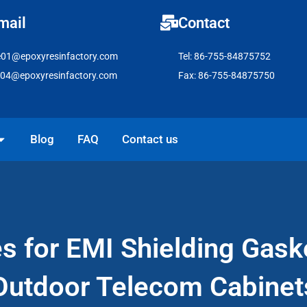
mail
Contact
e01@epoxyresinfactory.com
Tel: 86-755-84875752
e04@epoxyresinfactory.com
Fax: 86-755-84875750
pen Solutions
Blog
FAQ
Contact us
es for EMI Shielding Gask
Outdoor Telecom Cabinet