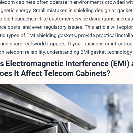
lecom cabinets often operate in environments crowded wi
gnetic energy. Small mistakes in shielding design or gasket
to big headaches—like customer service disruptions, increa
e costs, and even regulatory issues. This article will explo
nd types of EMI shielding gaskets, provide practical installa
and share real-world impacts. If your business or infrastruc
n telecom reliability, understanding EMI gasket technology 
s Electromagnetic Interference (EMI)
es It Affect Telecom Cabinets?