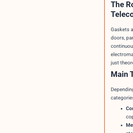
The Ro
Telec
Gaskets a
doors, pan
continuou
electroma
just theor
Main T
Depending
categories
Co
cop
Me