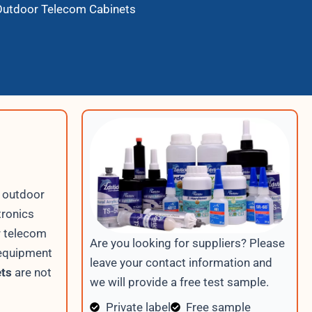
 Outdoor Telecom Cabinets
r outdoor
tronics
r telecom
Are you looking for suppliers? Please
 equipment
leave your contact information and
ets
are not
we will provide a free test sample.
Private label
Free sample