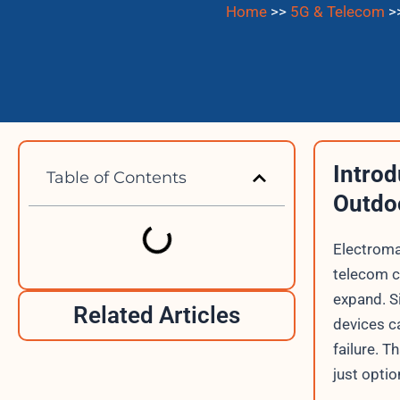
Home
>>
5G & Telecom
>
Introd
Table of Contents
Outdo
Electroma
telecom c
expand. S
Related Articles
devices c
failure. T
just optio