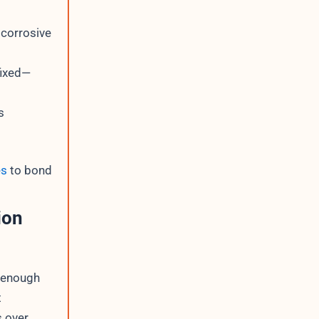
 corrosive
fixed—
s
es
to bond
ion
 enough
t
s over