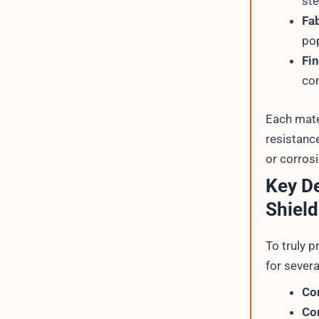
ste
Fa
pop
Fi
co
Each mater
resistanc
or corrosi
Key De
Shield
To truly 
for severa
Co
Co