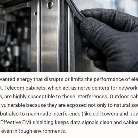
wanted energy that disrupts or limits the performance of ele
. Telecom cabinets, which act as nerve centers for network
, are highly susceptible to these interferences. Outdoor ca
 vulnerable because they are exposed not only to natural so
) but also to man-made interference (like cell towers and po
 Effective EMI shielding keeps data signals clean and cabin
l even in tough environments.