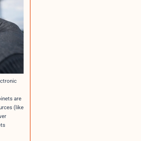
ctronic
binets are
urces (like
wer
ets