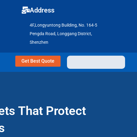
Address
4F,Longyuntong Building, No. 164-5
Pengda Road, Longgang District,
Shenzhen
Get Best Quote
ets That Protect
s