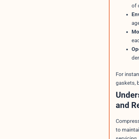
of 
En
age
Mo
eac
Op
dem
For insta
gaskets, b
Under
and R
Compressi
to maintai
servicing