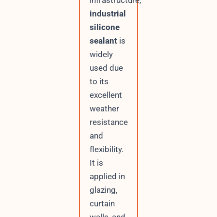
industrial
silicone
sealant
is
widely
used due
to its
excellent
weather
resistance
and
flexibility.
It is
applied in
glazing,
curtain
walls, and