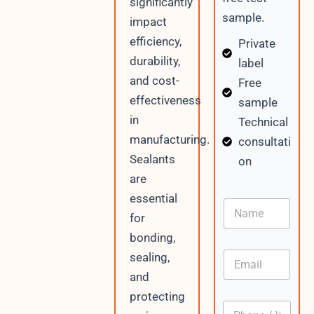
significantly
sample.
impact
efficiency,
Private
durability,
label
and cost-
Free
effectiveness
sample
in
Technical
manufacturing.
consultati
Sealants
on
are
D
essential
N
a
a
for
t
m
e
bonding,
e
C
E
sealing,
o
m
n
and
a
t
i
protecting
e
P
l