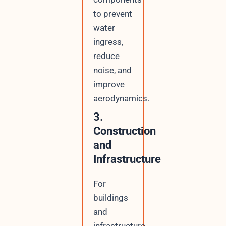
to prevent
water
ingress,
reduce
noise, and
improve
aerodynamics.
3.
Construction
and
Infrastructure
For
buildings
and
infrastructure,