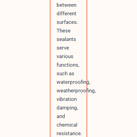
between
different
surfaces.
These
sealants
serve
various
functions,
such as
waterproofing,
weatherproofing,
vibration
damping,
and
chemical
resistance.