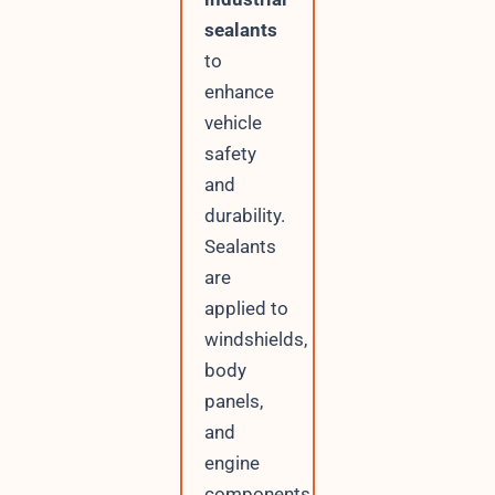
sealants
to
enhance
vehicle
safety
and
durability.
Sealants
are
applied to
windshields,
body
panels,
and
engine
components