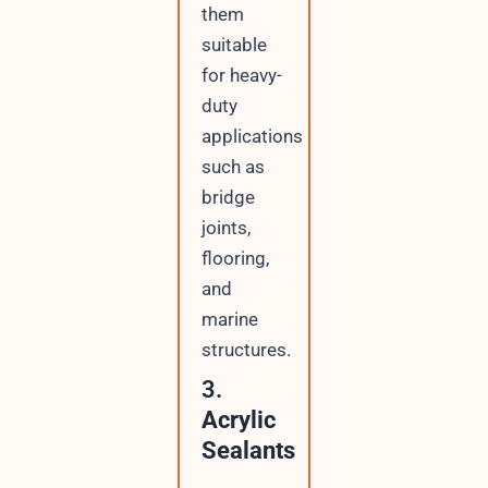
them
suitable
for heavy-
duty
applications
such as
bridge
joints,
flooring,
and
marine
structures.
3.
Acrylic
Sealants