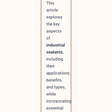
This
article
explores
the key
aspects
of
industrial
sealants
,
including
their
applications,
benefits,
and types,
while
incorporating
essential