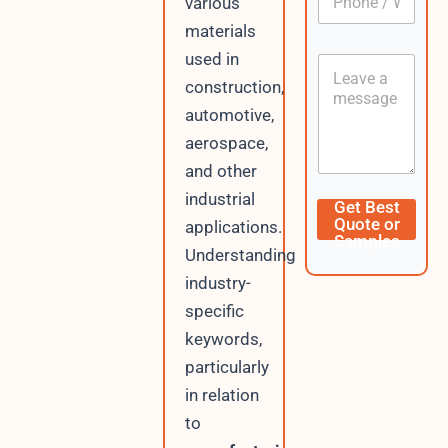
n
various
h
*
t
o
materials
L
n
a
used in
C
e
y
o
/
construction,
o
n
W
u
automotive,
t
h
t
e
a
aerospace,
n
t
and other
t
s
A
industrial
Get Best
p
Quote or
applications.
p
Samples
Understanding
industry-
specific
keywords,
particularly
in relation
to