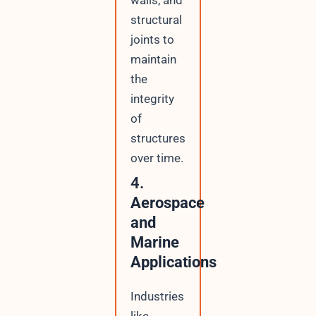
structural
joints to
maintain
the
integrity
of
structures
over time.
4.
Aerospace
and
Marine
Applications
Industries