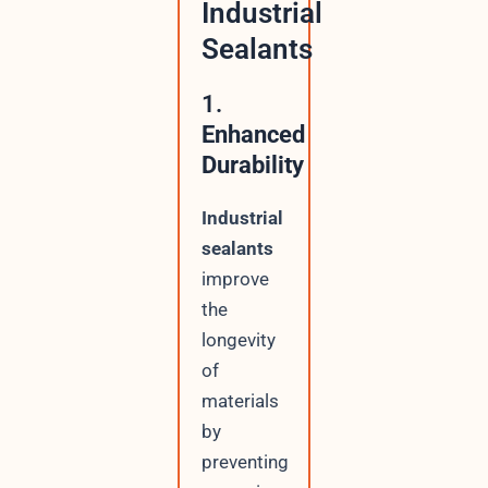
Industrial
Sealants
1.
Enhanced
Durability
Industrial
sealants
improve
the
longevity
of
materials
by
preventing