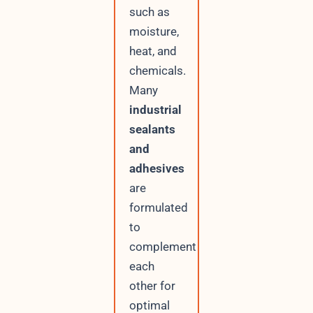
such as
moisture,
heat, and
chemicals.
Many
industrial
sealants
and
adhesives
are
formulated
to
complement
each
other for
optimal