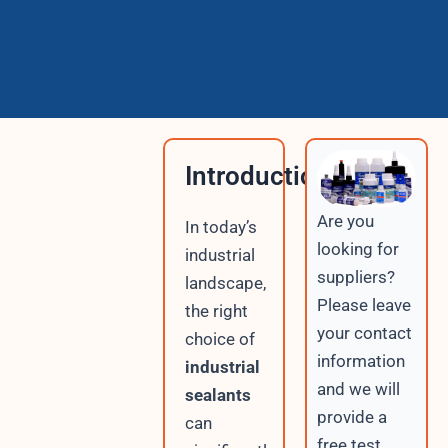
Introduction
Are you
In today’s
looking for
industrial
suppliers?
landscape,
Please leave
the right
your contact
choice of
information
industrial
and we will
sealants
provide a
can
free test