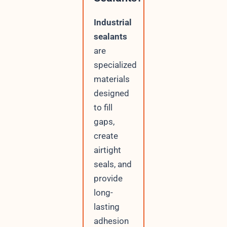
Industrial
sealants
are
specialized
materials
designed
to fill
gaps,
create
airtight
seals, and
provide
long-
lasting
adhesion