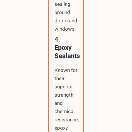
sealing
around
doors and
windows.
4.
Epoxy
Sealants
Known for
their
superior
strength
and
chemical
resistance,
epoxy