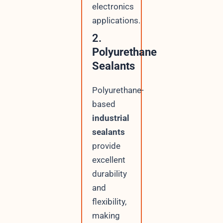
electronics
applications.
2.
Polyurethane
Sealants
Polyurethane-
based
industrial
sealants
provide
excellent
durability
and
flexibility,
making