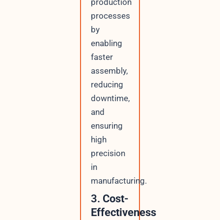
production
processes
by
enabling
faster
assembly,
reducing
downtime,
and
ensuring
high
precision
in
manufacturing.
3.
Cost-
Effectiveness