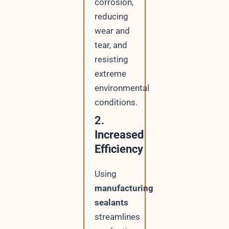
corrosion,
reducing
wear and
tear, and
resisting
extreme
environmental
conditions.
2.
Increased
Efficiency
Using
manufacturing
sealants
streamlines