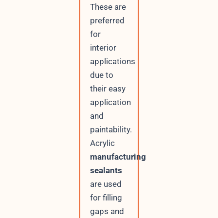
These are
preferred
for
interior
applications
due to
their easy
application
and
paintability.
Acrylic
manufacturing
sealants
are used
for filling
gaps and