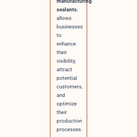
manufacturing
sealants
,
allows
businesses
to
enhance
their
visibility,
attract
potential
customers,
and
optimize
their
production
processes.