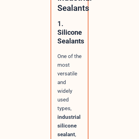
Sealants
1.
Silicone
Sealants
One of the
most
versatile
and
widely
used
types,
industrial
silicone
sealant
,