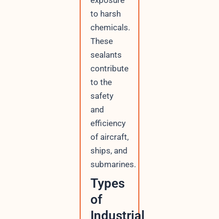
exposure
to harsh
chemicals.
These
sealants
contribute
to the
safety
and
efficiency
of aircraft,
ships, and
submarines.
Types
of
Industrial