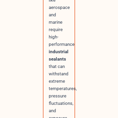
like
aerospace
and
marine
require
high-
performance
industrial
sealants
that can
withstand
extreme
temperatures,
pressure
fluctuations,
and