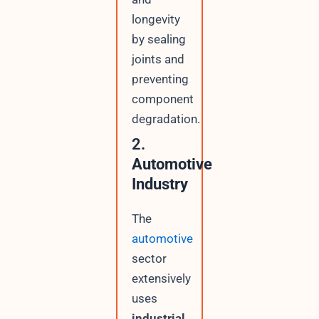
longevity
by sealing
joints and
preventing
component
degradation.
2.
Automotive
Industry
The
automotive
sector
extensively
uses
industrial