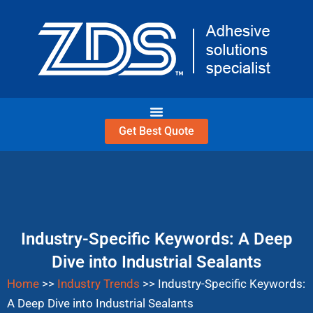
Skip
to
content
Get Best Quote
Industry-Specific Keywords: A Deep
Dive into Industrial Sealants
Home
>>
Industry Trends
>>
Industry-Specific Keywords:
A Deep Dive into Industrial Sealants