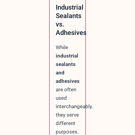
Industrial
Sealants
vs.
Adhesives
While
industrial
sealants
and
adhesives
are often
used
interchangeably,
they serve
different
purposes.