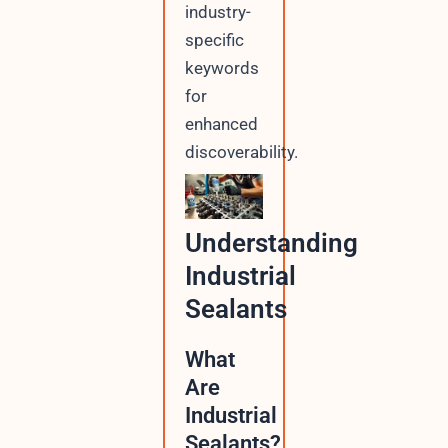
industry-
specific
keywords
for
enhanced
discoverability.
Understanding
Industrial
Sealants
What
Are
Industrial
Sealants?