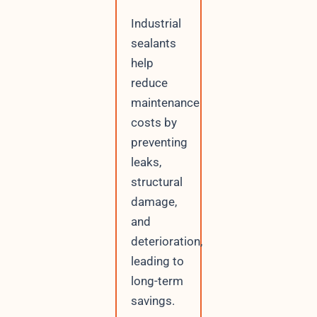
Industrial
sealants
help
reduce
maintenance
costs by
preventing
leaks,
structural
damage,
and
deterioration,
leading to
long-term
savings.