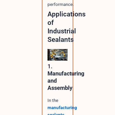
performance.
Applications
of
Industrial
Sealants
1.
Manufacturing
and
Assembly
In the
manufacturing
sealants