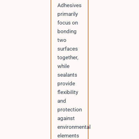
Adhesives
primarily
focus on
bonding
two
surfaces
together,
while
sealants
provide
flexibility
and
protection
against
environmental
elements