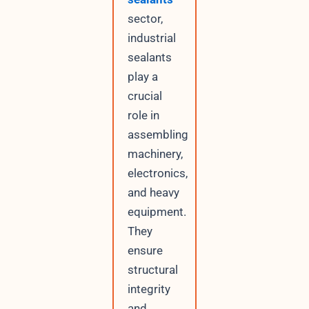
sector,
industrial
sealants
play a
crucial
role in
assembling
machinery,
electronics,
and heavy
equipment.
They
ensure
structural
integrity
and