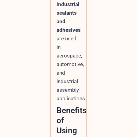
industrial
sealants
and
adhesives
are used
in
aerospace,
automotive,
and
industrial
assembly
applications.
Benefits
of
Using