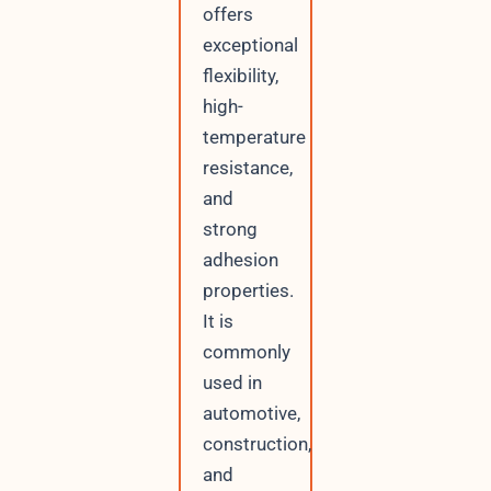
offers
exceptional
flexibility,
high-
temperature
resistance,
and
strong
adhesion
properties.
It is
commonly
used in
automotive,
construction,
and