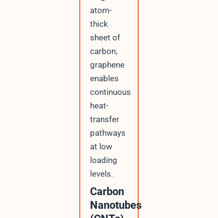
atom-
thick
sheet of
carbon,
graphene
enables
continuous
heat-
transfer
pathways
at low
loading
levels.
Carbon
Nanotubes