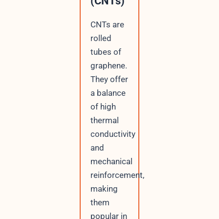
(CNTs)
CNTs are
rolled
tubes of
graphene.
They offer
a balance
of high
thermal
conductivity
and
mechanical
reinforcement,
making
them
popular in