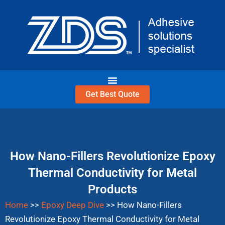
Skip
to
content
Get Best Quote
How Nano-Fillers Revolutionize Epoxy
Thermal Conductivity for Metal
Products
Home
>>
Epoxy Deep Dive
>>
How Nano-Fillers
Revolutionize Epoxy Thermal Conductivity for Metal