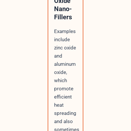
Oxide
Nano-
Fillers
Examples
include
zinc oxide
and
aluminum
oxide,
which
promote
efficient
heat
spreading
and also
sometimes