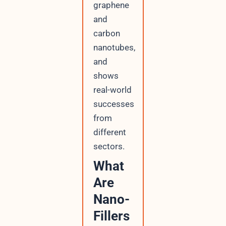
graphene
and
carbon
nanotubes,
and
shows
real-world
successes
from
different
sectors.
What
Are
Nano-
Fillers