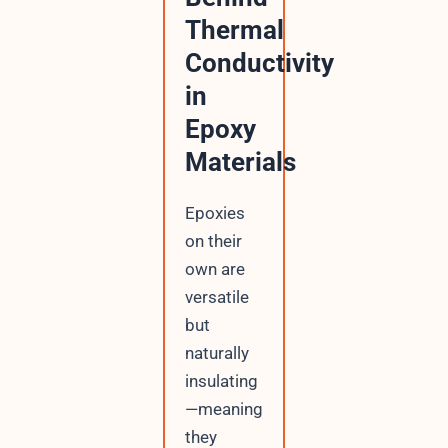
Thermal
Conductivity
in
Epoxy
Materials
Epoxies
on their
own are
versatile
but
naturally
insulating
—meaning
they