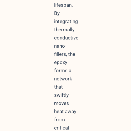
lifespan.
By
integrating
thermally
conductive
nano-
fillers, the
epoxy
forms a
network
that
swiftly
moves
heat away
from
critical