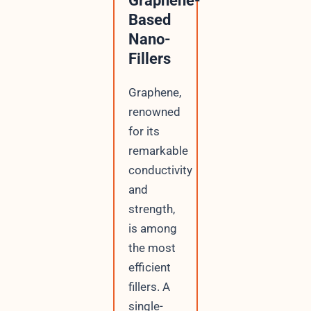
Graphene-
Based
Nano-
Fillers
Graphene,
renowned
for its
remarkable
conductivity
and
strength,
is among
the most
efficient
fillers. A
single-