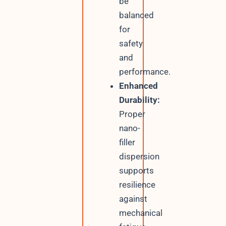
be
balanced
for
safety
and
performance.
Enhanced
Durability:
Proper
nano-
filler
dispersion
supports
resilience
against
mechanical