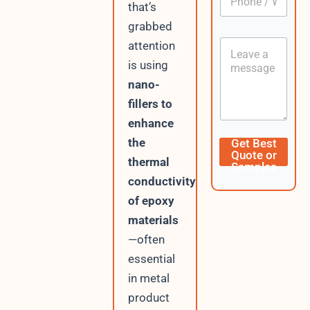
h
h
that’s
*
o
o
grabbed
n
n
e
C
e
attention
I
o
/
is using
P
n
W
t
nano-
h
e
a
fillers to
n
t
t
enhance
s
A
the
Get Best
p
Quote or
thermal
p
Samples
conductivity
of epoxy
materials
—often
essential
in metal
product