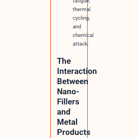
fatigue,
thermal
cycling,
and
chemical
attack.
The
Interaction
Between
Nano-
Fillers
and
Metal
Products