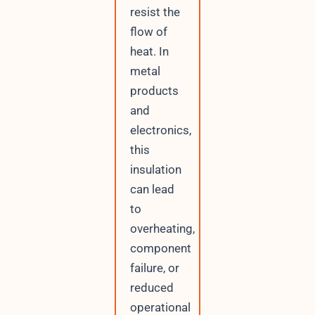
resist the
flow of
heat. In
metal
products
and
electronics,
this
insulation
can lead
to
overheating,
component
failure, or
reduced
operational