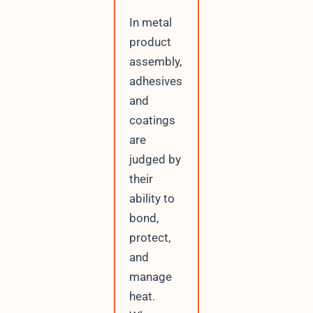
In metal
product
assembly,
adhesives
and
coatings
are
judged by
their
ability to
bond,
protect,
and
manage
heat.