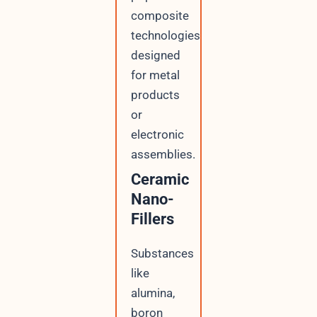
composite
technologies
designed
for metal
products
or
electronic
assemblies.
Ceramic
Nano-
Fillers
Substances
like
alumina,
boron