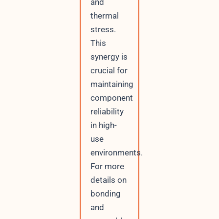
and
thermal
stress.
This
synergy is
crucial for
maintaining
component
reliability
in high-
use
environments.
For more
details on
bonding
and