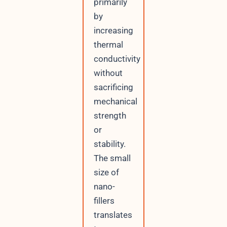
primarily
by
increasing
thermal
conductivity
without
sacrificing
mechanical
strength
or
stability.
The small
size of
nano-
fillers
translates