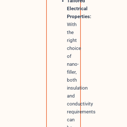
Tailored
Electrical
Properties:
With
the
right
choice
of
nano-
filler,
both
insulation
and
conductivity
requirements
can