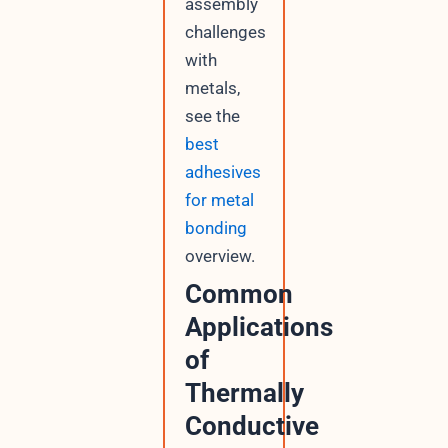
assembly
challenges
with
metals,
see the
best
adhesives
for metal
bonding
overview.
Common
Applications
of
Thermally
Conductive