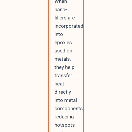
When
nano-
fillers are
incorporated
into
epoxies
used on
metals,
they help
transfer
heat
directly
into metal
components,
reducing
hotspots