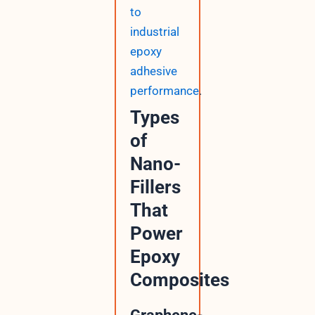
to
industrial
epoxy
adhesive
performance
.
Types
of
Nano-
Fillers
That
Power
Epoxy
Composites