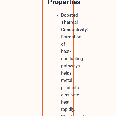
Properties
Boosted
Thermal
Conductivity:
Formation
of
heat-
conducting
pathways
helps
metal
products
dissipate
heat
rapidly.