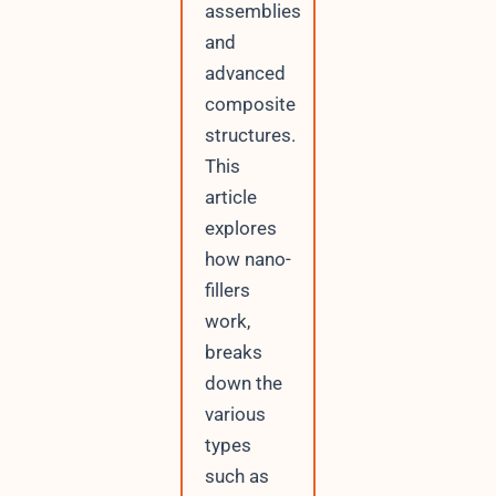
assemblies
and
advanced
composite
structures.
This
article
explores
how nano-
fillers
work,
breaks
down the
various
types
such as