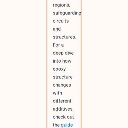
regions,
safeguarding
circuits
and
structures.
For a
deep dive
into how
epoxy
structure
changes
with
different
additives,
check out
the
guide