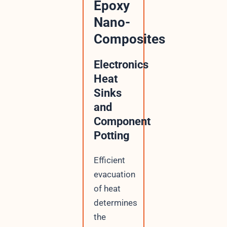
Epoxy
Nano-
Composites
Electronics
Heat
Sinks
and
Component
Potting
Efficient
evacuation
of heat
determines
the