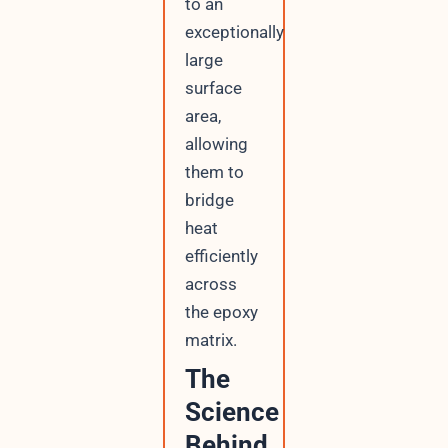
to an
exceptionally
large
surface
area,
allowing
them to
bridge
heat
efficiently
across
the epoxy
matrix.
The
Science
Behind