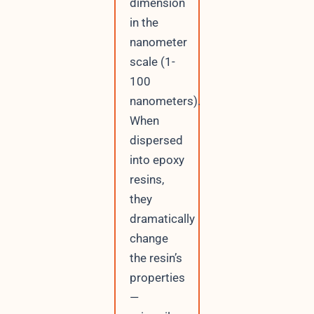
dimension
in the
nanometer
scale (1-
100
nanometers).
When
dispersed
into epoxy
resins,
they
dramatically
change
the resin’s
properties
—