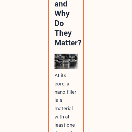
and
Why
Do
They
Matter?
At its
core, a
nano-filler
is a
material
with at
least one