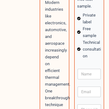
Modern
sample.
industries
Private
like
label
electronics,
Free
automotive,
sample
and
Technical
aerospace
consultati
increasingly
on
depend
on
W
efficient
N
h
a
a
thermal
m
t
management.
e
s
E
A
One
m
p
breakthrough
a
p
i
P
technique
P
l