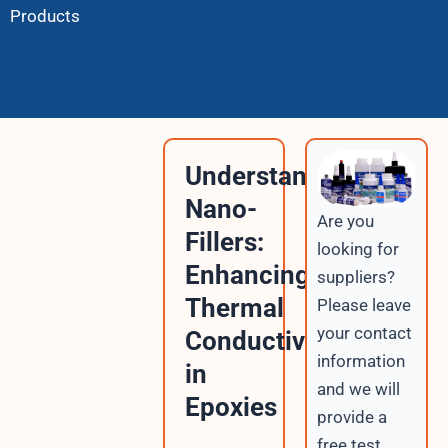
Products
Understanding
Nano-
Are you
Fillers:
looking for
Enhancing
suppliers?
Thermal
Please leave
your contact
Conductivity
information
in
and we will
Epoxies
provide a
free test