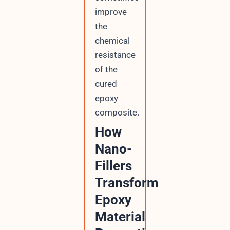
improve
the
chemical
resistance
of the
cured
epoxy
composite.
How
Nano-
Fillers
Transform
Epoxy
Material