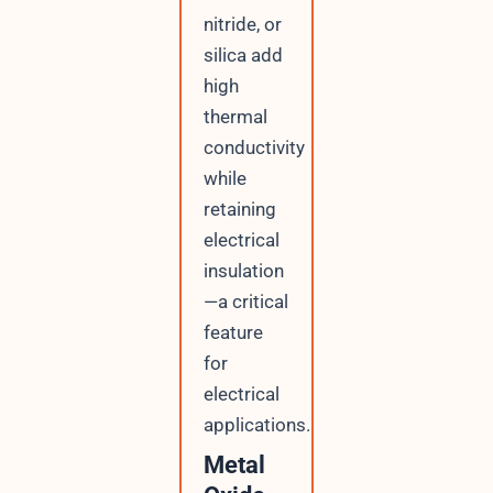
nitride, or
silica add
high
thermal
conductivity
while
retaining
electrical
insulation
—a critical
feature
for
electrical
applications.
Metal