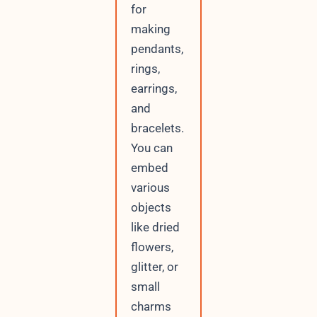
for
making
pendants,
rings,
earrings,
and
bracelets.
You can
embed
various
objects
like dried
flowers,
glitter, or
small
charms