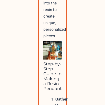
into the
resin to
create
unique,
personalized
pieces.
Step-by-
Step
Guide to
Making
a Resin
Pendant
Gather