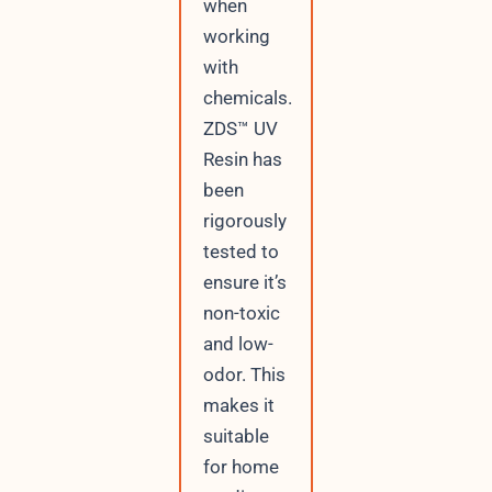
when
working
with
chemicals.
ZDS™ UV
Resin has
been
rigorously
tested to
ensure it’s
non-toxic
and low-
odor. This
makes it
suitable
for home