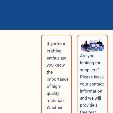
If you’re a
crafting
Are you
enthusiast,
looking for
you know
suppliers?
the
Please leave
importance
your contact
of high-
information
quality
and we will
materials.
provide a
Whether
free test