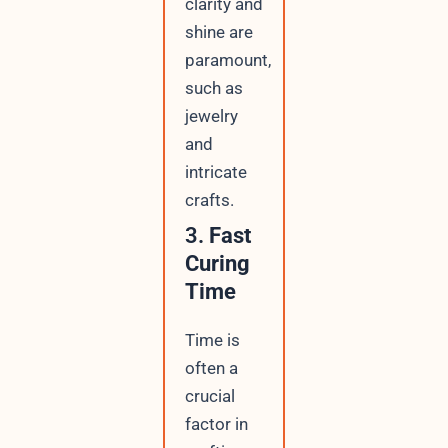
clarity and
shine are
paramount,
such as
jewelry
and
intricate
crafts.
3.
Fast
Curing
Time
Time is
often a
crucial
factor in