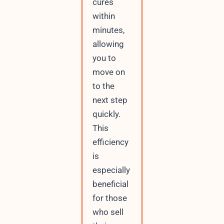
cures
within
minutes,
allowing
you to
move on
to the
next step
quickly.
This
efficiency
is
especially
beneficial
for those
who sell