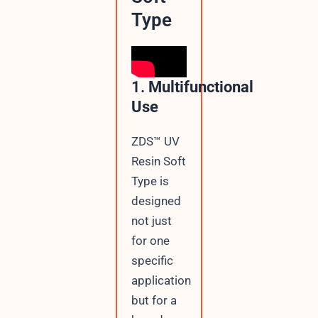
Type
1.
Multifunctional
Use
ZDS™ UV
Resin Soft
Type is
designed
not just
for one
specific
application
but for a