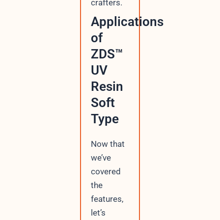
crafters.
Applications
of
ZDS™
UV
Resin
Soft
Type
Now that
we’ve
covered
the
features,
let’s