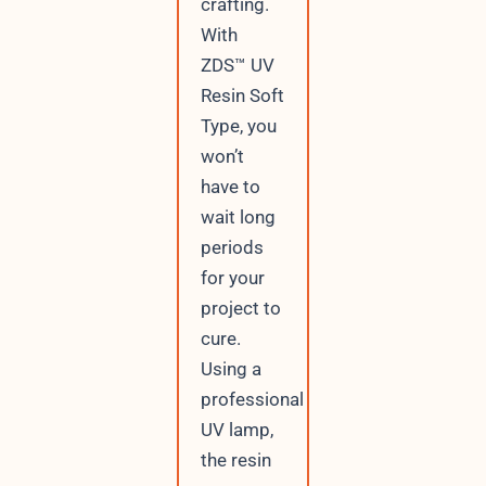
crafting.
With
ZDS™ UV
Resin Soft
Type, you
won’t
have to
wait long
periods
for your
project to
cure.
Using a
professional
UV lamp,
the resin