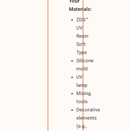
Your
Materials:
ZDS™
UV
Resin
Soft
Type
Silicone
mold
UV
lamp
Mixing
tools
Decorative
elements
(e.g.,