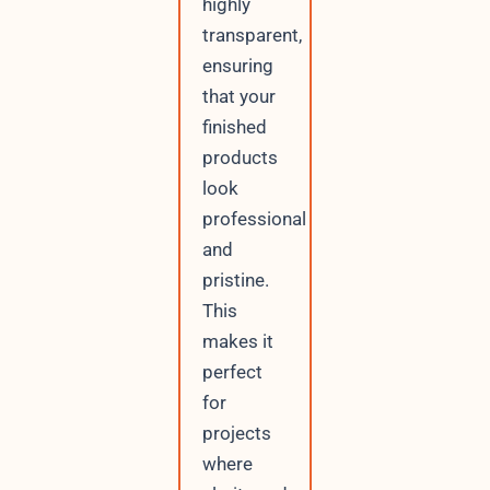
highly
transparent,
ensuring
that your
finished
products
look
professional
and
pristine.
This
makes it
perfect
for
projects
where