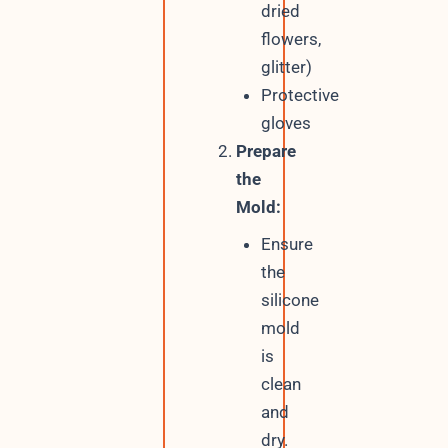
dried
flowers,
glitter)
Protective
gloves
Prepare
the
Mold:
Ensure
the
silicone
mold
is
clean
and
dry.