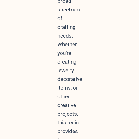
broad
spectrum
of
crafting
needs.
Whether
you’re
creating
jewelry,
decorative
items, or
other
creative
projects,
this resin
provides