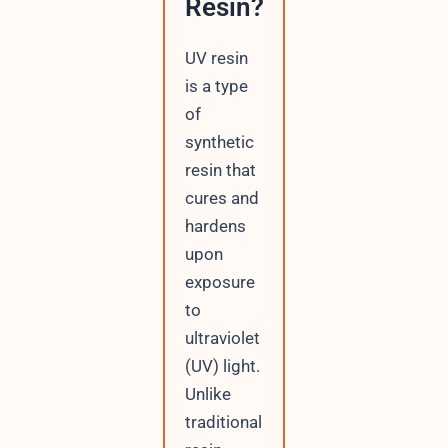
Resin?
UV resin
is a type
of
synthetic
resin that
cures and
hardens
upon
exposure
to
ultraviolet
(UV) light.
Unlike
traditional