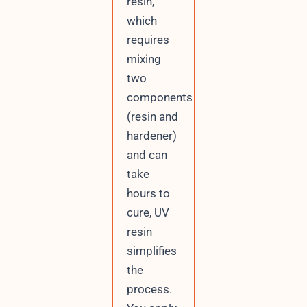
resin,
which
requires
mixing
two
components
(resin and
hardener)
and can
take
hours to
cure, UV
resin
simplifies
the
process.