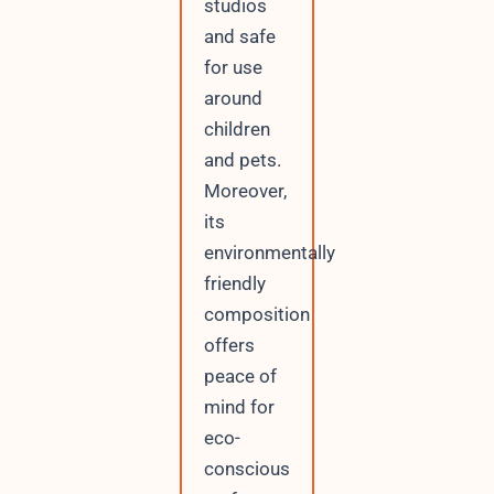
studios
and safe
for use
around
children
and pets.
Moreover,
its
environmentally
friendly
composition
offers
peace of
mind for
eco-
conscious