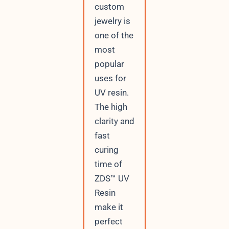
custom
jewelry is
one of the
most
popular
uses for
UV resin.
The high
clarity and
fast
curing
time of
ZDS™ UV
Resin
make it
perfect