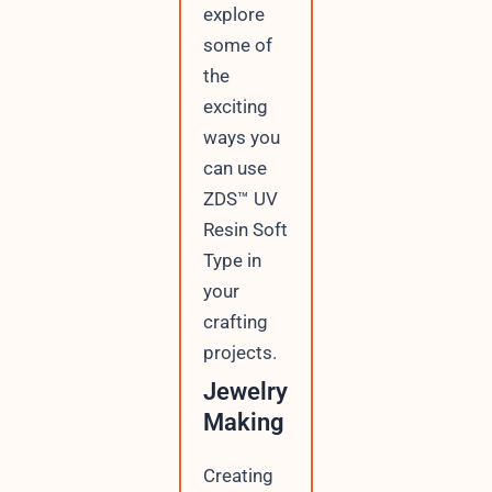
explore
some of
the
exciting
ways you
can use
ZDS™ UV
Resin Soft
Type in
your
crafting
projects.
Jewelry
Making
Creating