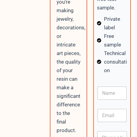
you’re
sample.
making
Private
jewelry,
label
decorations,
Free
or
sample
intricate
Technical
art pieces,
consultati
the quality
on
of your
resin can
make a
N
a
significant
m
difference
e
E
to the
m
final
a
i
product.
P
l