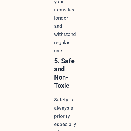
your
items last
longer
and
withstand
regular
use.
5.
Safe
and
Non-
Toxic
Safety is
always a
priority,
especially