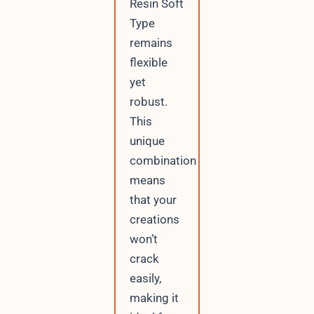
Resin Soft
Type
remains
flexible
yet
robust.
This
unique
combination
means
that your
creations
won’t
crack
easily,
making it