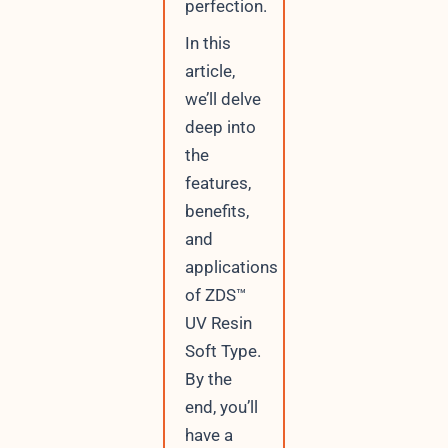
perfection.
r
r
In this
e
article,
n
t
we’ll delve
deep into
the
features,
benefits,
and
applications
of ZDS™
UV Resin
Soft Type.
By the
end, you’ll
have a