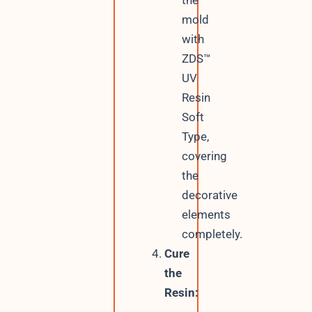
the
mold
with
ZDS™
UV
Resin
Soft
Type,
covering
the
decorative
elements
completely.
Cure
the
Resin: