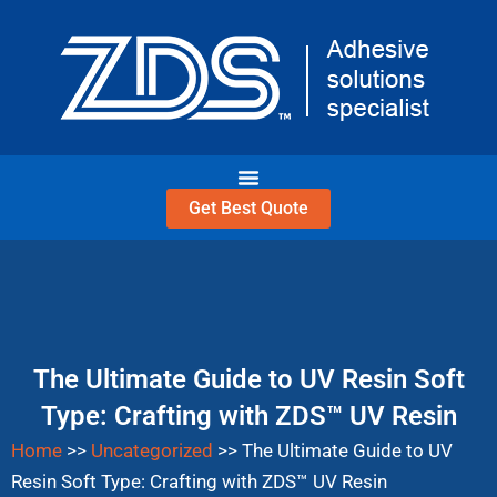
Skip
to
content
Get Best Quote
The Ultimate Guide to UV Resin Soft
Type: Crafting with ZDS™ UV Resin
Home
>>
Uncategorized
>>
The Ultimate Guide to UV
Resin Soft Type: Crafting with ZDS™ UV Resin