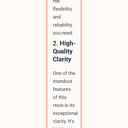
the
flexibility
and
reliability
you need.
2.
High-
Quality
Clarity
One of the
standout
features
of this
resin is its
exceptional
clarity. It’s