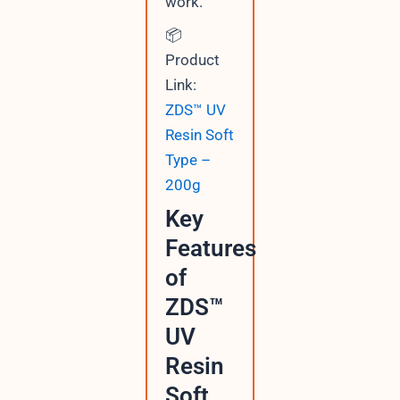
work.
📦
Product
Link:
ZDS™ UV
Resin Soft
Type –
200g
Key
Features
of
ZDS™
UV
Resin
Soft