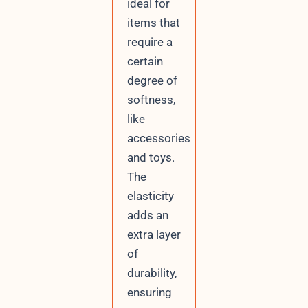
ideal for
items that
require a
certain
degree of
softness,
like
accessories
and toys.
The
elasticity
adds an
extra layer
of
durability,
ensuring