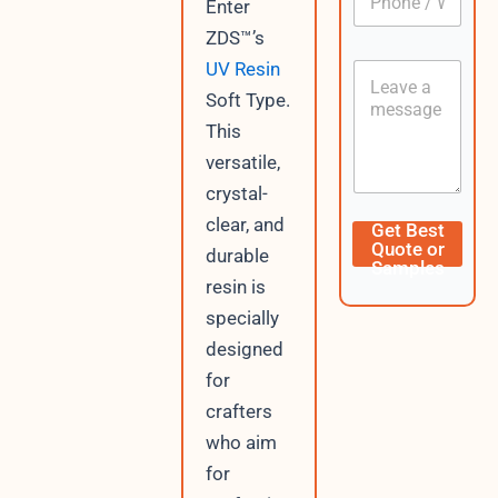
Enter
h
*
o
ZDS™’s
n
UV Resin
C
e
o
/
Soft Type.
n
W
This
t
h
e
a
versatile,
n
t
crystal-
t
s
A
W
clear, and
Get Best
p
h
Quote or
durable
p
a
Samples
t
resin is
s
specially
A
p
designed
p
for
D
crafters
a
t
who aim
e
for
C
u