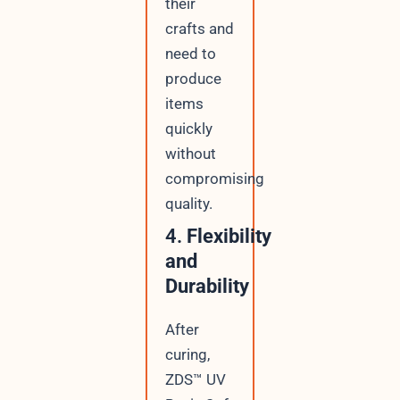
their
crafts and
need to
produce
items
quickly
without
compromising
quality.
4.
Flexibility
and
Durability
After
curing,
ZDS™ UV