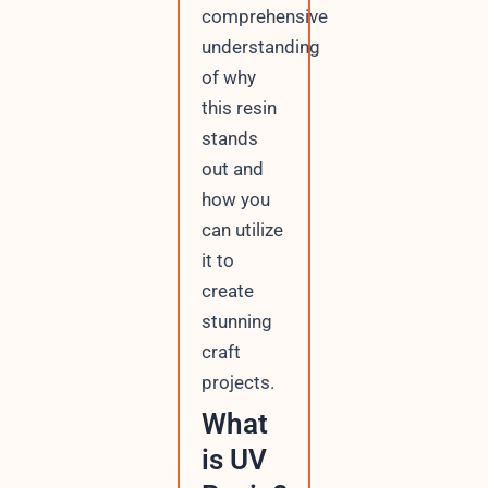
comprehensive
understanding
of why
this resin
stands
out and
how you
can utilize
it to
create
stunning
craft
projects.
What
is UV