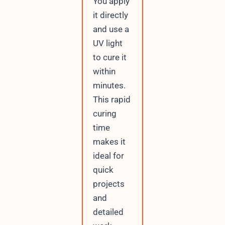
You apply
it directly
and use a
UV light
to cure it
within
minutes.
This rapid
curing
time
makes it
ideal for
quick
projects
and
detailed