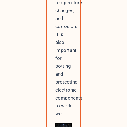
temperature
changes,
and
corrosion.
It is
also
important
for
potting
and
protecting
electronic
components
to work
well.