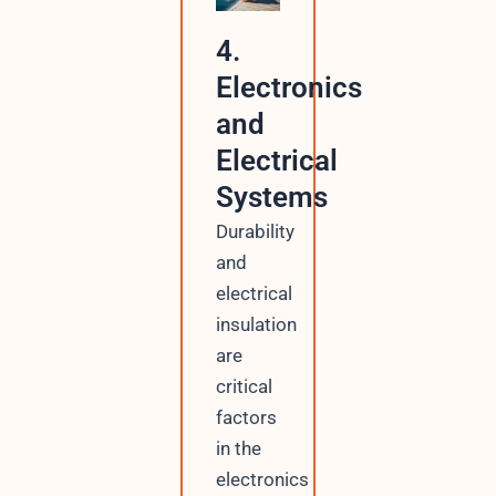
4.
Electronics
and
Electrical
Systems
Durability
and
electrical
insulation
are
critical
factors
in the
electronics