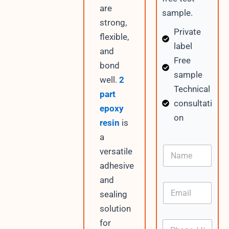
are
sample.
strong,
Private
flexible,
label
and
Free
bond
sample
well.
2
Technical
part
consultati
epoxy
on
resin
is
a
N
versatile
a
adhesive
m
e
and
E
sealing
m
a
solution
i
for
P
l