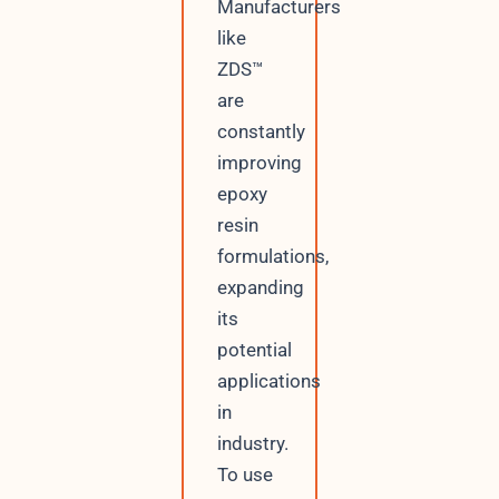
Manufacturers
like
ZDS™
are
constantly
improving
epoxy
resin
formulations,
expanding
its
potential
applications
in
industry.
To use