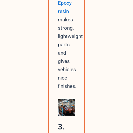
Epoxy
resin
makes
strong,
lightweight
parts
and
gives
vehicles
nice
finishes.
3.