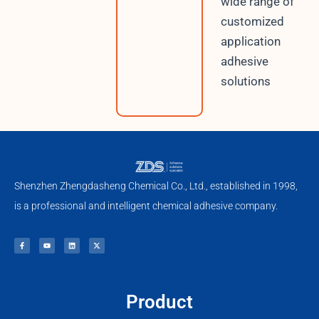
wide range of
customized
application
adhesive
solutions
Shenzhen Zhengdasheng Chemical Co., Ltd., established in 1998,
is a professional and intelligent chemical adhesive company.
F
Y
L
X
a
o
i
-
c
u
n
t
e
t
k
w
b
u
e
i
o
b
d
t
o
e
i
t
k
n
e
-
r
f
Product