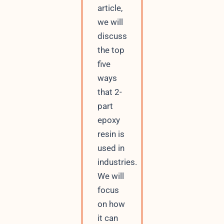
article,
we will
discuss
the top
five
ways
that 2-
part
epoxy
resin is
used in
industries.
We will
focus
on how
it can