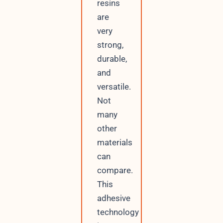
resins
are
very
strong,
durable,
and
versatile.
Not
many
other
materials
can
compare.
This
adhesive
technology