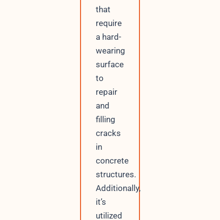
that
require
a hard-
wearing
surface
to
repair
and
filling
cracks
in
concrete
structures.
Additionally,
it’s
utilized