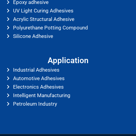
Epoxy adhesive
UV Light Curing Adhesives
Acrylic Structural Adhesive
Polyurethane Potting Compound
Silicone Adhesive
Application
Industrial Adhesives
Automotive Adhesives
Electronics Adhesives
Intelligent Manufacturing
Petroleum Industry