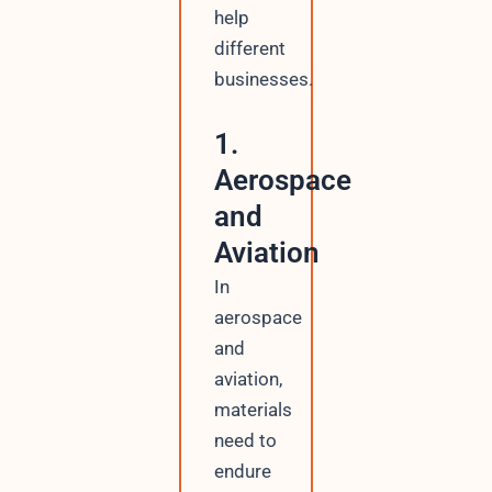
help
different
businesses.
1.
Aerospace
and
Aviation
In
aerospace
and
aviation,
materials
need to
endure