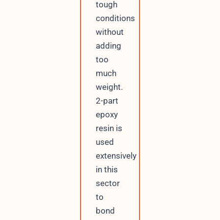
tough
conditions
without
adding
too
much
weight.
2-part
epoxy
resin is
used
extensively
in this
sector
to
bond