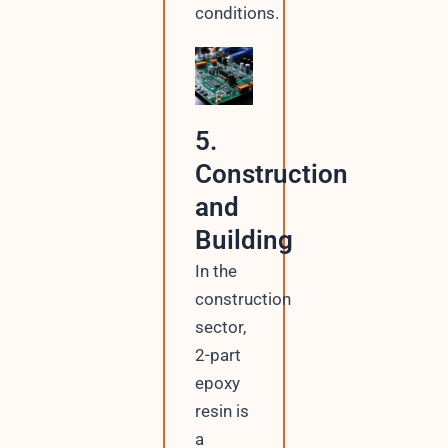
conditions.
5.
Construction
and
Building
In the
construction
sector,
2-part
epoxy
resin is
a