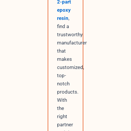
2-part
epoxy
resin
,
find a
trustworthy
manufacturer
that
makes
customized,
top-
notch
products.
With
the
right
partner