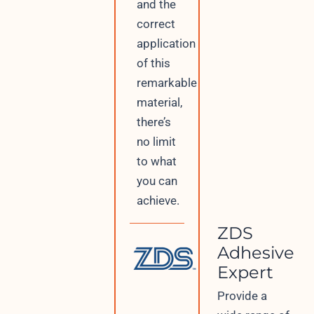
and the
correct
application
of this
remarkable
material,
there’s
no limit
to what
you can
achieve.
ZDS
Adhesive
Expert
Provide a