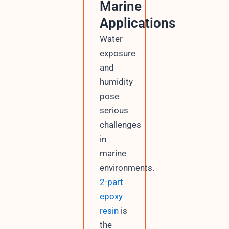
Marine
Applications
Water
exposure
and
humidity
pose
serious
challenges
in
marine
environments.
2-part
epoxy
resin
is
the