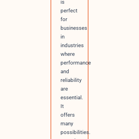
is
perfect
for
businesses
in
industries
where
performance
and
reliability
are
essential.
It
offers
many
possibilities.