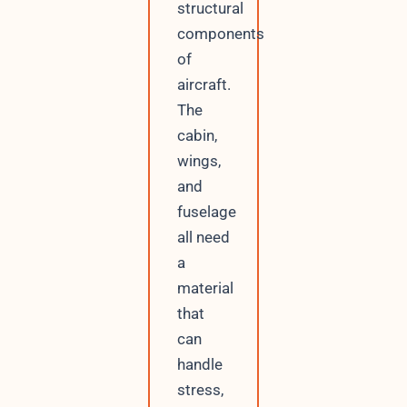
structural
components
of
aircraft.
The
cabin,
wings,
and
fuselage
all need
a
material
that
can
handle
stress,