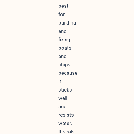
best
for
building
and
fixing
boats
and
ships
because
it
sticks
well
and
resists
water.
It seals