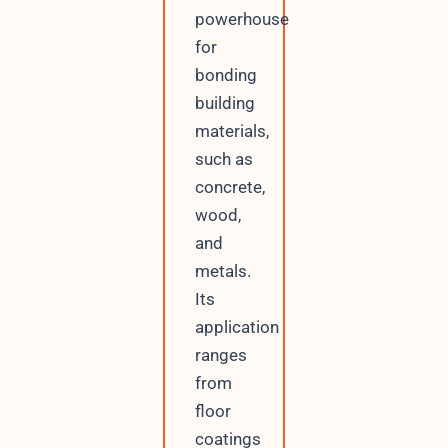
powerhouse
for
bonding
building
materials,
such as
concrete,
wood,
and
metals.
Its
application
ranges
from
floor
coatings