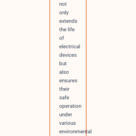
not
only
extends
the life
of
electrical
devices
but
also
ensures
their
safe
operation
under
various
environmental