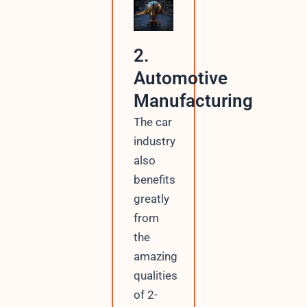
2.
Automotive
Manufacturing
The car
industry
also
benefits
greatly
from
the
amazing
qualities
of 2-