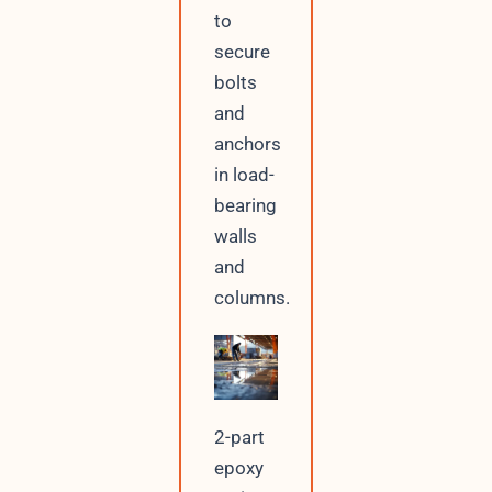
to
secure
bolts
and
anchors
in load-
bearing
walls
and
columns.
2-part
epoxy