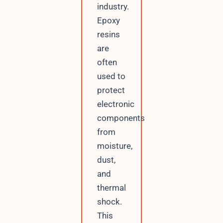
industry.
Epoxy
resins
are
often
used to
protect
electronic
components
from
moisture,
dust,
and
thermal
shock.
This