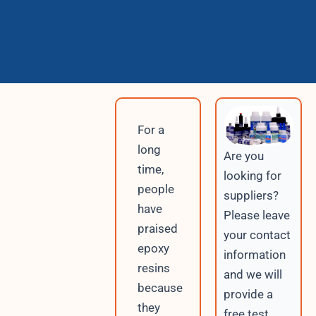
For a
long
Are you
time,
looking for
people
suppliers?
have
Please leave
praised
your contact
epoxy
information
resins
and we will
because
provide a
they
free test