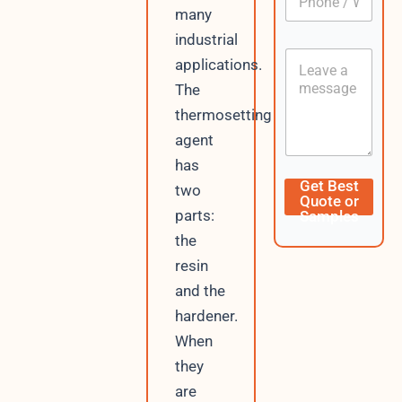
h
*
many
o
industrial
n
C
e
applications.
o
/
The
n
W
t
h
thermosetting
e
a
agent
n
t
t
s
has
A
C
Get Best
two
p
u
Quote or
p
r
parts:
Samples
r
the
e
n
resin
t
and the
D
a
hardener.
t
When
e
they
/
are