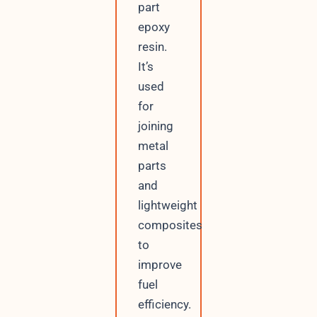
part
epoxy
resin.
It’s
used
for
joining
metal
parts
and
lightweight
composites
to
improve
fuel
efficiency.