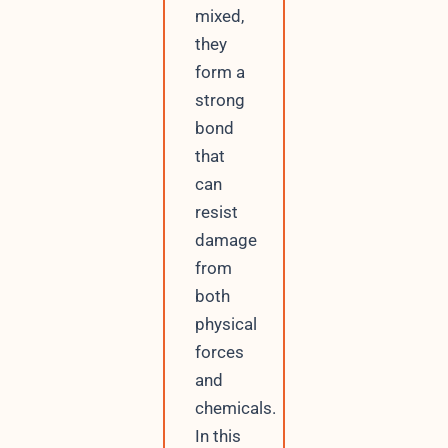
mixed,
they
form a
strong
bond
that
can
resist
damage
from
both
physical
forces
and
chemicals.
In this