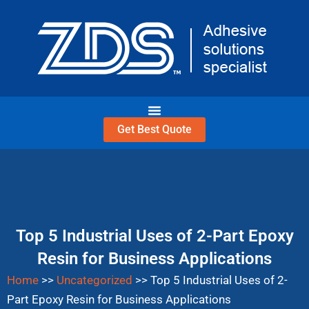
Skip
to
content
Get Best Quote
Top 5 Industrial Uses of 2-Part Epoxy
Resin for Business Applications
Home
>>
Uncategorized
>>
Top 5 Industrial Uses of 2-
Part Epoxy Resin for Business Applications