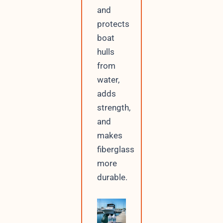
and
protects
boat
hulls
from
water,
adds
strength,
and
makes
fiberglass
more
durable.