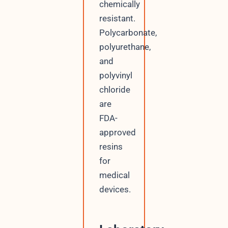
chemically
resistant.
Polycarbonate,
polyurethane,
and
polyvinyl
chloride
are
FDA-
approved
resins
for
medical
devices.