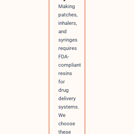
Making
patches,
inhalers,
and
syringes
requires
FDA-
compliant
resins
for
drug
delivery
systems.
We
choose
these