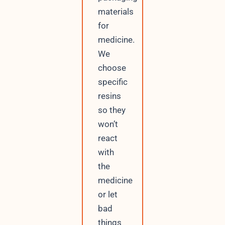
materials
for
medicine.
We
choose
specific
resins
so they
won’t
react
with
the
medicine
or let
bad
things