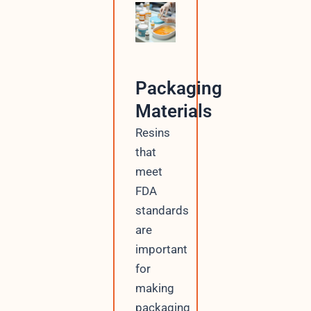
Packaging
Materials
Resins
that
meet
FDA
standards
are
important
for
making
packaging