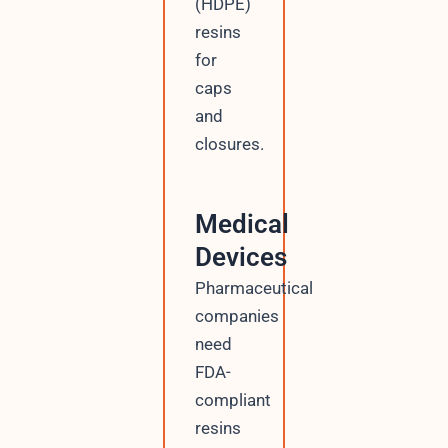
(HDPE)
resins
for
caps
and
closures.
Medical
Devices
Pharmaceutical
companies
need
FDA-
compliant
resins