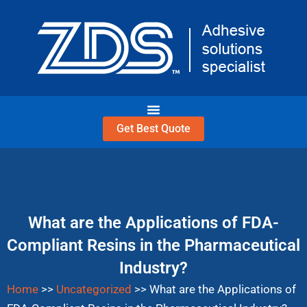
Skip
to
content
Get Best Quote
What are the Applications of FDA-
Compliant Resins in the Pharmaceutical
Industry?
Home
>>
Uncategorized
>>
What are the Applications of