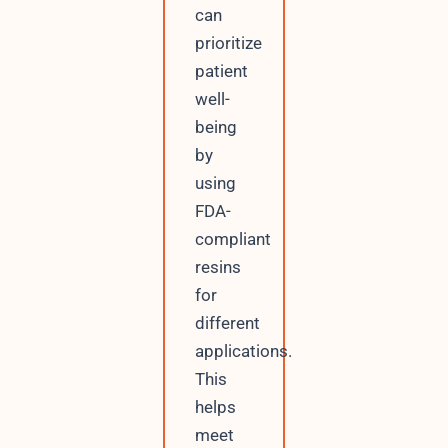
can
prioritize
patient
well-
being
by
using
FDA-
compliant
resins
for
different
applications.
This
helps
meet