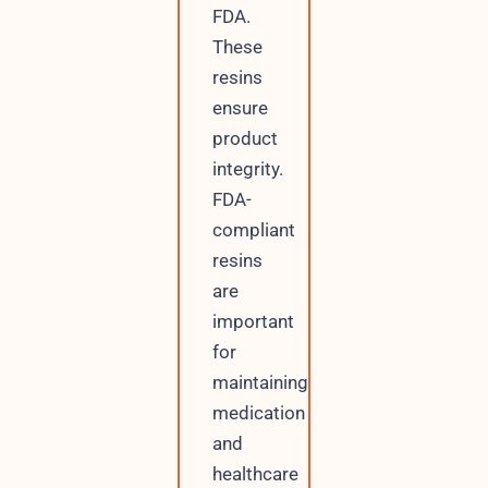
FDA.
These
resins
ensure
product
integrity.
FDA-
compliant
resins
are
important
for
maintaining
medication
and
healthcare