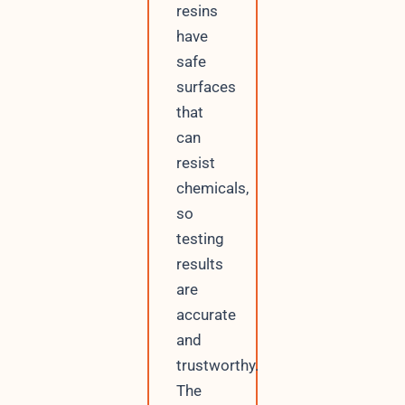
resins
have
safe
surfaces
that
can
resist
chemicals,
so
testing
results
are
accurate
and
trustworthy.
The