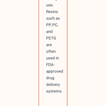
use.
Resins
such as
PP, PC,
and
PETG
are
often
used in
FDA-
approved
drug
delivery
systems.