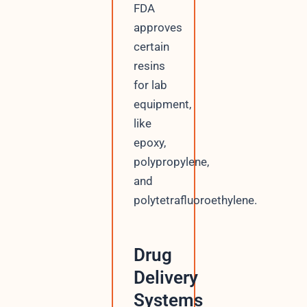
FDA
approves
certain
resins
for lab
equipment,
like
epoxy,
polypropylene,
and
polytetrafluoroethylene.
Drug
Delivery
Systems