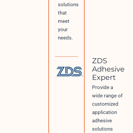
solutions
that
meet
your
needs.
ZDS
Adhesive
Expert
Provide a
wide range of
customized
application
adhesive
solutions