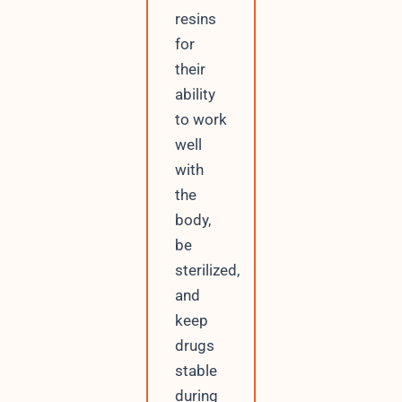
resins
for
their
ability
to work
well
with
the
body,
be
sterilized,
and
keep
drugs
stable
during