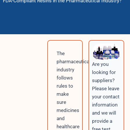
FDA-Compliant Resins in the Pharmaceutical Industry?
The
pharmaceutical
Are you
industry
looking for
follows
suppliers?
rules to
Please leave
make
your contact
sure
information
medicines
and we will
and
provide a
healthcare
free test