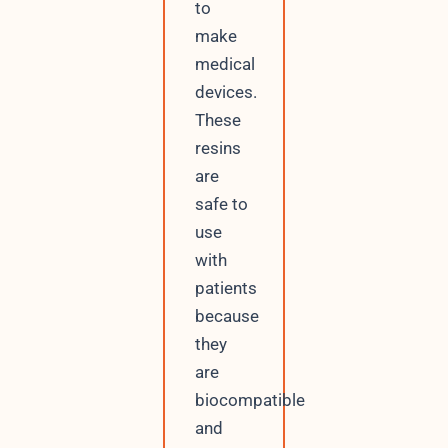
to
make
medical
devices.
These
resins
are
safe to
use
with
patients
because
they
are
biocompatible
and