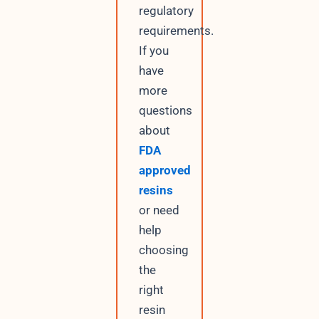
regulatory
requirements.
If you
have
more
questions
about
FDA
approved
resins
or need
help
choosing
the
right
resin