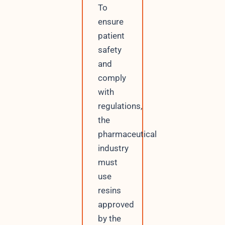
To
ensure
patient
safety
and
comply
with
regulations,
the
pharmaceutical
industry
must
use
resins
approved
by the