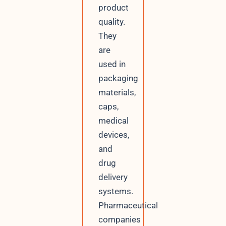
product
quality.
They
are
used in
packaging
materials,
caps,
medical
devices,
and
drug
delivery
systems.
Pharmaceutical
companies