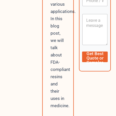
A
h
*
various
p
o
p
applications.
n
C
C
e
In this
u
o
/
r
blog
n
W
r
t
h
post,
e
e
a
n
we will
n
t
t
t
s
talk
A
Get Best
about
p
Quote or
p
FDA-
Samples
compliant
resins
and
their
uses in
medicine.