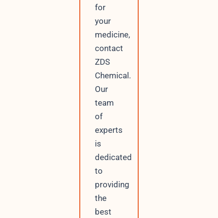
for
your
medicine,
contact
ZDS
Chemical.
Our
team
of
experts
is
dedicated
to
providing
the
best