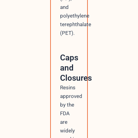
and
polyethylene
terephthalate
(PET).
Caps
and
Closures
Resins
approved
by the
FDA
are
widely