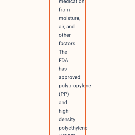
medication
from
moisture,
air, and
other
factors.
The
FDA
has
approved
polypropylene
(PP)
and
high-
density
polyethylene