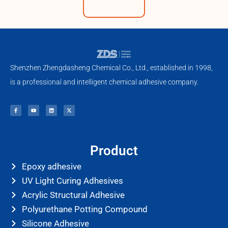
Shenzhen Zhengdasheng Chemical Co., Ltd., established in 1998,
is a professional and intelligent chemical adhesive company.
F
Y
L
X
a
o
i
-
c
u
n
t
e
t
k
w
b
u
e
i
o
b
d
t
o
e
i
t
k
n
e
-
r
f
Product
Epoxy adhesive
UV Light Curing Adhesives
Acrylic Structural Adhesive
Polyurethane Potting Compound
Silicone Adhesive