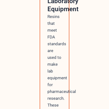
Laboratory
Equipment
Resins
that
meet
FDA
standards
are
used to
make
lab
equipment
for
pharmaceutical
research.
These