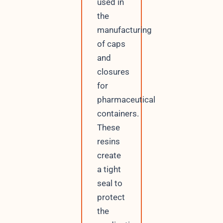
used in
the
manufacturing
of caps
and
closures
for
pharmaceutical
containers.
These
resins
create
a tight
seal to
protect
the