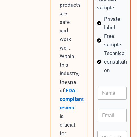
products
sample.
are
Private
safe
label
and
Free
work
sample
well.
Technical
Within
consultati
this
on
industry,
the use
D
N
of
FDA-
a
a
t
compliant
m
e
e
resins
W
E
h
is
m
a
a
crucial
t
i
s
for
P
l