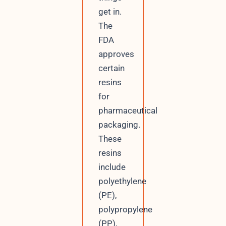
get in.
The
FDA
approves
certain
resins
for
pharmaceutical
packaging.
These
resins
include
polyethylene
(PE),
polypropylene
(PP),