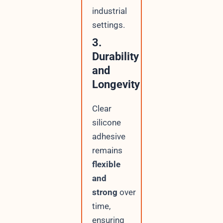
industrial
settings.
3.
Durability
and
Longevity
Clear
silicone
adhesive
remains
flexible
and
strong
over
time,
ensuring