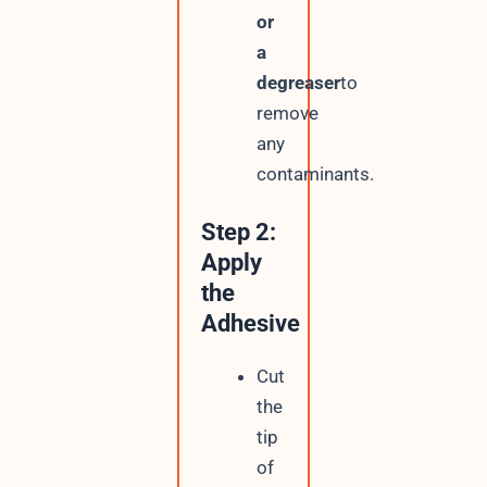
or
a
degreaser
to
remove
any
contaminants.
Step 2:
Apply
the
Adhesive
Cut
the
tip
of