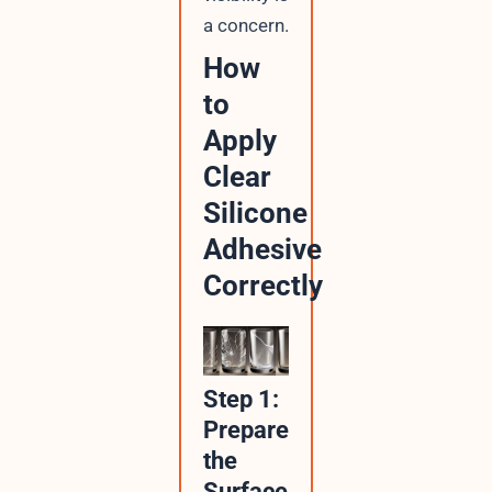
a concern.
How
to
Apply
Clear
Silicone
Adhesive
Correctly
Step 1:
Prepare
the
Surface