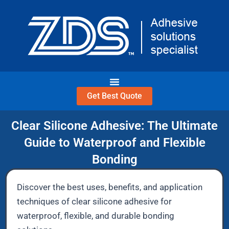
Skip
to
content
Get Best Quote
Clear Silicone Adhesive: The Ultimate
Guide to Waterproof and Flexible
Bonding
Discover the best uses, benefits, and application
techniques of clear silicone adhesive for
waterproof, flexible, and durable bonding