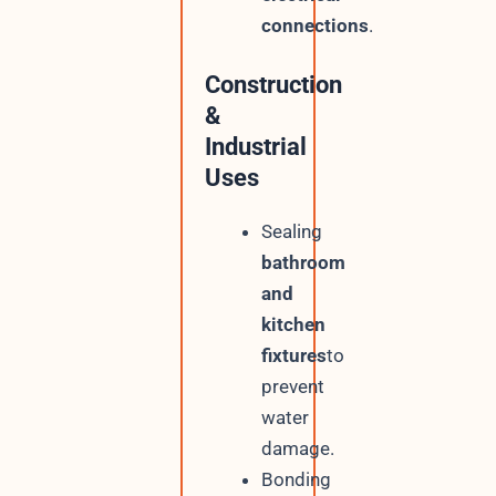
connections
.
Construction
&
Industrial
Uses
Sealing
bathroom
and
kitchen
fixtures
to
prevent
water
damage.
Bonding