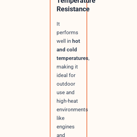
Temperature
Resistance
It
performs
well in
hot
and cold
temperatures
,
making it
ideal for
outdoor
use and
high-heat
environments
like
engines
and