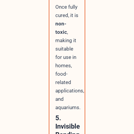
Once fully
cured, it is
non-
toxic
,
making it
suitable
for use in
homes,
food-
related
applications,
and
aquariums.
5.
Invisible