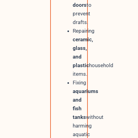
doors
to
prevent
drafts.
Repairing
ceramic,
glass,
and
plastic
household
items.
Fixing
aquariums
and
fish
tanks
without
harming
aquatic