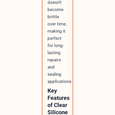
doesn’t
become
brittle
over time,
making it
perfect
for long-
lasting
repairs
and
sealing
applications.
Key
Features
of Clear
Silicone