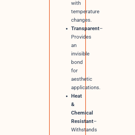
with
temperature
changes.
Transparent
–
Provides
an
invisible
bond
for
aesthetic
applications.
Heat
&
Chemical
Resistant
–
Withstands