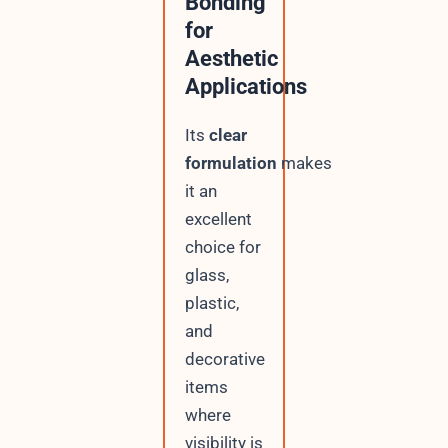
Bonding
for
Aesthetic
Applications
Its
clear
formulation
makes
it an
excellent
choice for
glass,
plastic,
and
decorative
items
where
visibility is