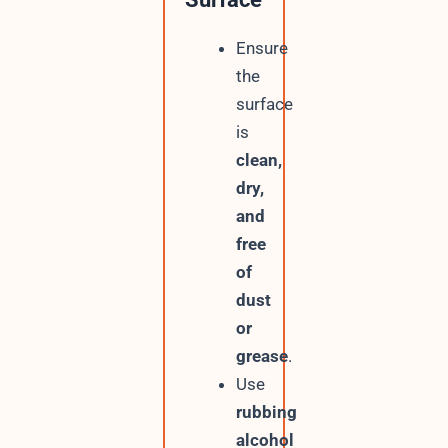
Ensure
the
surface
is
clean,
dry,
and
free
of
dust
or
grease
.
Use
rubbing
alcohol