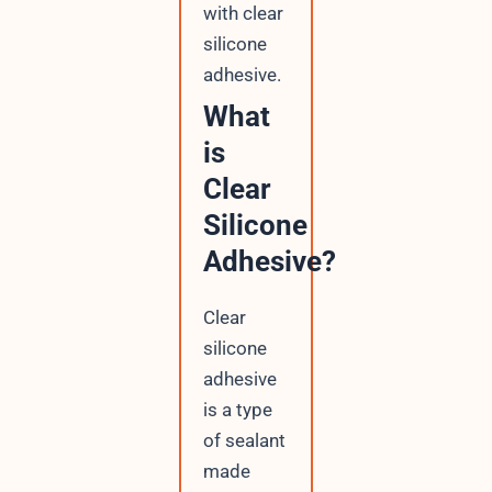
with clear
silicone
adhesive.
What
is
Clear
Silicone
Adhesive?
Clear
silicone
adhesive
is a type
of sealant
made