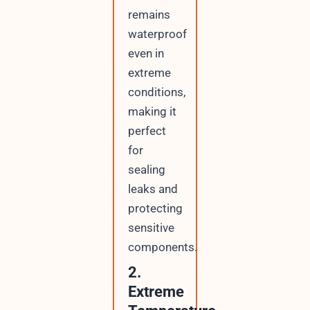
remains
waterproof
even in
extreme
conditions,
making it
perfect
for
sealing
leaks and
protecting
sensitive
components.
2.
Extreme