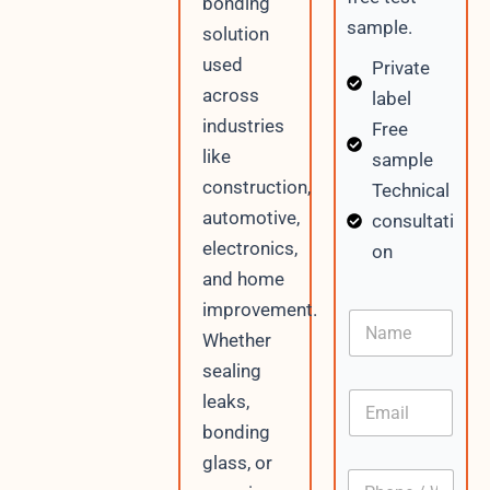
bonding
sample.
solution
used
Private
across
label
industries
Free
like
sample
construction,
Technical
automotive,
consultati
electronics,
on
and home
improvement.
N
a
Whether
m
sealing
e
E
leaks,
m
bonding
a
i
glass, or
P
l