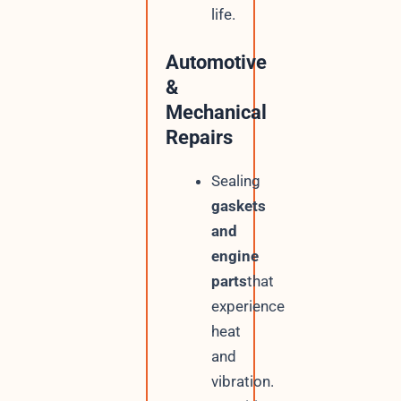
life.
Automotive
&
Mechanical
Repairs
Sealing
gaskets
and
engine
parts
that
experience
heat
and
vibration.