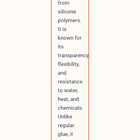
from
silicone
polymers.
It is
known for
its
transparency,
flexibility,
and
resistance
to water,
heat, and
chemicals.
Unlike
regular
glue, it