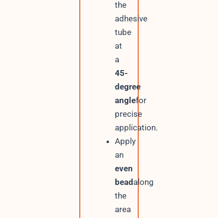
the
adhesive
tube
at
a
45-
degree
angle
for
precise
application.
Apply
an
even
bead
along
the
area