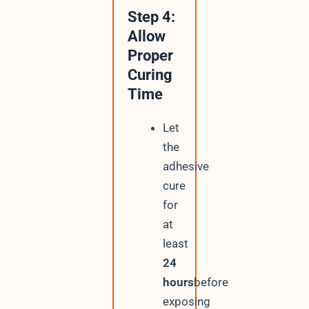
Step 4:
Allow
Proper
Curing
Time
Let
the
adhesive
cure
for
at
least
24
hours
before
exposing