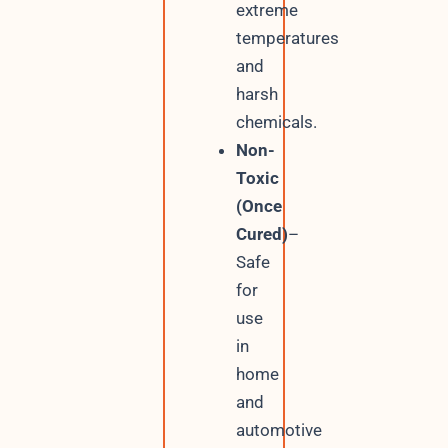
extreme
temperatures
and
harsh
chemicals.
Non-
Toxic
(Once
Cured)
–
Safe
for
use
in
home
and
automotive