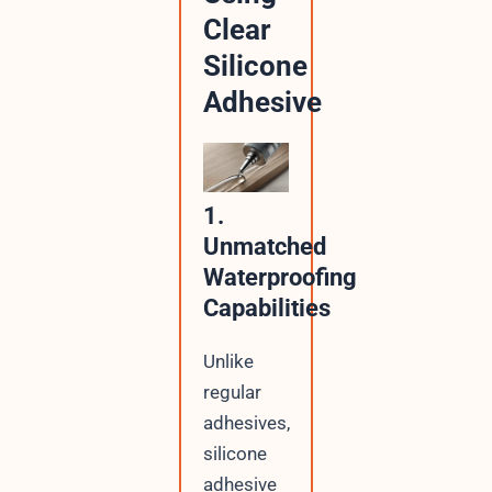
Clear
Silicone
Adhesive
1.
Unmatched
Waterproofing
Capabilities
Unlike
regular
adhesives,
silicone
adhesive