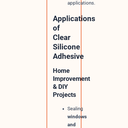
applications.
Applications
of
Clear
Silicone
Adhesive
Home
Improvement
& DIY
Projects
Sealing
windows
and