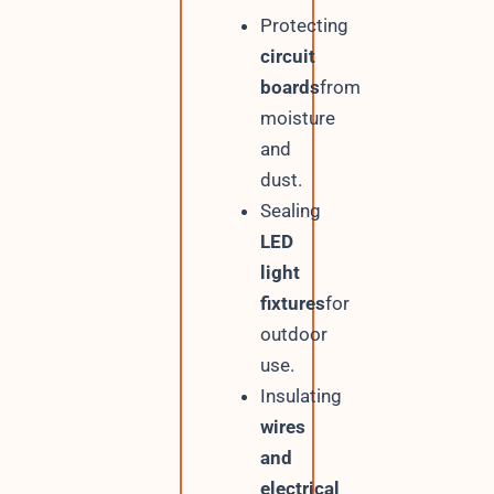
Protecting
circuit
boards
from
moisture
and
dust.
Sealing
LED
light
fixtures
for
outdoor
use.
Insulating
wires
and
electrical