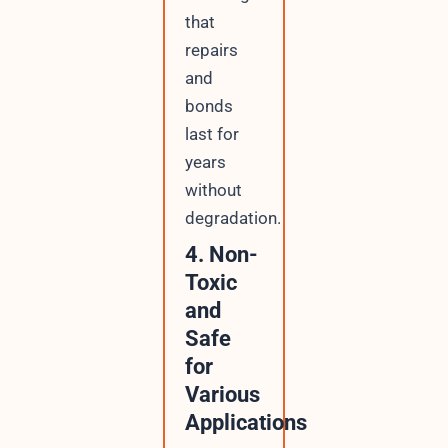
that
repairs
and
bonds
last for
years
without
degradation.
4. Non-
Toxic
and
Safe
for
Various
Applications