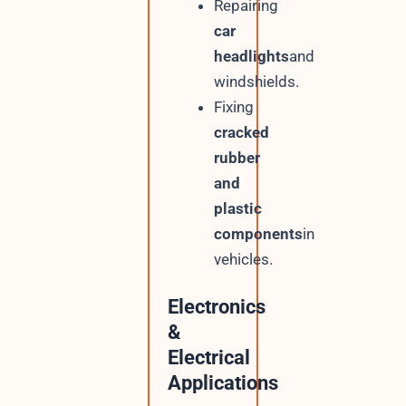
Repairing
car
headlights
and
windshields.
Fixing
cracked
rubber
and
plastic
components
in
vehicles.
Electronics
&
Electrical
Applications