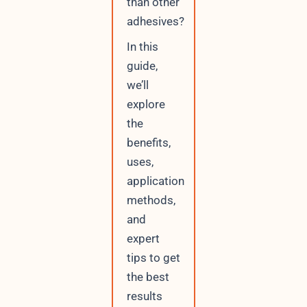
than other
adhesives?
In this
guide,
we’ll
explore
the
benefits,
uses,
application
methods,
and
expert
tips to get
the best
results