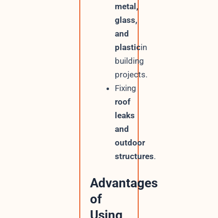
metal,
glass,
and
plastic
in
building
projects.
Fixing
roof
leaks
and
outdoor
structures
.
Advantages
of
Using