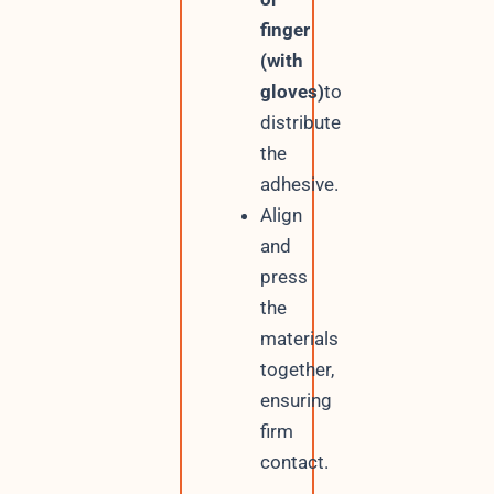
finger
(with
gloves)
to
distribute
the
adhesive.
Align
and
press
the
materials
together,
ensuring
firm
contact.