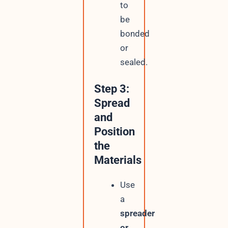
to
be
bonded
or
sealed.
Step 3:
Spread
and
Position
the
Materials
Use
a
spreader
or