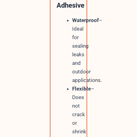
Adhesive
Waterproof
–
Ideal
for
sealing
leaks
and
outdoor
applications.
Flexible
–
Does
not
crack
or
shrink