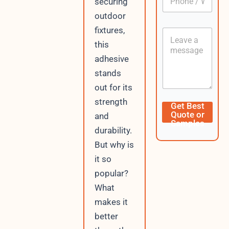
securing
h
*
o
outdoor
n
E
fixtures,
C
e
m
o
/
a
this
n
W
i
adhesive
t
h
l
e
a
stands
W
n
t
h
out for its
t
s
a
A
strength
t
Get Best
p
s
Quote or
and
p
A
Samples
durability.
p
p
But why is
/
it so
popular?
What
makes it
better