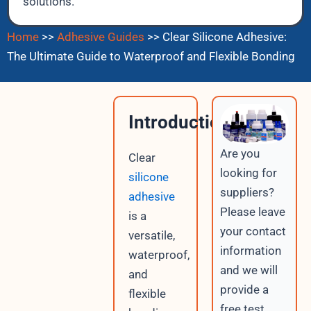
solutions.
Home
>>
Adhesive Guides
>>
Clear Silicone Adhesive:
The Ultimate Guide to Waterproof and Flexible Bonding
Introduction
Are you
Clear
looking for
silicone
suppliers?
adhesive
Please leave
is a
your contact
versatile,
information
waterproof,
and we will
and
provide a
flexible
free test