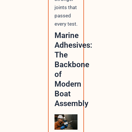
joints that
passed
every test.
Marine
Adhesives:
The
Backbone
of
Modern
Boat
Assembly