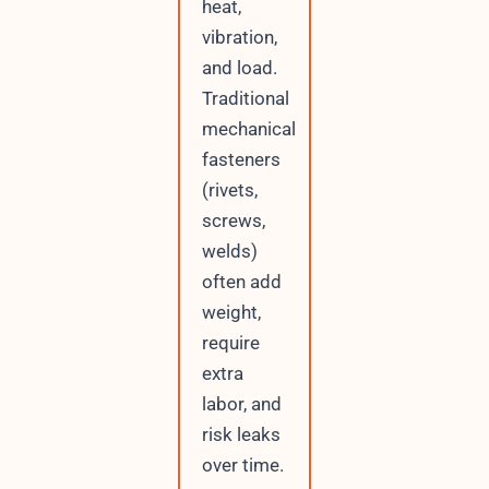
heat,
vibration,
and load.
Traditional
mechanical
fasteners
(rivets,
screws,
welds)
often add
weight,
require
extra
labor, and
risk leaks
over time.