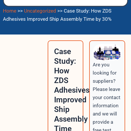
Home
>>
Uncategorized
>>
Case Study: How ZDS
Adhesives Improved Ship Assembly Time by 30%
Case
Study:
Are you
How
looking for
ZDS
suppliers?
Adhesives
Please leave
your contact
Improved
information
Ship
and we will
Assembly
provide a
Time
free test