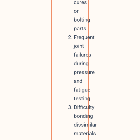
cures
or
bolting
parts.
Frequent
joint
failures
during
pressure
and
fatigue
testing.
Difficulty
bonding
dissimilar
materials