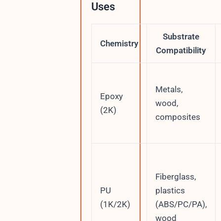
Uses
Substrate
Chemistry
Compatibility
Metals,
Epoxy
wood,
(2K)
composites
Fiberglass,
PU
plastics
(1K/2K)
(ABS/PC/PA),
wood