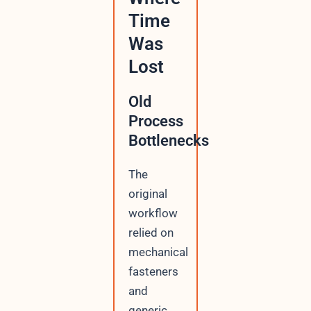
Time
Was
Lost
Old
Process
Bottlenecks
The
original
workflow
relied on
mechanical
fasteners
and
generic