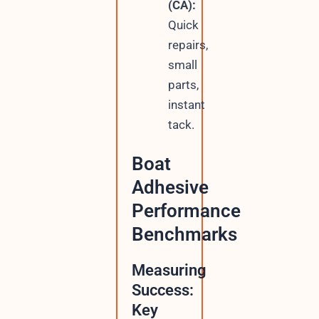
(CA):
Quick
repairs,
small
parts,
instant
tack.
Boat
Adhesive
Performance
Benchmarks
Measuring
Success:
Key