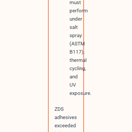
must
perform
under
salt
spray
(ASTM
B117),
thermal
cycling,
and
UV
exposure.
ZDS
adhesives
exceeded