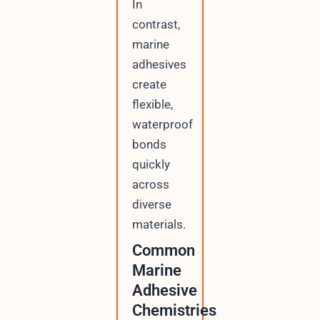
In
contrast,
marine
adhesives
create
flexible,
waterproof
bonds
quickly
across
diverse
materials.
Common
Marine
Adhesive
Chemistries