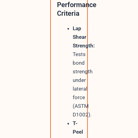
Performance
Criteria
Lap
Shear
Strength:
Tests
bond
strength
under
lateral
force
(ASTM
D1002).
T-
Peel