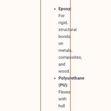
Epoxy:
For
rigid,
structural
bonds
on
metals,
composites,
and
wood.
Polyurethane
(PU):
Flexes
with
hull