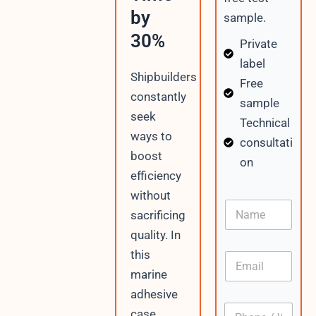
by
sample.
30%
Private
label
Shipbuilders
Free
constantly
sample
seek
Technical
ways to
consultati
boost
on
efficiency
without
P
N
h
sacrificing
a
o
m
quality. In
n
e
e
this
E
N
m
marine
a
a
m
adhesive
i
e
P
l
case