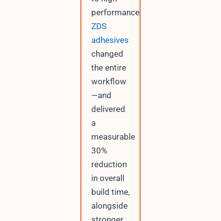
performance
ZDS
adhesives
changed
the entire
workflow
—and
delivered
a
measurable
30%
reduction
in overall
build time,
alongside
stronger