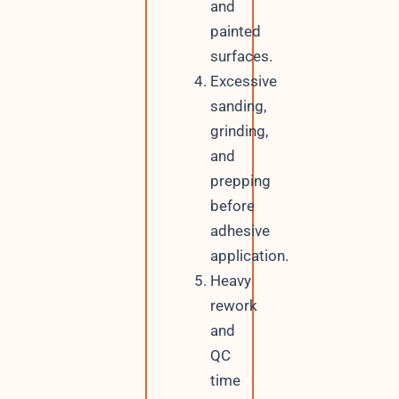
and
painted
surfaces.
Excessive
sanding,
grinding,
and
prepping
before
adhesive
application.
Heavy
rework
and
QC
time