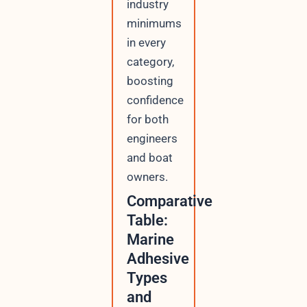
industry
minimums
in every
category,
boosting
confidence
for both
engineers
and boat
owners.
Comparative
Table:
Marine
Adhesive
Types
and