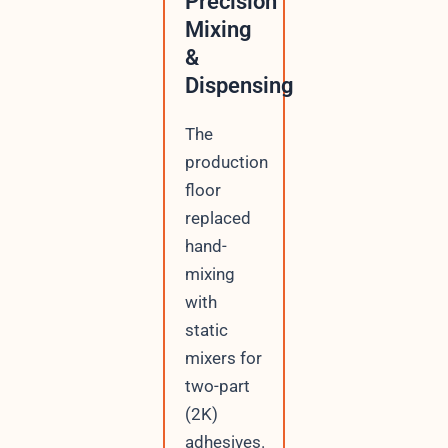
Precision
Mixing
&
Dispensing
The
production
floor
replaced
hand-
mixing
with
static
mixers for
two-part
(2K)
adhesives.