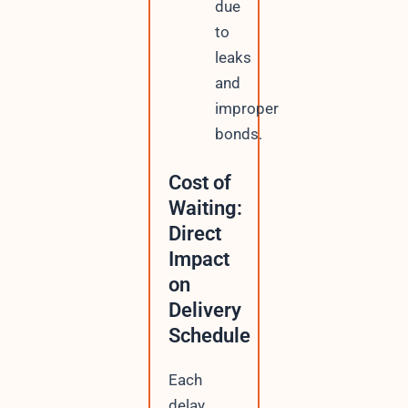
due
to
leaks
and
improper
bonds.
Cost of
Waiting:
Direct
Impact
on
Delivery
Schedule
Each
delay