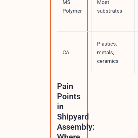
MS
Most
Polymer
substrates
Plastics,
CA
metals,
ceramics
Pain
Points
in
Shipyard
Assembly:
Where