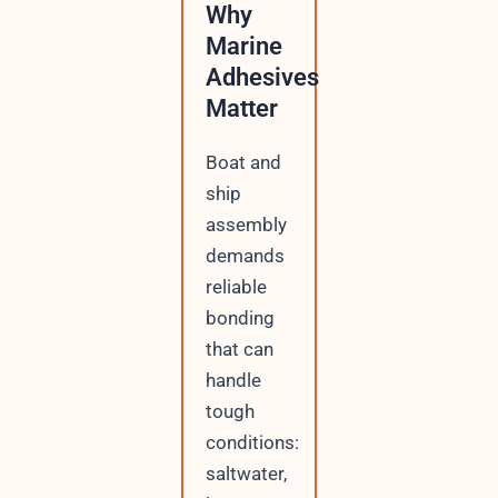
Why
Marine
Adhesives
Matter
Boat and
ship
assembly
demands
reliable
bonding
that can
handle
tough
conditions:
saltwater,