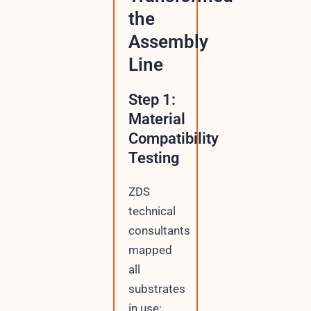
the
Assembly
Line
Step 1:
Material
Compatibility
Testing
ZDS
technical
consultants
mapped
all
substrates
in use: