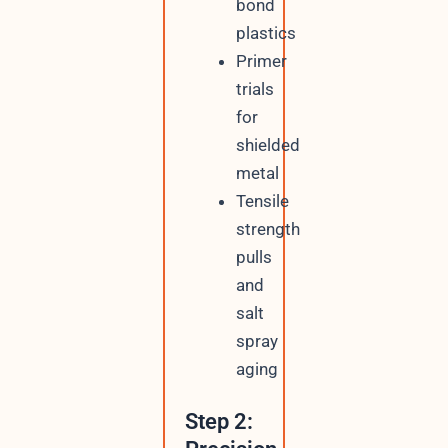
bond
plastics
Primer
trials
for
shielded
metal
Tensile
strength
pulls
and
salt
spray
aging
Step 2: