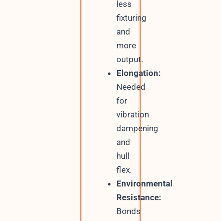
less
fixturing
and
more
output.
Elongation:
Needed
for
vibration
dampening
and
hull
flex.
Environmental
Resistance:
Bonds