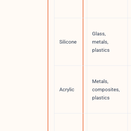
Glass,
Silicone
metals,
plastics
Metals,
Acrylic
composites,
plastics