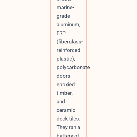
marine-
grade
aluminum,
FRP
(fiberglass-
reinforced
plastic),
polycarbonate
doors,
epoxied
timber,
and
ceramic
deck tiles.
They ran a
battery of