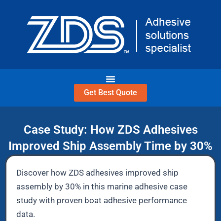
Skip
to
content
Get Best Quote
Case Study: How ZDS Adhesives
Improved Ship Assembly Time by 30%
Discover how ZDS adhesives improved ship
assembly by 30% in this marine adhesive case
study with proven boat adhesive performance
data.