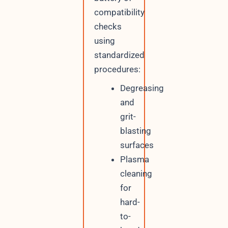
compatibility
checks
using
standardized
procedures:
Degreasing
and
grit-
blasting
surfaces
Plasma
cleaning
for
hard-
to-