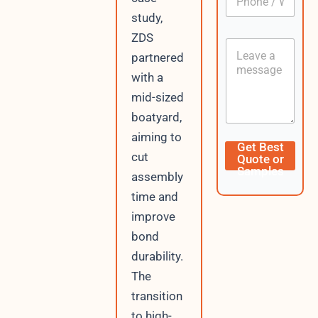
U
h
*
R
study,
o
L
n
ZDS
C
e
partnered
o
/
n
W
with a
t
h
mid-sized
e
a
n
t
boatyard,
t
s
aiming to
A
Get Best
p
cut
Quote or
p
Samples
assembly
time and
improve
bond
durability.
The
transition
to high-