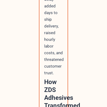
added
days to
ship
delivery,
raised
hourly
labor
costs, and
threatened
customer
trust.
How
ZDS
Adhesives
Transformed