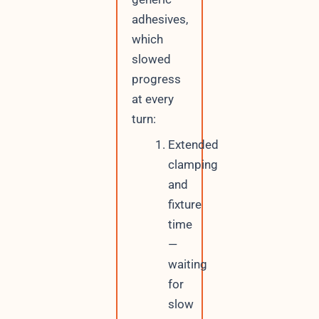
adhesives,
which
slowed
progress
at every
turn:
Extended
clamping
and
fixture
time
—
waiting
for
slow