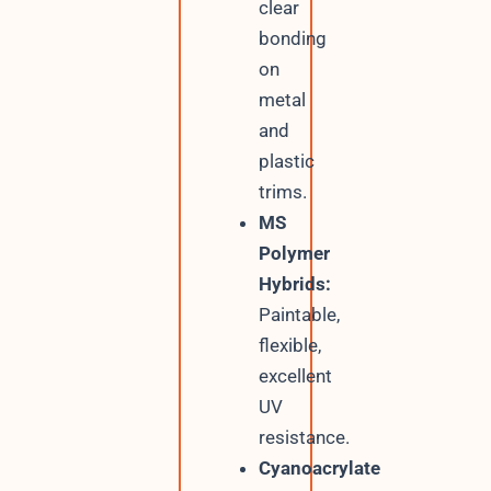
clear
bonding
on
metal
and
plastic
trims.
MS
Polymer
Hybrids:
Paintable,
flexible,
excellent
UV
resistance.
Cyanoacrylate