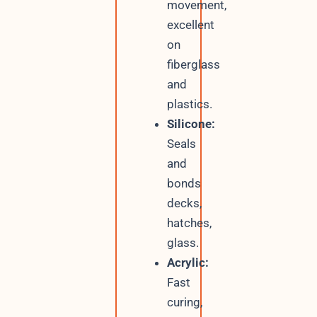
movement,
excellent
on
fiberglass
and
plastics.
Silicone:
Seals
and
bonds
decks,
hatches,
glass.
Acrylic:
Fast
curing,