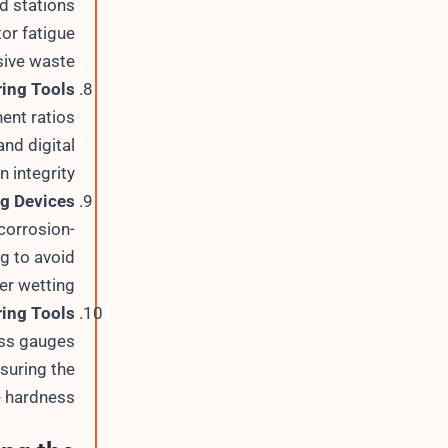
ed stations
or fatigue
ive waste.
ing Tools
ent ratios
nd digital
 integrity.
ng Devices
corrosion-
g to avoid
r wetting.
ing Tools
ess gauges
suring the
 hardness.