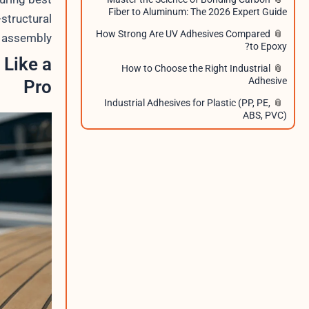
Fiber to Aluminum: The 2026 Expert Guide
-structural
How Strong Are UV Adhesives Compared
 assembly.
to Epoxy?
 Like a
How to Choose the Right Industrial
Adhesive
Pro
Industrial Adhesives for Plastic (PP, PE,
ABS, PVC)