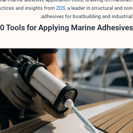
actices and insights from
ZDS
, a leader in structural and non
adhesives for boatbuilding and industrial
0 Tools for Applying Marine Adhesives