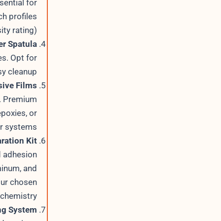
ential for
h profiles
ty rating).
r Spatula
s. Opt for
sy cleanup.
ive Films
s. Premium
poxies, or
 systems.
ration Kit
d adhesion
minum, and
our chosen
chemistry.
ng System