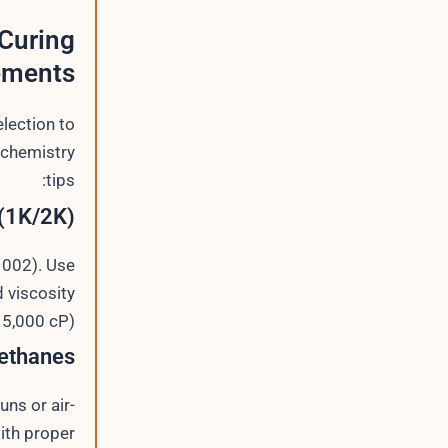
Curing
ements
lection to
-chemistry
tips:
(1K/2K)
1002). Use
d viscosity
5,000 cP).
ethanes
uns or air-
ith proper