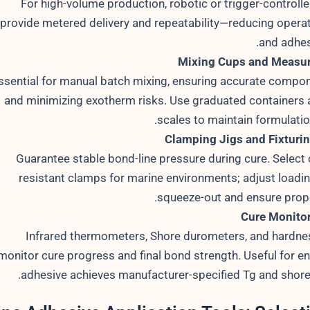
For high-volume production, robotic or trigger-controll
provide metered delivery and repeatability—reducing operat
and adhes
Mixing Cups and Measur
ssential for manual batch mixing, ensuring accurate compon
and minimizing exotherm risks. Use graduated containers a
scales to maintain formulation
Clamping Jigs and Fixturi
Guarantee stable bond-line pressure during cure. Select 
resistant clamps for marine environments; adjust loadin
squeeze-out and ensure prope
Cure Monitor
Infrared thermometers, Shore durometers, and hardn
monitor cure progress and final bond strength. Useful for en
adhesive achieves manufacturer-specified Tg and shore