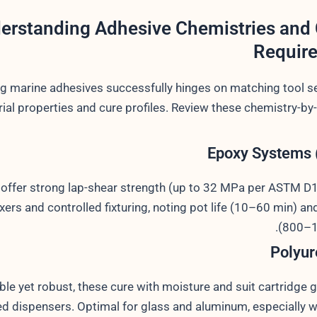
erstanding Adhesive Chemistries and 
Requir
g marine adhesives successfully hinges on matching tool se
ial properties and cure profiles. Review these chemistry-by
Epoxy Systems 
 offer strong lap-shear strength (up to 32 MPa per ASTM D
xers and controlled fixturing, noting pot life (10–60 min) an
(800–1
Polyur
ible yet robust, these cure with moisture and suit cartridge g
d dispensers. Optimal for glass and aluminum, especially w