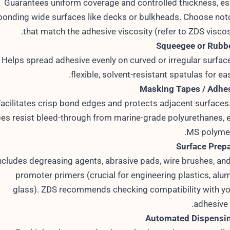
Guarantees uniform coverage and controlled thickness, ess
bonding wide surfaces like decks or bulkheads. Choose notc
that match the adhesive viscosity (refer to ZDS viscosi
Squeegee or Rubbe
Helps spread adhesive evenly on curved or irregular surface
flexible, solvent-resistant spatulas for ea
Masking Tapes / Adhes
acilitates crisp bond edges and protects adjacent surface
pes resist bleed-through from marine-grade polyurethanes, e
MS polymer
Surface Prepa
ncludes degreasing agents, abrasive pads, wire brushes, an
promoter primers (crucial for engineering plastics, alu
glass). ZDS recommends checking compatibility with y
adhesive 
Automated Dispensi