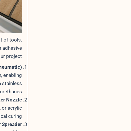
t of tools.
e adhesive
ur project:
Pneumatic)
, enabling
h stainless
yurethanes.
xer Nozzle
or acrylic
al curing.
r Spreader