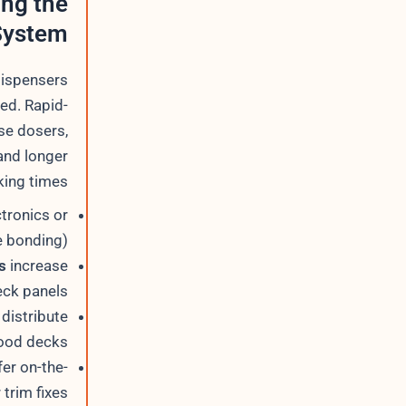
ing the
System
dispensers
ed. Rapid-
se dosers,
and longer
ing times.
ctronics or
 bonding).
s
increase
ck panels.
distribute
ood decks.
er on-the-
trim fixes.