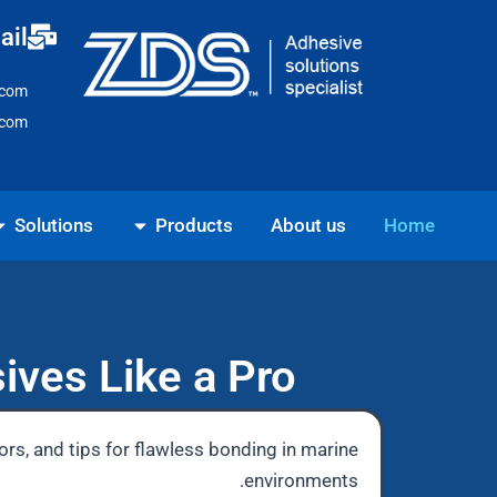
Ski
ail
t
conten
.com
.com
ns
Open Products
Solutions
Products
About us
Home
ives Like a Pro
ors, and tips for flawless bonding in marine
environments.