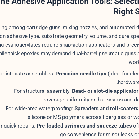
ne Adhesive Application Tools: Select
Right 
ing among cartridge guns, mixing nozzles, and automated 
n adhesive type, substrate geometry, volume, and cure spe
ng cyanoacrylates require snap-action applicators and preci
ile thick epoxies may demand dual-barrel pneumatic guns 
work
or intricate assemblies:
Precision needle tips
(ideal for ele
hardware
For structural assembly:
Bead- or slot-die applicator
coverage uniformity on hull seams and de
For wide-area waterproofing:
Spreaders and roll-coaters
silicone or MS polymers across fiberglass or w
r quick repairs:
Pre-loaded syringes and squeeze tubes
off
go convenience for minor leaks or 