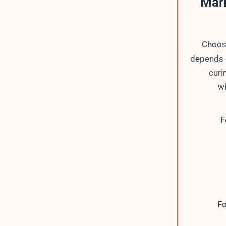
Mari
Choos
depends o
curi
wh
F
Fo