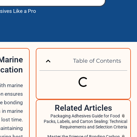
sives Like a Pro
 Marine
Table of Contents
ication
ith marine
on ensures
re bonding
Related Articles
s in marine
Packaging Adhesives Guide for Food
lost time.
Packs, Labels, and Carton Sealing: Technical
Requirements and Selection Criteria
maintaining
uring best
Master the Science of Bonding Carbon