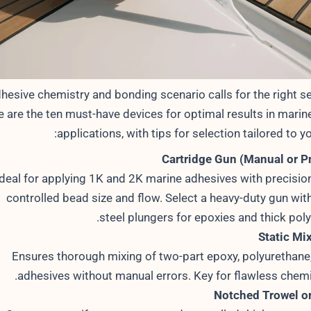
hesive chemistry and bonding scenario calls for the right se
e are the ten must-have devices for optimal results in marin
applications, with tips for selection tailored to yo
Cartridge Gun (Manual or 
Ideal for applying 1K and 2K marine adhesives with precision
controlled bead size and flow. Select a heavy-duty gun wit
steel plungers for epoxies and thick pol
Static Mi
Ensures thorough mixing of two-part epoxy, polyurethane, 
adhesives without manual errors. Key for flawless chemic
Notched Trowel o