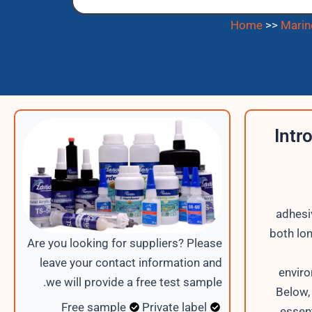
Home
>>
Marin
Intr
adhesi
both lo
Are you looking for suppliers? Please
leave your contact information and
enviro
we will provide a free test sample.
Below,
Free sample
Private label
essen