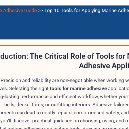
e Adhesive Guide
>>
Top 10 Tools for Applying Marine Adhe
oduction: The Critical Role of Tools for
Adhesive Appl
Precision and reliability are non-negotiable when working w
ves. Selecting the right
tools for marine adhesive
applicati
ng-lasting performance and efficient workflow, whether you’
hulls, decks, trims, or outfitting interiors. Adhesive failure
nments can lead to costly repairs, compromised safety, and 
 you’ll discover practical guidance on choosing, using, and 
tial marine adhesive application tools, drawing on manufact