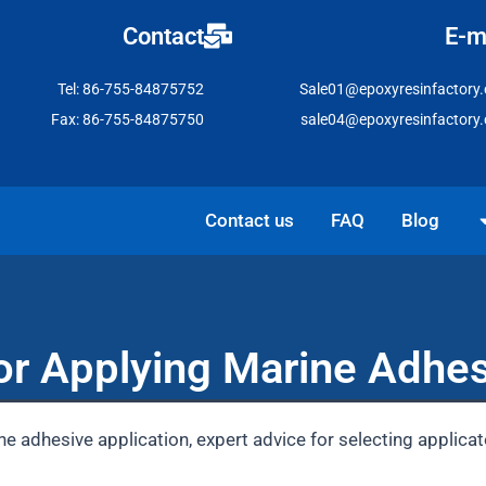
Contact
E-m
Tel: 86-755-84875752
Sale01@epoxyresinfactory
Fax: 86-755-84875750
sale04@epoxyresinfactory
Open Solutio
Contact us
FAQ
Blog
or Applying Marine Adhes
ne adhesive application, expert advice for selecting applicat