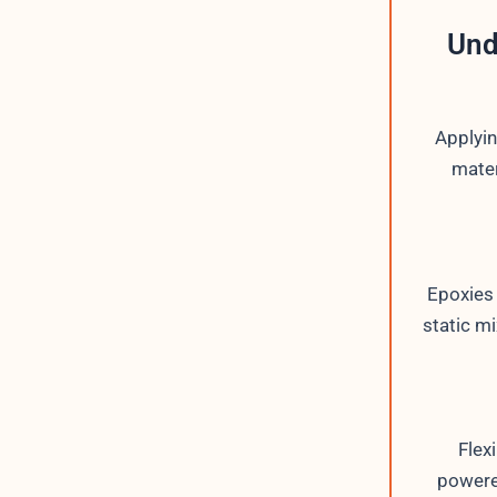
Und
Applyin
mater
Epoxies
static mi
Flex
powere