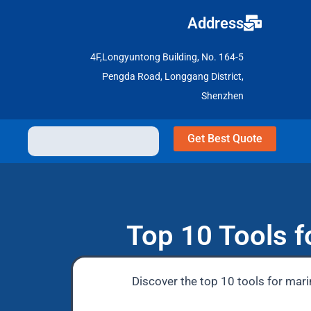
Address
4F,Longyuntong Building, No. 164-5
Pengda Road, Longgang District,
Shenzhen
Get Best Quote
Top 10 Tools f
Discover the top 10 tools for mari