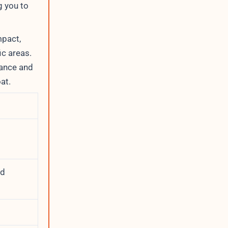
g you to
mpact,
ic areas.
nance and
at.
nd