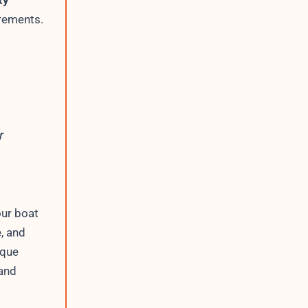
xy
irements.
r
our boat
, and
ique
 and