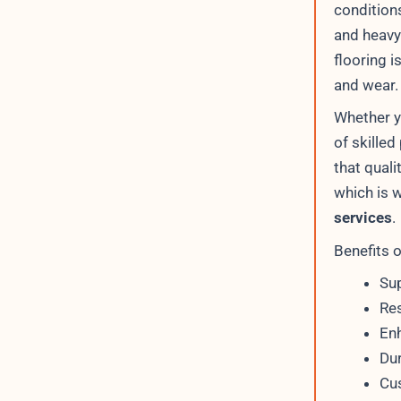
condition
and heavy 
flooring i
and wear.
Whether y
of skilled
that quali
which is 
services
.
Benefits 
Sup
Res
Enh
Dur
Cus