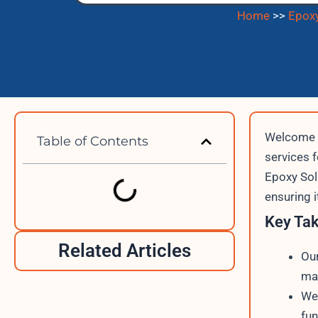
Home
>>
Epoxy
Welcome t
Table of Contents
services 
Epoxy Sol
ensuring 
Key Ta
Related Articles
Our
mar
We 
fun