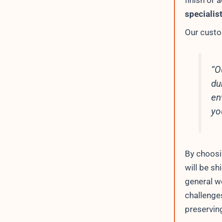
finish or 
specialis
Our custo
“O
du
en
yo
By choos
will be s
general w
challenge
preserving