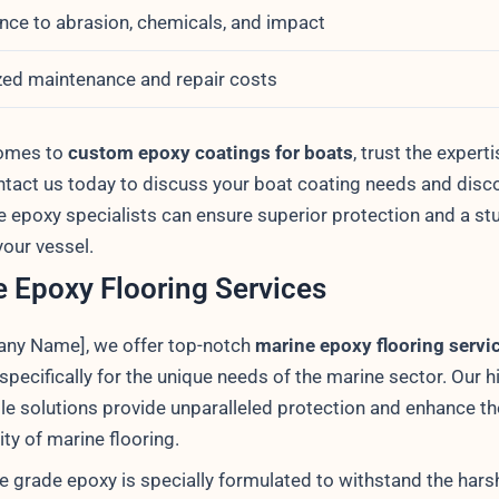
nce to abrasion, chemicals, and impact
ed maintenance and repair costs
comes to
custom epoxy coatings for boats
, trust the experti
tact us today to discuss your boat coating needs and disc
e epoxy specialists can ensure superior protection and a st
 your vessel.
 Epoxy Flooring Services
ny Name], we offer top-notch
marine epoxy flooring servi
pecifically for the unique needs of the marine sector. Our h
le solutions provide unparalleled protection and enhance th
ity of marine flooring.
e grade epoxy is specially formulated to withstand the hars