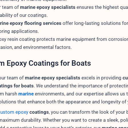
r team of
marine epoxy specialists
ensures the highest qua
iability of our coatings.
ine epoxy flooring services
offer long-lasting solutions fo
oring applications.
xy resin coating protects marine equipment from corrosion
asion, and environmental factors.
m Epoxy Coatings for Boats
our team of
marine epoxy specialists
excels in providing
c
tings for boats
. We understand the importance of protecti
om harsh
marine
environments, and our expertise allows us t
solutions that enhance both the appearance and longevity of 
custom epoxy
coatings
, you can transform the look of your 
maximum durability. Whether you want to create a sleek, pol