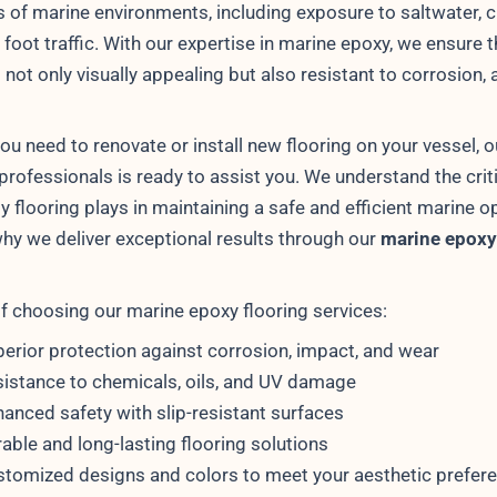
s of marine environments, including exposure to saltwater, 
foot traffic. With our expertise in marine epoxy, we ensure t
s not only visually appealing but also resistant to corrosion, 
ou need to renovate or install new flooring on your vessel, 
 professionals is ready to assist you. We understand the criti
ty flooring plays in maintaining a safe and efficient marine o
why we deliver exceptional results through our
marine epoxy
of choosing our marine epoxy flooring services:
erior protection against corrosion, impact, and wear
istance to chemicals, oils, and UV damage
anced safety with slip-resistant surfaces
able and long-lasting flooring solutions
tomized designs and colors to meet your aesthetic prefer