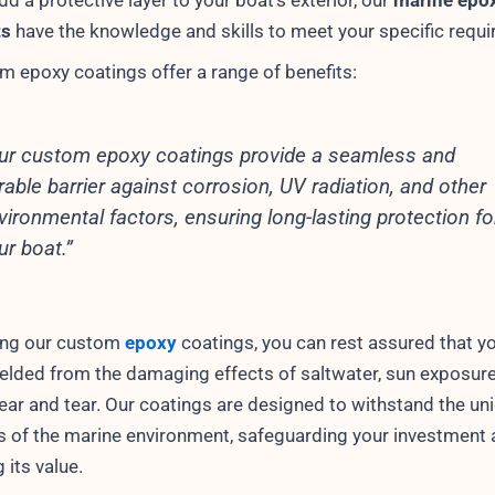
add a protective layer to your boat’s exterior, our
marine epo
ts
have the knowledge and skills to meet your specific requ
m epoxy coatings offer a range of benefits:
ur custom epoxy coatings provide a seamless and
rable barrier against corrosion, UV radiation, and other
vironmental factors, ensuring long-lasting protection fo
ur boat.”
ing our custom
epoxy
coatings, you can rest assured that y
hielded from the damaging effects of saltwater, sun exposure
ear and tear. Our coatings are designed to withstand the un
s of the marine environment, safeguarding your investment
 its value.