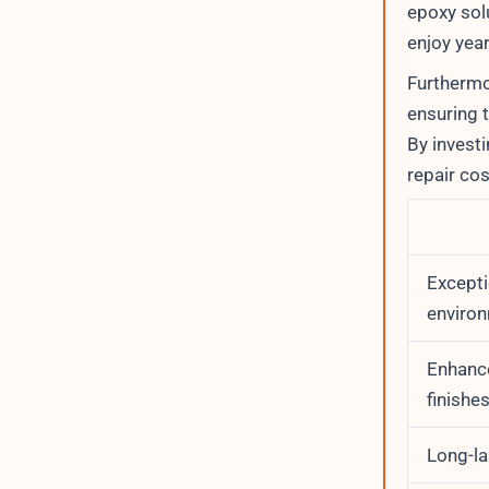
epoxy solu
enjoy year
Furthermo
ensuring t
By invest
repair co
Excepti
environ
Enhance
finishe
Long-la