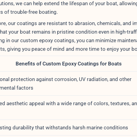
tions, we can help extend the lifespan of your boat, allowin
s of trouble-free boating.
re, our coatings are resistant to abrasion, chemicals, and i
hat your boat remains in pristine condition even in high-traff
ing in our custom epoxy coatings, you can minimize mainte
sts, giving you peace of mind and more time to enjoy your bo
Benefits of Custom Epoxy Coatings for Boats
onal protection against corrosion, UV radiation, and other
mental factors
d aesthetic appeal with a wide range of colors, textures, a
s
sting durability that withstands harsh marine conditions