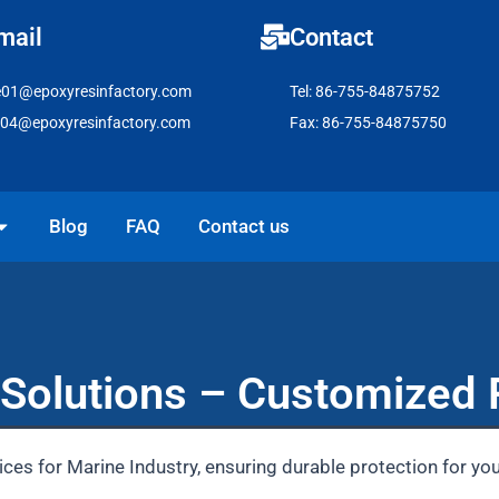
mail
Contact
e01@epoxyresinfactory.com
Tel: 86-755-84875752
e04@epoxyresinfactory.com
Fax: 86-755-84875750
pen Solutions
Blog
FAQ
Contact us
Solutions – Customized 
ces for Marine Industry, ensuring durable protection for yo