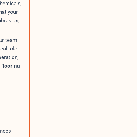
chemicals,
hat your
abrasion,
our team
cal role
peration,
 flooring
ences