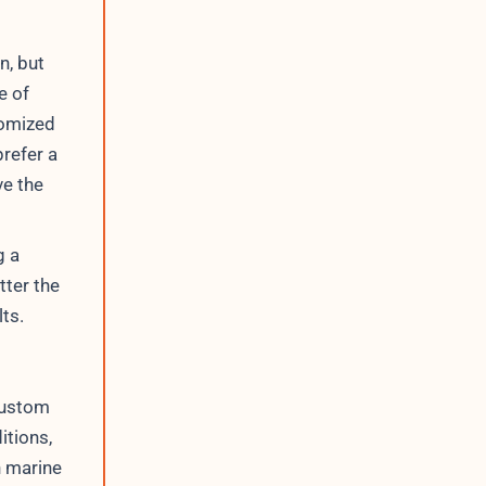
n, but
e of
tomized
refer a
ve the
g a
tter the
lts.
custom
itions,
n marine