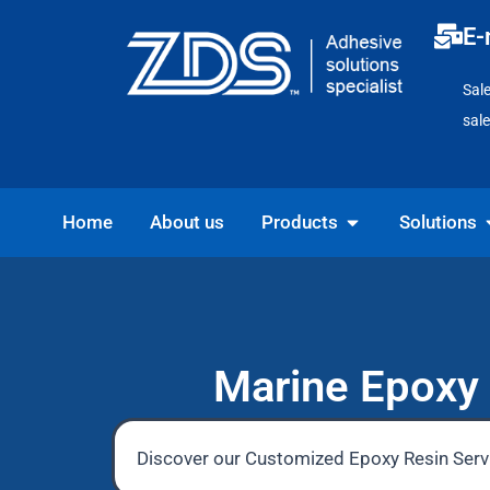
Skip
E-
to
content
Sal
sal
Open Products
O
Home
About us
Products
Solutions
Marine Epoxy 
Discover our Customized Epoxy Resin Servi