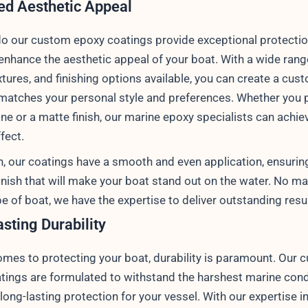
d Aesthetic Appeal
do our custom epoxy coatings provide exceptional protectio
 enhance the aesthetic appeal of your boat. With a wide rang
xtures, and finishing options available, you can create a cus
 matches your personal style and preferences. Whether you p
ne or a matte finish, our marine epoxy specialists can achie
fect.
on, our coatings have a smooth and even application, ensurin
inish that will make your boat stand out on the water. No ma
pe of boat, we have the expertise to deliver outstanding resu
sting Durability
omes to protecting your boat, durability is paramount. Our 
tings are formulated to withstand the harshest marine cond
long-lasting protection for your vessel. With our expertise i