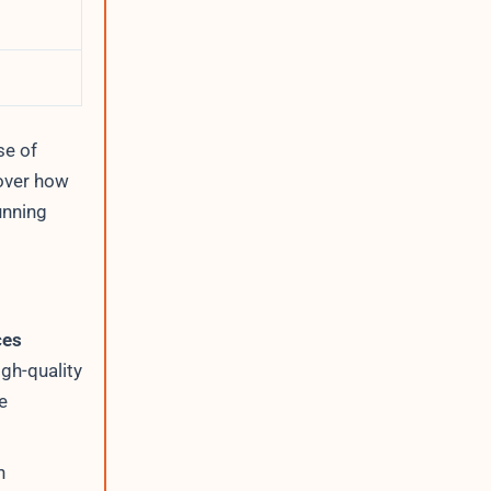
se of
over how
unning
ces
igh-quality
e
h