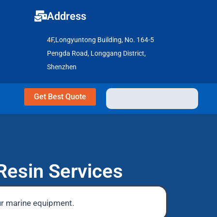
Address
4F,Longyuntong Building, No. 164-5
Pengda Road, Longgang District,
Shenzhen
Get Best Quote
Resin Services
ur marine equipment.