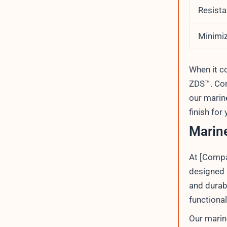
Resista
Minimiz
When it 
ZDS™. Con
our marin
finish for
Marine
At [Compa
designed s
and durab
functional
Our marin