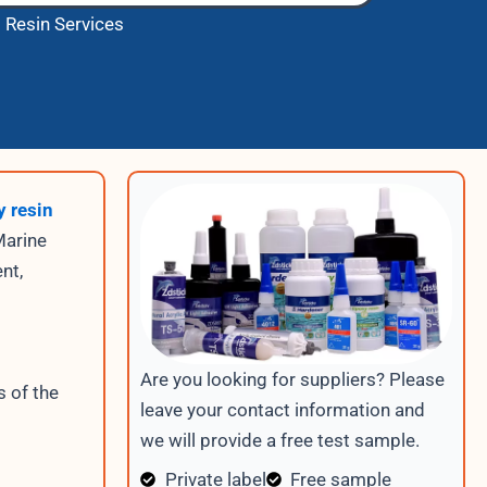
 Resin Services
 resin
Marine
nt,
Are you looking for suppliers? Please
s of the
leave your contact information and
we will provide a free test sample.
Private label
Free sample