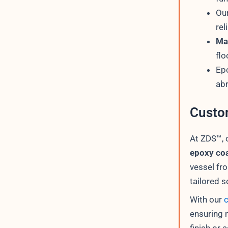
Ou
rel
Mar
flo
Epo
abr
Custo
At ZDS™, 
epoxy coa
vessel fr
tailored 
With our
ensuring 