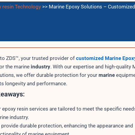
 resin Technology
>>
Marine Epoxy Solutions – Customized
o ZDS™, your trusted provider of
customized Marine Epoxy
for the marine
industry
. With our expertise and high-quality 
utions, we offer durable protection for your
marine
equipme
its longevity and performance.
keaways:
 epoxy resin services are tailored to meet the specific need
ine industry.
provide durable protection, enhancing the appearance and
ctionality of marine equipment.