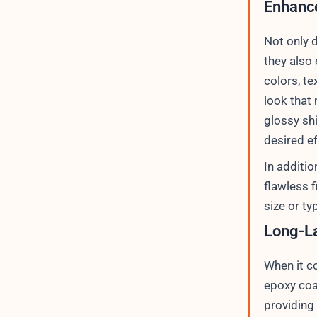
Enhance
Not only 
they also
colors, te
look that
glossy shi
desired ef
In additi
flawless f
size or ty
Long-La
When it c
epoxy coa
providing 