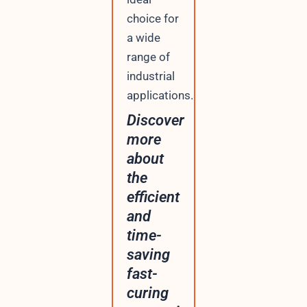
choice for
a wide
range of
industrial
applications.
Discover
more
about
the
efficient
and
time-
saving
fast-
curing