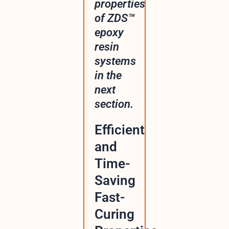
properties
of ZDS™
epoxy
resin
systems
in the
next
section.
Efficient
and
Time-
Saving
Fast-
Curing