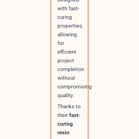
with fast-
curing
properties,
allowing
for
efficient
project
completion
without
compromising
quality.
Thanks to
their
fast-
curing
resin