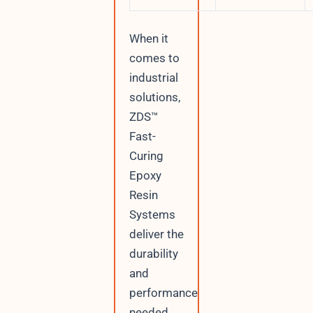
When it
comes to
industrial
solutions,
ZDS™
Fast-
Curing
Epoxy
Resin
Systems
deliver the
durability
and
performance
needed