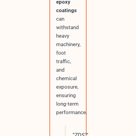
epoxy
coatings
can
withstand
heavy
machinery,
foot
traffic,
and
chemical
exposure,
ensuring
long-term
performance.
“ZDS™