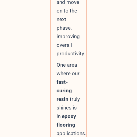
and move
on to the
next
phase,
improving
overall
productivity.
One area
where our
fast-
curing
resin
truly
shines is
in
epoxy
flooring
applications.