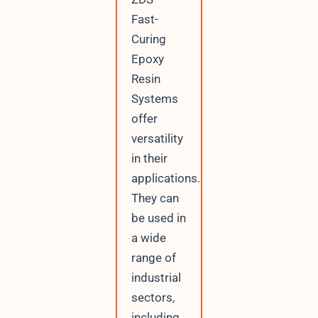
Fast-
Curing
Epoxy
Resin
Systems
offer
versatility
in their
applications.
They can
be used in
a wide
range of
industrial
sectors,
including