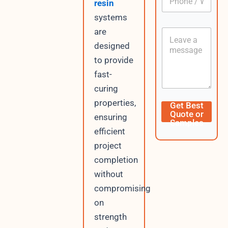
o
resin
h
*
n
o
systems
t
n
e
are
C
e
n
o
/
designed
t
n
W
E
to provide
t
h
m
e
a
fast-
a
n
t
i
curing
t
s
l
A
properties,
Get Best
p
Quote or
ensuring
p
Samples
efficient
project
completion
without
compromising
on
strength