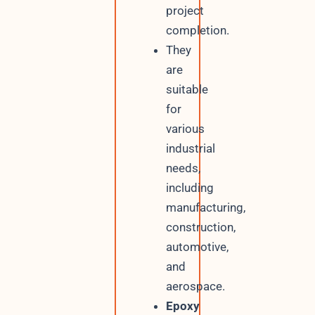
project
completion.
They
are
suitable
for
various
industrial
needs,
including
manufacturing,
construction,
automotive,
and
aerospace.
Epoxy