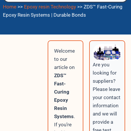
Home
>>
Epoxy resin Technology
>>
ZDS™ Fast-Curing
Epoxy Resin Systems | Durable Bonds
Welcome
to our
Are you
article on
looking for
ZDS™
suppliers?
Fast-
Please leave
Curing
your contact
Epoxy
information
Resin
and we will
Systems
.
provide a
If you’re
free test