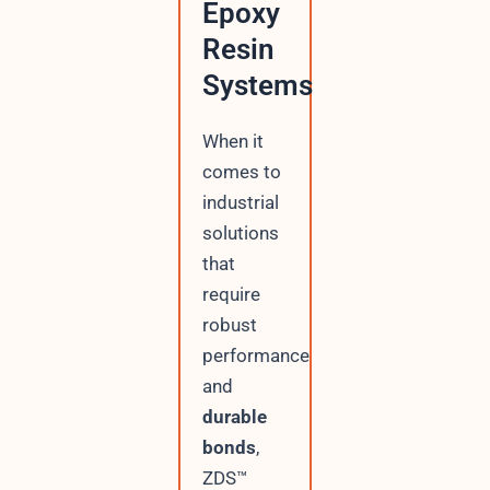
Epoxy
Resin
Systems
When it
comes to
industrial
solutions
that
require
robust
performance
and
durable
bonds
,
ZDS™