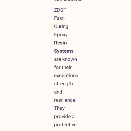
ZDS™
Fast-
Curing
Epoxy
Resin
Systems
are known
for their
exceptional
strength
and
resilience.
They
provide a
protective