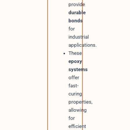
provide
durable
bonds
for
industrial
applications.
These
epoxy
systems
offer
fast-
curing
properties,
allowing
for
efficient