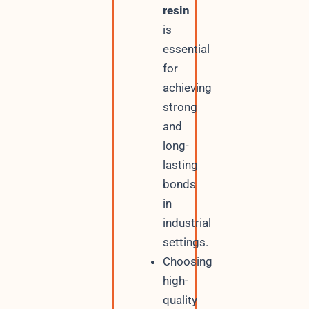
resin
is
essential
for
achieving
strong
and
long-
lasting
bonds
in
industrial
settings.
Choosing
high-
quality