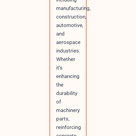
manufacturing,
construction,
automotive,
and
aerospace
industries.
Whether
it’s
enhancing
the
durability
of
machinery
parts,
reinforcing
concrete