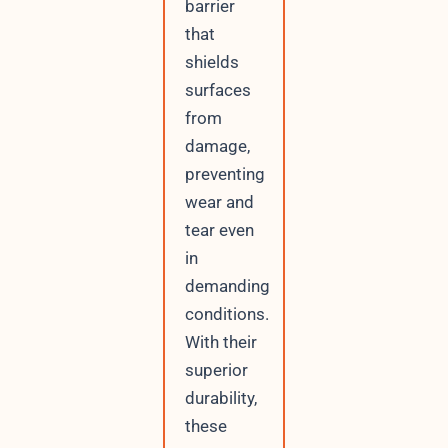
barrier
that
shields
surfaces
from
damage,
preventing
wear and
tear even
in
demanding
conditions.
With their
superior
durability,
these