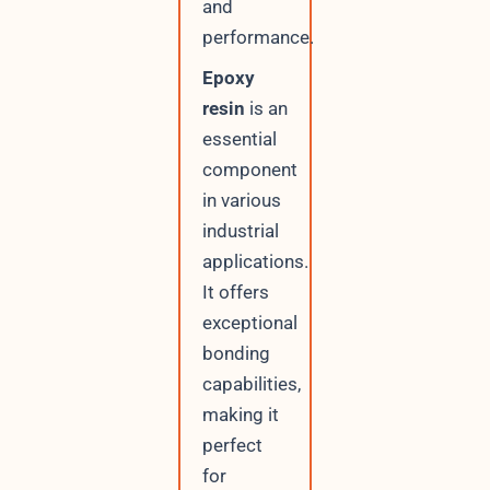
and
performance.
Epoxy
resin
is an
essential
component
in various
industrial
applications.
It offers
exceptional
bonding
capabilities,
making it
perfect
for