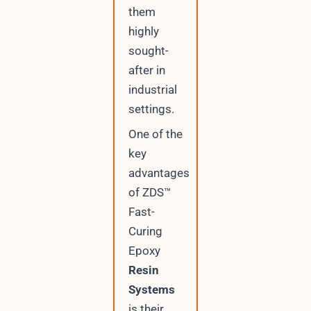
them
highly
sought-
after in
industrial
settings.
One of the
key
advantages
of ZDS™
Fast-
Curing
Epoxy
Resin
Systems
is their