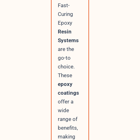
Fast-
Curing
Epoxy
Resin
Systems
are the
go-to
choice.
These
epoxy
coatings
offer a
wide
range of
benefits,
making