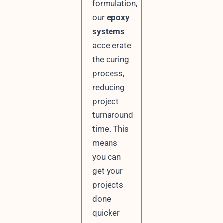
formulation,
our
epoxy
systems
accelerate
the curing
process,
reducing
project
turnaround
time. This
means
you can
get your
projects
done
quicker