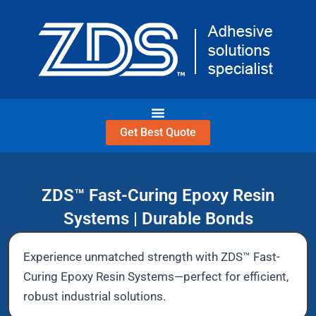
Skip
to
content
Get Best Quote
ZDS™ Fast-Curing Epoxy Resin
Systems | Durable Bonds
Experience unmatched strength with ZDS™ Fast-
Curing Epoxy Resin Systems—perfect for efficient,
robust industrial solutions.