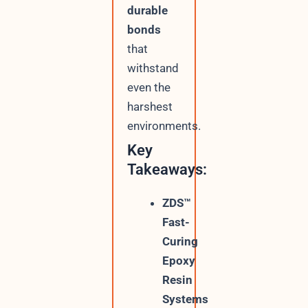
durable
bonds
that
withstand
even the
harshest
environments.
Key
Takeaways:
ZDS™
Fast-
Curing
Epoxy
Resin
Systems