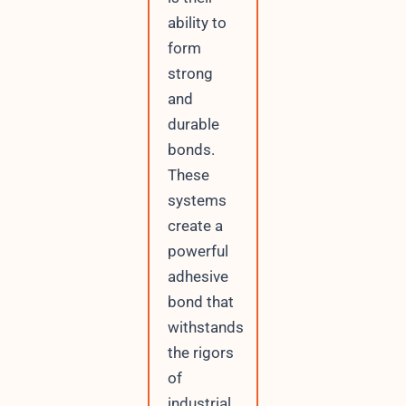
ability to
form
strong
and
durable
bonds.
These
systems
create a
powerful
adhesive
bond that
withstands
the rigors
of
industrial