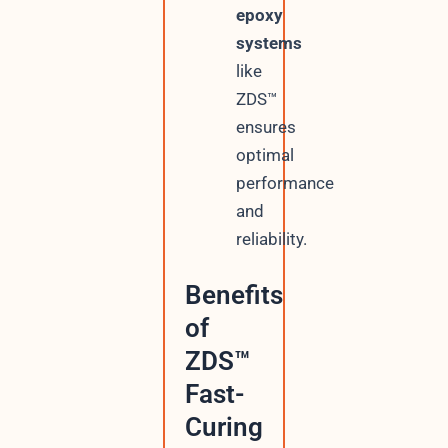
epoxy
systems
like
ZDS™
ensures
optimal
performance
and
reliability.
Benefits
of
ZDS™
Fast-
Curing