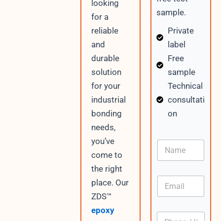
looking
sample.
for a
Private
reliable
label
and
Free
durable
sample
solution
Technical
for your
consultati
industrial
on
bonding
needs,
W
you’ve
N
h
a
come to
a
m
t
the right
e
s
E
place. Our
A
m
p
ZDS™
a
p
i
epoxy
C
P
l