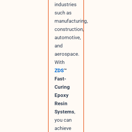
industries
such as
manufacturing,
construction,
automotive,
and
aerospace.
With
ZDS
™
Fast-
Curing
Epoxy
Resin
Systems
,
you can
achieve