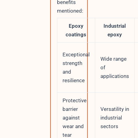
benefits
mentioned:
Epoxy
Industrial
coatings
epoxy
Exceptional
Wide range
strength
of
and
applications
resilience
Protective
barrier
Versatility in
against
industrial
wear and
sectors
tear