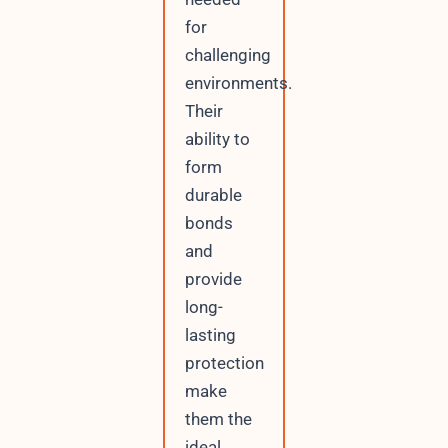
for
challenging
environments.
Their
ability to
form
durable
bonds
and
provide
long-
lasting
protection
make
them the
ideal