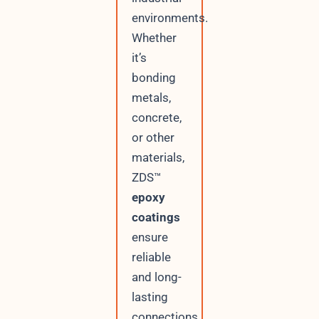
environments.
Whether
it’s
bonding
metals,
concrete,
or other
materials,
ZDS™
epoxy
coatings
ensure
reliable
and long-
lasting
connections.