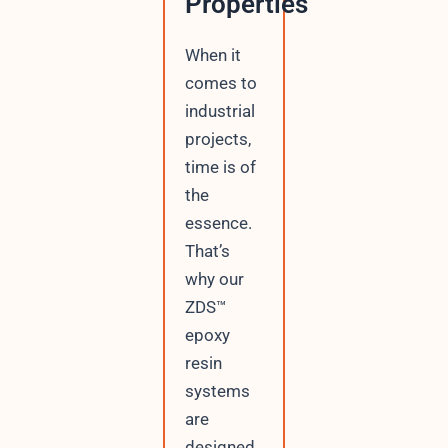
Properties
When it
comes to
industrial
projects,
time is of
the
essence.
That’s
why our
ZDS™
epoxy
resin
systems
are
designed