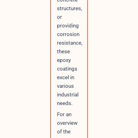
structures,
or
providing
corrosion
resistance,
these
epoxy
coatings
excel in
various
industrial
needs.
For an
overview
of the