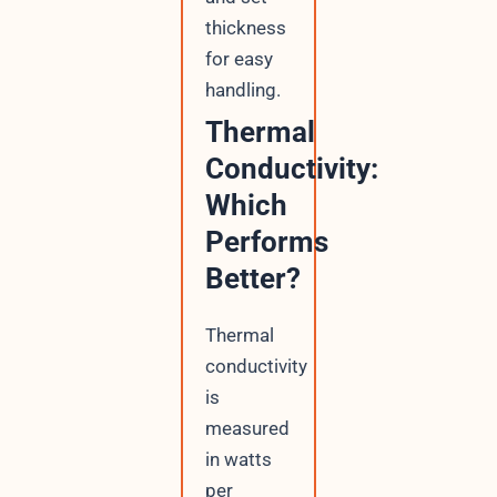
thickness
for easy
handling.
Thermal
Conductivity:
Which
Performs
Better?
Thermal
conductivity
is
measured
in watts
per