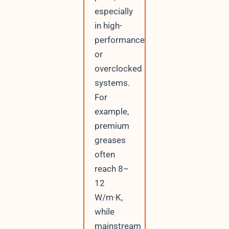
especially
in high-
performance
or
overclocked
systems.
For
example,
premium
greases
often
reach 8–
12
W/m·K,
while
mainstream