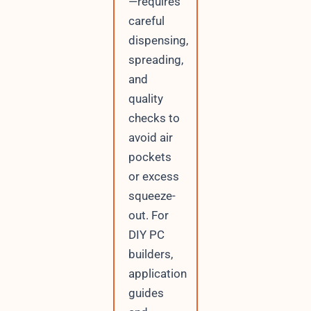
—requires
careful
dispensing,
spreading,
and
quality
checks to
avoid air
pockets
or excess
squeeze-
out. For
DIY PC
builders,
application
guides