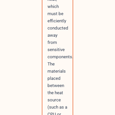
which
must be
efficiently
conducted
away
from
sensitive
components.
The
materials
placed
between
the heat
source
(such as a
CPU or