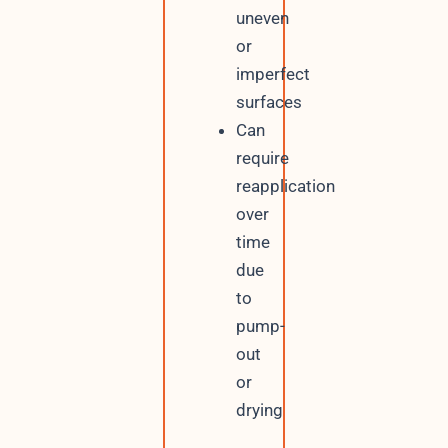
uneven
or
imperfect
surfaces
Can
require
reapplication
over
time
due
to
pump-
out
or
drying