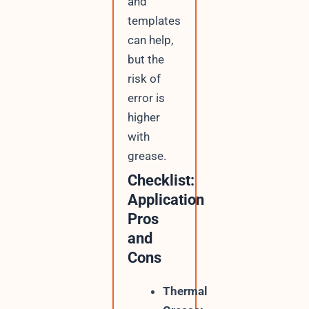
and
templates
can help,
but the
risk of
error is
higher
with
grease.
Checklist:
Application
Pros
and
Cons
Thermal