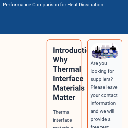
Performance Comparison for Heat Dissipation
Introduction:
Why
Are you
Thermal
looking for
Interface
suppliers?
Materials
Please leave
your contact
Matter
information
and we will
Thermal
provide a
interface
free test