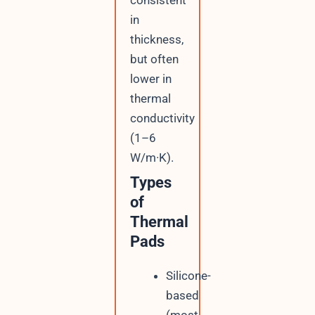
in
thickness,
but often
lower in
thermal
conductivity
(1–6
W/m·K).
Types
of
Thermal
Pads
Silicone-
based