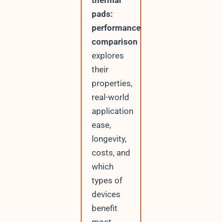
thermal
pads:
performance
comparison
explores
their
properties,
real-world
application
ease,
longevity,
costs, and
which
types of
devices
benefit