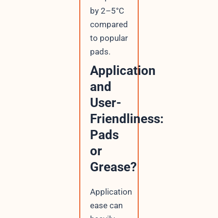
by 2–5°C
compared
to popular
pads.
Application
and
User-
Friendliness:
Pads
or
Grease?
Application
ease can