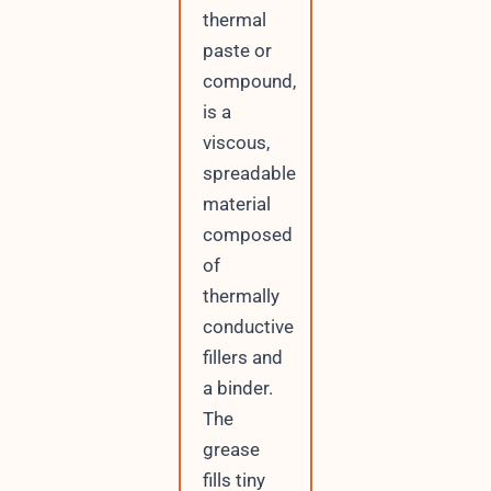
thermal
paste or
compound,
is a
viscous,
spreadable
material
composed
of
thermally
conductive
fillers and
a binder.
The
grease
fills tiny