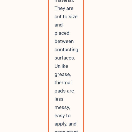
They are
cut to size
and
placed
between
contacting
surfaces.
Unlike
grease,
thermal
pads are
less
messy,
easy to
apply, and
consistent