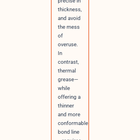
precise in
thickness,
and avoid
the mess
of
overuse.
In
contrast,
thermal
grease—
while
offering a
thinner
and more
conformable
bond line