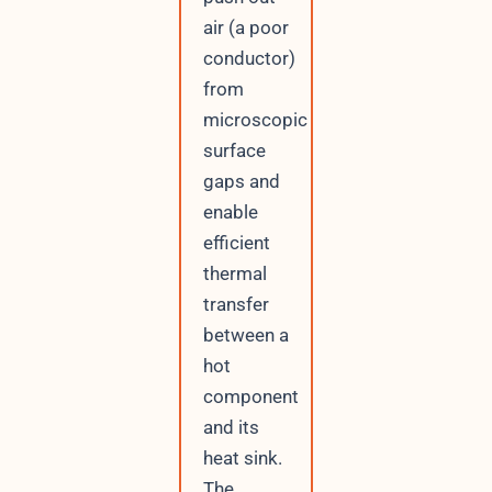
air (a poor
conductor)
from
microscopic
surface
gaps and
enable
efficient
thermal
transfer
between a
hot
component
and its
heat sink.
The