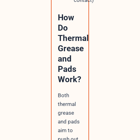
contact)
How
Do
Thermal
Grease
and
Pads
Work?
Both
thermal
grease
and pads
aim to
push out