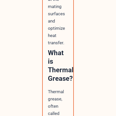
mating
surfaces
and
optimize
heat
transfer.
What
is
Thermal
Grease?
Thermal
grease,
often
called