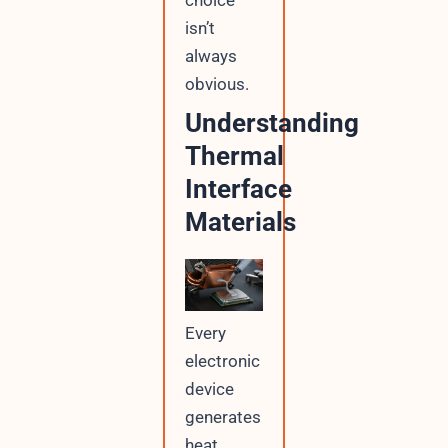
choice
isn’t
always
obvious.
Understanding
Thermal
Interface
Materials
Every
electronic
device
generates
heat,