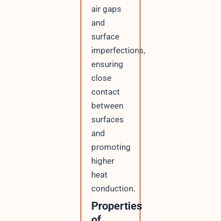
air gaps
and
surface
imperfections,
ensuring
close
contact
between
surfaces
and
promoting
higher
heat
conduction.
Properties
of