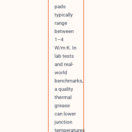
pads
typically
range
between
1–4
W/m·K. In
lab tests
and real-
world
benchmarks,
a quality
thermal
grease
can lower
junction
temperatures