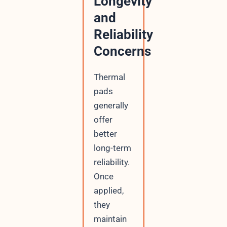
Longevity
and
Reliability
Concerns
Thermal
pads
generally
offer
better
long-term
reliability.
Once
applied,
they
maintain