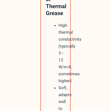
Thermal
Grease
High
thermal
conductivity
(typically
3–
12
W/m·K,
sometimes
higher)
Soft,
adapts
well
to