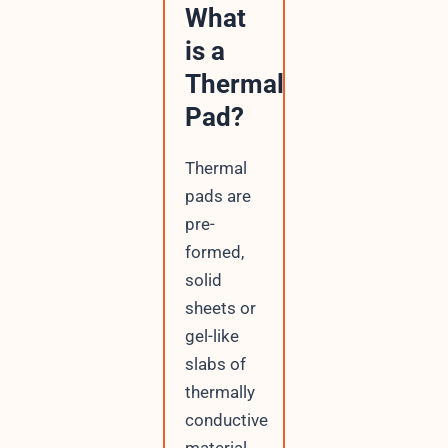
What
is a
Thermal
Pad?
Thermal
pads are
pre-
formed,
solid
sheets or
gel-like
slabs of
thermally
conductive
material.