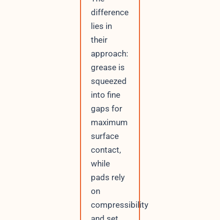
difference
lies in
their
approach:
grease is
squeezed
into fine
gaps for
maximum
surface
contact,
while
pads rely
on
compressibility
and set