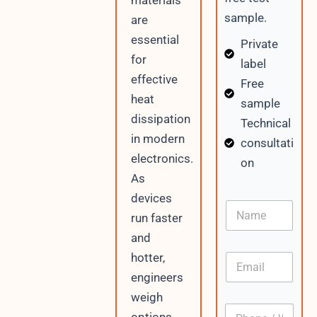
materials
sample.
are
essential
Private
for
label
effective
Free
heat
sample
dissipation
Technical
in modern
consultati
electronics.
on
As
devices
N
run faster
a
m
and
e
hotter,
E
m
engineers
a
weigh
i
P
l