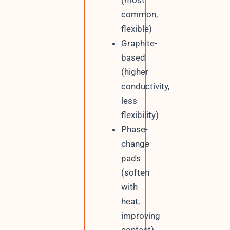
(most
common,
flexible)
Graphite-
based
(higher
conductivity,
less
flexibility)
Phase-
change
pads
(soften
with
heat,
improving