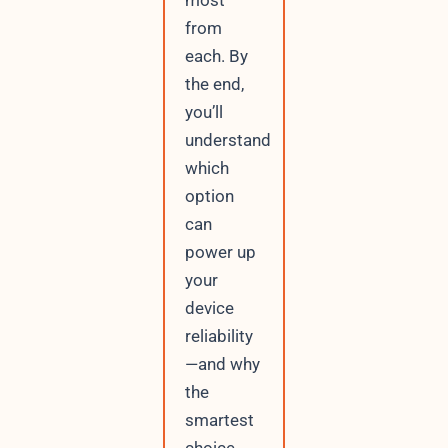
most
from
each. By
the end,
you’ll
understand
which
option
can
power up
your
device
reliability
—and why
the
smartest