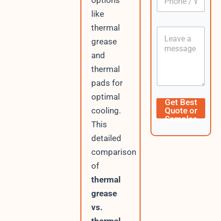
options
h
*
o
like
n
thermal
C
e
o
grease
/
n
W
and
t
h
e
thermal
a
n
t
pads for
t
s
optimal
A
D
Get Best
p
a
cooling.
Quote or
p
t
Samples
This
e
/
detailed
U
comparison
R
L
of
thermal
grease
vs.