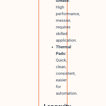
Grease:
High
performance,
messier,
requires
skilled
application.
Thermal
Pads:
Quick,
clean,
consistent,
easier
for
automation.