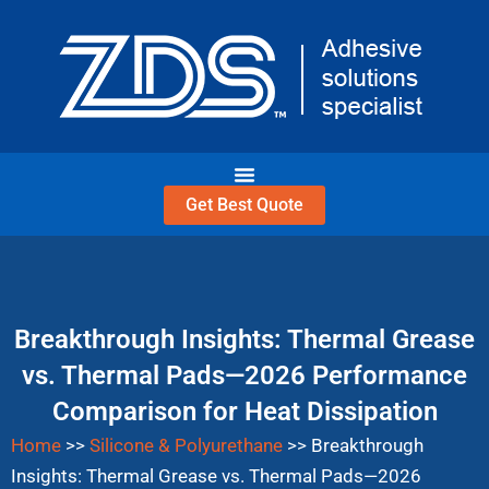
Skip
to
content
Get Best Quote
Breakthrough Insights: Thermal Grease
vs. Thermal Pads—2026 Performance
Comparison for Heat Dissipation
Home
>>
Silicone & Polyurethane
>>
Breakthrough
Insights: Thermal Grease vs. Thermal Pads—2026