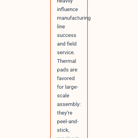
heavily
influence
manufacturing
line
success
and field
service.
Thermal
pads are
favored
for large-
scale
assembly:
they’re
peel-and-
stick,