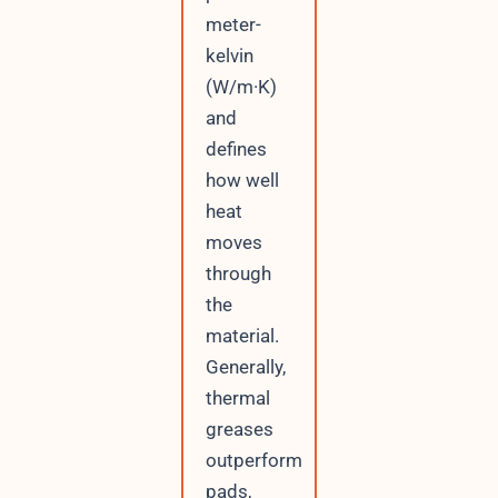
meter-
kelvin
(W/m·K)
and
defines
how well
heat
moves
through
the
material.
Generally,
thermal
greases
outperform
pads,