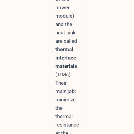
power
module)
and the
heat sink
are called
thermal
interface
materials
(TIMs).
Their
main job:
minimize
the
thermal
resistance
at the