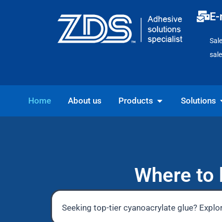
Skip
E-
to
content
Sal
sal
Open Products
O
Home
About us
Products
Solutions
Where to 
Seeking top-tier cyanoacrylate glue? Explor