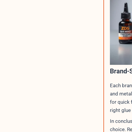
Brand-S
Each bran
and metal.
for quick
right glue
In conclus
choice. R