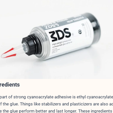
redients
art of strong cyanoacrylate adhesive is ethyl cyanoacrylate.
f the glue. Things like stabilizers and plasticizers are also 
 the glue perform better and last longer. These ingredients