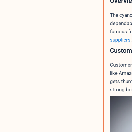
Overvie
The cyano
dependabil
famous fo
suppliers
Custom
Customer 
like Amaz
gets thum
strong bo