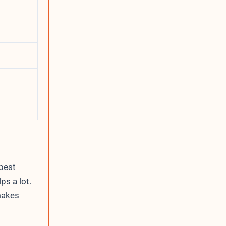
 best
ps a lot.
makes