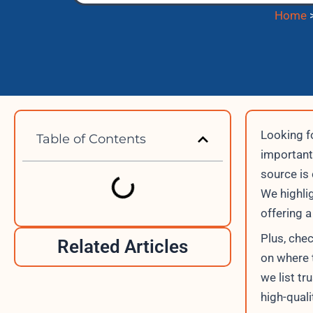
Home
Looking f
Table of Contents
important.
source is 
We highli
offering 
Plus, che
Related Articles
on where t
we list t
high-quali