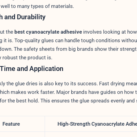
 well to many types of materials.
h and Durability
out the
best cyanoacrylate adhesive
involves looking at how
g it is. Top-quality glues can handle tough conditions withou
down. The safety sheets from big brands show their strengt
 robust the product is.
 Time and Application
y the glue dries is also key to its success. Fast drying mea
which makes work faster. Major brands have guides on how 
 for the best hold. This ensures the glue spreads evenly and 
Feature
High-Strength Cyanoacrylate Adh