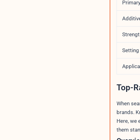
Primary
Additiv
Strengt
Setting
Applic
Top-R
When searc
brands. K
Here, we 
them stan