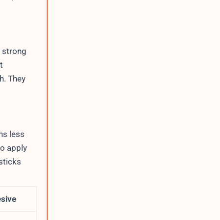
 strong
t
h. They
ns less
to apply
sticks
esive