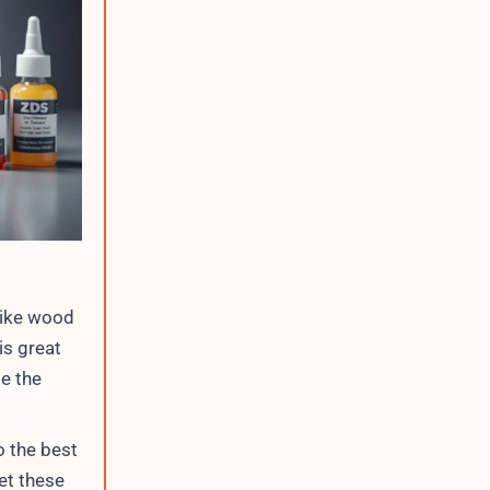
like wood
is great
e the
o the best
et these