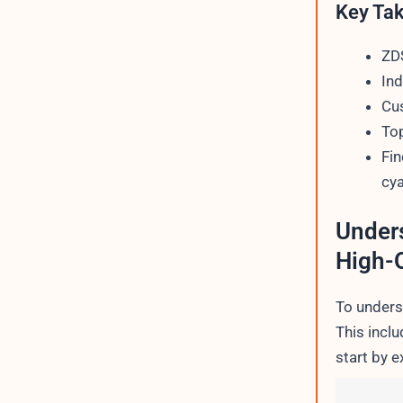
Key Ta
ZDS
Ind
Cus
Top
Fin
cya
Unders
High-Q
To underst
This inclu
start by e