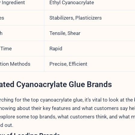
 Ingredient
Ethyl Cyanoacrylate
es
Stabilizers, Plasticizers
h
Tensile, Shear
 Time
Rapid
ation Methods
Precise, Efficient
ated Cyanoacrylate Glue Brands
hing for the top cyanoacrylate glue, it’s vital to look at the
nowing about their key features and what customers say hel
explore some top brands, what customers think, and what 
d out.