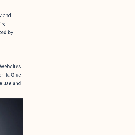
y and
’re
ted by
 Websites
illa Glue
e use and