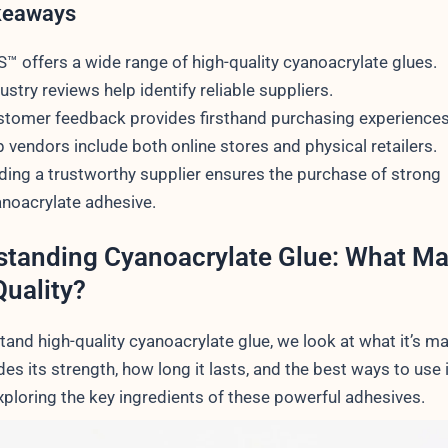
keaways
™ offers a wide range of high-quality cyanoacrylate glues.
ustry reviews help identify reliable suppliers.
tomer feedback provides firsthand purchasing experiences
 vendors include both online stores and physical retailers.
ding a trustworthy supplier ensures the purchase of strong
noacrylate adhesive.
tanding Cyanoacrylate Glue: What Ma
uality?
and high-quality cyanoacrylate glue, we look at what it’s ma
des its strength, how long it lasts, and the best ways to use i
xploring the key ingredients of these powerful adhesives.