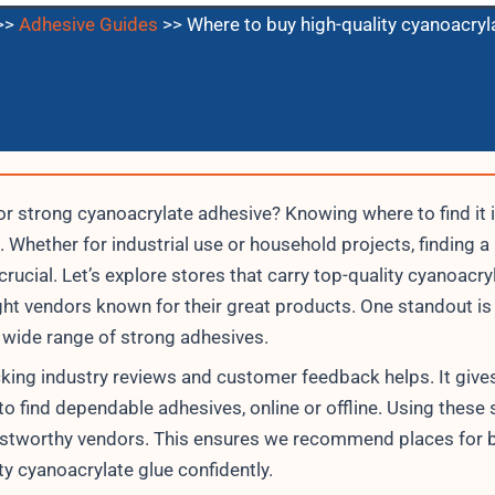
>>
Adhesive Guides
>>
Where to buy high-quality cyanoacryl
or strong cyanoacrylate adhesive? Knowing where to find it 
 Whether for industrial use or household projects, finding a 
crucial. Let’s explore stores that carry top-quality cyanoacry
ght vendors known for their great products. One standout i
a wide range of strong adhesives.
cking industry reviews and customer feedback helps. It gives
o find dependable adhesives, online or offline. Using these 
rustworthy vendors. This ensures we recommend places for 
ty cyanoacrylate glue confidently.