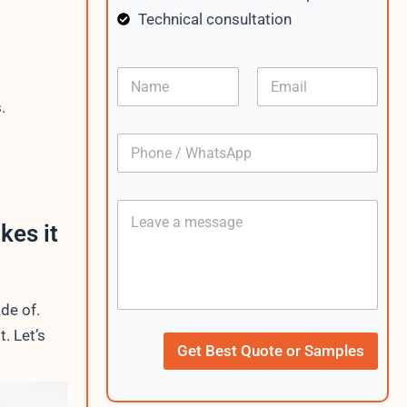
Technical consultation
N
E
a
m
.
m
a
e
i
P
l
h
*
o
n
C
e
o
/
kes it
n
W
t
h
e
a
n
t
de of.
t
s
A
C
t. Let’s
p
u
Get Best Quote or Samples
p
r
r
e