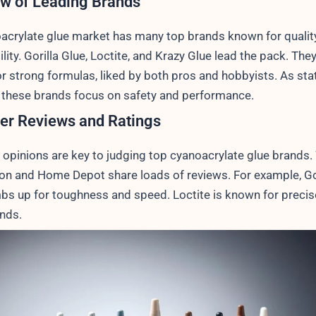
w of Leading Brands
acrylate glue market has many top brands known for qualit
ity. Gorilla Glue, Loctite, and Krazy Glue lead the pack. They
r strong formulas, liked by both pros and hobbyists. As sta
, these brands focus on safety and performance.
er Reviews and Ratings
opinions are key to judging top cyanoacrylate glue brands.
on and Home Depot share loads of reviews. For example, Gor
bs up for toughness and speed. Loctite is known for precis
nds.