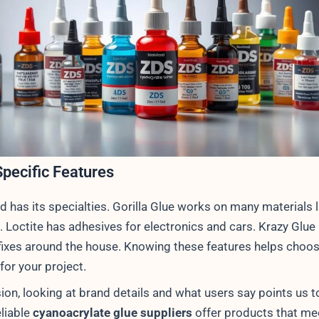
pecific Features
d has its specialties. Gorilla Glue works on many materials 
 Loctite has adhesives for electronics and cars. Krazy Glue 
 fixes around the house. Knowing these features helps choos
 for your project.
ion, looking at brand details and what users say points us t
eliable
cyanoacrylate glue suppliers
offer products that me