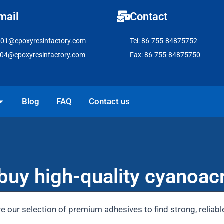
mail
Contact
e01@epoxyresinfactory.com
Tel: 86-755-84875752
e04@epoxyresinfactory.com
Fax: 86-755-84875750
pen Solutions
Blog
FAQ
Contact us
buy high-quality cyanoacr
e our selection of premium adhesives to find strong, reliab