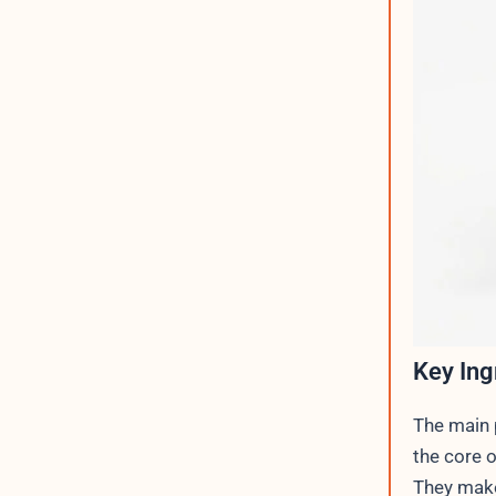
Key Ing
The main p
the core o
They make