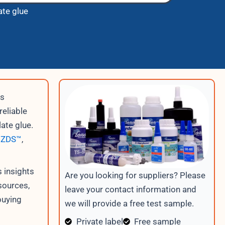
ate glue
is
reliable
late glue.
s
ZDS™
,
 insights
Are you looking for suppliers? Please
sources,
leave your contact information and
buying
we will provide a free test sample.
Private label
Free sample