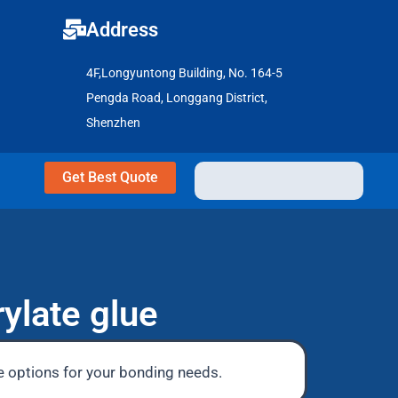
Address
4F,Longyuntong Building, No. 164-5
Pengda Road, Longgang District,
Shenzhen
Get Best Quote
ylate glue
le options for your bonding needs.