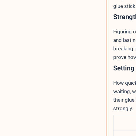
glue stick
Strengt
Figuring 
and lastin
breaking 
prove how
Setting
How quickl
waiting, 
their glue
strongly.