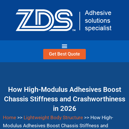
Skip
to
content
Get Best Quote
How High-Modulus Adhesives Boost
Chassis Stiffness and Crashworthiness
in 2026
Home
>>
Lightweight Body Structure
>>
How High-
Modulus Adhesives Boost Chassis Stiffness and