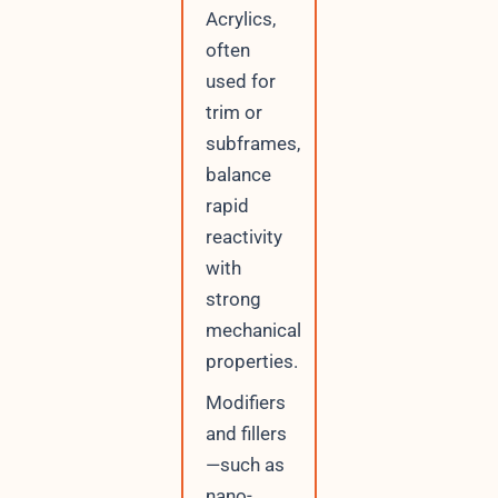
Acrylics,
often
used for
trim or
subframes,
balance
rapid
reactivity
with
strong
mechanical
properties.
Modifiers
and fillers
—such as
nano-