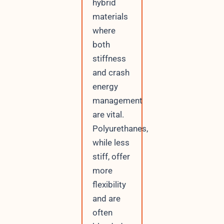
hybrid
materials
where
both
stiffness
and crash
energy
management
are vital.
Polyurethanes,
while less
stiff, offer
more
flexibility
and are
often