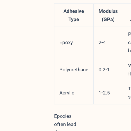
Adhesive
Modulus
Type
(GPa)
P
Epoxy
2-4
c
b
W
Polyurethane
0.2-1
f
T
Acrylic
1-2.5
s
Epoxies
often lead