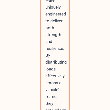
—are
uniquely
engineered
to deliver
both
strength
and
resilience.
By
distributing
loads
effectively
across a
vehicle’s
frame,
they