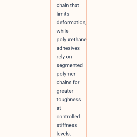
chain that
limits
deformation,
while
polyurethane
adhesives
rely on
segmented
polymer
chains for
greater
toughness
at
controlled
stiffness
levels.