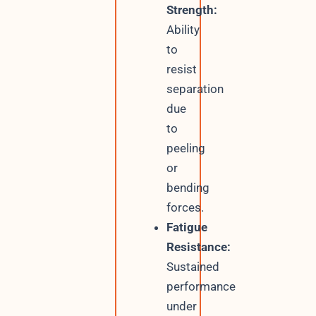
Strength:
Ability
to
resist
separation
due
to
peeling
or
bending
forces.
Fatigue
Resistance:
Sustained
performance
under