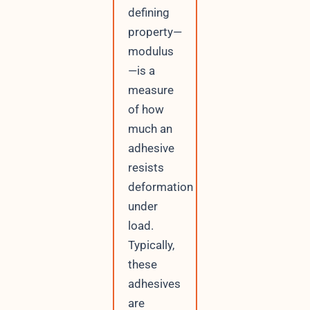
defining
property—
modulus
—is a
measure
of how
much an
adhesive
resists
deformation
under
load.
Typically,
these
adhesives
are