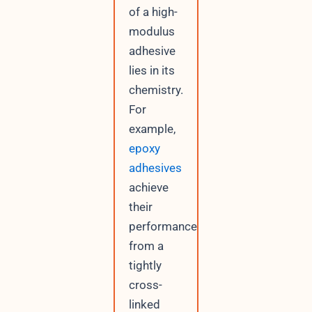
of a high-
modulus
adhesive
lies in its
chemistry.
For
example,
epoxy
adhesives
achieve
their
performance
from a
tightly
cross-
linked