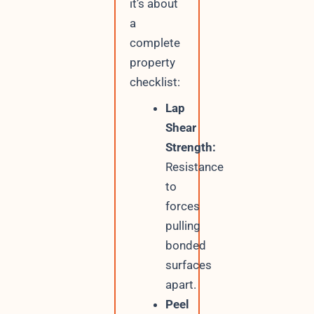
it’s about
a
complete
property
checklist:
Lap
Shear
Strength:
Resistance
to
forces
pulling
bonded
surfaces
apart.
Peel