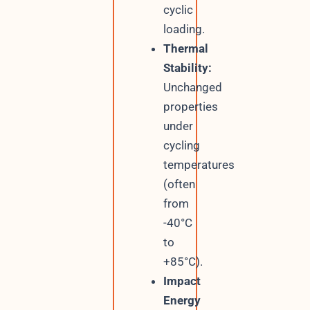
cyclic
loading.
Thermal
Stability:
Unchanged
properties
under
cycling
temperatures
(often
from
-40°C
to
+85°C).
Impact
Energy