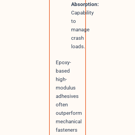
Absorption:
Capability
to
manage
crash
loads.
Epoxy-
based
high-
modulus
adhesives
often
outperform
mechanical
fasteners