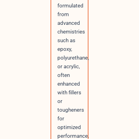
formulated
from
advanced
chemistries
such as
epoxy,
polyurethane,
or acrylic,
often
enhanced
with fillers
or
tougheners
for
optimized
performance.