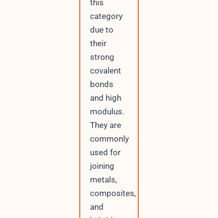
this
category
due to
their
strong
covalent
bonds
and high
modulus.
They are
commonly
used for
joining
metals,
composites,
and