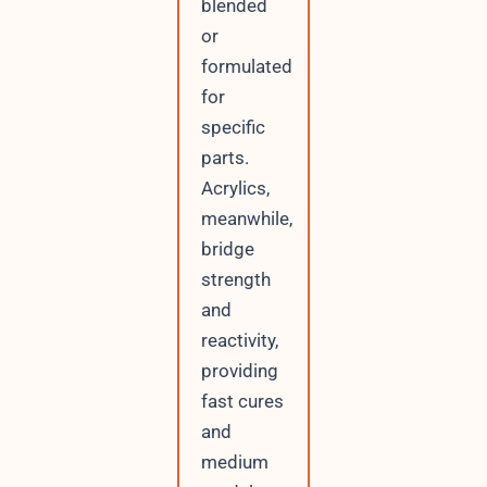
blended
or
formulated
for
specific
parts.
Acrylics,
meanwhile,
bridge
strength
and
reactivity,
providing
fast cures
and
medium