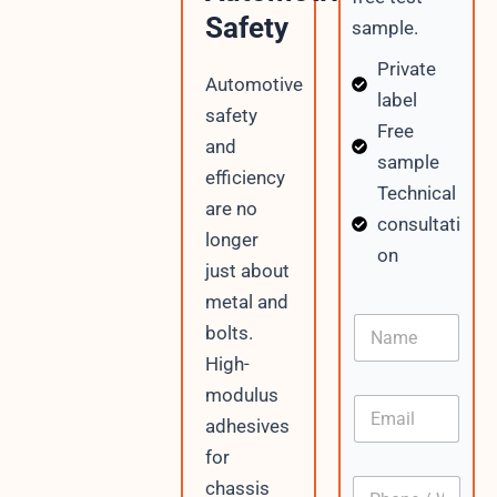
Safety
sample.
Private
Automotive
label
safety
Free
and
sample
efficiency
Technical
are no
consultati
longer
on
just about
metal and
N
bolts.
a
High-
m
e
modulus
E
m
adhesives
a
for
i
P
chassis
l