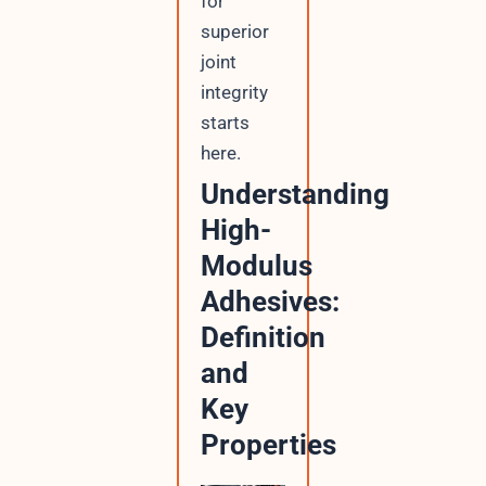
for
superior
joint
integrity
starts
here.
Understanding
High-
Modulus
Adhesives:
Definition
and
Key
Properties