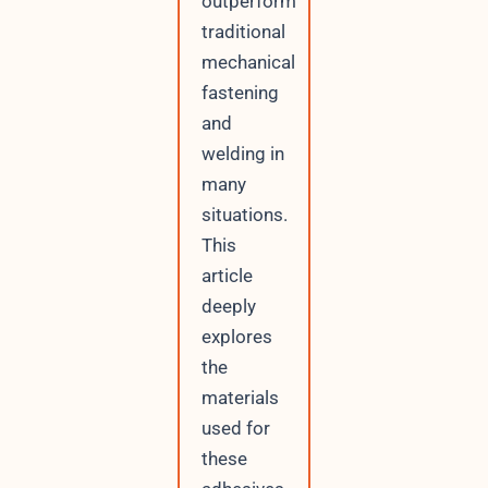
outperform
traditional
mechanical
fastening
and
welding in
many
situations.
This
article
deeply
explores
the
materials
used for
these