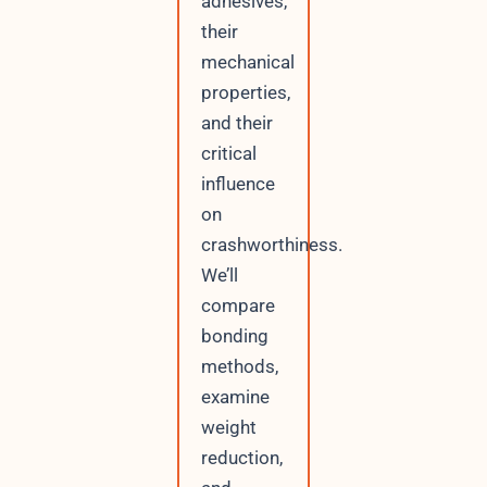
adhesives,
their
mechanical
properties,
and their
critical
influence
on
crashworthiness.
We’ll
compare
bonding
methods,
examine
weight
reduction,