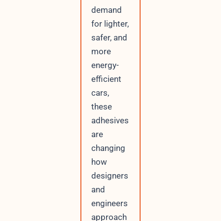
demand
for lighter,
safer, and
more
energy-
efficient
cars,
these
adhesives
are
changing
how
designers
and
engineers
approach