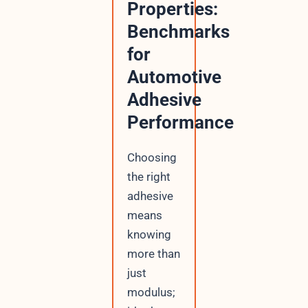
Properties:
Benchmarks
for
Automotive
Adhesive
Performance
Choosing
the right
adhesive
means
knowing
more than
just
modulus;