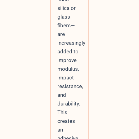
silica or
glass
fibers—
are
increasingly
added to
improve
modulus,
impact
resistance,
and
durability.
This
creates
an
adhesive