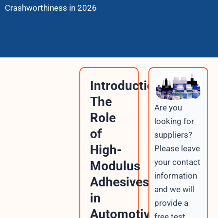
Crashworthiness in 2026
Introduction:
The
Are you
Role
looking for
of
suppliers?
High-
Please leave
your contact
Modulus
information
Adhesives
and we will
in
provide a
Automotive
free test