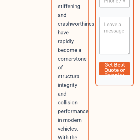
h
*
stiffening
o
n
and
C
e
crashworthiness
o
/
n
W
have
t
h
rapidly
e
a
n
become a
t
t
s
cornerstone
A
E
Get Best
of
p
m
Quote or
p
a
Samples
structural
i
integrity
l
N
and
a
collision
m
e
performance
U
in modern
R
L
vehicles.
With the