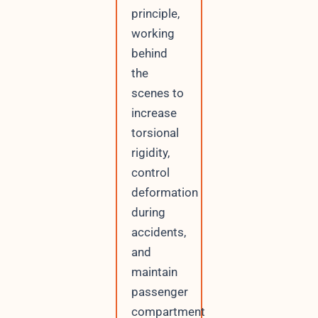
principle,
working
behind
the
scenes to
increase
torsional
rigidity,
control
deformation
during
accidents,
and
maintain
passenger
compartment