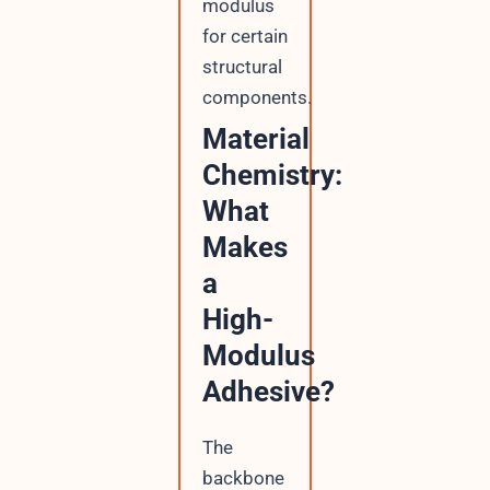
modulus
for certain
structural
components.
Material
Chemistry:
What
Makes
a
High-
Modulus
Adhesive?
The
backbone