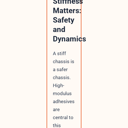
Stiffness
Matters:
Safety
and
Dynamics
A stiff
chassis is
a safer
chassis.
High-
modulus
adhesives
are
central to
this