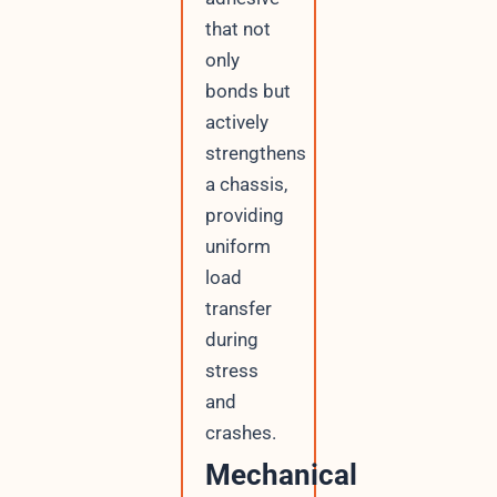
that not
only
bonds but
actively
strengthens
a chassis,
providing
uniform
load
transfer
during
stress
and
crashes.
Mechanical