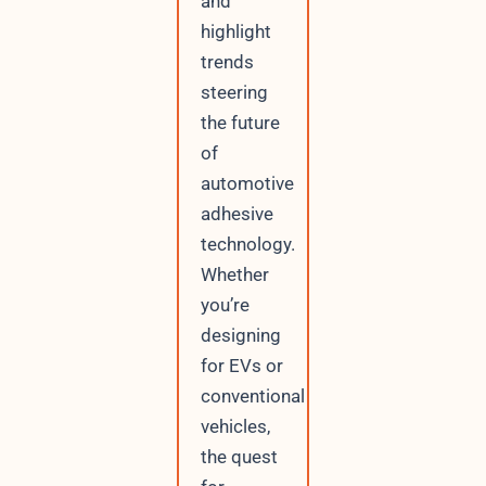
and
highlight
trends
steering
the future
of
automotive
adhesive
technology.
Whether
you’re
designing
for EVs or
conventional
vehicles,
the quest