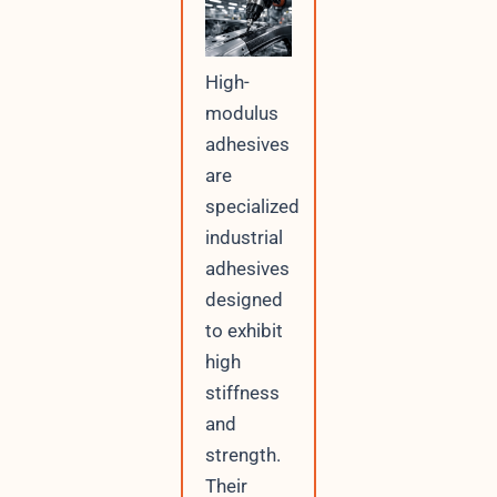
High-
modulus
adhesives
are
specialized
industrial
adhesives
designed
to exhibit
high
stiffness
and
strength.
Their