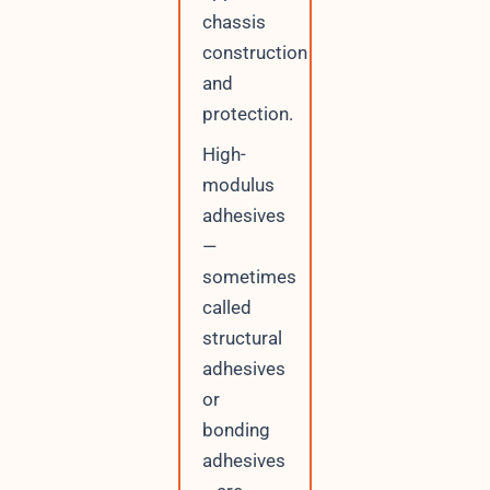
chassis
construction
and
protection.
High-
modulus
adhesives
—
sometimes
called
structural
adhesives
or
bonding
adhesives