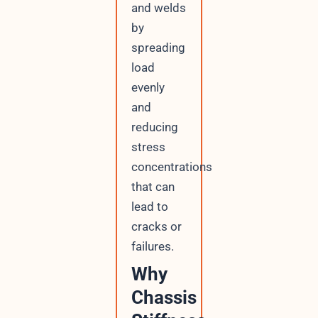
and welds
by
spreading
load
evenly
and
reducing
stress
concentrations
that can
lead to
cracks or
failures.
Why
Chassis