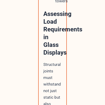
towers
Assessing
Load
Requirements
in
Glass
Displays
Structural
joints
must
withstand
not just
static but
also