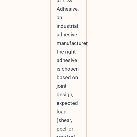
at ZDS
Adhesive,
an
industrial
adhesive
manufacturer,
the right
adhesive
is chosen
based on
joint
design,
expected
load
(shear,
peel, or