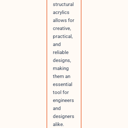
structural
acrylics
allows for
creative,
practical,
and
reliable
designs,
making
them an
essential
tool for
engineers
and
designers
alike.