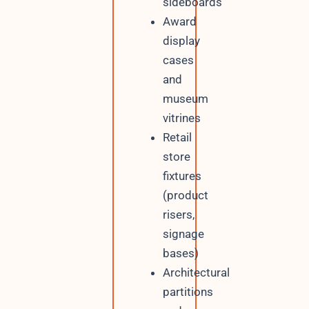
sideboards
Award
display
cases
and
museum
vitrines
Retail
store
fixtures
(product
risers,
signage
bases)
Architectural
partitions