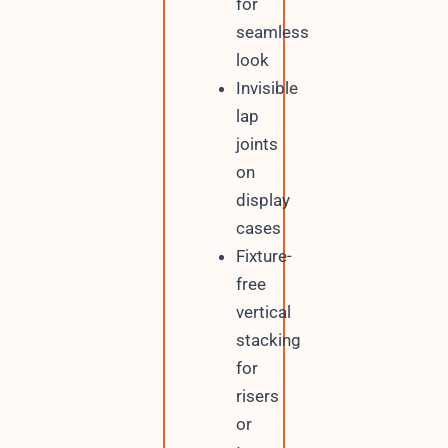
for
seamless
look
Invisible
lap
joints
on
display
cases
Fixture-
free
vertical
stacking
for
risers
or