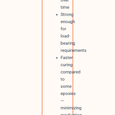
time
Strong
enough
for
load-
bearing
requirements
Faster
curing
compared
to
some
epoxies
—
minimizing
production