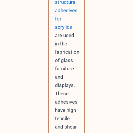
structural
adhesives
for
acrylics
are used
in the
fabrication
of glass
furniture
and
displays.
These
adhesives
have high
tensile
and shear