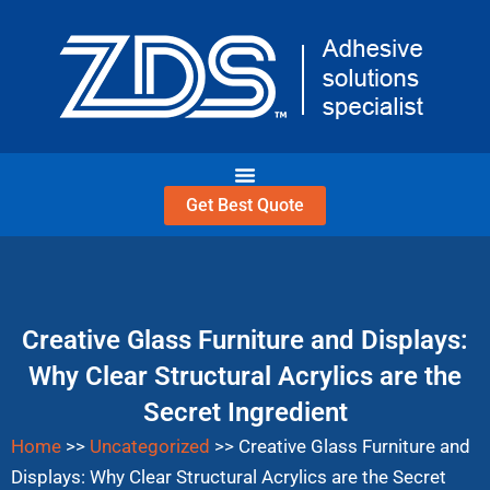
Skip
to
content
Get Best Quote
Creative Glass Furniture and Displays:
Why Clear Structural Acrylics are the
Secret Ingredient
Home
>>
Uncategorized
>>
Creative Glass Furniture and
Displays: Why Clear Structural Acrylics are the Secret