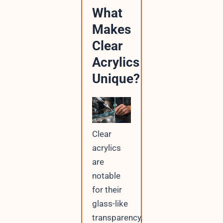
What
Makes
Clear
Acrylics
Unique?
Clear
acrylics
are
notable
for their
glass-like
transparency,