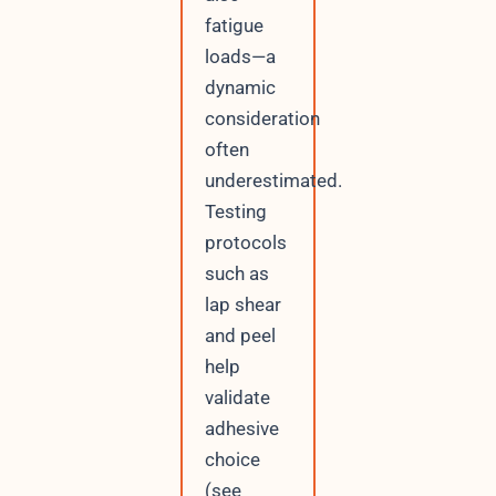
fatigue
loads—a
dynamic
consideration
often
underestimated.
Testing
protocols
such as
lap shear
and peel
help
validate
adhesive
choice
(see