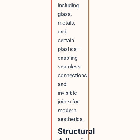
including
glass,
metals,
and
certain
plastics—
enabling
seamless
connections
and
invisible
joints for
modern
aesthetics.
Structural