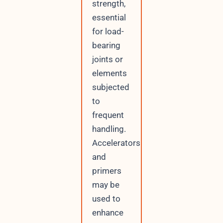
strength,
essential
for load-
bearing
joints or
elements
subjected
to
frequent
handling.
Accelerators
and
primers
may be
used to
enhance