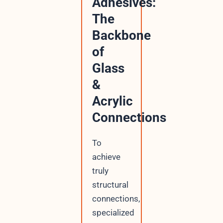
Adhesives:
The
Backbone
of
Glass
&
Acrylic
Connections
To
achieve
truly
structural
connections,
specialized