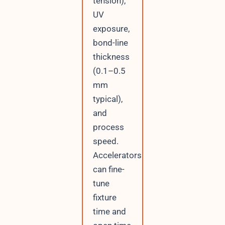
tension),
UV
exposure,
bond-line
thickness
(0.1–0.5
mm
typical),
and
process
speed.
Accelerators
can fine-
tune
fixture
time and