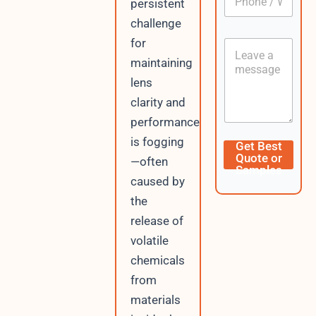
persistent
h
*
o
challenge
n
for
C
e
o
/
maintaining
n
W
lens
t
h
e
a
clarity and
n
t
performance
t
s
A
D
is fogging
Get Best
p
a
Quote or
—often
p
t
Samples
e
caused by
U
the
R
release of
L
I
volatile
P
chemicals
from
materials