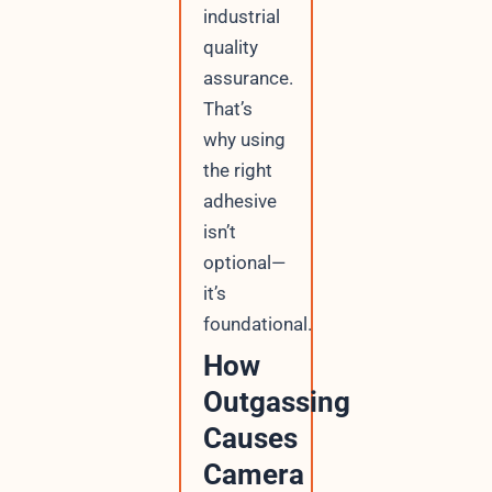
industrial
quality
assurance.
That’s
why using
the right
adhesive
isn’t
optional—
it’s
foundational.
How
Outgassing
Causes
Camera