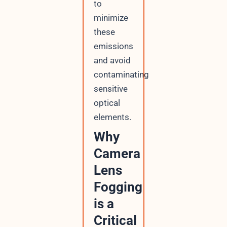
to
minimize
these
emissions
and avoid
contaminating
sensitive
optical
elements.
Why
Camera
Lens
Fogging
is a
Critical