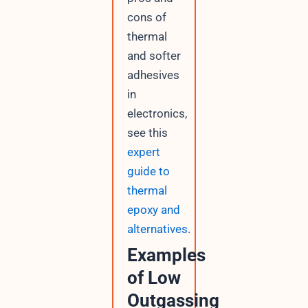
cons of
thermal
and softer
adhesives
in
electronics,
see this
expert
guide to
thermal
epoxy and
alternatives
.
Examples
of Low
Outgassing