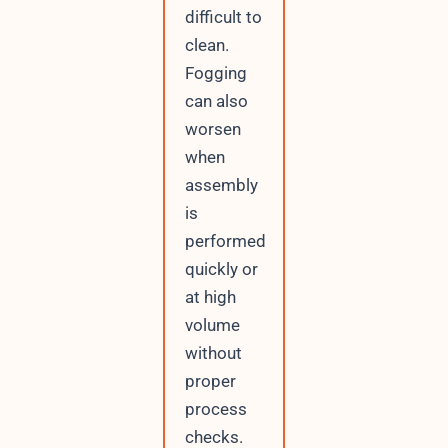
difficult to
clean.
Fogging
can also
worsen
when
assembly
is
performed
quickly or
at high
volume
without
proper
process
checks.