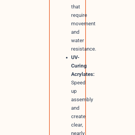
that
require
movement
and
water
resistance.
UV-
Curing
Acrylates:
Speed
up
assembly
and
create
clear,
nearly