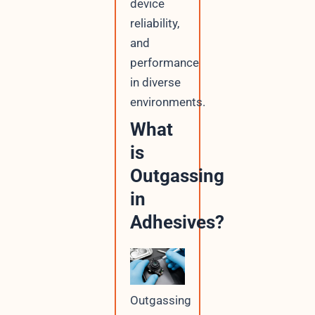
device
reliability,
and
performance
in diverse
environments.
What
is
Outgassing
in
Adhesives?
Outgassing