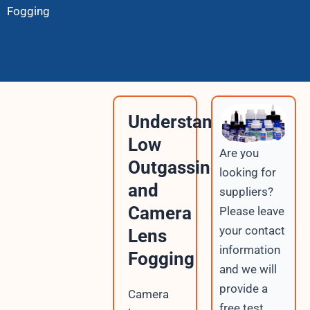
Fogging
Understanding
Low
Are you
Outgassing
looking for
and
suppliers?
Camera
Please leave
your contact
Lens
information
Fogging
and we will
provide a
Camera
free test