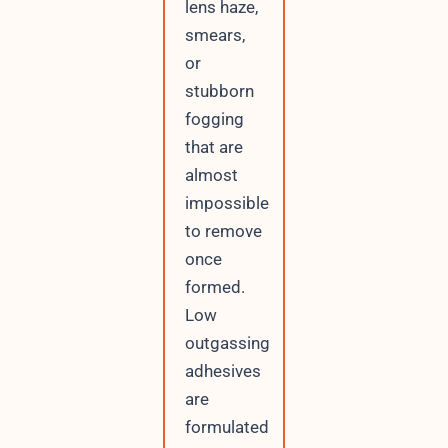
lens haze,
smears,
or
stubborn
fogging
that are
almost
impossible
to remove
once
formed.
Low
outgassing
adhesives
are
formulated