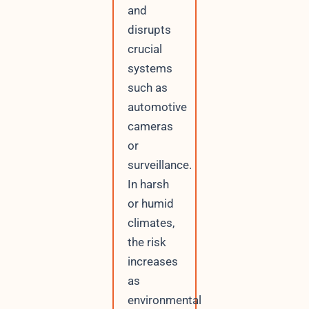
and
disrupts
crucial
systems
such as
automotive
cameras
or
surveillance.
In harsh
or humid
climates,
the risk
increases
as
environmental