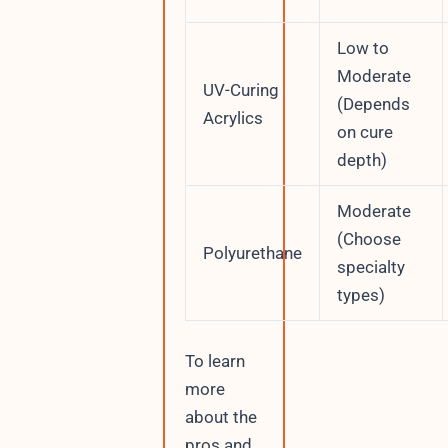
Low to
Moderate
UV-Curing
(Depends
Acrylics
on cure
depth)
Moderate
(Choose
Polyurethane
specialty
types)
To learn
more
about the
pros and