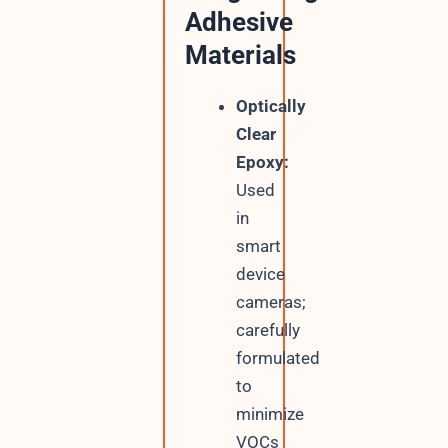
Adhesive
Materials
Optically
Clear
Epoxy:
Used
in
smart
device
cameras;
carefully
formulated
to
minimize
VOCs