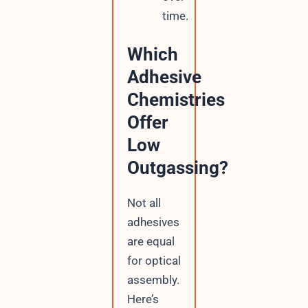
time.
Which
Adhesive
Chemistries
Offer
Low
Outgassing?
Not all
adhesives
are equal
for optical
assembly.
Here’s