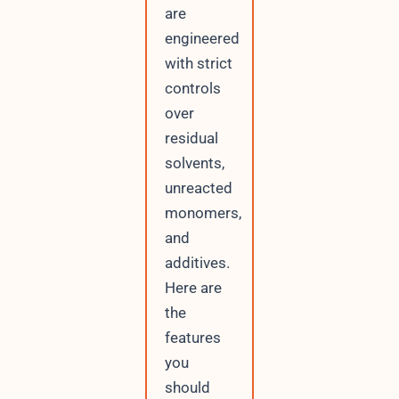
are
engineered
with strict
controls
over
residual
solvents,
unreacted
monomers,
and
additives.
Here are
the
features
you
should