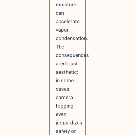
moisture
can
accelerate
vapor
condensation.
The
consequences
aren’t just
aesthetic:
in some
cases,
camera
fogging
even
jeopardizes
safety or