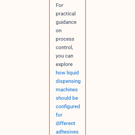
For
practical
guidance
on
process
control,
you can
explore
how liquid
dispensing
machines
should be
configured
for
different
adhesives