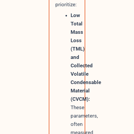
prioritize:
Low
Total
Mass
Loss
(TML)
and
Collected
Volatile
Condensable
Material
(CVCM):
These
parameters,
often
measured