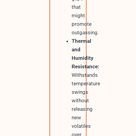
that
might
promote
outgassing.
Thermal
and
Humidity
Resistance:
Withstands
temperature
swings
without
releasing
new
volatiles
over