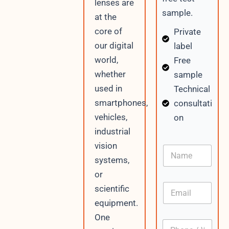
lenses are
sample.
at the
core of
Private
our digital
label
world,
Free
whether
sample
used in
Technical
smartphones,
consultati
vehicles,
on
industrial
vision
N
a
systems,
m
or
e
E
scientific
m
equipment.
a
i
One
P
l