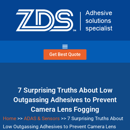
Skip
to
content
Get Best Quote
7 Surprising Truths About Low
Outgassing Adhesives to Prevent
Camera Lens Fogging
Home
>>
ADAS & Sensors
>>
7 Surprising Truths About
Low Outgassing Adhesives to Prevent Camera Lens