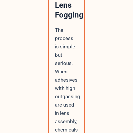
Lens
Fogging
The
process
is simple
but
serious.
When
adhesives
with high
outgassing
are used
in lens
assembly,
chemicals