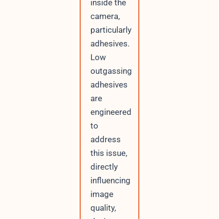
inside the
camera,
particularly
adhesives.
Low
outgassing
adhesives
are
engineered
to
address
this issue,
directly
influencing
image
quality,