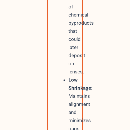
of
chemical
byproducts
that
could
later
deposit
on
lenses.
Low
Shrinkage:
Maintains
alignment
and
minimizes
gaps