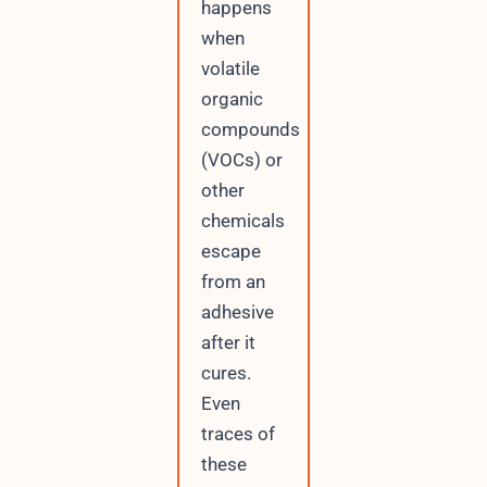
happens
when
volatile
organic
compounds
(VOCs) or
other
chemicals
escape
from an
adhesive
after it
cures.
Even
traces of
these