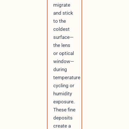
migrate
and stick
to the
coldest
surface—
the lens
or optical
window—
during
temperature
cycling or
humidity
exposure.
These fine
deposits
create a