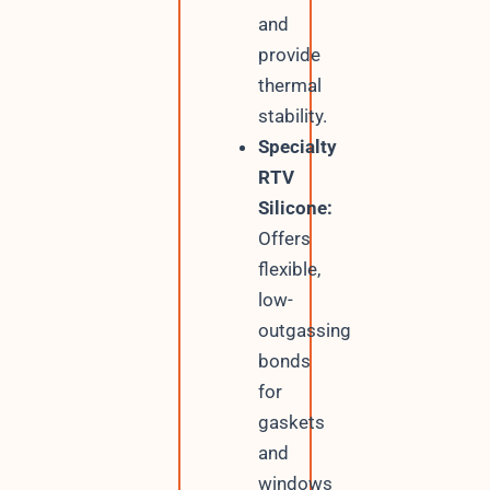
and
provide
thermal
stability.
Specialty
RTV
Silicone:
Offers
flexible,
low-
outgassing
bonds
for
gaskets
and
windows