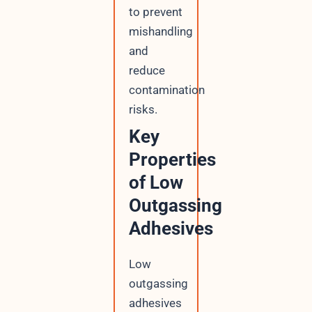
to prevent
mishandling
and
reduce
contamination
risks.
Key
Properties
of Low
Outgassing
Adhesives
Low
outgassing
adhesives