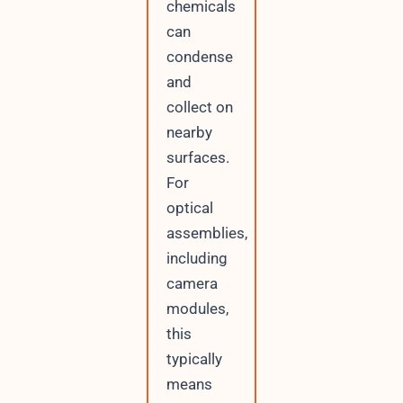
chemicals
can
condense
and
collect on
nearby
surfaces.
For
optical
assemblies,
including
camera
modules,
this
typically
means