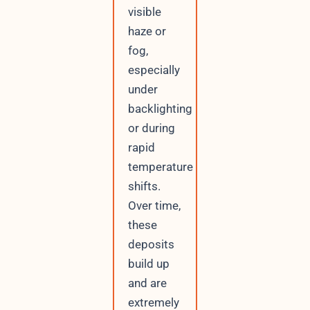
visible
haze or
fog,
especially
under
backlighting
or during
rapid
temperature
shifts.
Over time,
these
deposits
build up
and are
extremely