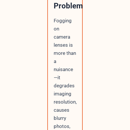
Problem
Fogging
on
camera
lenses is
more than
a
nuisance
—it
degrades
imaging
resolution,
causes
blurry
photos,