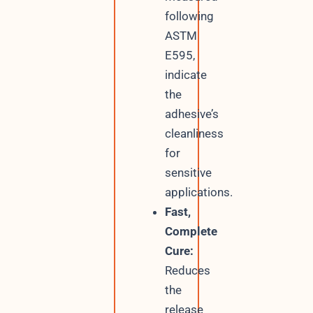
following
ASTM
E595,
indicate
the
adhesive’s
cleanliness
for
sensitive
applications.
Fast,
Complete
Cure:
Reduces
the
release