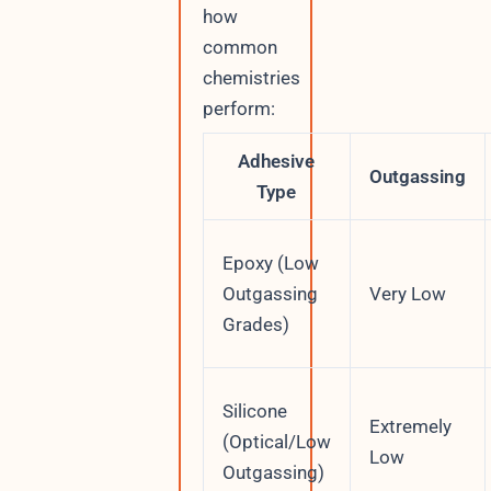
how
common
chemistries
perform:
Adhesive
Outgassing
Type
Epoxy (Low
Outgassing
Very Low
Grades)
Silicone
Extremely
(Optical/Low
Low
Outgassing)